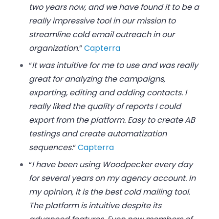
two years now, and we have found it to be a
really impressive tool in our mission to
streamline cold email outreach in our
organization
.”
Capterra
“
It was intuitive for me to use and was really
great for analyzing the campaigns,
exporting, editing and adding contacts. I
really liked the quality of reports I could
export from the platform. Easy to create AB
testings and create automatization
sequences.
“
Capterra
“
I have been using Woodpecker every day
for several years on my agency account. In
my opinion, it is the best cold mailing tool.
The platform is intuitive despite its