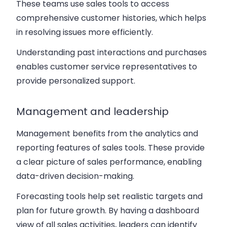
These teams use sales tools to access
comprehensive customer histories, which helps
in resolving issues more efficiently.
Understanding past interactions and purchases
enables customer service representatives to
provide personalized support.
Management and leadership
Management benefits from the analytics and
reporting features of sales tools. These provide
a clear picture of sales performance, enabling
data-driven decision-making.
Forecasting tools help set realistic targets and
plan for future growth. By having a dashboard
view of all sales activities, leaders can identify