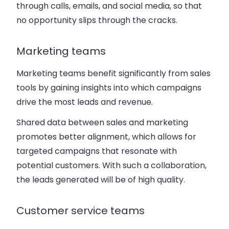
through calls, emails, and social media, so that
no opportunity slips through the cracks.
Marketing teams
Marketing teams benefit significantly from sales
tools by gaining insights into which campaigns
drive the most leads and revenue.
Shared data between sales and marketing
promotes better alignment, which allows for
targeted campaigns that resonate with
potential customers. With such a collaboration,
the leads generated will be of high quality.
Customer service teams