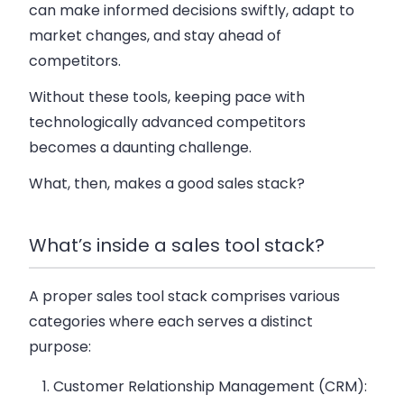
can make informed decisions swiftly, adapt to
market changes, and stay ahead of
competitors.
Without these tools, keeping pace with
technologically advanced competitors
becomes a daunting challenge.
What, then, makes a good sales stack?
What’s inside a sales tool stack?
A proper sales tool stack comprises various
categories where each serves a distinct
purpose:
Customer Relationship Management (CRM)
: