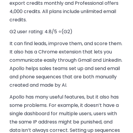
export credits monthly and Professional offers
4,000 credits. All plans include unlimited email
credits.
G2 user rating:
4.8/5 ⭐(G2)
It can find leads, improve them, and score them.
It also has a Chrome extension that lets you
communicate easily through Gmail and LinkedIn.
Apollo helps sales teams set up and send email
and phone sequences that are both manually
created and made by AI.
Apollo has many useful features, but it also has
some problems. For example, it doesn’t have a
single dashboard for multiple users, users with
the same IP address might be punished, and
data isn’t always correct. Setting up sequences