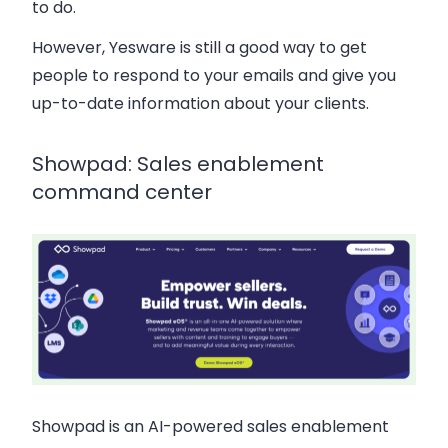
to do.
However, Yesware is still a good way to get
people to respond to your emails and give you
up-to-date information about your clients.
Showpad: Sales enablement
command center
Showpad is an AI-powered sales enablement