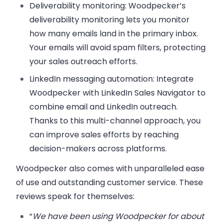
Deliverability monitoring
: Woodpecker’s
deliverability monitoring lets you monitor
how many emails land in the primary inbox.
Your emails will avoid spam filters, protecting
your sales outreach efforts.
LinkedIn messaging automation
: Integrate
Woodpecker with LinkedIn Sales Navigator to
combine email and LinkedIn outreach.
Thanks to this multi-channel approach, you
can improve sales efforts by reaching
decision-makers across platforms.
Woodpecker also comes with unparalleled ease
of use and outstanding customer service. These
reviews speak for themselves:
“
We have been using Woodpecker for about