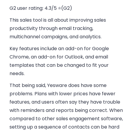
G2 user rating
: 4.3/5 ⭐(G2)
This sales tool is all about improving sales
productivity through email tracking,
multichannel campaigns, and analytics.
Key features include an add-on for Google
Chrome, an add-on for Outlook, and email
templates that can be changed to fit your
needs.
That being said, Yesware does have some
problems. Plans with lower prices have fewer
features, and users often say they have trouble
with reminders and reports being correct. When
compared to other sales engagement software,
setting up a sequence of contacts can be hard