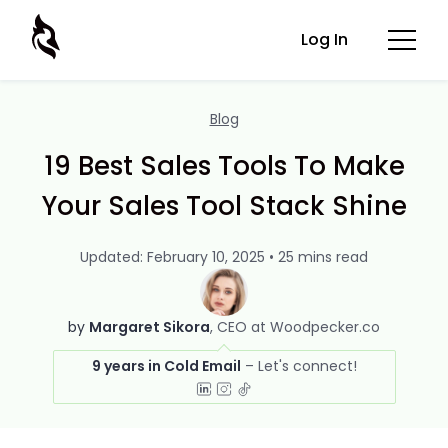
Log In
Blog
19 Best Sales Tools To Make
Your Sales Tool Stack Shine
Updated: February 10, 2025 • 25 mins read
by
Margaret Sikora
CEO at Woodpecker.co
9 years in Cold Email