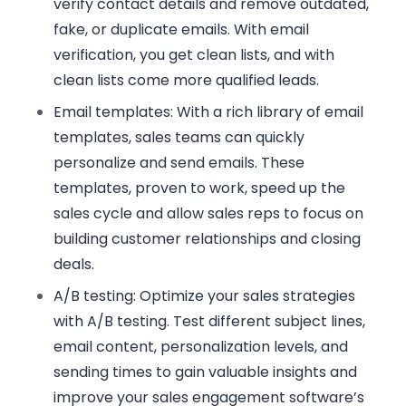
verify contact details and remove outdated,
fake, or duplicate emails. With email
verification, you get clean lists, and with
clean lists come more qualified leads.
Email templates
: With a rich library of email
templates, sales teams can quickly
personalize and send emails. These
templates, proven to work, speed up the
sales cycle and allow sales reps to focus on
building customer relationships and closing
deals.
A/B testing
: Optimize your sales strategies
with A/B testing. Test different subject lines,
email content, personalization levels, and
sending times to gain valuable insights and
improve your sales engagement software’s