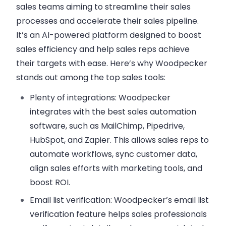
sales teams aiming to streamline their sales
processes and accelerate their sales pipeline.
It’s an AI-powered platform designed to boost
sales efficiency and help sales reps achieve
their targets with ease. Here’s why Woodpecker
stands out among the top sales tools:
Plenty of integrations
: Woodpecker
integrates with the best sales automation
software, such as MailChimp, Pipedrive,
HubSpot, and Zapier. This allows sales reps to
automate workflows, sync customer data,
align sales efforts with marketing tools, and
boost ROI.
Email list verification
: Woodpecker’s email list
verification feature helps sales professionals