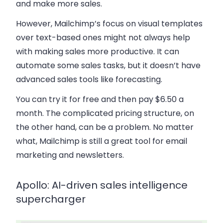
and make more sales.
However, Mailchimp’s focus on visual templates
over text-based ones might not always help
with making sales more productive. It can
automate some sales tasks, but it doesn’t have
advanced sales tools like forecasting.
You can try it for free and then pay $6.50 a
month. The complicated pricing structure, on
the other hand, can be a problem. No matter
what, Mailchimp is still a great tool for email
marketing and newsletters.
Apollo: AI-driven sales intelligence
supercharger