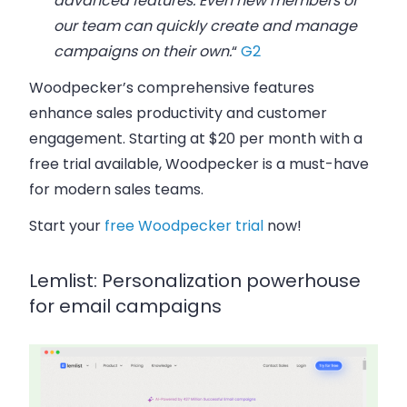
advanced features. Even new members of
our team can quickly create and manage
campaigns on their own.
“
G2
Woodpecker’s comprehensive features
enhance sales productivity and customer
engagement. Starting at $20 per month with a
free trial available, Woodpecker is a must-have
for modern sales teams.
Start your
free Woodpecker trial
now!
Lemlist: Personalization powerhouse
for email campaigns