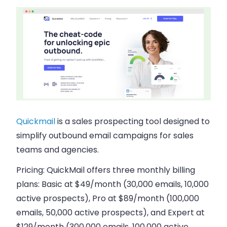
Quickmail
is a sales prospecting tool designed to
simplify outbound email campaigns for sales
teams and agencies.
Pricing:
QuickMail offers three monthly billing
plans: Basic at $49/month (30,000 emails, 10,000
active prospects), Pro at $89/month (100,000
emails, 50,000 active prospects), and Expert at
$129/month (300,000 emails, 100,000 active