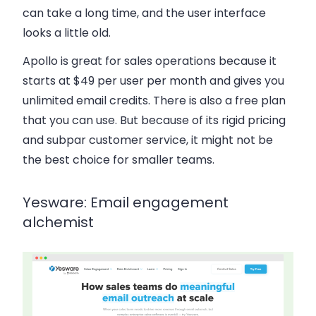
can take a long time, and the user interface
looks a little old.
Apollo is great for sales operations because it
starts at $49 per user per month and gives you
unlimited email credits. There is also a free plan
that you can use. But because of its rigid pricing
and subpar customer service, it might not be
the best choice for smaller teams.
Yesware: Email engagement
alchemist