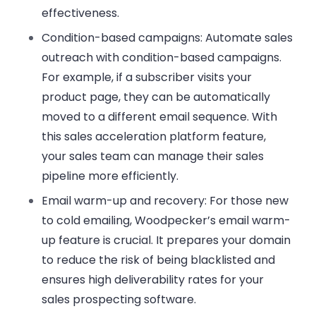
effectiveness.
Condition-based campaigns
: Automate sales
outreach with condition-based campaigns.
For example, if a subscriber visits your
product page, they can be automatically
moved to a different email sequence. With
this sales acceleration platform feature,
your sales team can manage their sales
pipeline more efficiently.
Email warm-up and recovery
: For those new
to cold emailing, Woodpecker’s email warm-
up feature is crucial. It prepares your domain
to reduce the risk of being blacklisted and
ensures high deliverability rates for your
sales prospecting software.