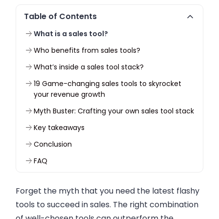
Table of Contents
What is a sales tool?
Who benefits from sales tools?
What’s inside a sales tool stack?
19 Game-changing sales tools to skyrocket
your revenue growth
Myth Buster: Crafting your own sales tool stack
Key takeaways
Conclusion
FAQ
Forget the myth that you need the latest flashy
tools to succeed in sales. The right combination
of well-chosen tools can outperform the