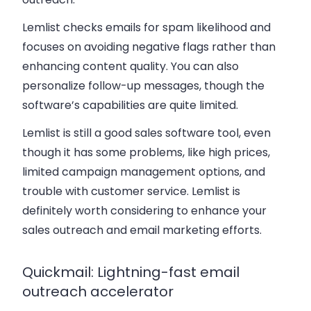
Lemlist checks emails for spam likelihood and
focuses on avoiding negative flags rather than
enhancing content quality. You can also
personalize follow-up messages, though the
software’s capabilities are quite limited.
Lemlist is still a good sales software tool, even
though it has some problems, like high prices,
limited campaign management options, and
trouble with customer service. Lemlist is
definitely worth considering to enhance your
sales outreach and email marketing efforts.
Quickmail: Lightning-fast email
outreach accelerator