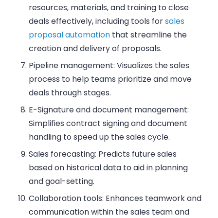
resources, materials, and training to close
deals effectively, including tools for
sales
proposal automation
that streamline the
creation and delivery of proposals.
Pipeline management
: Visualizes the sales
process to help teams prioritize and move
deals through stages.
E-Signature and document management
:
Simplifies contract signing and document
handling to speed up the sales cycle.
Sales forecasting
: Predicts future sales
based on historical data to aid in planning
and goal-setting.
Collaboration tools
: Enhances teamwork and
communication within the sales team and