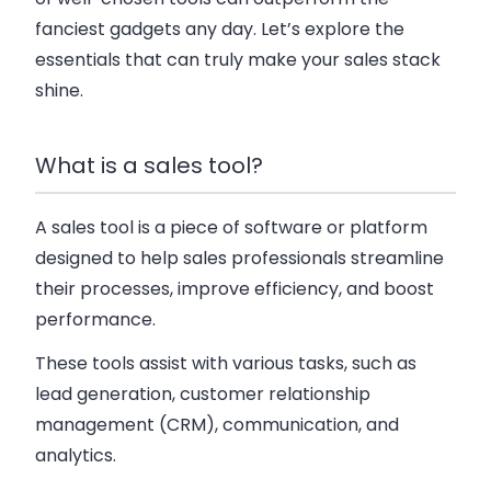
fanciest gadgets any day. Let’s explore the
essentials that can truly make your sales stack
shine.
What is a sales tool?
A sales tool is a piece of software or platform
designed to help sales professionals streamline
their processes, improve efficiency, and boost
performance.
These tools assist with various tasks, such as
lead generation, customer relationship
management (CRM), communication, and
analytics.