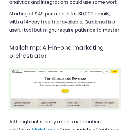
analytics and integrations could use some work.
Starting at $49 per month for 30,000 emails,
with a 14-day free trial available, Quickmail is a
useful tool but might require patience to master.
Mailchimp: All-in-one marketing
orchestrator
Although not strictly a sales automation
platform,
Mailchimp
offers a variety of features