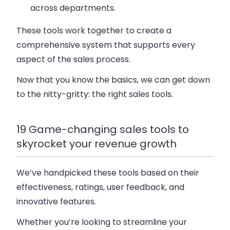
across departments.
These tools work together to create a
comprehensive system that supports every
aspect of the sales process.
Now that you know the basics, we can get down
to the nitty-gritty: the right sales tools.
19 Game-changing sales tools to
skyrocket your revenue growth
We’ve handpicked these tools based on their
effectiveness, ratings, user feedback, and
innovative features.
Whether you’re looking to streamline your