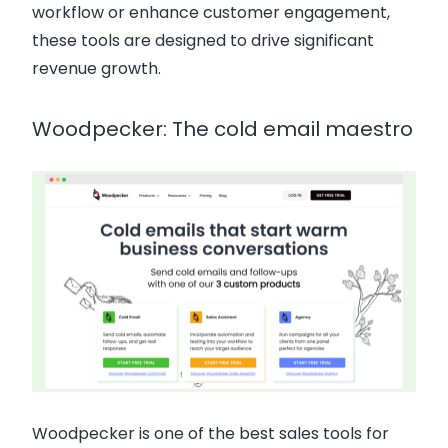
workflow or enhance customer engagement,
these tools are designed to drive significant
revenue growth.
Woodpecker: The cold email maestro
Woodpecker is one of the best sales tools for