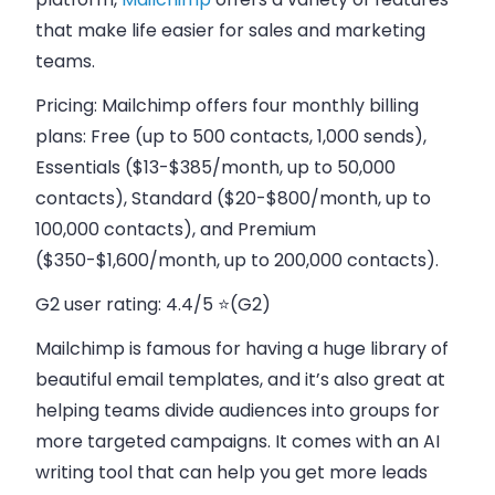
that make life easier for sales and marketing
teams.
Pricing:
Mailchimp offers four monthly billing
plans: Free (up to 500 contacts, 1,000 sends),
Essentials ($13-$385/month, up to 50,000
contacts), Standard ($20-$800/month, up to
100,000 contacts), and Premium
($350-$1,600/month, up to 200,000 contacts).
G2 user rating:
4.4/5 ⭐(G2)
Mailchimp is famous for having a huge library of
beautiful email templates, and it’s also great at
helping teams divide audiences into groups for
more targeted campaigns. It comes with an AI
writing tool that can help you get more leads