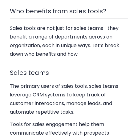
Who benefits from sales tools?
Sales tools are not just for sales teams—they
benefit a range of departments across an
organization, each in unique ways. Let’s break
down who benefits and how.
Sales teams
The primary users of sales tools, sales teams
leverage CRM systems to keep track of
customer interactions, manage leads, and
automate repetitive tasks.
Tools for sales engagement help them
communicate effectively with prospects