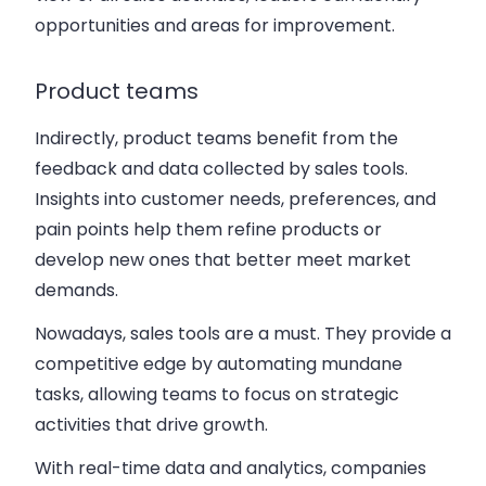
opportunities and areas for improvement.
Product teams
Indirectly, product teams benefit from the
feedback and data collected by sales tools.
Insights into customer needs, preferences, and
pain points help them refine products or
develop new ones that better meet market
demands.
Nowadays, sales tools are a must. They provide a
competitive edge by automating mundane
tasks, allowing teams to focus on strategic
activities that drive growth.
With real-time data and analytics, companies