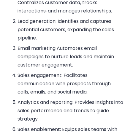
Centralizes customer data, tracks
interactions, and manages relationships.
Lead generation
: Identifies and captures
potential customers, expanding the sales
pipeline.
Email marketing
Automates email
campaigns to nurture leads and maintain
customer engagement.
Sales engagement
: Facilitates
communication with prospects through
calls, emails, and social media.
Analytics and reporting
: Provides insights into
sales performance and trends to guide
strategy.
Sales enablement
: Equips sales teams with