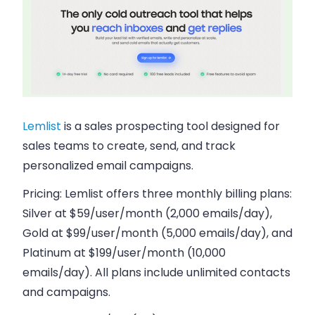
Lemlist
is a sales prospecting tool designed for
sales teams to create, send, and track
personalized email campaigns.
Pricing:
Lemlist offers three monthly billing plans:
Silver at $59/user/month (2,000 emails/day),
Gold at $99/user/month (5,000 emails/day), and
Platinum at $199/user/month (10,000
emails/day). All plans include unlimited contacts
and campaigns.