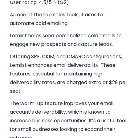
User rating:
4.5/5 ⭐ (G2)
As one of the top sales tools, it aims to
automate cold emailing.
Lemlist helps send personalized cold emails to
engage new prospects and capture leads.
Offering SPF, DKIM, and DMARC configurations,
Lemlist enhances email deliverability. These
features, essential for maintaining high
deliverability rates, are charged extra at $29 per
seat.
The warm-up feature improves your email
account’s deliverability, which is known to
increase business opportunities. It’s a useful tool
for small businesses looking to expand their
outreach.