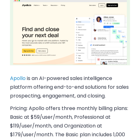
Apollo
is an AI-powered sales intelligence
platform offering end-to-end solutions for sales
prospecting, engagement, and closing.
Pricing:
Apollo offers three monthly billing plans:
Basic at $59/user/month, Professional at
$119/user/month, and Organization at
$179/user/month. The Basic plan includes 1,000