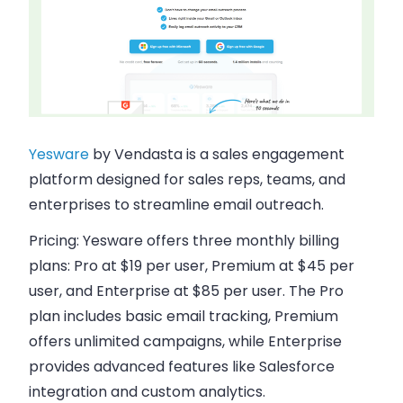
Yesware
by Vendasta is a sales engagement
platform designed for sales reps, teams, and
enterprises to streamline email outreach.
Pricing:
Yesware offers three monthly billing
plans: Pro at $19 per user, Premium at $45 per
user, and Enterprise at $85 per user. The Pro
plan includes basic email tracking, Premium
offers unlimited campaigns, while Enterprise
provides advanced features like Salesforce
integration and custom analytics.