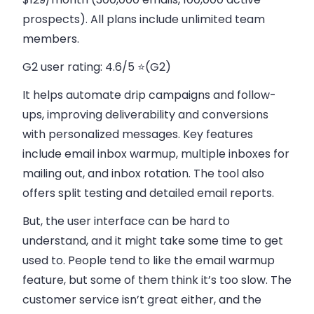
prospects). All plans include unlimited team
members.
G2 user rating:
4.6/5 ⭐(G2)
It helps automate drip campaigns and follow-
ups, improving deliverability and conversions
with personalized messages. Key features
include email inbox warmup, multiple inboxes for
mailing out, and inbox rotation. The tool also
offers split testing and detailed email reports.
But, the user interface can be hard to
understand, and it might take some time to get
used to. People tend to like the email warmup
feature, but some of them think it’s too slow. The
customer service isn’t great either, and the