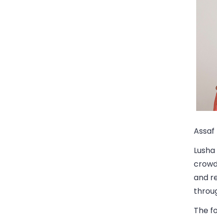
Assaf 
Lusha 
crowds
and re
throug
The fo