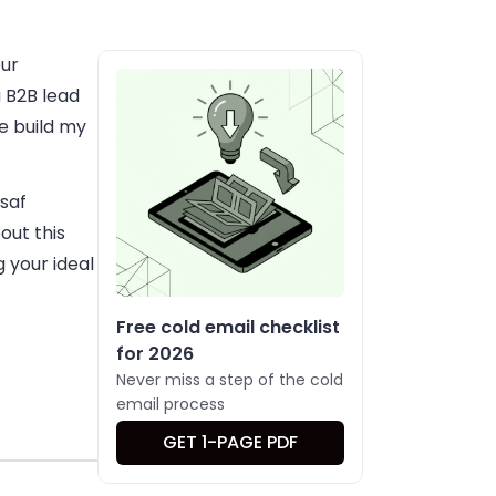
our
 B2B lead
e build my
ssaf
out this
g your ideal
Free cold email checklist
for 2026
Never miss a step of the cold
email process
GET 1-PAGE PDF