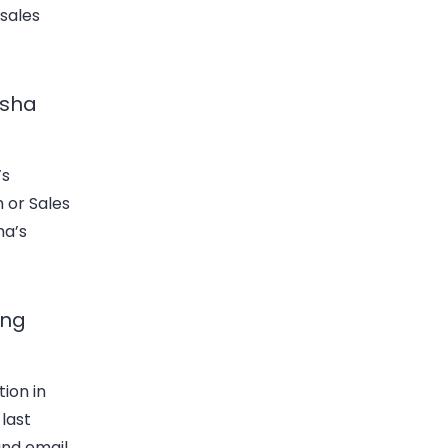
 sales
usha
’s
 or Sales
ha’s
ing
tion in
 last
and email