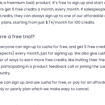
is a freemium SaaS product. It’s free to sign up and start u
ers get 5 free credits a month, every month. If salespeop
redits, they can always sign up to one of our affordable
 plans, starting from just $74/month for 100 credits.
ere a free trial?
veryone can sign up to Lusha for free, and get 5 free cred
pects) every month, just for signing up. We also give Lus
 of ways to earn more free credits, like inviting their frie
 participating in a product feedback call or joining the Lu
nity.
 can sign up and use Lusha for free, or pay for an afford
ly or yearly plan which we make easy to cancel.