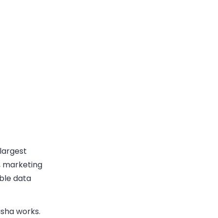
 largest
, marketing
ble data
usha works.