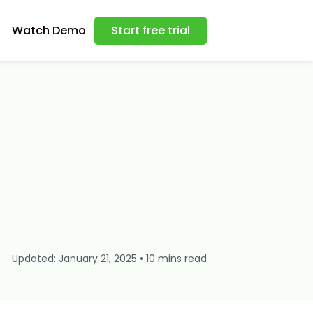
Watch Demo
Start free trial
Updated: January 21, 2025 • 10 mins read