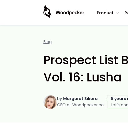
Product
R
Blog
Prospect List 
Vol. 16: Lusha
by
Margaret Sikora
9 years 
CEO at Woodpecker.co
Let's co