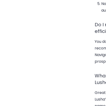
No
au
Do I
effic
You do
recom
Naviga
prospe
What
Lush
Great 
Lusha’
name,