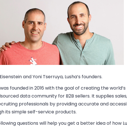
Eisenstein and Yoni Tserruya, Lusha’s founders.
was founded in 2016 with the goal of creating the world’s
ourced data community for B2B sellers. It supplies sales
cruiting professionals by providing accurate and accessi
h its simple self-service products.
llowing questions will help you get a better idea of how L