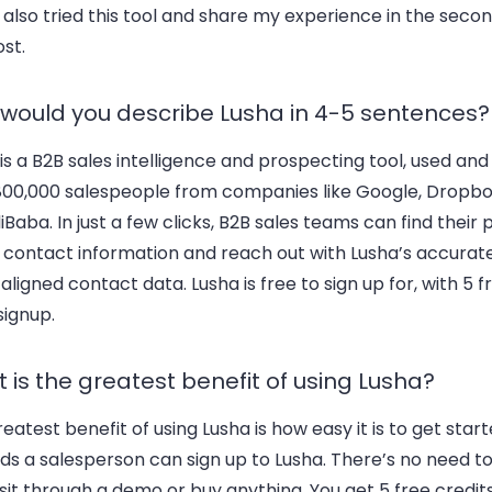
 also tried this tool and share my experience in the secon
ost.
would you describe Lusha in 4-5 sentences?
is a B2B sales intelligence and prospecting tool, used and
800,000 salespeople from companies like Google, Dropbo
iBaba. In just a few clicks, B2B sales teams can find their
t contact information and reach out with Lusha’s accura
ligned contact data. Lusha is free to sign up for, with 5 f
signup.
 is the greatest benefit of using Lusha?
eatest benefit of using Lusha is how easy it is to get starte
s a salesperson can sign up to Lusha. There’s no need to
 sit through a demo or buy anything. You get 5 free credi