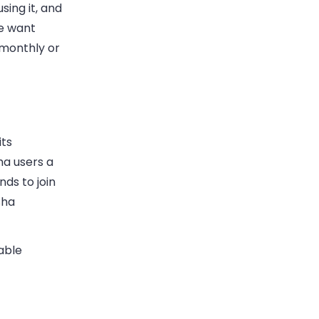
sing it, and
le want
 monthly or
its
ha users a
nds to join
sha
able