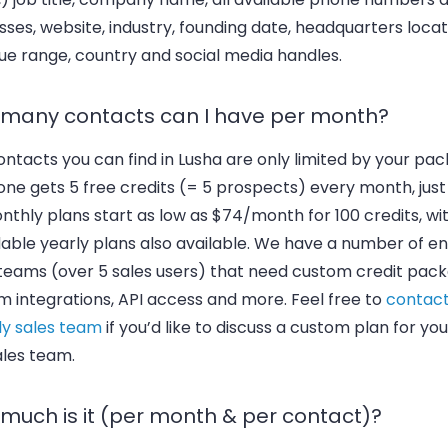
ses, website, industry, founding date, headquarters locat
ue range, country and social media handles.
many contacts can I have per month?
ntacts you can find in Lusha are only limited by your pac
ne gets 5 free credits (= 5 prospects) every month, just 
nthly plans start as low as $74/month for 100 credits, wi
able yearly plans also available. We have a number of en
 teams (over 5 sales users) that need custom credit pack
m integrations, API access and more. Feel free to
contact
ly sales team
if you’d like to discuss a custom plan for yo
ales team.
much is it (per month & per contact)?