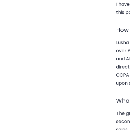
I have
this p
How 
Lusha 
over 
and Al
direc
CCPA a
upon 
What
The gr
second
sales,