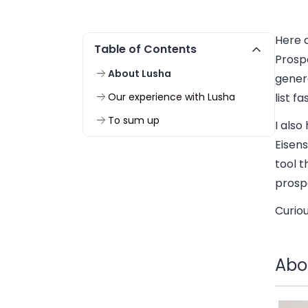
Here c
Table of Contents
Prospe
About Lusha
genera
Our experience with Lusha
list f
To sum up
I also
Eisen
tool t
prosp
Curio
Abo