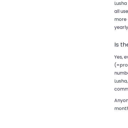
Lusha 
all us
more c
yearly
Is th
Yes, e
(=pros
number
Lusha,
commu
Anyone
month