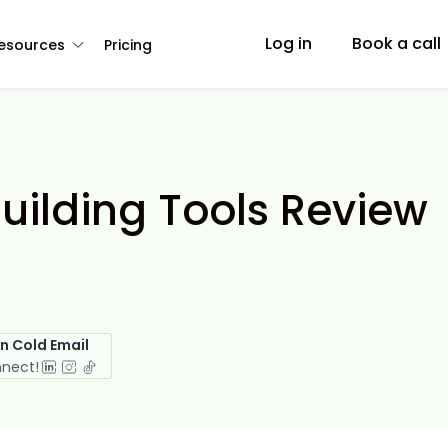
Log in
Book a call
esources
Pricing
Building Tools Review
in Cold Email
nnect!