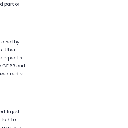
d part of
 loved by
x, Uber
 prospect’s
te GDPR and
ree credits
d. In just
 talk to
ts a month