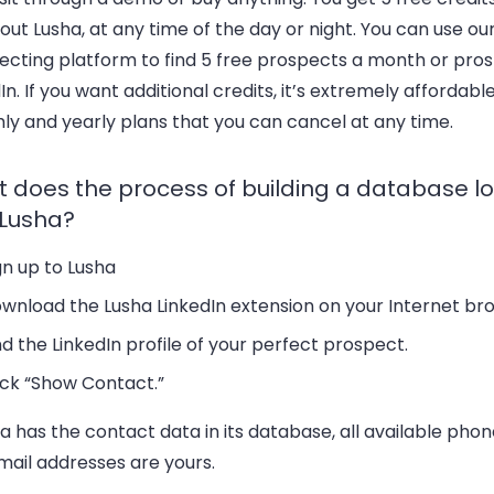
 out Lusha, at any time of the day or night. You can use ou
ecting platform to find 5 free prospects a month or pro
In. If you want additional credits, it’s extremely affordable
ly and yearly plans that you can cancel at any time.
 does the process of building a database loo
 Lusha?
gn up to Lusha
wnload the Lusha LinkedIn extension on your Internet br
nd the LinkedIn profile of your perfect prospect.
ick “Show Contact.”
ha has the contact data in its database, all available ph
mail addresses are yours.