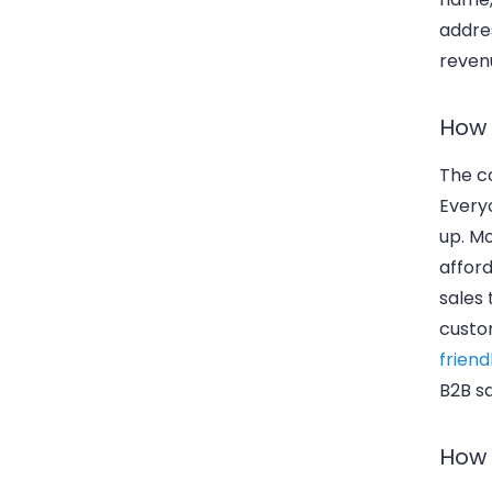
addres
reven
How 
The co
Everyo
up. Mo
afford
sales
custo
friend
B2B s
How 