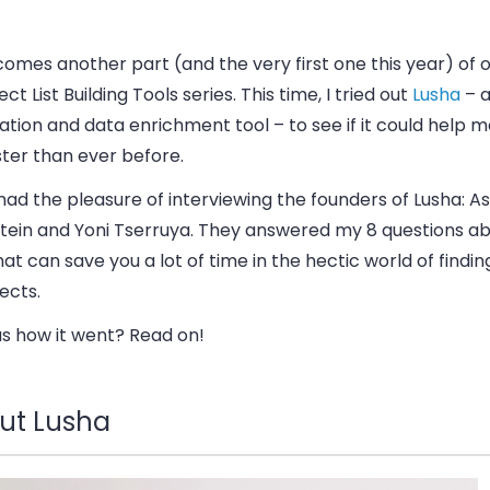
omes another part (and the very first one this year) of 
ct List Building Tools series. This time, I tried out
Lusha
– a
tion and data enrichment tool – to see if it could help m
aster than ever before.
 had the pleasure of interviewing the founders of Lusha: A
stein and Yoni Tserruya. They answered my 8 questions ab
hat can save you a lot of time in the hectic world of findin
ects.
us how it went? Read on!
ut Lusha