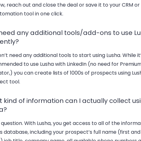
w, reach out and close the deal or save it to your CRM or
tomation tool in one click.
 need any additional tools/add-ons to use L
iently?
n’t need any additional tools to start using Lusha. While it
mended to use Lusha with LinkedIn (no need for Premium
tor,) you can create lists of 1000s of prospects using Lus
ct tool.
 kind of information can I actually collect us
a?
question. With Lusha, you get access to all of the informa
s database, including your prospect’s full name (first and
) job title, company name, all available phone numbers 