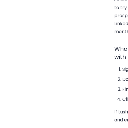
to try
prosp
Linked
month
What
with
Si
Do
Fi
Cl
If Lus
and e