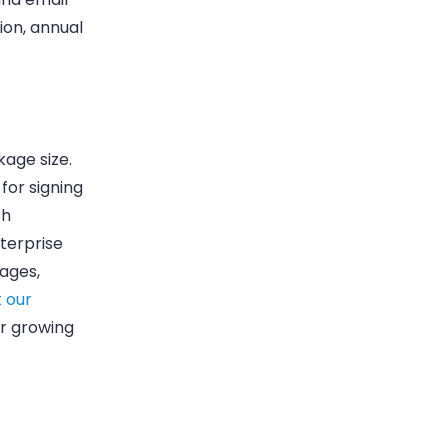
ion, annual
kage size.
for signing
th
terprise
ages,
 our
ur growing