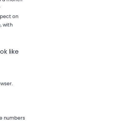
r
spect on
, with
k like
owser.
one numbers