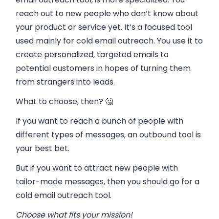
reach out to new people who don’t know about
your product or service yet. It’s a focused tool
used mainly for cold email outreach.
You use it to
create personalized, targeted emails to
potential customers in hopes of turning them
from strangers into leads.
What to choose, then? 🤔
If you want to reach a bunch of people with
different types of messages, an outbound tool is
your best bet.
But if you want to attract new people with
tailor-made messages, then you should go for a
cold email outreach tool.
Choose what fits your mission!