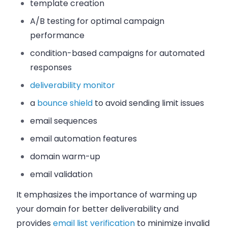
template creation
A/B testing for optimal campaign
performance
condition-based campaigns for automated
responses
deliverability monitor
a
bounce shield
to avoid sending limit issues
email sequences
email automation features
domain warm-up
email validation
It emphasizes the importance of warming up
your domain for better deliverability and
provides
email list verification
to minimize invalid