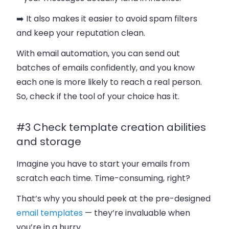
➡️ It also makes it easier to avoid spam filters
and keep your reputation clean.
With email automation, you can send out
batches of emails confidently, and you know
each one is more likely to reach a real person.
So, check if the tool of your choice has it.
#3 Check template creation abilities
and storage
Imagine you have to start your emails from
scratch each time. Time-consuming, right?
That’s why you should peek at the pre-designed
email templates
— they’re invaluable when
you’re in a hurry.