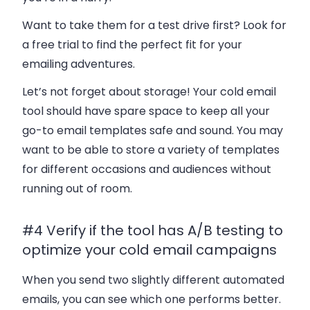
Want to take them for a test drive first? Look for
a free trial to find the perfect fit for your
emailing adventures.
Let’s not forget about storage! Your cold email
tool should have spare space to keep all your
go-to email templates safe and sound. You may
want to be able to store a variety of templates
for different occasions and audiences without
running out of room.
#4 Verify if the tool has A/B testing to
optimize your cold email campaigns
When you send two slightly different automated
emails, you can see which one performs better.