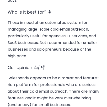
days.
Who is it best for? 🧍
Those in need of an automated system for
managing large-scale cold email outreach,
particularly useful for agencies, IT services, and
SaaS businesses. Not recommended for smaller
businesses and solopreneurs because of the
high price.
Our opinion 👍/ 👎
Saleshandy appears to be a robust and feature-
rich platform for professionals who are serious
about their cold email outreach. There are many
features, and it might be very overwhelming
(and pricey) for small businesses.