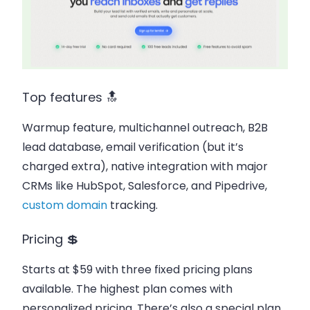
Top features 🔝
Warmup feature, multichannel outreach, B2B
lead database, email verification (but it’s
charged extra), native integration with major
CRMs like HubSpot, Salesforce, and Pipedrive,
custom domain
tracking.
Pricing 💲
Starts at $59 with three fixed pricing plans
available. The highest plan comes with
personalized pricing. There’s also a special plan