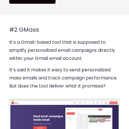
#2 GMass
It’s a Gmail-based tool that is supposed to
simplify personalized email campaigns directly
within your Gmail email account.
It’s said it makes it easy to send personalized
mass emails and track campaign performance.
But does the tool deliver what it promises?