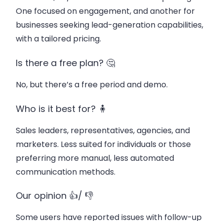
One focused on engagement, and another for
businesses seeking lead-generation capabilities,
with a tailored pricing.
Is there a free plan? 🤔
No, but there’s a free period and demo.
Who is it best for? 🧍
Sales leaders, representatives, agencies, and
marketers. Less suited for individuals or those
preferring more manual, less automated
communication methods.
Our opinion 👍/ 👎
Some users have reported issues with follow-up