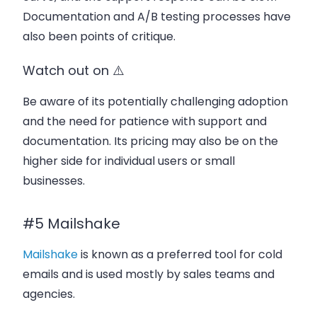
Documentation and A/B testing processes have
also been points of critique.
Watch out on ⚠️
Be aware of its potentially challenging adoption
and the need for patience with support and
documentation. Its pricing may also be on the
higher side for individual users or small
businesses.
#5 Mailshake
Mailshake
is known as a preferred tool for cold
emails and is used mostly by sales teams and
agencies.