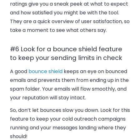
ratings give you a sneak peek at what to expect
and how satisfied you might be with the tool.
They are a quick overview of user satisfaction, so
take a moment to see what others say.
#6 Look for a bounce shield feature
to keep your sending limits in check
A good
bounce shield
keeps an eye on bounced
emails and prevents them from ending up in the
spam folder. Your emails will flow smoothly, and
your reputation will stay intact.
So, don’t let bounces slow you down. Look for this
feature to keep your cold outreach campaigns
running and your messages landing where they
should!