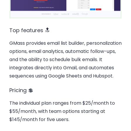
Top features 🔝
GMass provides email list builder, personalization
options, email analytics, automatic follow-ups,
and the ability to schedule bulk emails. It
integrates directly into Gmail, and automates
sequences using Google Sheets and Hubspot.
Pricing 💲
The individual plan ranges from $25/month to
$55/month, with team options starting at
$145/month for five users.