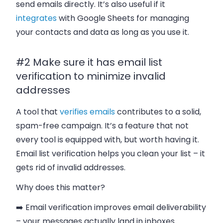
send emails directly. It’s also useful if it
integrates
with Google Sheets for managing
your contacts and data as long as you use it.
#2 Make sure it has email list
verification to minimize invalid
addresses
A tool that
verifies emails
contributes to a solid,
spam-free campaign. It’s a feature that not
every tool is equipped with, but worth having it.
Email list verification helps you clean your list – it
gets rid of invalid addresses.
Why does this matter?
➡️ Email verification improves email deliverability
– your messages actually land in inboxes.