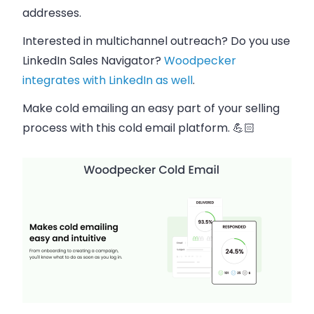
addresses​.
Interested in multichannel outreach? Do you use
LinkedIn Sales Navigator?
Woodpecker
integrates with LinkedIn as well
.
Make cold emailing an easy part of your selling
process with this cold email platform. 💪🏻