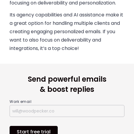
focusing on deliverability and personalization.
Its agency capabilities and AI assistance make it
a great option for handling multiple clients and
creating engaging personalized emails. If you
want to also focus on deliverability and
integrations, it’s a top choice!
Send powerful emails
& boost replies
Work email
Start free trial