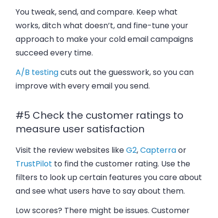
You tweak, send, and compare. Keep what
works, ditch what doesn’t, and fine-tune your
approach to make your cold email campaigns
succeed every time.
A/B testing
cuts out the guesswork, so you can
improve with every email you send.
#5 Check the customer ratings to
measure user satisfaction
Visit the review websites like
G2
,
Capterra
or
TrustPilot
to find the customer rating. Use the
filters to look up certain features you care about
and see what users have to say about them.
Low scores? There might be issues. Customer