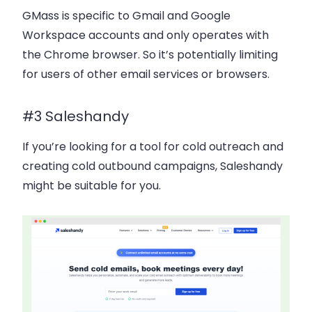
GMass is specific to Gmail and Google
Workspace accounts and only operates with
the Chrome browser. So it’s potentially limiting
for users of other email services or browsers.
#3 Saleshandy
If you’re looking for a tool for cold outreach and
creating cold outbound campaigns, Saleshandy
might be suitable for you.