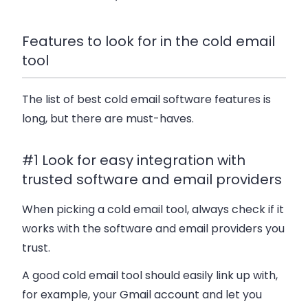
Features to look for in the cold email
tool
The list of best cold email software features is
long, but there are must-haves.
#1 Look for easy integration with
trusted software and email providers
When picking a cold email tool, always check if it
works with the software and email providers you
trust.
A good cold email tool should easily link up with,
for example, your Gmail account and let you