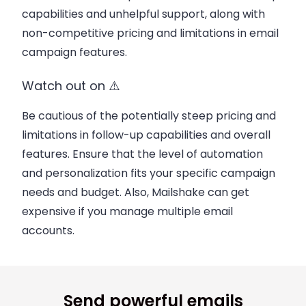
capabilities and unhelpful support, along with
non-competitive pricing and limitations in email
campaign features.
Watch out on ⚠️
Be cautious of the potentially steep pricing and
limitations in follow-up capabilities and overall
features. Ensure that the level of automation
and personalization fits your specific campaign
needs and budget. Also, Mailshake can get
expensive if you manage multiple email
accounts.
Send powerful emails