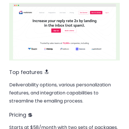
Top features 🔝
Deliverability options, various personalization
features, and integration capabilities to
streamline the emailing process.
Pricing 💲
Starts at $58/month with two sets of packages.