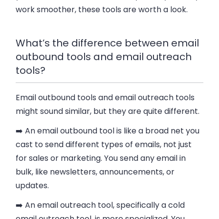
work smoother, these tools are worth a look.
What’s the difference between email
outbound tools and email outreach
tools?
Email outbound tools and email outreach tools
might sound similar, but they are quite different.
➡️ An email outbound tool is like a broad net you
cast to send different types of emails, not just
for sales or marketing. You send any email in
bulk, like newsletters, announcements, or
updates.
➡️ An email outreach tool, specifically a cold
email outreach tool, is more specialized. You