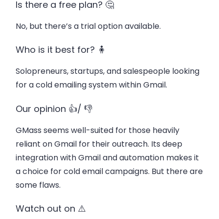
Is there a free plan? 🤔
No, but there’s a trial option available.
Who is it best for? 🧍
Solopreneurs, startups, and salespeople looking
for a cold emailing system within Gmail.
Our opinion 👍/ 👎
GMass seems well-suited for those heavily
reliant on Gmail for their outreach. Its deep
integration with Gmail and automation makes it
a choice for cold email campaigns. But there are
some flaws.
Watch out on ⚠️