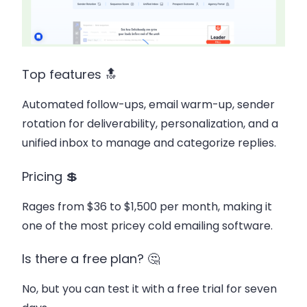
Top features 🔝
Automated follow-ups, email warm-up, sender
rotation for deliverability, personalization, and a
unified inbox to manage and categorize replies.
Pricing 💲
Rages from $36 to $1,500 per month, making it
one of the most pricey cold emailing software.
Is there a free plan? 🤔
No, but you can test it with a free trial for seven