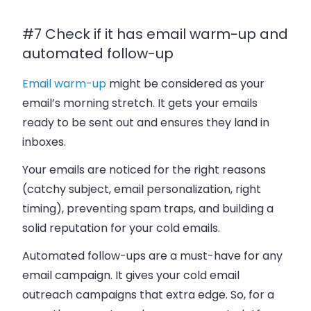
#7 Check if it has email warm-up and
automated follow-up
Email warm-up
might be considered as your
email’s morning stretch. It gets your emails
ready to be sent out and ensures they land in
inboxes.
Your emails are noticed for the right reasons
(catchy subject, email personalization, right
timing), preventing spam traps, and building a
solid reputation for your cold emails.
Automated follow-ups are a must-have for any
email campaign. It gives your cold email
outreach campaigns that extra edge. So, for a