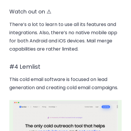
Watch out on ⚠️
There’s a lot to learn to use all its features and
integrations. Also, there’s no native mobile app
for both Android and iOS devices. Mail merge
capabilities are rather limited.
#4 Lemlist
This cold email software is focused on lead
generation and creating cold email campaigns.