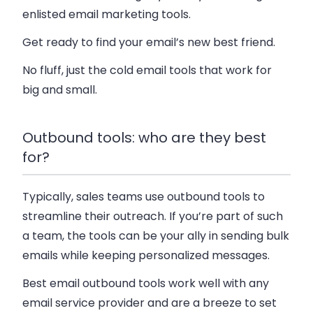
enlisted email marketing tools.
Get ready to find your email’s new best friend.
No fluff, just the cold email tools that work for
big and small.
Outbound tools: who are they best
for?
Typically, sales teams use outbound tools to
streamline their outreach. If you’re part of such
a team, the tools can be your ally in sending bulk
emails while keeping personalized messages.
Best email outbound tools work well with any
email service provider and are a breeze to set