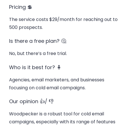
Pricing 💲
The service costs $29/month for reaching out to
500 prospects.
Is there a free plan? 🤔
No, but there’s a free trial.
Who is it best for? 🧍
Agencies, email marketers, and businesses
focusing on cold email campaigns.
Our opinion 👍/ 👎
Woodpecker is a robust tool for cold email
campaigns, especially with its range of features