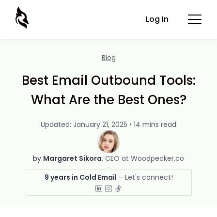
Log In
Blog
Best Email Outbound Tools:
What Are the Best Ones?
Updated: January 21, 2025 • 14 mins read
by
Margaret Sikora
CEO at Woodpecker.co
9 years in Cold Email