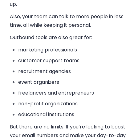
up.
Also, your team can talk to more people in less
time, all while keeping it personal.
Outbound tools are also great for:
marketing professionals
customer support teams
recruitment agencies
event organizers
freelancers and entrepreneurs
non-profit organizations
educational institutions
But there are no limits. If you’re looking to boost
your email numbers and make your day-to-day