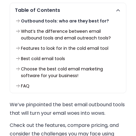
Table of Contents
Outbound tools: who are they best for?
What’s the difference between email
outbound tools and email outreach tools?
Features to look for in the cold email tool
Best cold email tools
Choose the best cold email marketing
software for your business!
FAQ
We’ve pinpointed the best email outbound tools
that will turn your email woes into wows.
Check out the features, compare pricing, and
consider the challenges you may face using