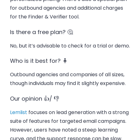
for outbound agencies and additional charges
for the Finder & Verifier tool.
Is there a free plan? 🤔
No, but it’s advisable to check for a trial or demo.
Who is it best for? 🧍
Outbound agencies and companies of all sizes,
though individuals may find it slightly expensive.
Our opinion 👍/ 👎
Lemlist
focuses on lead generation with a strong
suite of features for targeted email campaigns.
However, users have noted a steep learning
curve, and the support response can be slow.