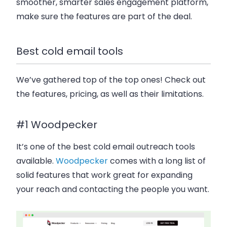
smoother, smarter sales engagement platform,
make sure the features are part of the deal.
Best cold email tools
We’ve gathered top of the top ones! Check out
the features, pricing, as well as their limitations.
#1 Woodpecker
It’s one of the best cold email outreach tools
available.
Woodpecker
comes with a long list of
solid features that work great for expanding
your reach and contacting the people you want.