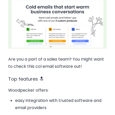
Are you a part of a sales team? You might want
to check this col email software out!
Top features 🔝
Woodpecker offers:
easy integration with trusted software and
email providers