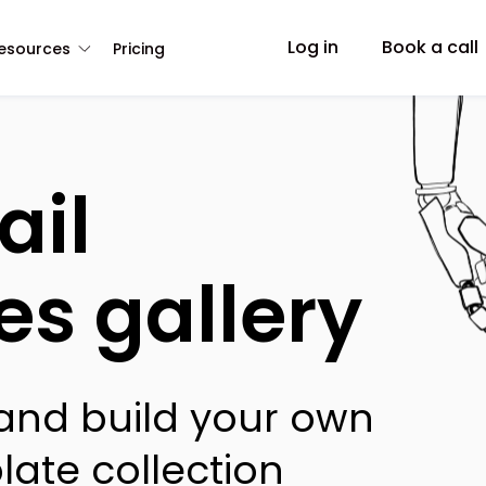
Log in
Book a call
esources
Pricing
ail
es gallery
 and build your own
late collection