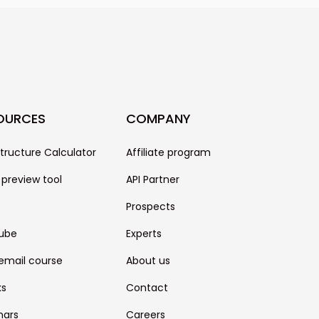
s, and many more.
OURCES
COMPANY
structure Calculator
Affiliate program
 preview tool
API Partner
Prospects
ube
Experts
email course
About us
ks
Contact
nars
Careers