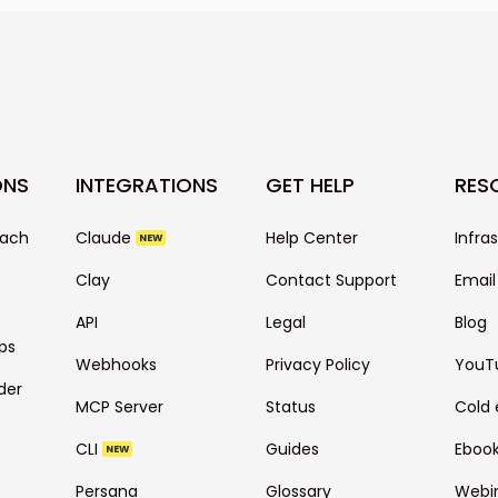
technical setting
ONS
INTEGRATIONS
GET HELP
RES
each
Claude
Help Center
Infra
NEW
Clay
Contact Support
Email
API
Legal
Blog
ps
Webhooks
Privacy Policy
YouT
der
MCP Server
Status
Cold 
CLI
Guides
Eboo
NEW
Persana
Glossary
Webi