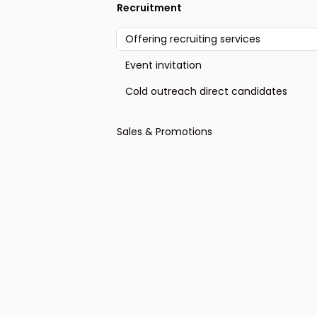
Recruitment
Offering recruiting services
Event invitation
Cold outreach direct candidates
Sales & Promotions
General sales-oriented outreach
Ask for sign-up, appointment or
response