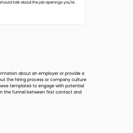
should talk about the job openings you're
ng to fill.