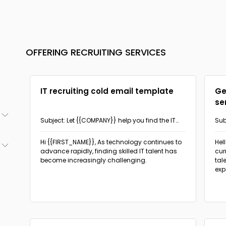
OFFERING RECRUITING SERVICES
IT recruiting cold email template
Ge
se
Subject: Let {{COMPANY}} help you find the IT
Sub
talent you need!
hel
(3)
Hi {{FIRST_NAME}},
As technology continues to
Hel
advance rapidly, finding skilled IT talent has
cur
(2)
become increasingly challenging.
tal
(2)
exp
(1)
(18)
(1)
(5)