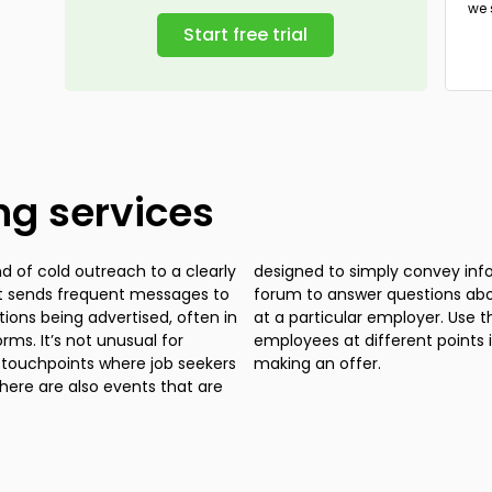
we 
tryi
Start free trial
ing services
nd of cold outreach to a clearly
bout an employer or provide a
hat sends frequent messages to
ng process or company culture
itions being advertised, often in
lates to engage with potential
ms. It’s not unusual for
between first contact and
t touchpoints where job seekers
making an offer.
ere are also events that are