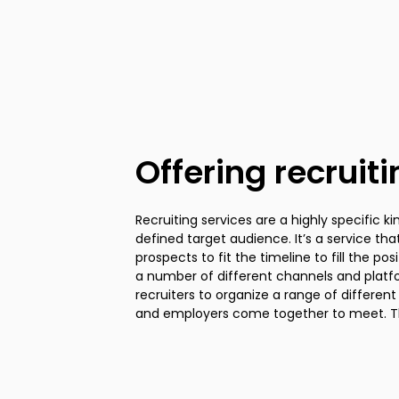
Offering recruit
Recruiting services are a highly specific ki
designed to simply convey information a
defined target audience. It’s a service t
forum to answer questions about the hiri
prospects to fit the timeline to fill the pos
at a particular employer. Use these temp
a number of different channels and platfor
employees at different points in the funnel 
recruiters to organize a range of differen
and employers come together to meet. Th