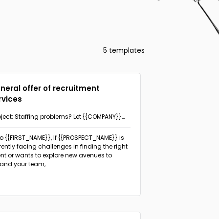
5 templates
neral offer of recruitment
rvices
ject: Staffing problems? Let {{COMPANY}}
p!
lo {{FIRST_NAME}},
If {{PROSPECT_NAME}} is
rently facing challenges in finding the right
ent or wants to explore new avenues to
and your team,