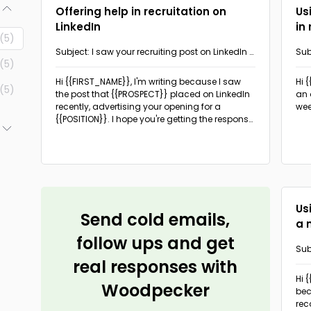
Offering help in recruitation on
Us
LinkedIn
in
(5)
Subject: I saw your recruiting post on LinkedIn -
Sub
(5)
I can help you
a n
Hi {{FIRST_NAME}},
I'm writing because I saw
Hi 
(5)
the post that {{PROSPECT}} placed on LinkedIn
an 
recently, advertising your opening for a
wee
{{POSITION}}. I hope you're getting the response
you hoped for.
(6)
(3)
Us
Send cold emails,
a 
follow ups and get
Sub
real responses with
sho
Hi 
Woodpecker
be
rec