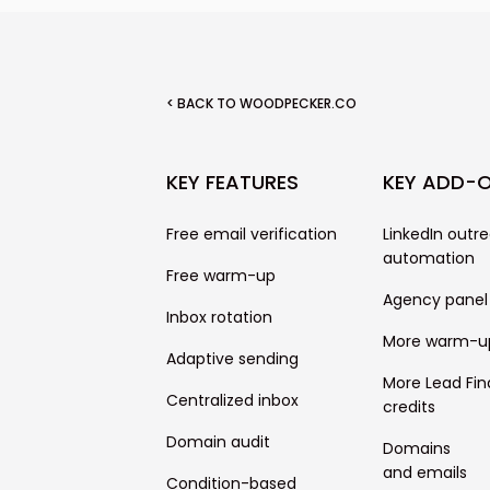
< BACK TO WOODPECKER.CO
KEY FEATURES
KEY ADD-
Free email verification
LinkedIn outr
automation
Free warm-up
Agency panel
Inbox rotation
More warm-u
Adaptive sending
More Lead Fin
Centralized inbox
credits
Domain audit
Domains
and emails
Condition-based