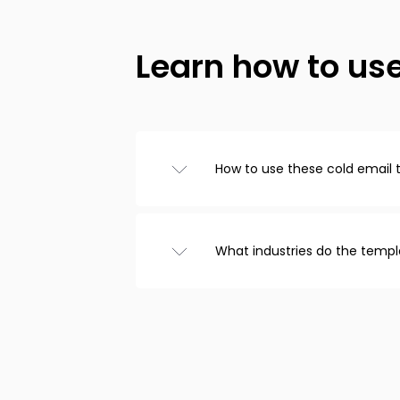
Learn how to us
How to use these cold email
Browse templates from the ca
choose one you like, and cust
that’s it! Copy the text to you
What industries do the templ
email.
We have cold email templates
recruitment, real estate, and
included templates for follow