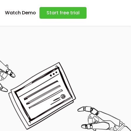
Watch Demo
Start free trial