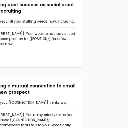
ing past success as social proof
 recruiting
ject: Fill your staffing needs now, including
ew {{POSITION}}, with our help
{{FIRST_NAME}},
Your website has advertised
open position for {{POSITION}} for a few
ks now.
ing a mutual connection to email
new prospect
ject: {{CONNECTION_NAME}} thinks we
uld talk
{{FIRST_NAME}},
You're my priority for today
cause {{CONNECTION_NAME}}
ommended that I talk to you. Specifically,