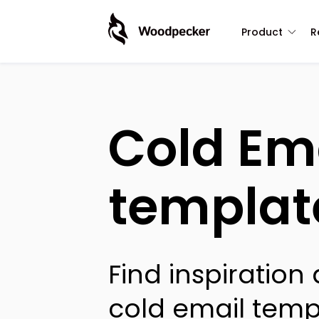
Product
R
Cold Em
templat
Find inspiration
cold email temp