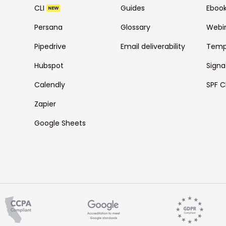
CLI
Guides
Eboo
NEW
Persana
Glossary
Webi
Pipedrive
Email deliverability
Temp
Hubspot
Signa
Calendly
SPF C
Zapier
Google Sheets