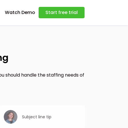
Watch Demo
Start free trial
ng
ou should handle the staffing needs of
Subject line tip