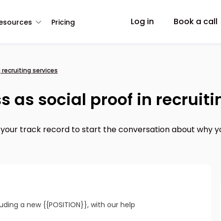
Log in
Book a call
esources
Pricing
 recruiting services
 as social proof in recruiti
 your track record to start the conversation about why y
cluding a new {{POSITION}}, with our help