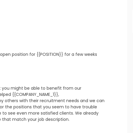
refresh
copy
confirm
refresh
copy
confirm
open position for {{POSITION}} for a few weeks 
k you might be able to benefit from our 
refresh
copy
confirm
elped {{COMPANY_NAME_1}}, 
thers with their recruitment needs and we can 
or the positions that you seem to have trouble 
te to see even more satisfied clients. We already 
e that match your job description.