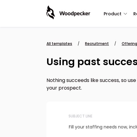
Product
R
All templates
/
Recruitment
/
Offering
Using past success
Nothing succeeds like success, so use
your prospect.
SUBJECT LINE
Fill your staffing needs now, in