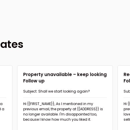
lates
d
Property unavailable – keep looking
Re
Follow up
Fo
Subject: Shall we start looking again?
Sub
pro
Hi {{FIRST_NAME}},
As I mentioned in my
Hi 
d a
previous email, the property at {{ADDRESS}} is
pre
no longer available. I'm disappointed too,
lov
because I know how much you liked it.
sel