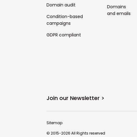
Domain audit
Domains
and emails
Condition-based
campaigns
GDPR compliant
Join our Newsletter >
Sitemap
© 2015-2026 All Rights reserved