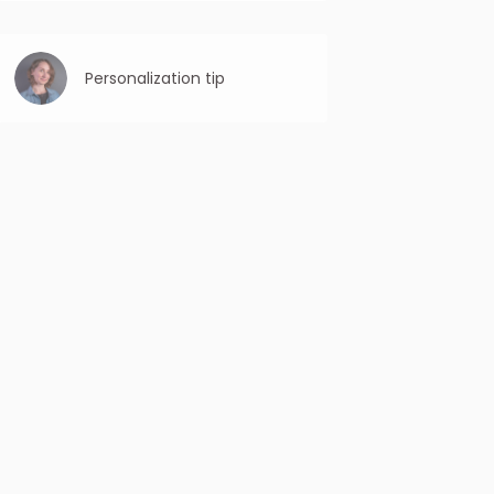
Be specific: Clearly state the purpose or
benefit of the email. Avoid vague or
ambiguous subject lines that may confuse
the reader.
Personalization tip
When cold emails are tailored to the
recipient’s specific needs and preferences,
they are more likely to convert into desired
actions, such as clicking a link, scheduling
a meeting, or making a purchase.