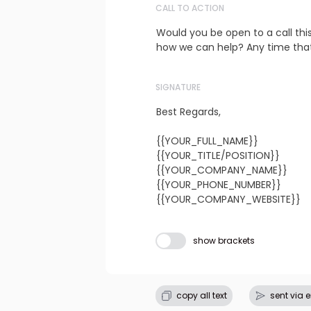
CALL TO ACTION
Would you be open to a call thi
how we can help? Any time that
SIGNATURE
Best Regards,

{{YOUR_FULL_NAME}}

{{YOUR_TITLE/POSITION}}

{{YOUR_COMPANY_NAME}}

{{YOUR_PHONE_NUMBER}}

{{YOUR_COMPANY_WEBSITE}}
Subject line
show brackets
copy all text
sent via 