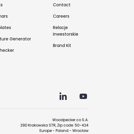
ks
Contact
nars
Careers
lates
Relacje
inwestorskie
ture Generator
Brand Kit
hecker
Woodpecker.co S.A.
29D Krakowska STR, Zip code: 50-424
Europe - Poland - Wrocław