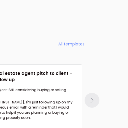
All templates
al estate agent pitch to client –
Agent suggesti
llow up
Follow up
ject: Still considering buying or selling
Subject: Had a chan
perty in {{AREA}}?
{{FIRST_NAME}},
I'm just following up on my
Hi {{FIRST_NAME}},
I haven't heard from you
vious email with a reminder that I would
since I sent the list 
e to help if you are planning or buying or
days ago.
ling property soon.