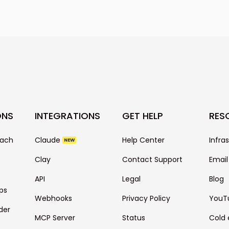
best practices f
guarantee the s
as email copy is 
also depends on 
your prospect ba
many more.
ONS
INTEGRATIONS
GET HELP
RES
each
Claude
Help Center
Infra
NEW
Clay
Contact Support
Email
API
Legal
Blog
ps
Webhooks
Privacy Policy
YouT
der
MCP Server
Status
Cold 