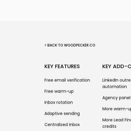
follow-ups.
< BACK TO WOODPECKER.CO
KEY FEATURES
KEY ADD-
Free email verification
LinkedIn outr
automation
Free warm-up
Agency panel
Inbox rotation
More warm-u
Adaptive sending
More Lead Fin
Centralized inbox
credits