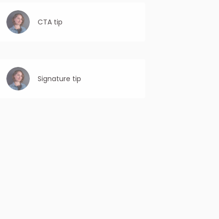
CTA tip
Use first-person language: Personalize the
CTA by using “you” or “your” to make it feel
more individualized and relevant to the
recipient.
Signature tip
Keep it concise: The closing signature
should be brief and to the point. Avoid
lengthy signatures that may distract or
overwhelm the recipient.