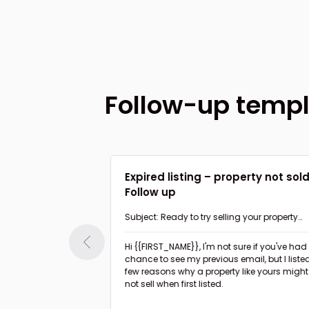
Follow-up temp
 value to home
Expired listing – property not sol
Follow up
nk about my
Subject: Ready to try selling your property
again?
Hi {{FIRST_NAME}},
I'm not sure if you've had a
ible minor upgrades
chance to see my previous email, but I liste
rty to boost the
few reasons why a property like yours might
not sell when first listed.