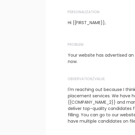
PERSONALIZATION
Hi {{FIRST_NAME}},
PROBLEM
Your website has advertised an 
now.
OBSERVATION/VALUE
I'm reaching out because I thin
placement services. We have h
{{COMPANY_NAME_2}} and many o
deliver top-quality candidates f
filling. You can go to our websi
have multiple candidates on fil