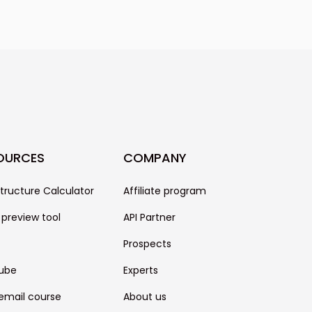
or cold emails. We can't
uccess of your campaign, though,
only one piece of the puzzle. It
other factors like the quality of
se, your technical settings, and
OURCES
COMPANY
structure Calculator
Affiliate program
 preview tool
API Partner
Prospects
ube
Experts
email course
About us