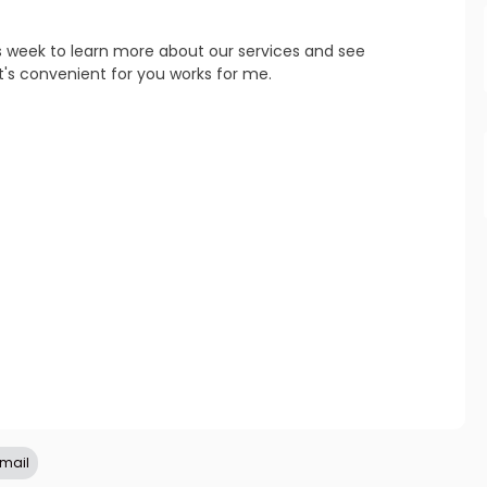
s week to learn more about our services and see 
refresh
copy
confirm
's convenient for you works for me.
refresh
copy
confirm
refresh
copy
confirm
email