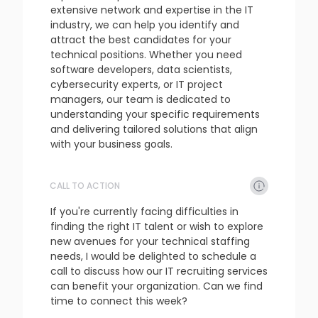
extensive network and expertise in the IT 
industry, we can help you identify and 
attract the best candidates for your 
technical positions. Whether you need 
software developers, data scientists, 
cybersecurity experts, or IT project 
managers, our team is dedicated to 
understanding your specific requirements 
and delivering tailored solutions that align 
with your business goals.
CALL TO ACTION
refresh
copy
confirm
If you're currently facing difficulties in 
finding the right IT talent or wish to explore 
new avenues for your technical staffing 
needs, I would be delighted to schedule a 
call to discuss how our IT recruiting services 
can benefit your organization. Can we find 
time to connect this week?