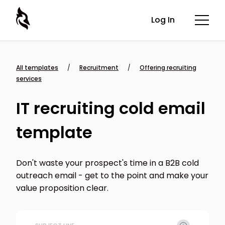
Log In
All templates
/
Recruitment
/
Offering recruiting
services
IT recruiting cold email
template
Don't waste your prospect's time in a B2B cold
outreach email - get to the point and make your
value proposition clear.