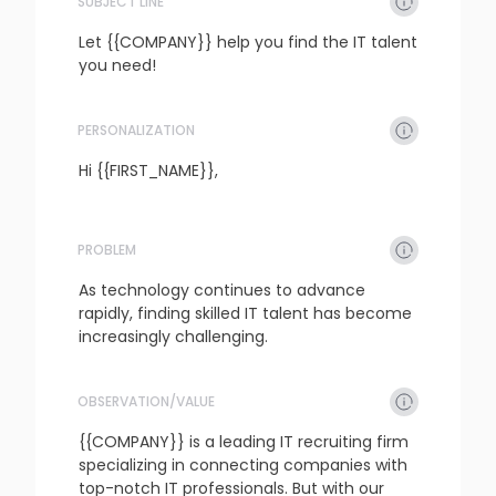
SUBJECT LINE
Let {{COMPANY}} help you find the IT talent 
you need!
PERSONALIZATION
refresh
copy
confirm
Hi {{FIRST_NAME}},
PROBLEM
refresh
copy
confirm
As technology continues to advance 
rapidly, finding skilled IT talent has become 
increasingly challenging.
OBSERVATION/VALUE
refresh
copy
confirm
{{COMPANY}} is a leading IT recruiting firm 
specializing in connecting companies with 
top-notch IT professionals. But with our 