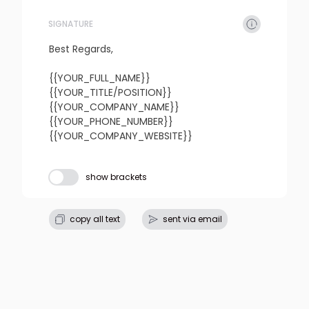
SIGNATURE
refresh
copy
confirm
Best Regards,

{{YOUR_FULL_NAME}}

{{YOUR_TITLE/POSITION}}

{{YOUR_COMPANY_NAME}}

{{YOUR_PHONE_NUMBER}}

{{YOUR_COMPANY_WEBSITE}}
Subject line
show brackets
refresh
copy
confirm
copy all text
sent via email