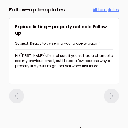
Follow-up templates
All templates
Expired listing – property not sold Follow
up
Subject: Ready to try selling your property again?
Hi {{FIRST_NAME}},
I'm not sure if you've had a chance to
see my previous email, but I listed a few reasons why a
property like yours might not sell when first listed.