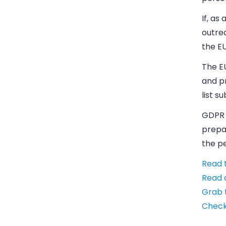
If, as
outre
the E
The EU
and pr
list s
GDPR h
prepa
the pe
Read 
Read 
Grab 
Check