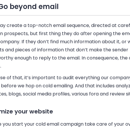
Go beyond email
ay create a top-notch
email
sequence, directed at caref
 prospects, but first thing they do after opening the
ema
ompany. If they don’t find much information about it, or 
its and pieces of information that don’t make the sender
worthy enough to reply to the
email
. In consequence, the 
.
e of that, it’s important to audit everything our compan
e before we hop on cold
emailing
. And that includes analy
es, blogs, social media profiles, various fora and review si
mize your website
e you start your cold
email
campaign take care of your ov