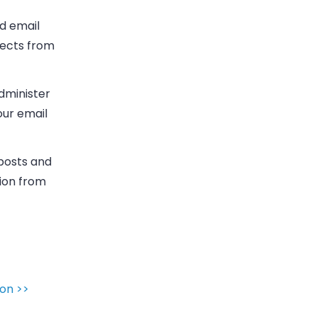
ld
email
ects from
administer
our email
 posts and
ion from
on >>