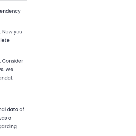
 tendency
s. Now you
lete
. Consider
ws. We
andal.
al data of
was a
garding