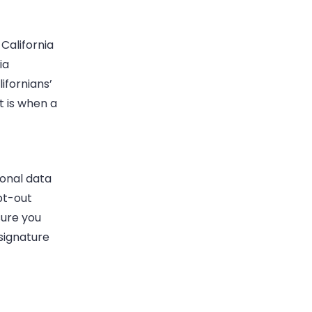
California
ia
ifornians’
t is when a
sonal data
pt-out
sure you
 signature