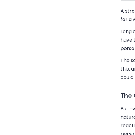
A str
for a 
Long a
have 
perso
The s
this: 
could
The 
But e
natura
react
perso