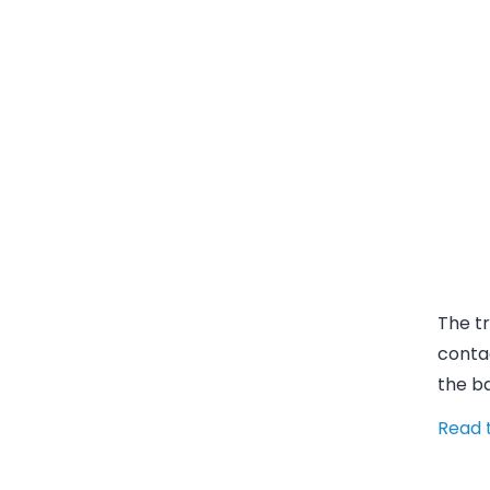
The tr
contac
the b
Read t