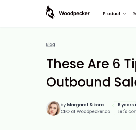
Product
R
Blog
These Are 6 T
Outbound Sale
by
Margaret Sikora
9 years 
CEO at Woodpecker.co
Let's co