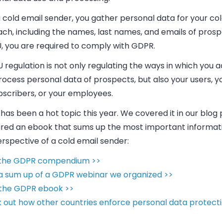
 a cold
email
sender, you gather personal data for your co
ach, including the names, last names, and
emails
of prosp
U, you are required to comply with GDPR.
 regulation is not only regulating the ways in which you 
ocess personal data of prospects, but also your users, y
ubscribers, or your employees.
as been a hot topic this year. We covered it in our blog
red an ebook that sums up the most important informat
rspective of a cold email sender:
the GDPR compendium >>
a sum up of a GDPR webinar we organized >>
the GDPR ebook >>
 out how other countries enforce personal data protecti