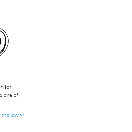
on for
lso one of
 the law >>