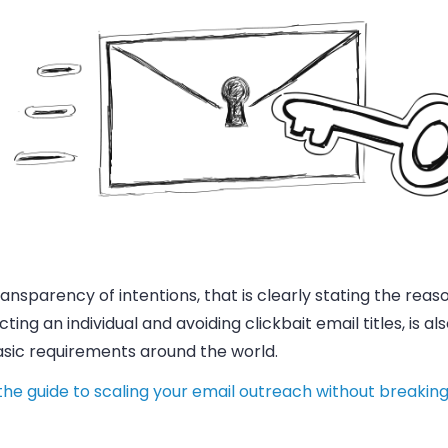
ansparency of intentions, that is clearly stating the reas
ting an individual and avoiding clickbait
email
titles, is a
asic requirements around the world.
he guide to scaling your email outreach without breaking