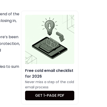
 end of the
osing in,
ere’s been
protection,
d
idea to sum
Free cold email checklist
for 2026
Never miss a step of the cold
email process
GET 1-PAGE PDF