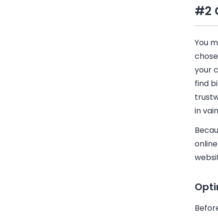
#2 
You m
chosen
your c
find b
trust
in vain
Becaus
onlin
websit
Opti
Befor