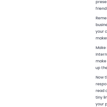
presen
friend
Remem
busin
your 
makes 
Make 
Intern
make 
up the
Now th
respon
read a
tiny l
your 