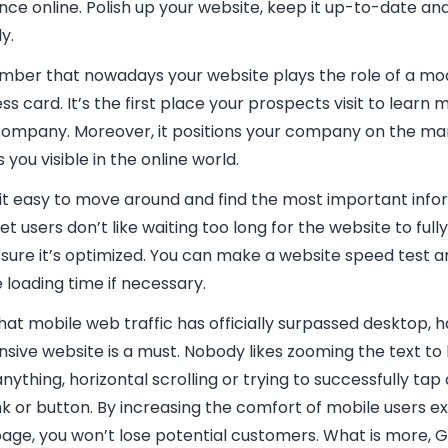
ce online. Polish up your website, keep it up-to-date an
ly.
ber that nowadays your website plays the role of a mo
ess
card. It’s the first place your prospects visit to learn
company. Moreover, it positions your company on the ma
you visible in the online world.
it easy to move around and find the most important info
et users don’t like waiting too long for the website to fully
sure it’s optimized. You can make a website speed test 
 loading time if necessary.
at mobile web traffic has officially surpassed desktop, h
sive website is a must. Nobody likes zooming the text to
nything, horizontal scrolling or trying to successfully tap
ink or button. By increasing the comfort of mobile users e
page, you won’t lose potential customers. What is more, 