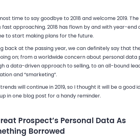
almost time to say goodbye to 2018 and welcome 2019. The
s fast approaching. 2018 has flown by and with year-end cl
ime to start making plans for the future.
g back at the passing year, we can definitely say that th
 going on; from a worldwide concern about personal data 
h a data-driven approach to selling, to an all-bound lea
ation and “smarketing”.
rends will continue in 2019, so I thought it will be a good 
up in one blog post for a handy reminder.
Treat Prospect’s Personal Data As
ething Borrowed