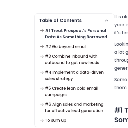
It’s 
Table of Contents
year i
#1 Treat Prospect’s Personal
it’s t
Data As Something Borrowed
Lookin
#2 Go beyond email
a lot
#3 Combine inbound with
throug
outbound to get new leads
gener
#4 Implement a data-driven
sales strategy
Some t
them 
#5 Create lean cold email
campaigns
#6 Align sales and marketing
#1 
for effective lead generation
Som
To sum up