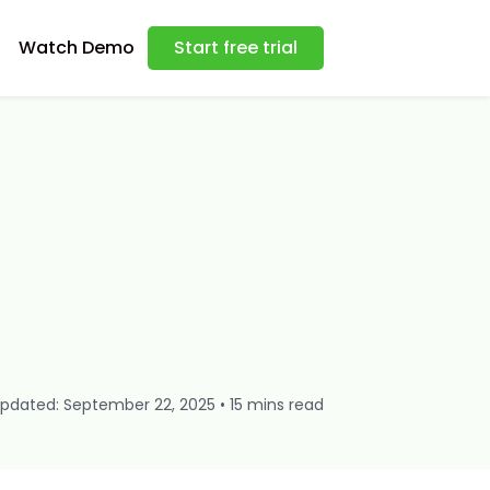
Watch Demo
Start free trial
pdated: September 22, 2025 • 15 mins read