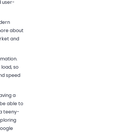
d user-
dern
 more about
rket and
rmation.
 load, so
and speed
aving a
 be able to
 a teeny-
xploring
Google