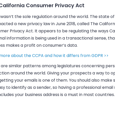
California Consumer Privacy Act
asn’t the sole regulation around the world. The state of 
acted a new privacy law in June 2018, called The Californ
er Privacy Act. It appears to be regulating the ways Cal
al information is being used in a transactional sense, tha
ess
makes a profit on consumer’s data.
more about the CCPA and how it differs from GDPR >>
 are similar patterns among legislatures concerning per
ction around the world. Giving your prospects a way to o
getting your
emails
is one of them. You should also make 
sy to identify as a sender, so having a professional email
ncludes your business address is a must in most countries.