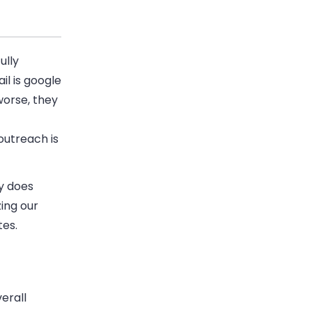
ully
il
is google
worse, they
outreach is
y does
zing our
tes.
erall