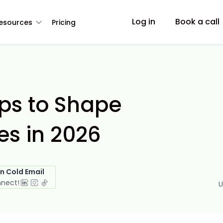
Log in
Book a call
esources
Pricing
ips to Shape
s in 2026
in Cold Email
nnect!
U