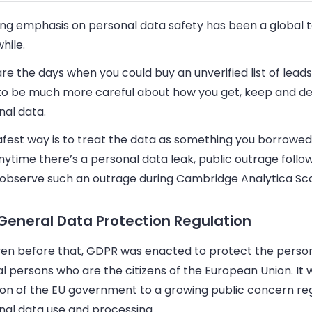
ong emphasis on personal data safety has been a global
while.
re the days when you could buy an unverified list of lead
to be much more careful about how you get, keep and de
nal data.
afest way is to treat the data as something you borrowed
anytime there’s a personal data leak, public outrage follo
 observe such an outrage during Cambridge Analytica Sc
General Data Protection Regulation
ven before that, GDPR was enacted to protect the person
l persons who are the citizens of the European Union. It 
ion of the EU government to a growing public concern re
nal data use and processing.