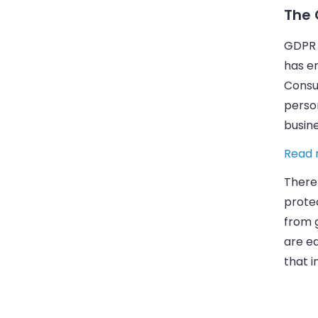
The 
GDPR w
has en
Consum
person
busin
Read 
There
prote
from 
are ea
that i