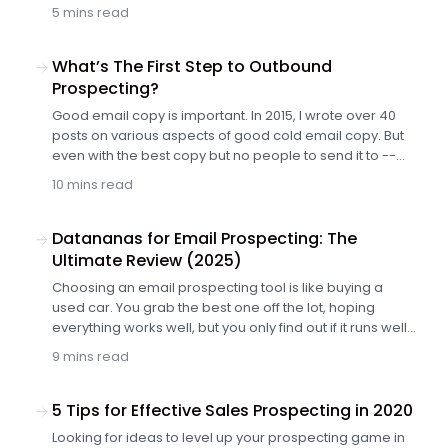
team (ours included) loses its motivation before that
5 mins read
happens. Either that or they lose focus and target
prospects ad hoc, just to get their numbers right. There
is something that helped us. It is a proper goal setting.
What’s The First Step to Outbound
Prospecting?
Good email copy is important. In 2015, I wrote over 40
posts on various aspects of good cold email copy. But
even with the best copy but no people to send it to --
we're stuck. So except for good copy, we need a list of
10 mins read
contacts for our outbound prospecting. Outbound
prospecting isn't easy. Building a prospect list is hard. It
requires lots of time and effort. And with respect to your
Datananas for Email Prospecting: The
time and effort, there's one thing you need to do before
Ultimate Review (2025)
you roll up your sleeves and start collecting contacts.
Choosing an email prospecting tool is like buying a
Actually, it's a question you need to answer to yourself.
used car. You grab the best one off the lot, hoping
Here's the question and how to find the answer.
everything works well, but you only find out if it runs well
a few months later. Unfortunately, the email marketing
9 mins read
tool market is huge, and choosing the right platform can
take months of consideration.
5 Tips for Effective Sales Prospecting in 2020
Looking for ideas to level up your prospecting game in