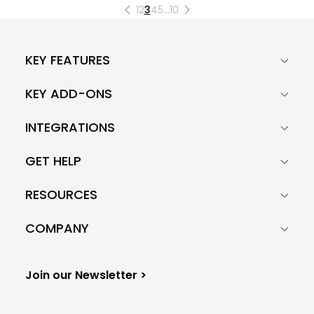
1
2
3
4
5
…
10
KEY FEATURES
KEY ADD-ONS
INTEGRATIONS
GET HELP
RESOURCES
COMPANY
Join our Newsletter >