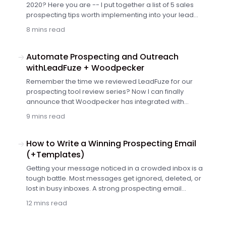
2020? Here you are -- I put together a list of 5 sales
prospecting tips worth implementing into your lead
generation strategy this year and onwards since I
8 mins read
believe they are pretty much everlasting. Get yourself a
nice cup of coffee and read on.
Automate Prospecting and Outreach
withLeadFuze + Woodpecker
Remember the time we reviewed LeadFuze for our
prospecting tool review series? Now I can finally
announce that Woodpecker has integrated with
LeadFuze. And in this guest post, Justin McGill himself will
9 mins read
tell you what you can do with the integration. Keep on
reading to discover how you can benefit from using
Woodpecker and LeadFuze according to Justin.
How to Write a Winning Prospecting Email
(+Templates)
Getting your message noticed in a crowded inbox is a
tough battle. Most messages get ignored, deleted, or
lost in busy inboxes. A strong prospecting email
changes that. It grabs attention, creates interest, and
12 mins read
drives action — all in just a few lines.