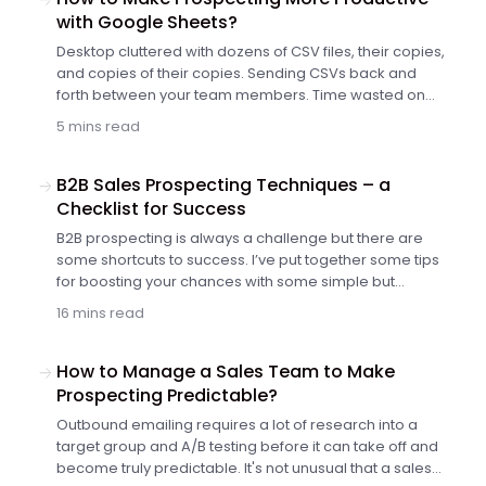
with Google Sheets?
Desktop cluttered with dozens of CSV files, their copies,
and copies of their copies. Sending CSVs back and
forth between your team members. Time wasted on
finding a way to stay organized despite the chaos.
5 mins read
Sounds like a nightmare, right? Indeed, for many
salespeople, it is a daily struggle. So why not ditch the
CSVs for something easier to manage and more
B2B Sales Prospecting Techniques – a
teamwork-friendly? For example, build your prospect
Checklist for Success
list in Google Sheets and have it integrated with your
B2B prospecting is always a challenge but there are
follow-up automation tool? No more copying, importing
some shortcuts to success. I’ve put together some tips
and exporting. Let me show you how to make your
for boosting your chances with some simple but
prospecting more productive with the new Google
effective improvements you can make to your cold
Sheets integration, we’ve just rolled out.
16 mins read
outreach.
How to Manage a Sales Team to Make
Prospecting Predictable?
Outbound emailing requires a lot of research into a
target group and A/B testing before it can take off and
become truly predictable. It's not unusual that a sales