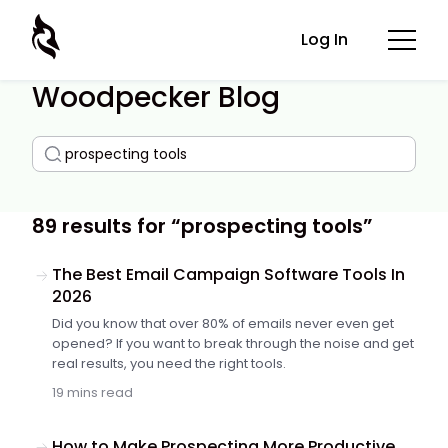
Log In
Woodpecker Blog
89 results for “prospecting tools”
The Best Email Campaign Software Tools In
2026
Did you know that over 80% of emails never even get
opened? If you want to break through the noise and get
real results, you need the right tools.
19 mins read
How to Make Prospecting More Productive