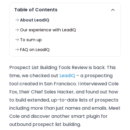
Table of Contents
About LeadIQ
Our experience with LeadIQ
To sum up
FAQ on LeadIQ
Prospect List Building Tools Review is back. This
time, we checked out
LeadIQ
– a prospecting
tool created in San Francisco. I interviewed
Cole
Fox
, their Chief Sales Hacker, and found out how
to build extended, up-to-date lists of prospects
including more than just names and emails. Meet
Cole and discover another smart plugin for
outbound prospect list building.