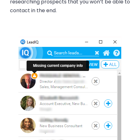
researching prospects that you won’t be able to
contact in the end.