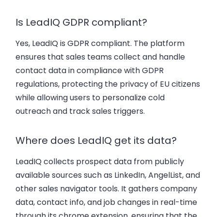
Is LeadIQ GDPR compliant?
Yes, LeadIQ is
GDPR compliant
. The platform
ensures that
sales teams
collect and handle
contact data
in compliance with GDPR
regulations, protecting the privacy of EU citizens
while allowing users to
personalize cold
outreach
and
track sales triggers
.
Where does LeadIQ get its data?
LeadIQ collects
prospect data
from publicly
available sources such as LinkedIn, AngelList, and
other
sales navigator
tools. It gathers
company
data
,
contact info
, and
job changes
in real-time
through its
chrome extension
, ensuring that the