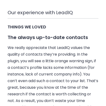
Our experience with LeadIQ
THINGS WE LOVED
The always up-to-date contacts
We really appreciate that LeadIQ values the
quality of contacts they’re providing. In the
plugin, you will see a little orange warning sign, if
a contact’s profile lacks some information (for
instance, lack of current company info). You
can’t even add such a contact to your list. That’s
great, because you know at the time of the
research if the contact is worth collecting or
not. As a result, you don’t waste your time