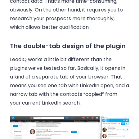
contact data. That’s more time-consuming,
obviously. On the other hand, it requires you to
research your prospects more thoroughly,
which allows better qualification.
The double-tab design of the plugin
LeadIQ works a little bit different than the
plugins we’ve tested so far. Basically, it opens in
a kind of a separate tab of your browser. That
means you see one tab with LinkedIn open, and a
narrow tab with the contacts “copied” from
your current LinkedIn search.