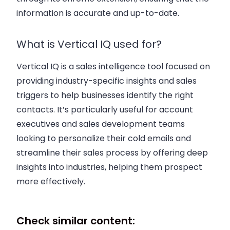
information is accurate and up-to-date.
What is Vertical IQ used for?
Vertical IQ is a
sales intelligence tool
focused on
providing industry-specific insights and
sales
triggers
to help businesses identify the
right
contacts
. It’s particularly useful for
account
executives
and
sales development
teams
looking to personalize their
cold emails
and
streamline their
sales process
by offering deep
insights into industries, helping them prospect
more effectively.
Check similar content: