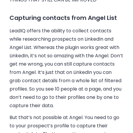
Capturing contacts from Angel List
LeadIQ offers the ability to collect contacts
while researching prospects on LinkedIn and
Angel List. Whereas the plugin works great with
LinkedIn, it’s not so amazing with the Angel. Don’t
get me wrong, you can still capture contacts
from Angel. It’s just that on LinkedIn you can
grab contact details from a whole list of filtered
profiles. So you see 10 people at a page, and you
don’t need to go to their profiles one by one to
capture their data.
But that’s not possible at Angel. You need to go
to your prospect’s profile to capture their