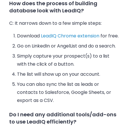
How does the process of building
database look with LeadIQ?
C:
It narrows down to a few simple steps:
Download
LeadIQ Chrome extension
for free.
Go on LinkedIn or AngelList and do a search.
Simply capture your prospect(s) to a list
with the click of a button.
The list will show up on your account.
You can also sync the list as leads or
contacts to Salesforce, Google Sheets, or
export as a CSV.
Do I need any additional tools/add-ons
to use LeadIQ efficiently?