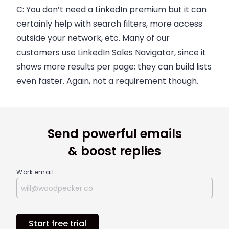
C:
You don’t need a LinkedIn premium but it can
certainly help with search filters, more access
outside your network, etc. Many of our
customers use LinkedIn Sales Navigator, since it
shows more results per page; they can build lists
even faster. Again, not a requirement though.
Send powerful emails
& boost replies
Work email
Start free trial