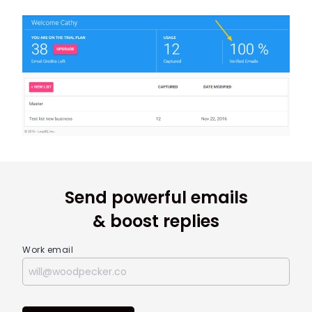
Send powerful emails
& boost replies
Work email