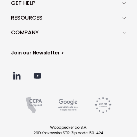
GET HELP
RESOURCES
COMPANY
Join our Newsletter >
Woodpecker.co S.A.
29D Krakowska STR, Zip code: 50-424