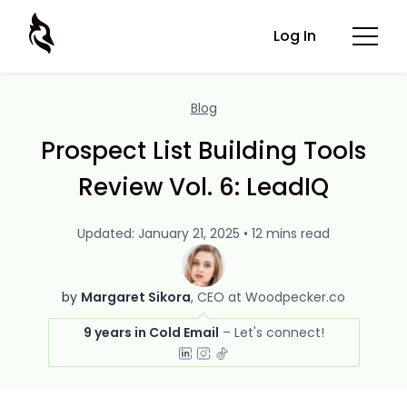
Log In
Blog
Prospect List Building Tools
Review Vol. 6: LeadIQ
Updated: January 21, 2025 • 12 mins read
by
Margaret Sikora
CEO at Woodpecker.co
9 years in Cold Email