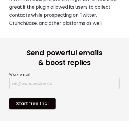
great if the plugin allowed its users to collect
contacts while prospecting on Twitter,
CrunchBase, and other platforms as well.
Send powerful emails
& boost replies
Work email
Start free trial