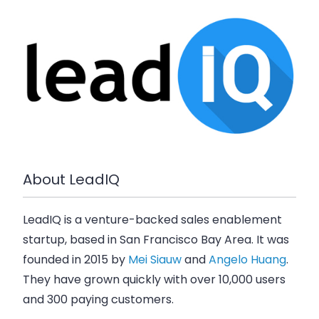
About LeadIQ
LeadIQ is a venture-backed sales enablement
startup, based in San Francisco Bay Area. It was
founded in 2015 by
Mei Siauw
and
Angelo Huang
.
They have grown quickly with over 10,000 users
and 300 paying customers.