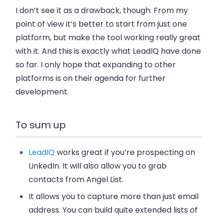
I don’t see it as a drawback, though. From my
point of view it’s better to start from just one
platform, but make the tool working really great
with it. And this is exactly what LeadIQ have done
so far. I only hope that expanding to other
platforms is on their agenda for further
development.
To sum up
LeadIQ
works great if you’re prospecting on
LinkedIn. It will also allow you to grab
contacts from Angel List.
It allows you to capture more than just email
address. You can build quite extended lists of