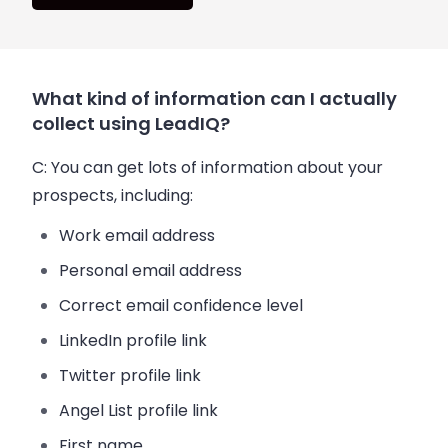
What kind of information can I actually
collect using LeadIQ?
C:
You can get lots of information about your
prospects, including:
Work
email
address
Personal
email
address
Correct
email
confidence level
LinkedIn profile link
Twitter profile link
Angel List profile link
First name