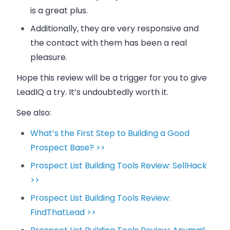
is a great plus.
Additionally, they are very responsive and
the contact with them has been a real
pleasure.
Hope this review will be a trigger for you to give
LeadIQ a try. It’s undoubtedly worth it.
See also:
What’s the First Step to Building a Good
Prospect Base? >>
Prospect List Building Tools Review: SellHack
>>
Prospect List Building Tools Review:
FindThatLead >>