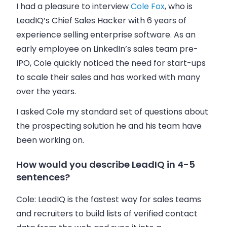
I had a pleasure to interview
Cole Fox
, who is
LeadIQ’s Chief Sales Hacker with 6 years of
experience selling enterprise software. As an
early employee on LinkedIn’s
sales
team pre-
IPO, Cole quickly noticed the need for start-ups
to scale their
sales
and has worked with many
over the years.
I asked Cole my standard set of questions about
the prospecting solution he and his team have
been working on.
How would you describe LeadIQ in 4-5
sentences?
Cole:
LeadIQ is the fastest way for
sales
teams
and recruiters to build lists of verified contact