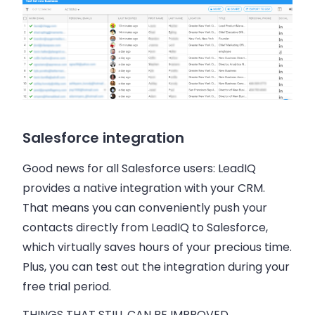
Salesforce integration
Good news for all Salesforce users: LeadIQ
provides a native integration with your CRM.
That means you can conveniently push your
contacts directly from LeadIQ to Salesforce,
which virtually saves hours of your precious time.
Plus, you can test out the integration during your
free trial period.
THINGS THAT STILL CAN BE IMPROVED