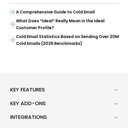
A Comprehensive Guide to Cold Email
What Does “Ideal” Really Mean in the Ideal
Customer Profile?
Cold Email Statistics Based on Sending Over 20M
Cold Emails (2026 Benchmarks)
KEY FEATURES
KEY ADD-ONS
INTEGRATIONS