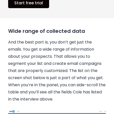
Start free trial
Wide range of collected data
And the best part is, you don’t get just the
emails
. You get a wide range of information
about your prospects. That allows you to
segment your list and create email campaigns
that are properly customized. The list on the
screen shot below is just a part of what you get.
When you’re in the panel, you can side-scroll the
table and you’ll see all the fields Cole has listed
in the interview above.