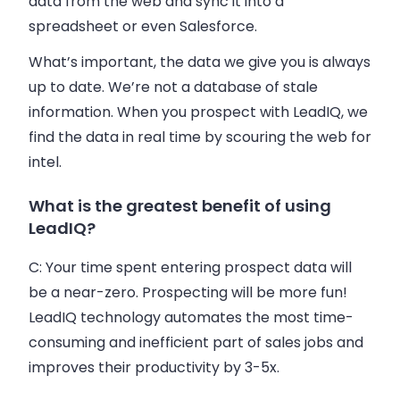
data from the web and sync it into a
spreadsheet or even Salesforce.
What’s important, the data we give you is always
up to date. We’re not a database of stale
information. When you prospect with LeadIQ, we
find the data in real time by scouring the web for
intel.
What is the greatest benefit of using
LeadIQ?
C:
Your time spent entering prospect data will
be a near-zero. Prospecting will be more fun!
LeadIQ technology automates the most time-
consuming and inefficient part of
sales
jobs and
improves their productivity by 3-5x.