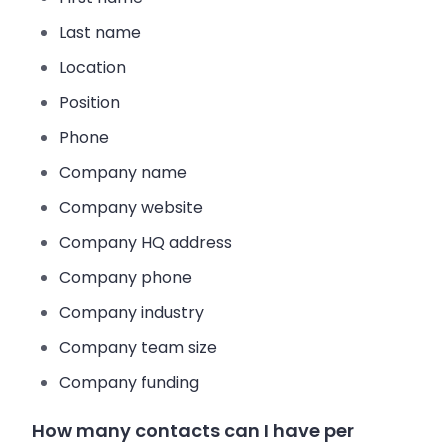
Last name
Location
Position
Phone
Company name
Company website
Company HQ address
Company phone
Company industry
Company team size
Company funding
How many contacts can I have per