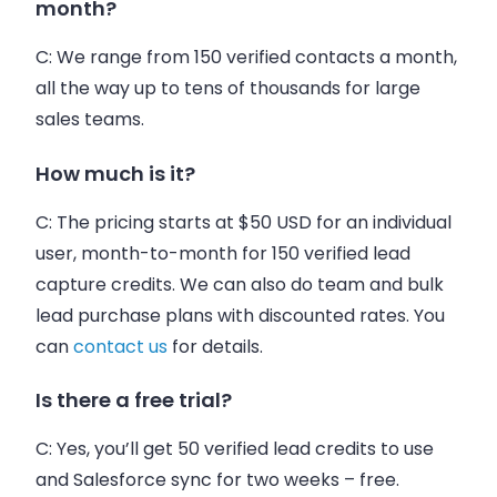
month?
C:
We range from 150 verified contacts a month,
all the way up to tens of thousands for large
sales teams.
How much is it?
C:
The pricing s
tarts
at $50 USD for an individual
user, month-to-month for 150 verified lead
capture credits. We can also do team and bulk
lead purchase plans with discounted rates. You
can
contact us
for details.
Is there a free trial?
C:
Yes, you’ll get 50 verified lead credits to use
and Salesforce sync for two weeks – free.