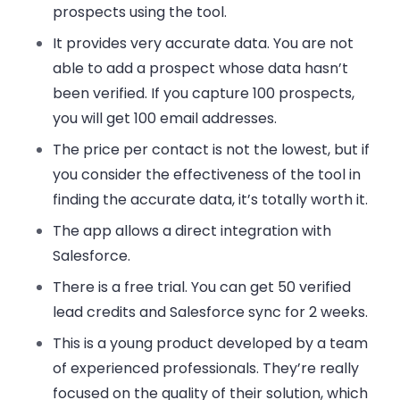
prospects using the tool.
It provides very accurate data. You are not
able to add a prospect whose data hasn’t
been verified. If you capture 100 prospects,
you will get 100 email addresses.
The price per contact is not the lowest, but if
you consider the effectiveness of the tool in
finding the accurate data, it’s totally worth it.
The app allows a direct integration with
Salesforce.
There is a free trial. You can get 50 verified
lead credits and Salesforce sync for 2 weeks.
This is a young product developed by a team
of experienced professionals. They’re really
focused on the quality of their solution, which