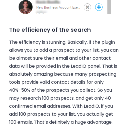
The efficiency of the search
The efficiency is stunning. Basically, if the plugin
allows you to add a prospect to your list, you can
be almost sure their
email
and other contact
data will be provided in the LeadIQ panel. That is
absolutely amazing because many prospecting
tools provide valid contact details for only
40%-50% of the prospects you collect. So you
may research 100 prospects, and get only 40
confirmed
email addresses
. With LeadIQ, if you
add 100 prospects to your list, you actually get
100
emails
. That’s definitely a huge advantage.