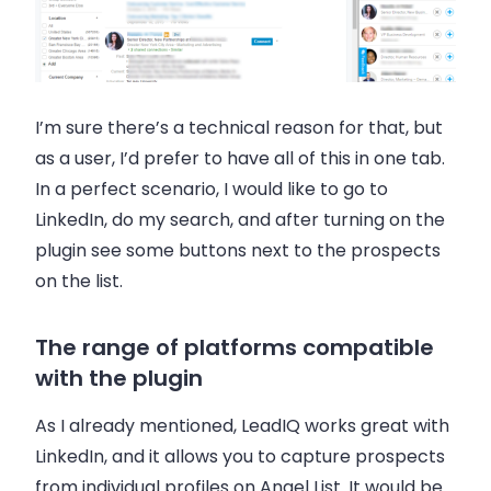
I’m sure there’s a technical reason for that, but
as a user, I’d prefer to have all of this in one tab.
In a perfect scenario, I would like to go to
LinkedIn, do my search, and after turning on the
plugin see some buttons next to the prospects
on the list.
The range of platforms compatible
with the plugin
As I already mentioned, LeadIQ works great with
LinkedIn, and it allows you to capture prospects
from individual profiles on Angel List. It would be