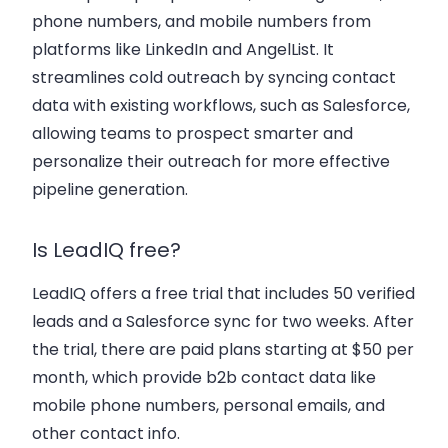
phone numbers
, and
mobile numbers
from
platforms like LinkedIn and AngelList. It
streamlines
cold outreach
by syncing
contact
data
with existing workflows, such as Salesforce,
allowing teams to
prospect smarter
and
personalize their outreach for more effective
pipeline generation.
Is LeadIQ free?
LeadIQ offers a free trial that includes 50 verified
leads and a Salesforce sync for two weeks. After
the trial, there are paid plans starting at $50 per
month, which provide
b2b contact
data like
mobile phone numbers
,
personal emails
, and
other
contact info
.