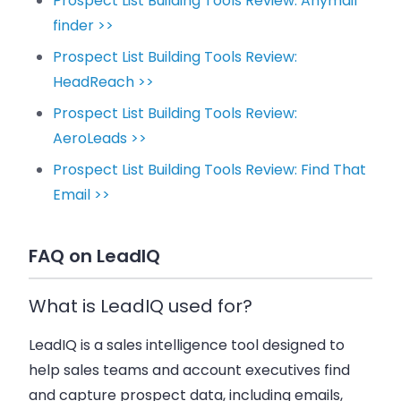
Prospect List Building Tools Review: Anymail
finder >>
Prospect List Building Tools Review:
HeadReach >>
Prospect List Building Tools Review:
AeroLeads >>
Prospect List Building Tools Review: Find That
Email >>
FAQ on LeadIQ
What is LeadIQ used for?
LeadIQ is a sales intelligence tool designed to
help
sales teams
and
account executives
find
and capture
prospect data
, including emails,