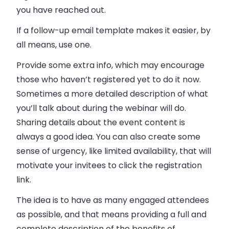
you have reached out.
If a follow-up email template makes it easier, by
all means, use one.
Provide some extra info, which may encourage
those who haven’t registered yet to do it now.
Sometimes a more detailed description of what
you’ll talk about during the webinar will do.
Sharing details about the event content is
always a good idea. You can also create some
sense of urgency, like limited availability, that will
motivate your invitees to click the registration
link.
The idea is to have as many engaged attendees
as possible, and that means providing a full and
complete description of the benefits of