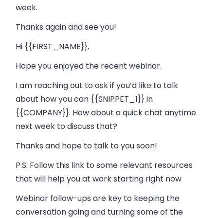
week.
Thanks again and see you!
Hi {{FIRST_NAME}},
Hope you enjoyed the recent webinar.
I am reaching out to ask if you’d like to talk
about how you can {{SNIPPET_1}} in
{{COMPANY}}. How about a quick chat anytime
next week to discuss that?
Thanks and hope to talk to you soon!
P.S. Follow this link to some relevant resources
that will help you at work starting right now
Webinar follow-ups are key to keeping the
conversation going and turning some of the