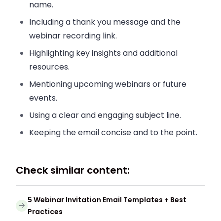
name.
Including a thank you message and the
webinar recording link.
Highlighting key insights and additional
resources.
Mentioning upcoming webinars or future
events.
Using a clear and engaging subject line.
Keeping the email concise and to the point.
Check similar content:
5 Webinar Invitation Email Templates + Best
Practices