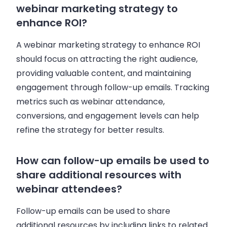
webinar marketing strategy to
enhance ROI?
A webinar marketing strategy to enhance ROI
should focus on attracting the right audience,
providing valuable content, and maintaining
engagement through follow-up emails. Tracking
metrics such as webinar attendance,
conversions, and engagement levels can help
refine the strategy for better results.
How can follow-up emails be used to
share additional resources with
webinar attendees?
Follow-up emails can be used to share
additional resources by including links to related