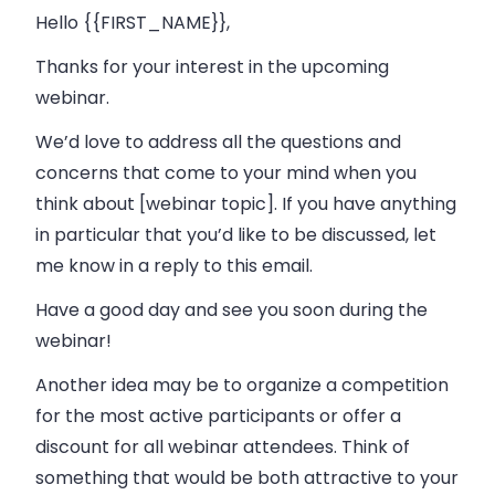
Hello {{FIRST_NAME}},
Thanks for your interest in the upcoming
webinar.
We’d love to address all the questions and
concerns that come to your mind when you
think about [webinar topic]. If you have anything
in particular that you’d like to be discussed, let
me know in a reply to this email.
Have a good day and see you soon during the
webinar!
Another idea may be to organize a competition
for the most active participants or offer a
discount for all webinar attendees. Think of
something that would be both attractive to your