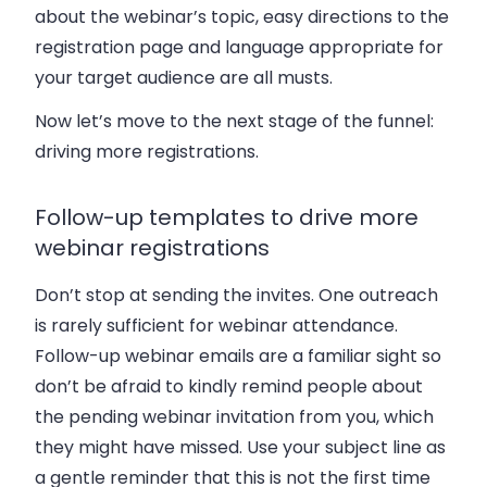
about the webinar’s topic, easy directions to the
registration page and language appropriate for
your target audience are all musts.
Now let’s move to the next stage of the funnel:
driving more registrations.
Follow-up templates to drive more
webinar registrations
Don’t stop at sending the invites. One outreach
is rarely sufficient for webinar attendance.
Follow-up webinar emails are a familiar sight so
don’t be afraid to kindly remind people about
the pending webinar invitation from you, which
they might have missed. Use your subject line as
a gentle reminder that this is not the first time