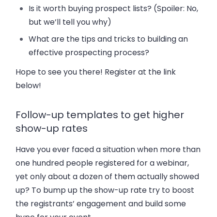
Is it worth buying prospect lists? (Spoiler: No,
but we’ll tell you why)
What are the tips and tricks to building an
effective prospecting process?
Hope to see you there! Register at the link
below!
Follow-up templates to get higher
show-up rates
Have you ever faced a situation when more than
one hundred people registered for a webinar,
yet only about a dozen of them actually showed
up? To bump up the show-up rate try to boost
the registrants’ engagement and build some