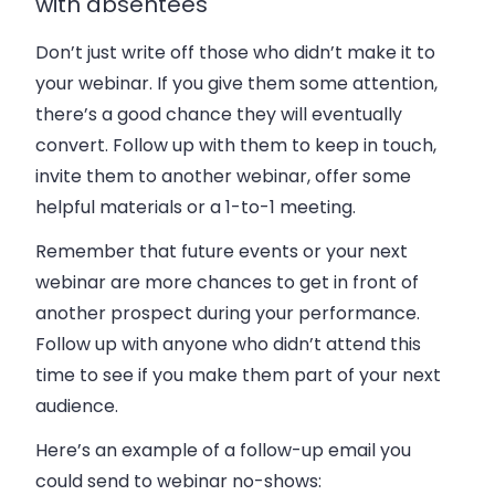
with absentees
Don’t just write off those who didn’t make it to
your webinar. If you give them some attention,
there’s a good chance they will eventually
convert. Follow up with them to keep in touch,
invite them to another webinar, offer some
helpful materials or a 1-to-1 meeting.
Remember that future events or your next
webinar are more chances to get in front of
another prospect during your performance.
Follow up with anyone who didn’t attend this
time to see if you make them part of your next
audience.
Here’s an example of a follow-up email you
could send to webinar no-shows: