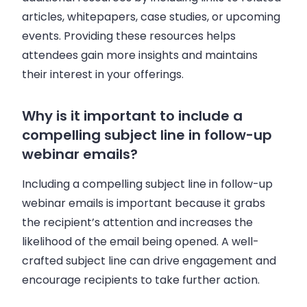
articles, whitepapers, case studies, or upcoming
events. Providing these resources helps
attendees gain more insights and maintains
their interest in your offerings.
Why is it important to include a
compelling subject line in follow-up
webinar emails?
Including a compelling subject line in follow-up
webinar emails is important because it grabs
the recipient’s attention and increases the
likelihood of the email being opened. A well-
crafted subject line can drive engagement and
encourage recipients to take further action.