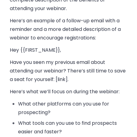
attending your webinar.
Here’s an example of a follow-up email with a
reminder and a more detailed description of a
webinar to encourage registrations:
Hey {{FIRST_NAME}},
Have you seen my previous email about
attending our webinar? There’s still time to save
a seat for yourself: [link].
Here’s what we’ll focus on during the webinar:
What other platforms can you use for
prospecting?
What tools can you use to find prospects
easier and faster?