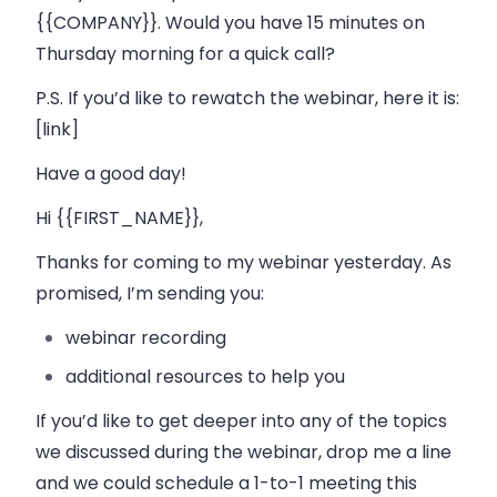
{{COMPANY}}. Would you have 15 minutes on
Thursday morning for a quick call?
P.S. If you’d like to rewatch the webinar, here it is:
[link]
Have a good day!
Hi {{FIRST_NAME}},
Thanks for coming to my webinar yesterday. As
promised, I’m sending you:
webinar recording
additional resources to help you
If you’d like to get deeper into any of the topics
we discussed during the webinar, drop me a line
and we could schedule a 1-to-1 meeting this