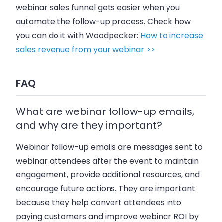
webinar sales funnel gets easier when you
automate the follow-up process. Check how
you can do it with Woodpecker:
How to increase
sales revenue from your webinar >>
FAQ
What are webinar follow-up emails,
and why are they important?
Webinar follow-up emails are messages sent to
webinar attendees after the event to maintain
engagement, provide additional resources, and
encourage future actions. They are important
because they help convert attendees into
paying customers and improve webinar ROI by