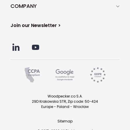
COMPANY
Join our Newsletter >
Woodpecker.co S.A.
29D Krakowska STR, Zip code: 50-424
Europe - Poland - Wrocław
Sitemap