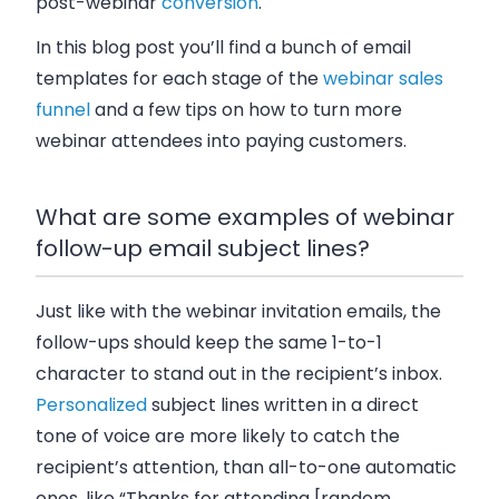
post-webinar
conversion
.
In this blog post you’ll find a bunch of email
templates for each stage of the
webinar sales
funnel
and a few tips on how to turn more
webinar attendees into paying customers.
What are some examples of webinar
follow-up email subject lines?
Just like with the webinar invitation emails, the
follow-ups should keep the same 1-to-1
character to stand out in the recipient’s inbox.
Personalized
subject lines written in a direct
tone of voice are more likely to catch the
recipient’s attention, than all-to-one automatic
ones, like “Thanks for attending [random