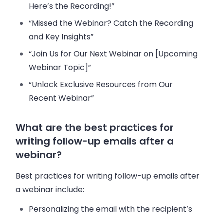
Here’s the Recording!”
“Missed the Webinar? Catch the Recording
and Key Insights”
“Join Us for Our Next Webinar on [Upcoming
Webinar Topic]”
“Unlock Exclusive Resources from Our
Recent Webinar”
What are the best practices for
writing follow-up emails after a
webinar?
Best practices for writing follow-up emails after
a webinar include:
Personalizing the email with the recipient’s