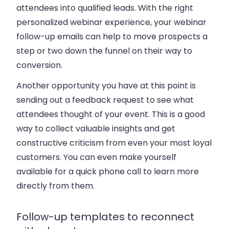
attendees into qualified leads. With the right
personalized webinar experience, your webinar
follow-up emails can help to move prospects a
step or two down the funnel on their way to
conversion.
Another opportunity you have at this point is
sending out a feedback request to see what
attendees thought of your event. This is a good
way to collect valuable insights and get
constructive criticism from even your most loyal
customers. You can even make yourself
available for a quick phone call to learn more
directly from them.
Follow-up templates to reconnect