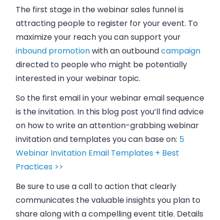
The first stage in the webinar sales funnel is
attracting people to register for your event. To
maximize your reach you can support your
inbound
promotion
with an outbound
campaign
directed to people who might be potentially
interested in your webinar topic.
So the first email in your webinar email sequence
is the invitation. In this blog post you’ll find advice
on how to write an attention-grabbing webinar
invitation and templates you can base on:
5
Webinar Invitation Email Templates + Best
Practices >>
Be sure to use a call to action that clearly
communicates the valuable insights you plan to
share along with a compelling event title. Details