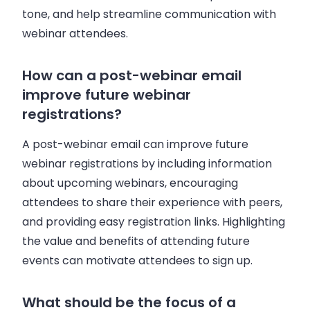
tone, and help streamline communication with
webinar attendees.
How can a post-webinar email
improve future webinar
registrations?
A post-webinar email can improve future
webinar registrations by including information
about upcoming webinars, encouraging
attendees to share their experience with peers,
and providing easy registration links. Highlighting
the value and benefits of attending future
events can motivate attendees to sign up.
What should be the focus of a