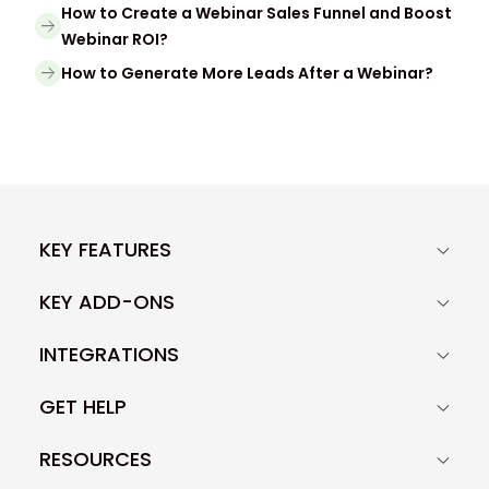
How to Create a Webinar Sales Funnel and Boost
Webinar ROI?
How to Generate More Leads After a Webinar?
KEY FEATURES
KEY ADD-ONS
INTEGRATIONS
GET HELP
RESOURCES