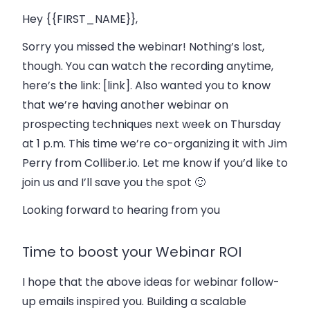
Hey {{FIRST_NAME}},
Sorry you missed the webinar! Nothing’s lost,
though. You can watch the recording anytime,
here’s the link: [link]. Also wanted you to know
that we’re having another webinar on
prospecting techniques next week on Thursday
at 1 p.m. This time we’re co-organizing it with Jim
Perry from Colliber.io. Let me know if you’d like to
join us and I’ll save you the spot 🙂
Looking forward to hearing from you
Time to boost your Webinar ROI
I hope that the above ideas for webinar follow-
up emails inspired you. Building a scalable