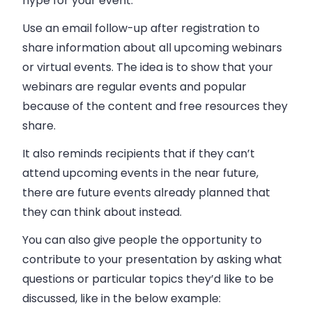
hype for your event.
Use an email follow-up after registration to
share information about all upcoming webinars
or virtual events. The idea is to show that your
webinars are regular events and popular
because of the content and free resources they
share.
It also reminds recipients that if they can’t
attend upcoming events in the near future,
there are future events already planned that
they can think about instead.
You can also give people the opportunity to
contribute to your presentation by asking what
questions or particular topics they’d like to be
discussed, like in the below example: