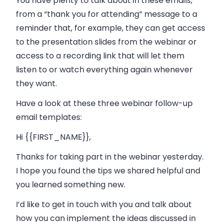
You have plenty to talk about in these emails,
from a “thank you for attending” message to a
reminder that, for example, they can get access
to the presentation slides from the webinar or
access to a recording link that will let them
listen to or watch everything again whenever
they want.
Have a look at these three webinar follow-up
email templates:
Hi {{FIRST_NAME}},
Thanks for taking part in the webinar yesterday.
I hope you found the tips we shared helpful and
you learned something new.
I’d like to get in touch with you and talk about
how you can implement the ideas discussed in