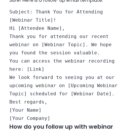
Sure! Here is a follow-up email template:
Subject:
Thank You
for
Attending
[Webinar Title]!
Hi [Attendee Name],
Thank you
for
attending our recent
webinar
on
[Webinar Topic]. We hope
you found the session valuable.
You can access the webinar recording
here: [Link]
We look forward
to
seeing you at our
upcoming webinar
on
[Upcoming Webinar
Topic] scheduled
for
[Webinar
Date
].
Best regards,
[Your Name]
[Your Company]
How do you follow up with webinar