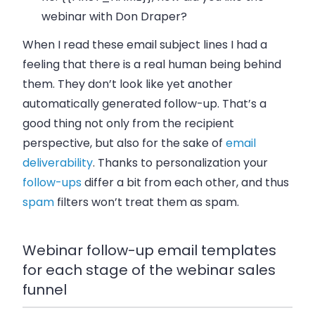
webinar with Don Draper?
When I read these email subject lines I had a
feeling that there is a real human being behind
them. They don’t look like yet another
automatically generated follow-up. That’s a
good thing not only from the recipient
perspective, but also for the sake of
email
deliverability
. Thanks to personalization your
follow-ups
differ a bit from each other, and thus
spam
filters won’t treat them as spam.
Webinar follow-up email templates
for each stage of the webinar sales
funnel