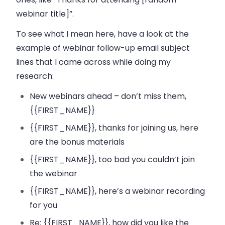
webinar title]”.
To see what I mean here, have a look at the
example of webinar follow-up email subject
lines that I came across while doing my
research:
New webinars ahead – don’t miss them,
{{FIRST_NAME}}
{{FIRST_NAME}}, thanks for joining us, here
are the bonus materials
{{FIRST_NAME}}, too bad you couldn’t join
the webinar
{{FIRST_NAME}}, here’s a webinar recording
for you
Re: {{FIRST_NAME}}, how did you like the