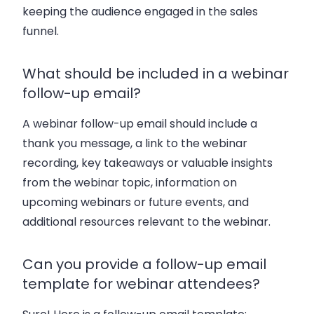
keeping the audience engaged in the sales
funnel.
What should be included in a webinar
follow-up email?
A webinar follow-up email should include a
thank you message, a link to the webinar
recording, key takeaways or valuable insights
from the webinar topic, information on
upcoming webinars or future events, and
additional resources relevant to the webinar.
Can you provide a follow-up email
template for webinar attendees?