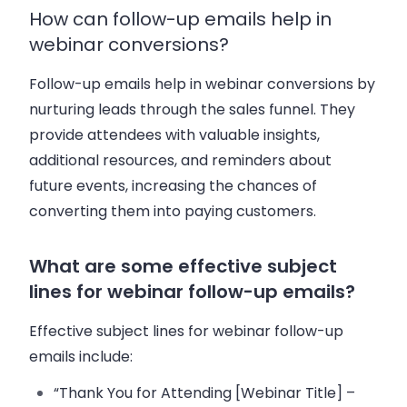
How can follow-up emails help in
webinar conversions?
Follow-up emails help in webinar conversions by
nurturing leads through the sales funnel. They
provide attendees with valuable insights,
additional resources, and reminders about
future events, increasing the chances of
converting them into paying customers.
What are some effective subject
lines for webinar follow-up emails?
Effective subject lines for webinar follow-up
emails include:
“Thank You for Attending [Webinar Title] –