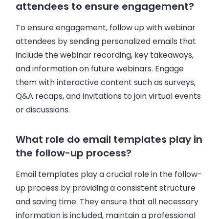
attendees to ensure engagement?
To ensure engagement, follow up with webinar
attendees by sending personalized emails that
include the webinar recording, key takeaways,
and information on future webinars. Engage
them with interactive content such as surveys,
Q&A recaps, and invitations to join virtual events
or discussions.
What role do email templates play in
the follow-up process?
Email templates play a crucial role in the follow-
up process by providing a consistent structure
and saving time. They ensure that all necessary
information is included, maintain a professional