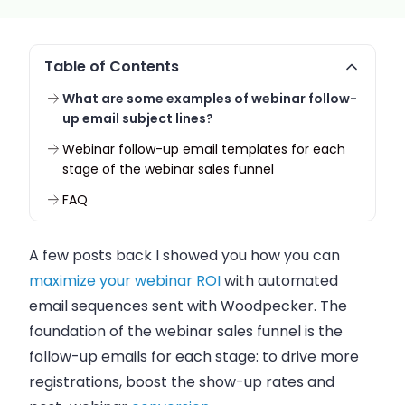
Table of Contents
What are some examples of webinar follow-
up email subject lines?
Webinar follow-up email templates for each
stage of the webinar sales funnel
FAQ
A few posts back I showed you how you can
maximize your webinar ROI
with automated
email sequences sent with Woodpecker. The
foundation of the webinar sales funnel is the
follow-up emails for each stage: to drive more
registrations, boost the show-up rates and