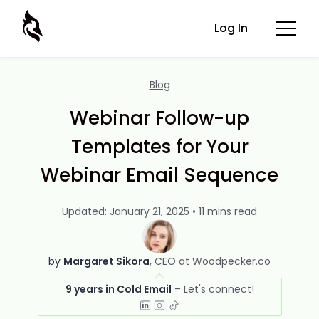
Log In
Blog
Webinar Follow-up
Templates for Your
Webinar Email Sequence
Updated: January 21, 2025 • 11 mins read
by
Margaret Sikora
CEO at Woodpecker.co
9 years in Cold Email