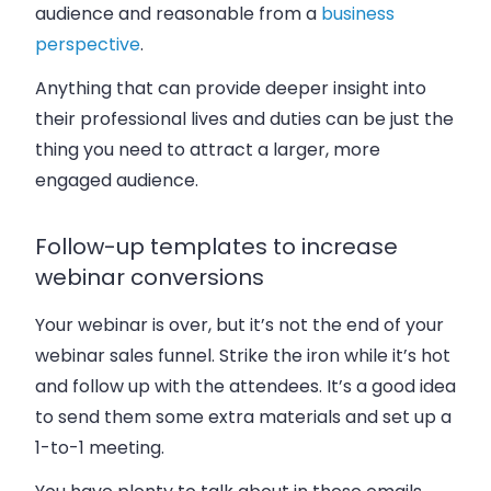
audience and reasonable from a
business
perspective
.
Anything that can provide deeper insight into
their professional lives and duties can be just the
thing you need to attract a larger, more
engaged audience.
Follow-up templates to increase
webinar conversions
Your webinar is over, but it’s not the end of your
webinar sales funnel. Strike the iron while it’s hot
and follow up with the attendees. It’s a good idea
to send them some extra materials and set up a
1-to-1 meeting.