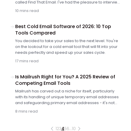
called Find That Email. I've had the pleasure to interview
Sagi Strauss – the founder of the service, who told me
10 mins read
more about himself and the tool he's been creating.
Keep reading to learn how you could use Find That
Email in your cold outreach workflow.
Best Cold Email Software of 2026: 10 Top
Tools Compared
You decided to take your sales to the next level. You're
on the lookout for a cold email tool that will fit into your
needs perfectly and speed up your sales cycle.
17 mins read
Is Mailrush Right for You? A 2025 Review of
Competing Email Tools
Mailrush has carved out a niche for itself, particularly
with its handling of unique temporary email addresses
and safeguarding primary email addresses - it's not
without its shortcomings.
8 mins read
1
2
3
4
5
6
…
10