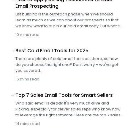
Email Prospecting
List building is the outreach phase when we should
learn as much as we can about our prospects so that
we know what to put in our cold email copy. But what if
we don't know what type of information to look for
10 mins read
besides simple facts, such as company name, size, the
number of employees, etc.? How to structure the
research process to squeeze out the most of it?
Best Cold Email Tools for 2025
There are plenty of cold email tools out there, so how
do you choose the right one? Don't worry – we've got
you covered.
16 mins read
Top 7 Sales Email Tools for Smart Sellers
Who said email is dead? It's very much alive and
kicking, especially for clever sales reps who know how
to leverage the right software. Here are the top 7 sales
email tools that can turbocharge your outreach and
14 mins read
close more deals.