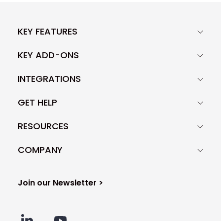
KEY FEATURES
KEY ADD-ONS
INTEGRATIONS
GET HELP
RESOURCES
COMPANY
Join our Newsletter >