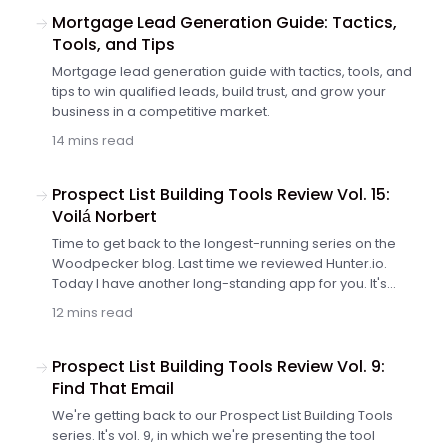
Mortgage Lead Generation Guide: Tactics,
Tools, and Tips
Mortgage lead generation guide with tactics, tools, and
tips to win qualified leads, build trust, and grow your
business in a competitive market.
14 mins read
Prospect List Building Tools Review Vol. 15:
Voilá Norbert
Time to get back to the longest-running series on the
Woodpecker blog. Last time we reviewed Hunter.io.
Today I have another long-standing app for you. It's
Norbert, one of the most popular email finder solutions,
12 mins read
so we couldn't skip it in this series. Let's see what his co-
founder, Sujan Patel, has to say about it.
Prospect List Building Tools Review Vol. 9:
Find That Email
We're getting back to our Prospect List Building Tools
series. It's vol. 9, in which we're presenting the tool