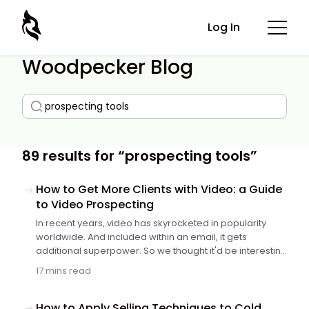
Log In
Woodpecker Blog
89 results for “prospecting tools”
How to Get More Clients with Video: a Guide
to Video Prospecting
In recent years, video has skyrocketed in popularity
worldwide. And included within an email, it gets
additional superpower. So we thought it'd be interesting
for you if Darius from Dubb shared his insights and
17 mins read
tips. Keep reading to find out how to make an A+
prospecting video, what mistakes to avoid, and how to
include videos in your sales process.
How to Apply Selling Techniques to Cold