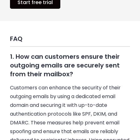
Start free trial
FAQ
1. How can customers ensure their
outgoing emails are securely sent
from their mailbox?
Customers can enhance the security of their
outgoing emails by using a dedicated email
domain and securing it with up-to-date
authentication protocols like SPF, DKIM, and
DMARC. These measures help prevent email
spoofing and ensure that emails are reliably