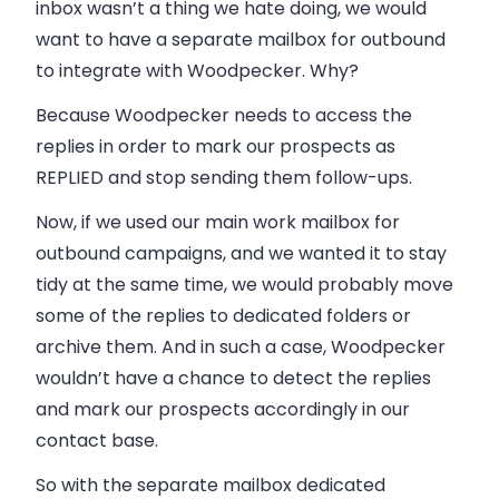
inbox wasn’t a thing we hate doing, we would
want to have a separate mailbox for outbound
to integrate with
Woodpecker
. Why?
Because
Woodpecker
needs to access the
replies in order to mark our prospects as
REPLIED and stop sending them follow-ups.
Now, if we used our main work mailbox for
outbound campaigns, and we wanted it to stay
tidy at the same time, we would probably move
some of the replies to dedicated folders or
archive them. And in such a case,
Woodpecker
wouldn’t have a chance to detect the replies
and mark our prospects accordingly in our
contact base.
So with the separate mailbox dedicated