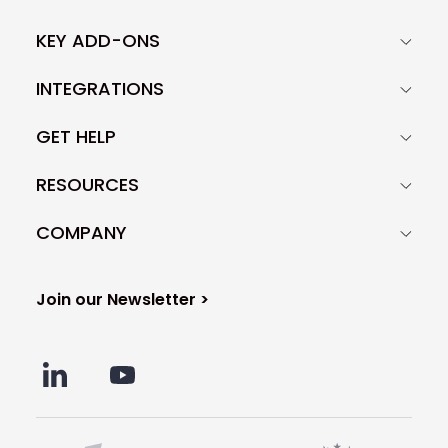
KEY ADD-ONS
INTEGRATIONS
GET HELP
RESOURCES
COMPANY
Join our Newsletter >