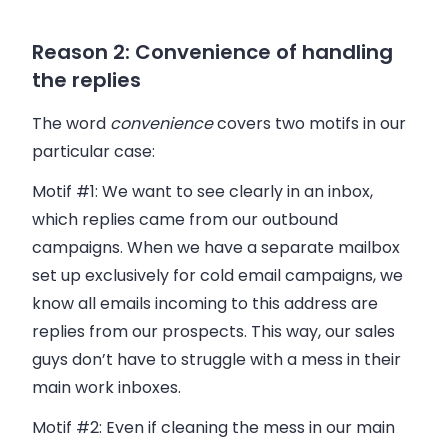
Reason 2: Convenience of handling
the replies
The word
convenience
covers two motifs in our
particular case:
Motif #1:
We want to see clearly in an inbox,
which replies came from our outbound
campaigns. When we have a separate mailbox
set up exclusively for cold email campaigns, we
know all emails incoming to this address are
replies from our prospects. This way, our sales
guys don’t have to struggle with a mess in their
main work inboxes.
Motif #2:
Even if cleaning the mess in our main