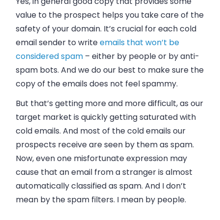
Yes, in general good copy that provides some
value to the prospect helps you take care of the
safety of your domain. It’s crucial for each cold
email sender to write
emails that won’t be
considered spam
–
either by people or by anti-
spam bots. And we do our best to make sure the
copy of the emails does not feel spammy.
But that’s getting more and more difficult, as our
target market is quickly getting saturated with
cold emails. And most of the cold emails our
prospects receive are seen by them as spam.
Now, even one misfortunate expression may
cause that an email from a stranger is almost
automatically classified as spam. And I don’t
mean by the spam filters. I mean by people.