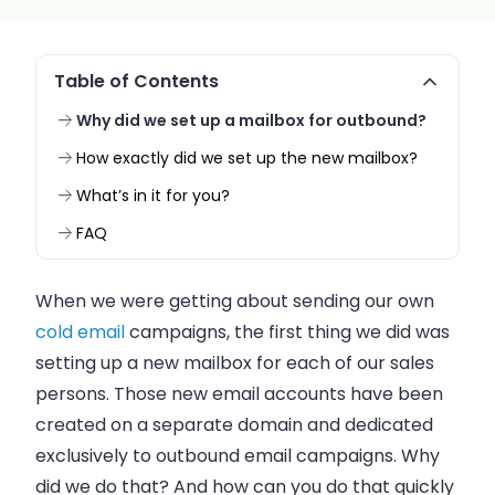
Table of Contents
Why did we set up a mailbox for outbound?
How exactly did we set up the new mailbox?
What’s in it for you?
FAQ
When we were getting about sending our own
cold email
campaigns, the first thing we did was
setting up a new mailbox for each of our
sales
persons
. Those new email accounts have been
created on a separate domain and dedicated
exclusively to outbound email campaigns. Why
did we do that? And how can you do that quickly