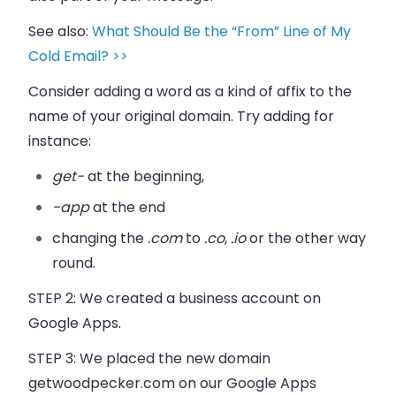
See also:
What Should Be the “From” Line of My
Cold Email? >>
Consider adding a word as a kind of affix to the
name of your original domain. Try adding for
instance:
get-
at the beginning,
-app
at the end
changing the
.com
to
.co
,
.io
or the other way
round.
STEP 2:
We created a business account on
Google Apps.
STEP 3:
We placed the new domain
getwoodpecker.com on our Google Apps