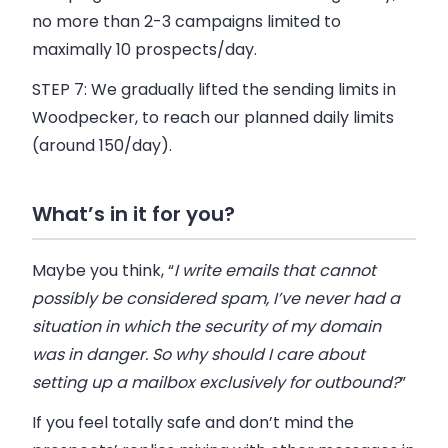
no more than 2-3 campaigns limited to
maximally 10 prospects/day.
STEP 7:
We gradually lifted the sending limits in
Woodpecker
, to reach our planned daily limits
(around 150/day).
What’s in it for you?
Maybe you think, “
I write emails that cannot
possibly be considered spam, I’ve never had a
situation in which the security of my domain
was in danger. So why should I care about
setting up a mailbox exclusively for outbound?
”
If you feel totally safe and don’t mind the