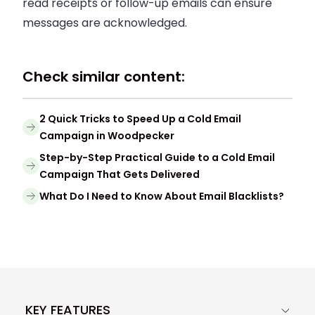
read receipts or follow-up emails can ensure
messages are acknowledged.
Check similar content:
2 Quick Tricks to Speed Up a Cold Email
Campaign in Woodpecker
Step-by-Step Practical Guide to a Cold Email
Campaign That Gets Delivered
What Do I Need to Know About Email Blacklists?
KEY FEATURES