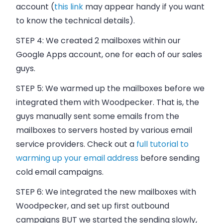
account (
this link
may appear handy if you want
to know the technical details).
STEP 4:
We created 2 mailboxes within our
Google Apps account, one for each of our
sales
guys.
STEP 5:
We warmed up the mailboxes before we
integrated them with
Woodpecker
. That is, the
guys manually sent some emails from the
mailboxes to servers hosted by various email
service providers. Check out a
full tutorial to
warming up your email address
before sending
cold email campaigns.
STEP 6:
We integrated the new mailboxes with
Woodpecker
, and set up first outbound
campaigns BUT we started the sending slowly,