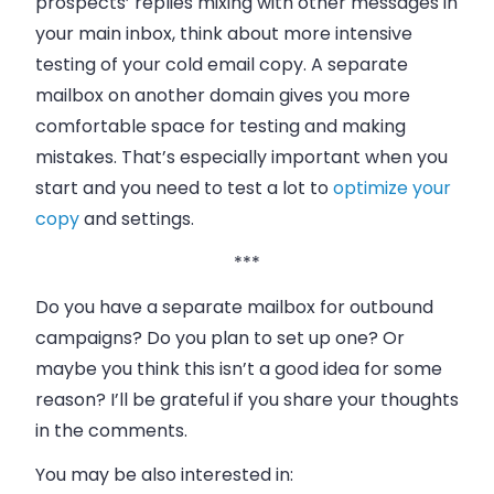
prospects’ replies mixing with other messages in
your main inbox, think about more intensive
testing of your cold email copy. A separate
mailbox on another domain gives you more
comfortable space for testing and making
mistakes. That’s especially important when you
start and you need to test a lot to
optimize your
copy
and settings.
***
Do you have a separate mailbox for outbound
campaigns? Do you plan to set up one? Or
maybe you think this isn’t a good idea for some
reason? I’ll be grateful if you share your thoughts
in the comments.
You may be also interested in: