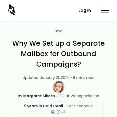
Log In
Blog
Why We Set up a Separate
Mailbox for Outbound
Campaigns?
Updated: January 21, 2025 • 8 mins read
by
Margaret Sikora
CEO at Woodpecker.co
9 years in Cold Email