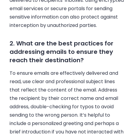
delivered to recipients’ inboxes. Using encrypted
email services or secure portals for sending
sensitive information can also protect against
interception by unauthorized parties.
2. What are the best practices for
addressing emails to ensure they
reach their destination?
To ensure emails are effectively delivered and
read, use clear and professional subject lines
that reflect the content of the email. Address
the recipient by their correct name and email
address, double-checking for typos to avoid
sending to the wrong person. It’s helpful to
include a personalized greeting and perhaps a
brief introduction if you have not interacted with