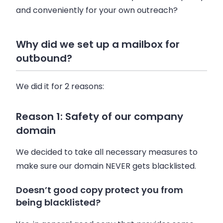
and conveniently for your own outreach?
Why did we set up a mailbox for
outbound?
We did it for 2 reasons:
Reason 1: Safety of our company
domain
We decided to take all necessary measures to
make sure our domain NEVER gets blacklisted.
Doesn’t good copy protect you from
being blacklisted?