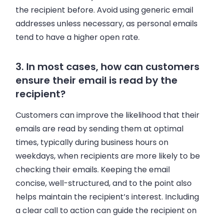
the recipient before. Avoid using generic email
addresses unless necessary, as personal emails
tend to have a higher open rate.
3. In most cases, how can customers
ensure their email is read by the
recipient?
Customers can improve the likelihood that their
emails are read by sending them at optimal
times, typically during business hours on
weekdays, when recipients are more likely to be
checking their emails. Keeping the email
concise, well-structured, and to the point also
helps maintain the recipient’s interest. Including
a clear call to action can guide the recipient on