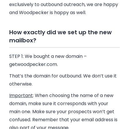
exclusively to outbound outreach, we are happy
and
Woodpecker
is happy as well.
How exactly did we set up the new
mailbox?
STEP 1:
We bought a new domain –
getwoodpecker.com.
That’s the domain for outbound. We don’t use it
otherwise.
Important
: When choosing the name of a new
domain, make sure it corresponds with your
main one. Make sure your prospects won’t get
confused. Remember that your email address is
also part of your message.