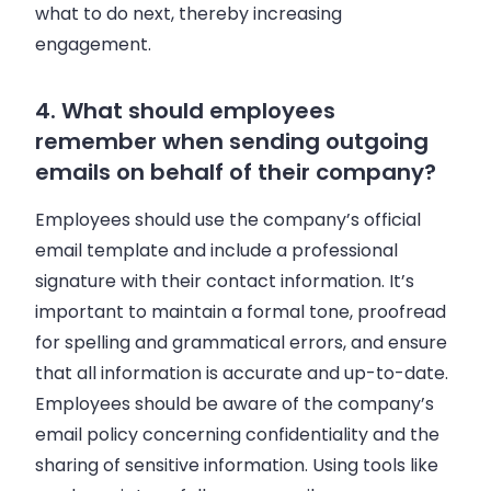
what to do next, thereby increasing
engagement.
4. What should employees
remember when sending outgoing
emails on behalf of their company?
Employees should use the company’s official
email template and include a professional
signature with their contact information. It’s
important to maintain a formal tone, proofread
for spelling and grammatical errors, and ensure
that all information is accurate and up-to-date.
Employees should be aware of the company’s
email policy concerning confidentiality and the
sharing of sensitive information. Using tools like