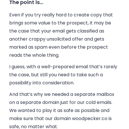
The point is…
Even if you try really hard to create copy that
brings some value to the prospect, it may be
the case that your email gets classified as
another crappy unsolicited offer and gets
marked as spam even before the prospect
reads the whole thing.
I guess, with a well-prepared email that’s rarely
the case, but still you need to take such a
possibility into consideration.
And that’s why we needed a separate mailbox
on a separate domain just for our cold emails.
We wanted to play it as safe as possible and
make sure that our domain woodpecker.co is
safe, no matter what.