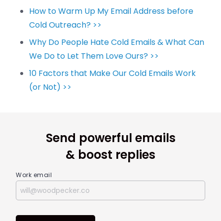
How to Warm Up My Email Address before
Cold Outreach? >>
Why Do People Hate Cold Emails & What Can
We Do to Let Them Love Ours? >>
10 Factors that Make Our Cold Emails Work
(or Not) >>
Send powerful emails
& boost replies
Work email