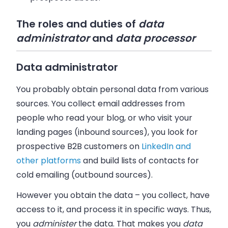
The roles and duties of
data
administrator
and
data processor
Data administrator
You probably obtain personal data from various
sources. You collect email addresses from
people who read your blog, or who visit your
landing pages (inbound sources), you look for
prospective B2B customers on
LinkedIn and
other platforms
and build lists of contacts for
cold emailing (outbound sources).
However you obtain the data
–
you collect, have
access to it, and process it in specific ways. Thus,
you
administer
the data. That makes you
data