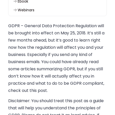
Ebook
Webinars
GDPR
–
General Data Protection Regulation will
be brought into effect on
May 25, 2018.
It’s still a
few months ahead, but it’s good to learn right
now how the regulation will affect you and your
business. Especially if you send any kind of
business emails. You could have already read
some articles summarizing GDPR, but if you still
don’t know how it will actually affect you in
practice and what to do to be GDPR compliant,
check out this post.
Disclaimer:
You should treat this post as a guide
that will help you understand the principles of