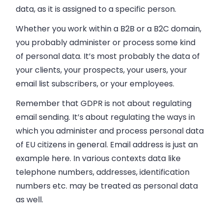
data, as it is assigned to a specific person.
Whether you work within a B2B or a B2C domain,
you probably administer or process some kind
of personal data. It’s most probably the data of
your clients, your prospects, your users, your
email list subscribers, or your employees.
Remember that GDPR is not about regulating
email sending. It’s about regulating the ways in
which you administer and process personal data
of EU citizens in general. Email address is just an
example here. In various contexts data like
telephone numbers, addresses, identification
numbers etc. may be treated as personal data
as well.