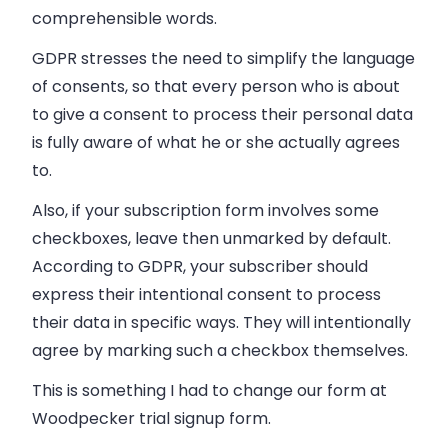
comprehensible words.
GDPR stresses the need to
simplify the language
of consents
, so that every person who is about
to give a consent to process their personal data
is fully aware of what he or she actually agrees
to.
Also, if your subscription form involves some
checkboxes, leave then unmarked by default.
According to GDPR, your subscriber should
express their intentional consent to process
their data in specific ways. They will intentionally
agree by marking such a checkbox themselves.
This is something I had to change our form at
Woodpecker trial signup form.