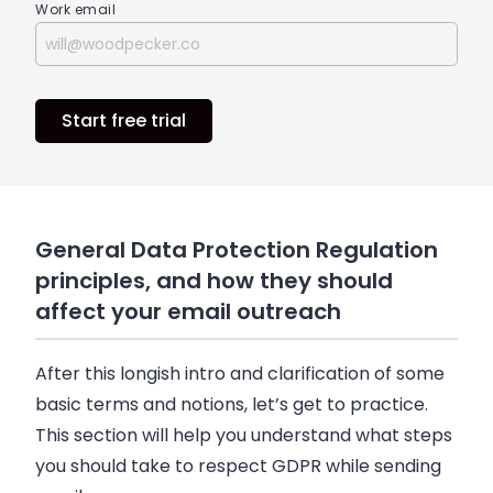
Work email
Start free trial
General Data Protection Regulation
principles, and how they should
affect your email outreach
After this longish intro and clarification of some
basic terms and notions, let’s get to practice.
This section will help you understand what steps
you should take to respect GDPR while sending