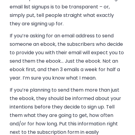
email list signups is to be transparent
–
or,
simply put,
tell people straight what exactly
they are signing up for
.
If you’re asking for an email address to send
someone an ebook, the subscribers who decide
to provide you with their email will expect you to
send them the ebook… Just the ebook. Not an
ebook first, and then 3 emails a week for half a
year. I’m sure you know what I mean.
If you’re planning to send them more than just
the ebook, they should be informed about your
intentions before they decide to sign up. Tell
them what they are going to get, how often
and/or for how long. Put this information right
next to the subscription form in easily