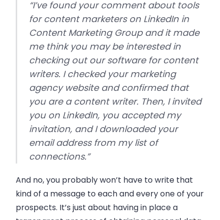
“I’ve found
your
comment about tools
for content marketers on LinkedIn in
Content Marketing Group and it made
me think you may be interested in
checking out our software for content
writers. I checked your marketing
agency website and confirmed that
you are a content writer. Then, I invited
you on LinkedIn, you accepted my
invitation, and I downloaded your
email address from my list of
connections.”
And no, you probably won’t have to write that
kind of a message to each and every one of your
prospects. It’s just about having in place a