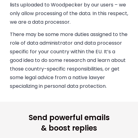
lists uploaded to Woodpecker by our users
–
we
only allow processing of the data. In this respect,
we are a data processor.
There may be some more duties assigned to the
role of data administrator and data processor
specific for your country within the EU. It’s a
good idea to
do some research and learn about
those country-specific responsibilities
, or get
some legal advice from a native lawyer
specializing in personal data protection.
Send powerful emails
& boost replies