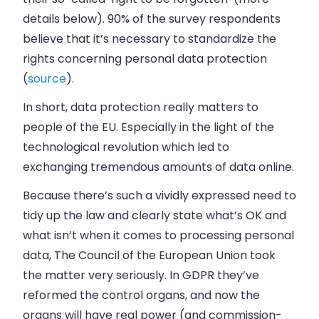
details below). 90% of the survey respondents
believe that it’s necessary to standardize the
rights concerning personal data protection
(
source
).
In short, data protection really matters to
people of the EU. Especially in the light of the
technological revolution which led to
exchanging tremendous amounts of data online.
Because there’s such a vividly expressed need to
tidy up the law and clearly state what’s OK and
what isn’t when it comes to processing personal
data, The Council of the European Union took
the matter very seriously. In GDPR they’ve
reformed the control organs, and now the
organs will have real power (and commission-