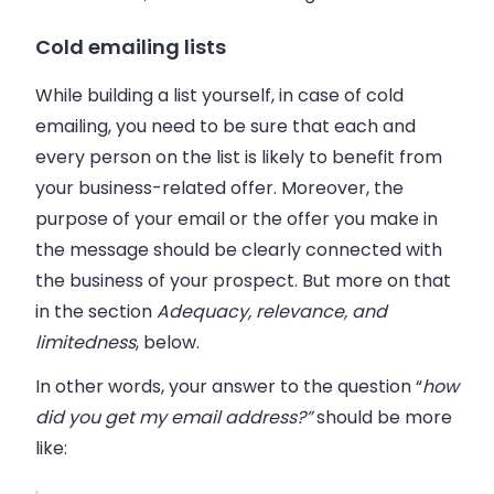
Cold emailing lists
While building a list yourself, in case of cold
emailing, you need to be sure that each and
every person on the list is likely to benefit from
your business-related offer. Moreover, the
purpose of your email or the offer you make in
the message should be clearly connected with
the business of your prospect. But more on that
in the section
Adequacy, relevance, and
limitedness
, below.
In other words, your answer to the question “
how
did you get my email address?”
should be more
like: