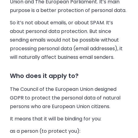
Union and The European Parliament. It’s main
purpose is
a better protection of personal data
.
So it’s not about emails, or about SPAM. It’s
about personal data protection. But since
sending emails would not be possible without
processing personal data (email addresses), it
will naturally affect business email senders.
Who does it apply to?
The Council of the European Union designed
GDPR to protect the personal data of natural
persons who are European Union citizens.
It means that it will be binding for you:
as a person (to protect you):