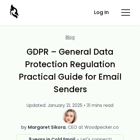
Log In
Blog
GDPR – General Data
Protection Regulation
Practical Guide for Email
Senders
Updated: January 21, 2025 • 31 mins read
by
Margaret Sikora
CEO at Woodpecker.co
9 years in Cold Email