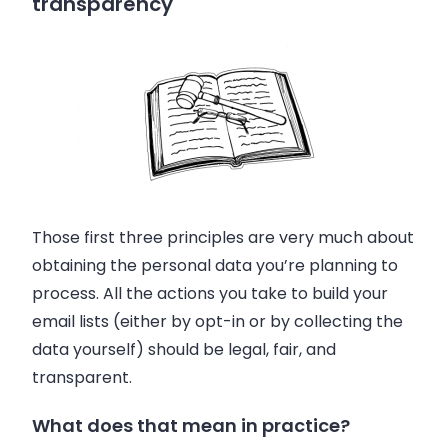
transparency
Those first three principles are very much about
obtaining the personal data you’re planning to
process. All the actions you take to build your
email lists (either by opt-in or by collecting the
data yourself) should be legal, fair, and
transparent.
What does that mean in practice?