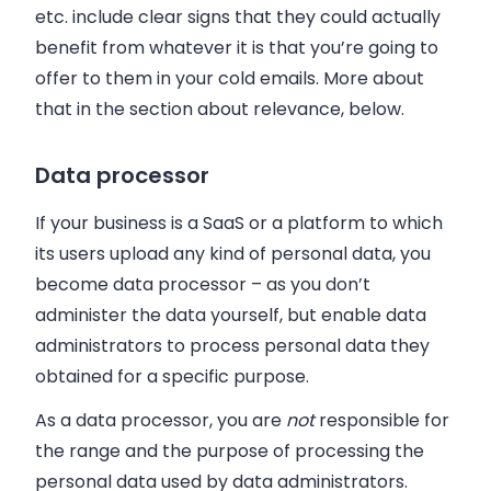
etc. include clear signs that they could actually
benefit from whatever it is that you’re going to
offer to them in your cold emails. More about
that in the section about relevance, below.
Data processor
If your business is a SaaS or a platform to which
its users upload any kind of personal data, you
become data processor
–
as you don’t
administer the data yourself, but enable data
administrators to process personal data they
obtained for a specific purpose.
As a data processor, you are
not
responsible for
the range and the purpose of processing the
personal data used by data administrators.