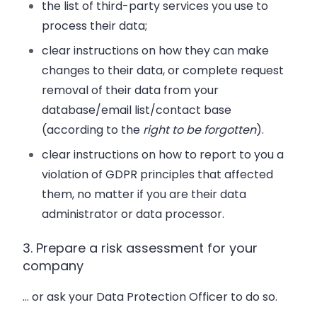
the list of third-party services you use to
process their data;
clear instructions on how they can make
changes to their data, or complete request
removal of their data from your
database/email list/contact base
(according to the
right to be forgotten
).
clear instructions on how to report to you a
violation of GDPR principles that affected
them, no matter if you are their data
administrator or data processor.
3. Prepare a risk assessment for your
company
… or ask your Data Protection Officer to do so.