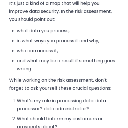
It’s just a kind of a map that will help you
improve data security. In the risk assessment,
you should point out:
what data you process,
in what ways you process it and why,
who can access it,
and what may be a result if something goes
wrong.
While working on the risk assessment, don’t
forget to ask yourself these crucial questions:
What’s my role in processing data: data
processor? data administrator?
What should I inform my customers or
prospects about?