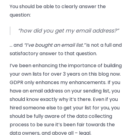
You should be able to clearly answer the
question:
“how did you get my email address?”
… and
“I’ve bought an email list.”
is not a full and
satisfactory answer to that question.
I’ve been enhancing the importance of building
your own lists for over 3 years on this blog now.
GDPR only enhances my enhancements. If you
have an email address on your sending list, you
should know exactly why it’s there. Even if you
hired someone else to get your list for you, you
should be fully aware of the data collecting
process to be sure it’s been fair towards the
data owners, and above all
–
legal.