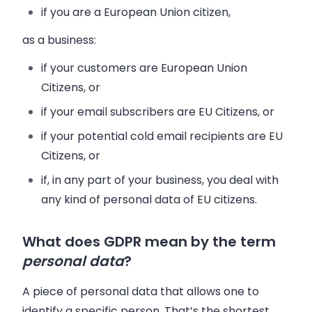
if you are a European Union citizen,
as a business:
if your customers are European Union
Citizens, or
if your email subscribers are EU Citizens, or
if your potential cold email recipients are EU
Citizens, or
if, in any part of your business, you deal with
any kind of personal data of EU citizens.
What does GDPR mean by the term
personal data
?
A piece of personal data that allows one to
identify a specific person. That’s the shortest