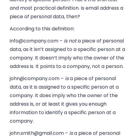
and most practical definition. Is email address a
piece of personal data, then?
According to this definition:
info@company.com
–
is not
a piece of personal
data, as it isn’t assigned to a specific person at a
company. It doesn’t imply who the owner of the
address is. It points to a company, not a person.
john@company.com
–
is
a piece of personal
data, as it is assigned to a specific person at a
company. It does imply who the owner of the
address is, or at least it gives you enough
information to identify a specific person at a
company.
john.smith@gmail.com
–
is
a piece of personal