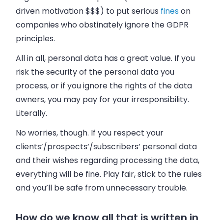
driven motivation $$$) to put serious
fines
on
companies who obstinately ignore the GDPR
principles.
All in all, personal data has a great value. If you
risk the security of the personal data you
process, or if you ignore the rights of the data
owners, you may pay for your irresponsibility.
Literally.
No worries, though. If you respect your
clients’/prospects’/subscribers’ personal data
and their wishes regarding processing the data,
everything will be fine. Play fair, stick to the rules
and you’ll be safe from unnecessary trouble.
How do we know all that is written in