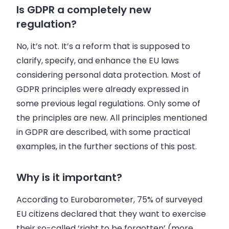
Is GDPR a completely new
regulation?
No, it’s not. It’s a reform that is supposed to
clarify, specify, and enhance the EU laws
considering personal data protection. Most of
GDPR principles were already expressed in
some previous legal regulations. Only some of
the principles are new. All principles mentioned
in GDPR are described, with some practical
examples, in the further sections of this post.
Why is it important?
According to Eurobarometer, 75% of surveyed
EU citizens declared that they want to exercise
their so-called ‘right to be forgotten’ (more