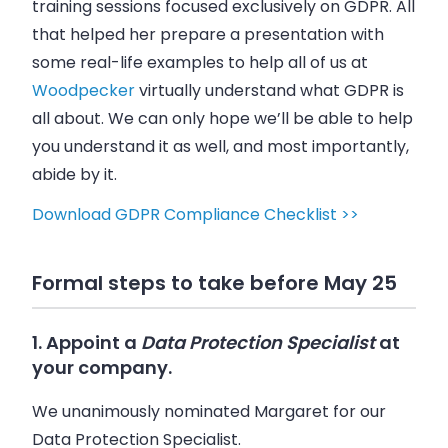
training sessions focused exclusively on GDPR. All
that helped her prepare a presentation with
some real-life examples to help all of us at
Woodpecker
virtually understand what GDPR is
all about. We can only hope we’ll be able to help
you understand it as well, and most importantly,
abide by it.
Download GDPR Compliance Checklist >>
Formal steps to take before May 25
1. Appoint a
Data Protection Specialist
at
your company.
We unanimously nominated Margaret for our
Data Protection Specialist.