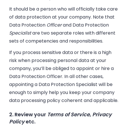
It should be a person who will officially take care
of data protection at your company. Note that
Data Protection
Officer
and Data Protection
Specialist
are two separate roles with different
sets of competencies and responsibilities.
If you process sensitive data or there is a high
risk when processing personal data at your
company, you’ll be obliged to appoint or hire a
Data Protection Officer. In all other cases,
appointing a Data Protection Specialist will be
enough to simply help you keep your company
data processing policy coherent and applicable.
2. Review your
Terms of Service
,
Privacy
Policy
etc.