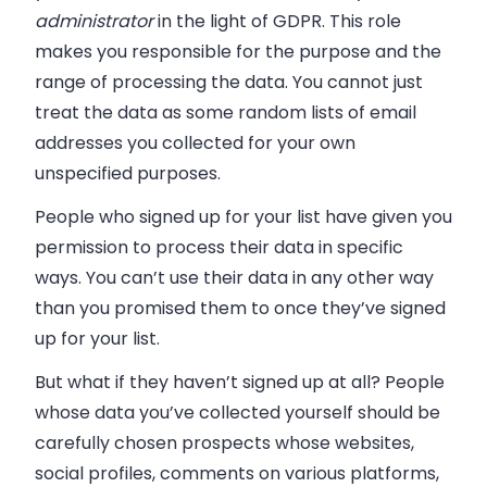
administrator
in the light of GDPR. This role
makes you responsible for the purpose and the
range of processing the data. You cannot just
treat the data as some random lists of email
addresses you collected for your own
unspecified purposes.
People who signed up for your list have given you
permission to process their data in specific
ways. You can’t use their data in any other way
than you promised them to once they’ve signed
up for your list.
But what if they haven’t signed up at all? People
whose data you’ve collected yourself should be
carefully chosen prospects whose websites,
social profiles, comments on various platforms,