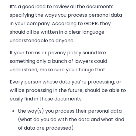
It’s a good idea to review all the documents
specifying the ways you process personal data
in your company. According to GDPR, they
should all be written in a clear language
understandable to anyone.
If your terms or privacy policy sound like
something only a bunch of lawyers could
understand, make sure you change that.
Every person whose data you’re processing, or
will be processing in the future, should be able to
easily find in those documents:
the way(s) you process their personal data
(what do you do with the data and what kind
of data are processed);