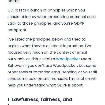
emails.
GDPR lists a bunch of principles which you
should abide by when processing personal data.
Stick to those principles, and you’re GDPR
compliant.
I’ve listed the principles below and tried to
explain what they’re all about in practice. I’ve
focused very much on the context of email
outreach, as this is vital to
Woodpecker
users.
But even if you don’t use Woodpecker, but some
other tools automating email sending, or you still
send some cold emails manually, this section will
help you understand what GDPR is about.
1. Lawfulness, fairness, and