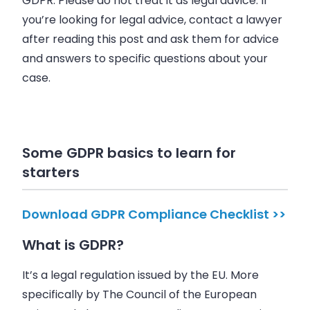
GDPR. Please do not treat it as legal advice. If
you’re looking for legal advice, contact a lawyer
after reading this post and ask them for advice
and answers to specific questions about your
case.
Some GDPR basics to learn for
starters
Download GDPR Compliance Checklist >>
What is GDPR?
It’s a legal regulation issued by the EU. More
specifically by The Council of the European