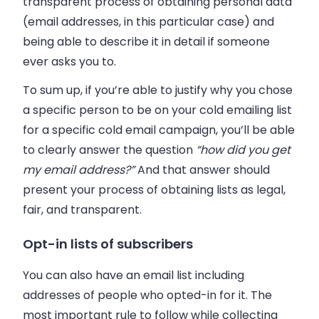
transparent process of obtaining personal data
(email addresses, in this particular case) and
being able to describe it in detail if someone
ever asks you to.
To sum up, if you’re able to justify why you chose
a specific person to be on your cold emailing list
for a specific cold email campaign, you’ll be able
to clearly answer the question
“how did you get
my email address?”
And that answer should
present your process of obtaining lists as legal,
fair, and transparent.
Opt-in lists of subscribers
You can also have an email list including
addresses of people who opted-in for it. The
most important rule to follow while collecting