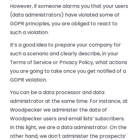
However, if someone alarms you that your users
(data administrators) have violated some of
GDPR principles, you are obliged to react to
such a violation.
It’s a good idea to prepare your company for
such a scenario and clearly describe, in your
Terms of Service or Privacy Policy, what actions
you are going to take once you get notified of a
GDPR violation.
You can be a data processor and data
administrator at the same time. For instance, at
Woodpecker we administer the data of
Woodpecker users and email lists’ subscribers.
In this light, we are a data administrator. On the
other hand, we don’t administer the prospects’