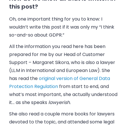
this post?
Oh, one important thing for you to know: I
wouldn’t write this post if it was only my “I think
so-and-so about GDPR.”
All the information you read here has been
prepared for me by our Head of Customer
Support
–
Margaret Sikora
, who is also a lawyer
(
LL.M in International and European Law). She
has read the
original version of General Data
Protection Regulation
from start to end, and
what’s most important, she actually understood
it… as she speaks
lawyerish.
She also read a couple more books for lawyers
devoted to the topic, and attended some legal