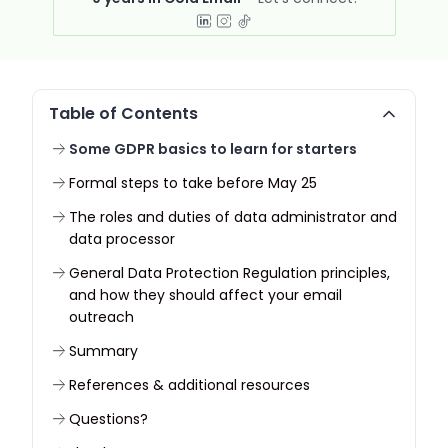
Table of Contents
Some GDPR basics to learn for starters
Formal steps to take before May 25
The roles and duties of data administrator and
data processor
General Data Protection Regulation principles,
and how they should affect your email
outreach
Summary
References & additional resources
Questions?