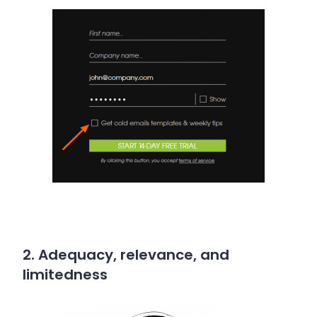
2. Adequacy, relevance, and
limitedness