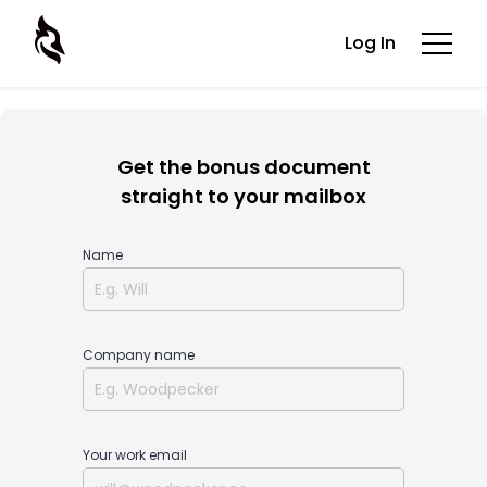
Log In
Get the bonus document
straight to your mailbox
Name
Company name
Your work email