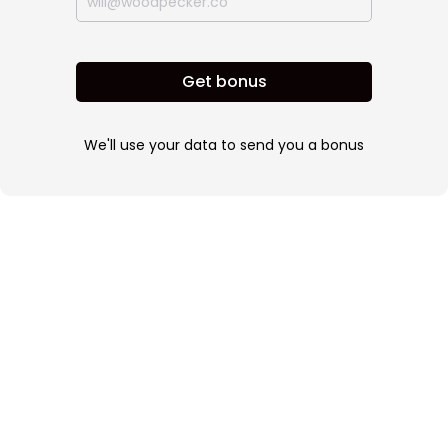
Get bonus
We'll use your data to send you a bonus