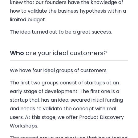
knew that our founders have the knowledge of
how to validate the business hypothesis within a
limited budget.
The idea turned out to be a great success.
Who
are your ideal customers?
We have four ideal groups of customers.
The first two groups consist of startups at an
early stage of development. The first one is a
startup that has an idea, secured initial funding
and needs to validate the concept with real
users. At this stage, we offer Product Discovery
Workshops.