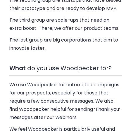
The second group are startups that have tested
their prototype and are ready to develop MVP.
The third group are scale-ups that need an
extra boost – here, we offer our product teams.
The last group are big corporations that aim to
innovate faster.
What
do you use Woodpecker for?
We use Woodpecker for automated campaigns
for our prospects, especially for those that
require a few consecutive messages. We also
find Woodpecker helpful for sending ‘Thank you’
messages after our webinars.
We feel Woodpecker is particularly useful and