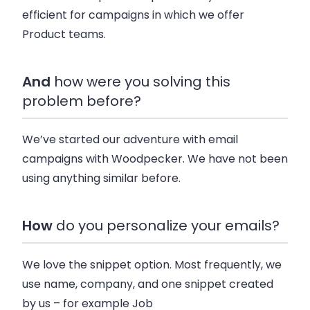
efficient for campaigns in which we offer
Product teams.
And
how were you solving this
problem before?
We’ve started our adventure with email
campaigns with Woodpecker. We have not been
using anything similar before.
How
do you personalize your emails?
We love the snippet option. Most frequently, we
use name, company, and one snippet created
by us – for example Job