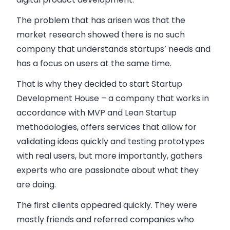
The problem that has arisen was that the
market research showed there is no such
company that understands startups’ needs and
has a focus on users at the same time.
That is why they decided to start Startup
Development House – a company that works in
accordance with MVP and Lean Startup
methodologies, offers services that allow for
validating ideas quickly and testing prototypes
with real users, but more importantly, gathers
experts who are passionate about what they
are doing.
The first clients appeared quickly. They were
mostly friends and referred companies who