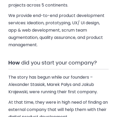
projects across 5 continents.
We provide end-to-end product development
services: ideation, prototyping, UX/ UI design,
app & web development, scrum team
augmentation, quality assurance, and product
management.
How
did you start your company?
The story has begun while our founders –
Alexander Stasiak, Marek Pałys and Jakub
Krajewski, were running their first company.
At that time, they were in high need of finding an
external company that will help them with their
digital product development.