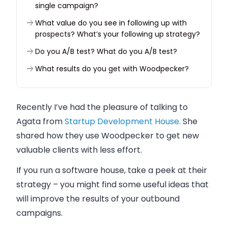
single campaign?
What value do you see in following up with
prospects? What’s your following up strategy?
Do you A/B test? What do you A/B test?
What results do you get with Woodpecker?
Why did you choose our tool?
What have you gained by using Woodpecker?
Recently I’ve had the pleasure of talking to
Agata from
If you were to pick one thing that you like the
Startup Development House
. She
most about Woodpecker, what would it be?
shared how they use Woodpecker to get new
valuable clients with less effort.
If you run a software house, take a peek at their
strategy – you might find some useful ideas that
will improve the results of your outbound
campaigns.