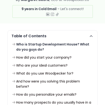
9 years in Cold Email
Table of Contents
Who is Startup Development House? What
do you guys do?
How did you start your company?
Who are your ideal customers?
What do you use Woodpecker for?
And how were you solving this problem
before?
How do you personalize your emails?
How many prospects do you usually have in a