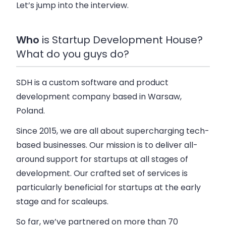
Let’s jump into the interview.
Who
is Startup Development House?
What do you guys do?
SDH is a custom software and product
development company based in Warsaw,
Poland.
Since 2015, we are all about supercharging tech-
based businesses. Our mission is to deliver all-
around support for startups at all stages of
development. Our crafted set of services is
particularly beneficial for startups at the early
stage and for scaleups.
So far, we’ve partnered on more than 70