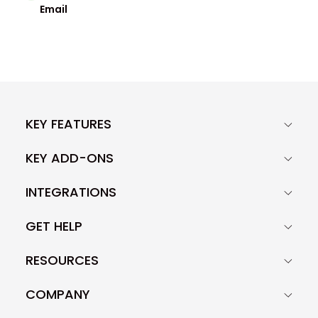
Email
KEY FEATURES
KEY ADD-ONS
INTEGRATIONS
GET HELP
RESOURCES
COMPANY