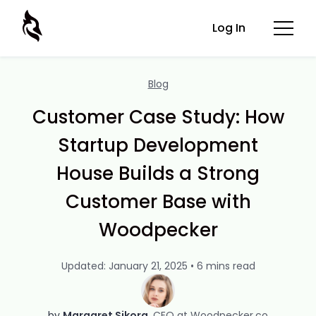
Log In
Blog
Customer Case Study: How
Startup Development
House Builds a Strong
Customer Base with
Woodpecker
Updated: January 21, 2025 • 6 mins read
by
Margaret Sikora
CEO at Woodpecker.co