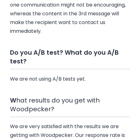
one communication might not be encouraging,
whereas the content in the 3rd message will
make the recipient want to contact us
immediately.
Do you A/B test? What do you A/B
test?
We are not using A/B tests yet.
W
hat results do you get with
Woodpecker?
We are very satisfied with the results we are
getting with Woodpecker. Our response rate is