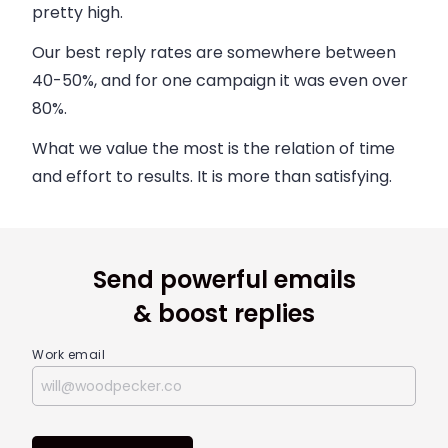
pretty high.
Our best reply rates are somewhere between
40-50%, and for one campaign it was even over
80%.
What we value the most is the relation of time
and effort to results. It is more than satisfying.
Send powerful emails
& boost replies
Work email