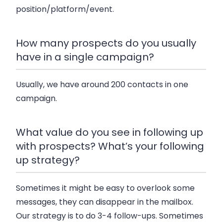
position/platform/event.
How many prospects do you usually
have in a single campaign?
Usually, we have around 200 contacts in one
campaign.
What value do you see in following up
with prospects? What’s your following
up strategy?
Sometimes it might be easy to overlook some
messages, they can disappear in the mailbox.
Our strategy is to do 3-4 follow-ups. Sometimes