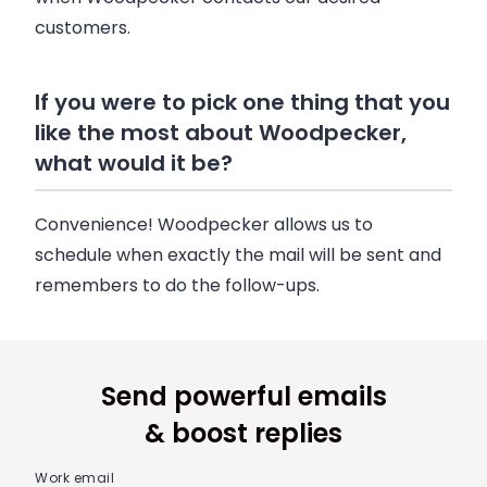
customers.
If you were to pick one thing that you
like the most about Woodpecker,
what would it be?
Convenience! Woodpecker allows us to
schedule when exactly the mail will be sent and
remembers to do the follow-ups.
Send powerful emails
& boost replies
Work email