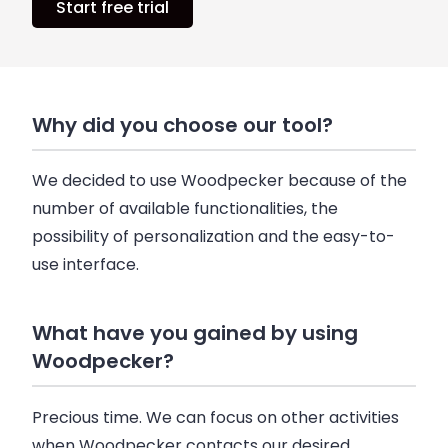
Start free trial
Why did you choose our tool?
We decided to use Woodpecker because of the
number of available functionalities, the
possibility of personalization and the easy-to-
use interface.
What have you gained by using
Woodpecker?
Precious time. We can focus on other activities
when Woodpecker contacts our desired