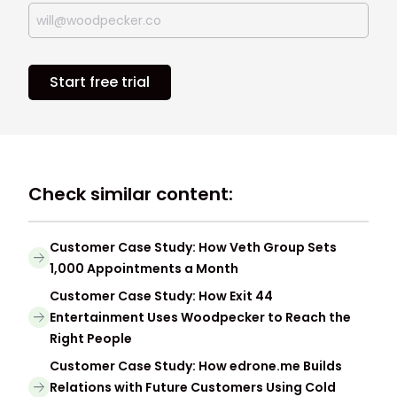
Start free trial
Check similar content:
Customer Case Study: How Veth Group Sets
1,000 Appointments a Month
Customer Case Study: How Exit 44
Entertainment Uses Woodpecker to Reach the
Right People
Customer Case Study: How edrone.me Builds
Relations with Future Customers Using Cold