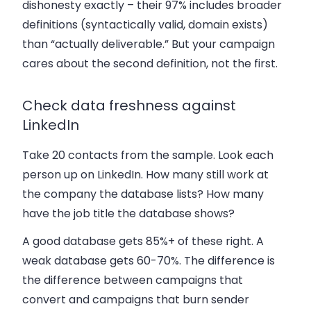
dishonesty exactly – their 97% includes broader
definitions (syntactically valid, domain exists)
than “actually deliverable.” But your campaign
cares about the second definition, not the first.
Check data freshness against
LinkedIn
Take 20 contacts from the sample. Look each
person up on LinkedIn. How many still work at
the company the database lists? How many
have the job title the database shows?
A good database gets 85%+ of these right. A
weak database gets 60-70%. The difference is
the difference between campaigns that
convert and campaigns that burn sender