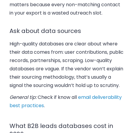
matters because every non-matching contact
in your export is a wasted outreach slot.
Ask about data sources
High-quality databases are clear about where
their data comes from: user contributions, public
records, partnerships, scraping. Low-quality
databases are vague. If the vendor won’t explain
their sourcing methodology, that’s usually a
signal the sourcing wouldn’t hold up to scrutiny.
General tip:
Check if know all
email deliverability
best practices
.
What B2B leads databases cost in