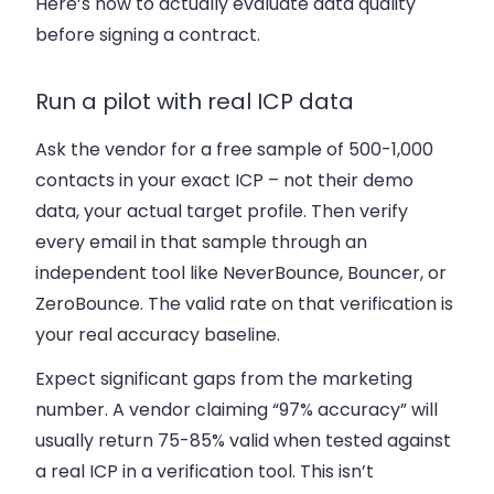
Here’s how to actually evaluate data quality
before signing a contract.
Run a pilot with real ICP data
Ask the vendor for a free sample of 500-1,000
contacts in your exact ICP – not their demo
data, your actual target profile. Then verify
every email in that sample through an
independent tool like NeverBounce, Bouncer, or
ZeroBounce. The valid rate on that verification is
your real accuracy baseline.
Expect significant gaps from the marketing
number. A vendor claiming “97% accuracy” will
usually return 75-85% valid when tested against
a real ICP in a verification tool. This isn’t