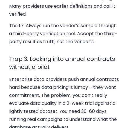
Many providers use earlier definitions and call it
verified.
The fix:
Always run the vendor’s sample through
a third-party verification tool. Accept the third-
party result as truth, not the vendor’s.
Trap 3: Locking into annual contracts
without a pilot
Enterprise data providers push annual contracts
hard because data pricing is lumpy – they want
commitment. The problem: you can’t really
evaluate data quality in a 2-week trial against a
lightly tested dataset. You need 30-60 days
running real campaigns to understand what the
database actually delivers.