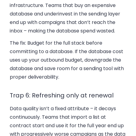
infrastructure. Teams that buy an expensive
database and underinvest in the sending layer
end up with campaigns that don’t reach the
inbox – making the database spend wasted.
The fix:
Budget for the full stack before
committing to a database. If the database cost
uses up your outbound budget, downgrade the
database and save room for a sending tool with
proper deliverability.
Trap 6: Refreshing only at renewal
Data quality isn’t a fixed attribute – it decays
continuously. Teams that import a list at
contract start and use it for the full year end up
with progressively worse campaigns as the data