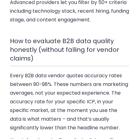
Advanced providers let you filter by 50+ criteria
including technology stack, recent hiring, funding
stage, and content engagement.
How to evaluate B2B data quality
honestly (without falling for vendor
claims)
Every B2B data vendor quotes accuracy rates
between 90-98%. These numbers are marketing
averages, not your expected experience. The
accuracy rate for your specific ICP, in your
specific market, at the moment you use the
data is what matters – and that’s usually
significantly lower than the headline number.