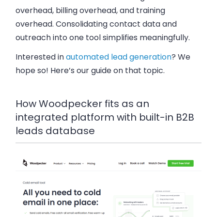
overhead, billing overhead, and training
overhead. Consolidating contact data and
outreach into one tool simplifies meaningfully.
Interested in
automated lead generation
? We
hope so! Here’s our guide on that topic.
How Woodpecker fits as an
integrated platform with built-in B2B
leads database