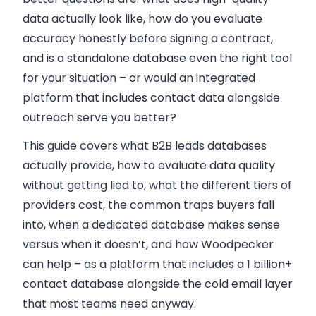
data actually look like, how do you evaluate
accuracy honestly before signing a contract,
and is a standalone database even the right tool
for your situation – or would an integrated
platform that includes contact data alongside
outreach serve you better?
This guide covers what B2B leads databases
actually provide, how to evaluate data quality
without getting lied to, what the different tiers of
providers cost, the common traps buyers fall
into, when a dedicated database makes sense
versus when it doesn’t, and how Woodpecker
can help – as a platform that includes a 1 billion+
contact database alongside the cold email layer
that most teams need anyway.