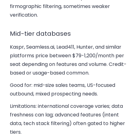
firmographic filtering, sometimes weaker
verification.
Mid-tier databases
Kaspr, Seamless.ai, Lead411, Hunter, and similar
platforms price between $79-1,200/month per
seat depending on features and volume. Credit-
based or usage-based common.
Good for: mid-size sales teams, US-focused
outbound, mixed prospecting needs.
Limitations: international coverage varies; data
freshness can lag; advanced features (intent
data, tech stack filtering) often gated to higher
tiers.