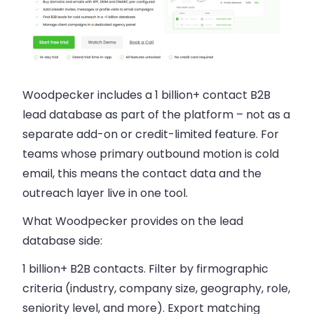
Woodpecker includes a 1 billion+ contact B2B
lead database as part of the platform – not as a
separate add-on or credit-limited feature. For
teams whose primary outbound motion is cold
email, this means the contact data and the
outreach layer live in one tool.
What Woodpecker provides on the lead
database side:
1 billion+ B2B contacts.
Filter by firmographic
criteria (industry, company size, geography, role,
seniority level, and more). Export matching