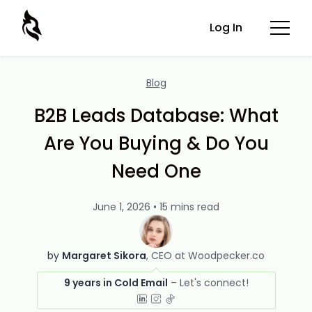
Log In
Blog
B2B Leads Database: What
Are You Buying & Do You
Need One
June 1, 2026 • 15 mins read
by
Margaret Sikora
CEO at Woodpecker.co
9 years in Cold Email