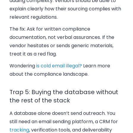
adding complexity. Vendors should be able to
explain clearly how their sourcing complies with
relevant regulations.
The fix:
Ask for written compliance
documentation, not verbal assurances. If the
vendor hesitates or sends generic materials,
treat it as a red flag.
Wondering
is cold email illegal?
Learn more
about the compliance landscape.
Trap 5: Buying the database without
the rest of the stack
A database alone doesn’t send outreach. You
still need an email sending platform, a CRM for
tracking
, verification tools, and deliverability