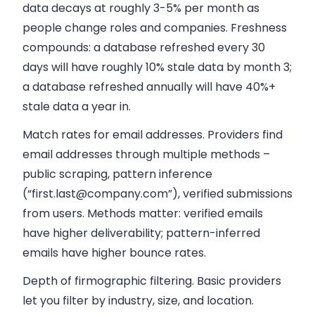
data decays at roughly 3-5% per month as
people change roles and companies. Freshness
compounds: a database refreshed every 30
days will have roughly 10% stale data by month 3;
a database refreshed annually will have 40%+
stale data a year in.
Match rates for email addresses.
Providers find
email addresses through multiple methods –
public scraping, pattern inference
(“
first.last@company.com
”), verified submissions
from users. Methods matter: verified emails
have higher deliverability; pattern-inferred
emails have higher bounce rates.
Depth of firmographic filtering.
Basic providers
let you filter by industry, size, and location.