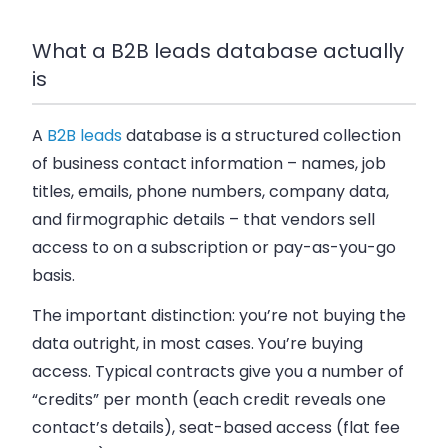
What a B2B leads database actually
is
A
B2B leads
database is a structured collection
of business contact information – names, job
titles, emails, phone numbers, company data,
and firmographic details – that vendors sell
access to on a subscription or pay-as-you-go
basis.
The important distinction: you’re not buying the
data outright, in most cases. You’re buying
access. Typical contracts give you a number of
“credits” per month (each credit reveals one
contact’s details), seat-based access (flat fee