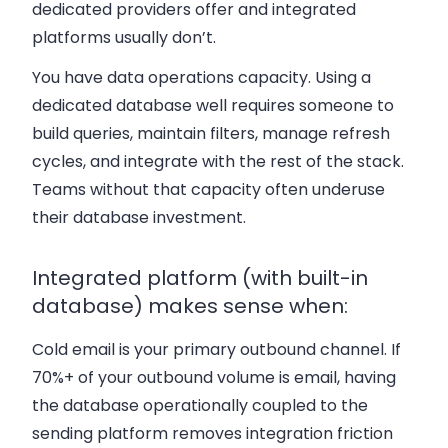
dedicated providers offer and integrated
platforms usually don’t.
You have data operations capacity.
Using a
dedicated database well requires someone to
build queries, maintain filters, manage refresh
cycles, and integrate with the rest of the stack.
Teams without that capacity often underuse
their database investment.
Integrated platform (with built-in
database) makes sense when:
Cold email is your primary outbound channel.
If
70%+ of your outbound volume is email, having
the database operationally coupled to the
sending platform removes integration friction