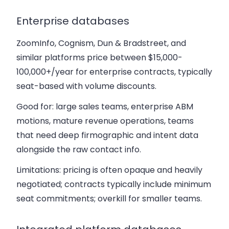
Enterprise databases
ZoomInfo, Cognism, Dun & Bradstreet, and
similar platforms price between $15,000-
100,000+/year for enterprise contracts, typically
seat-based with volume discounts.
Good for: large sales teams, enterprise ABM
motions, mature revenue operations, teams
that need deep firmographic and intent data
alongside the raw contact info.
Limitations: pricing is often opaque and heavily
negotiated; contracts typically include minimum
seat commitments; overkill for smaller teams.