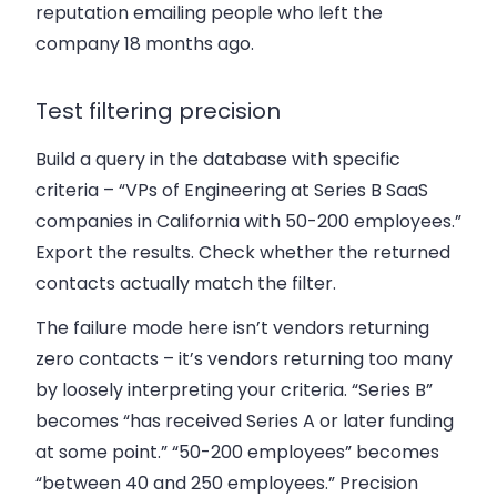
reputation emailing people who left the
company 18 months ago.
Test filtering precision
Build a query in the database with specific
criteria – “VPs of Engineering at Series B SaaS
companies in California with 50-200 employees.”
Export the results. Check whether the returned
contacts actually match the filter.
The failure mode here isn’t vendors returning
zero contacts – it’s vendors returning too many
by loosely interpreting your criteria. “Series B”
becomes “has received Series A or later funding
at some point.” “50-200 employees” becomes
“between 40 and 250 employees.” Precision