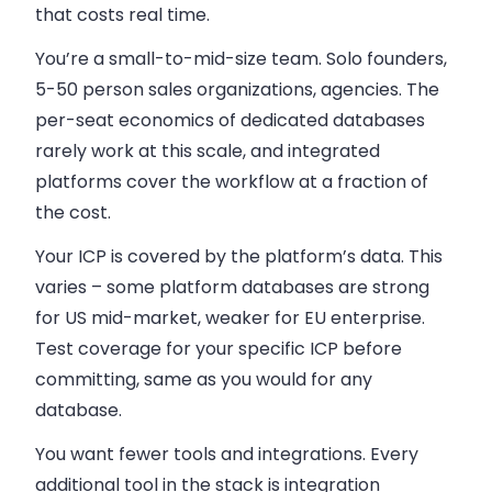
that costs real time.
You’re a small-to-mid-size team.
Solo founders,
5-50 person sales organizations, agencies. The
per-seat economics of dedicated databases
rarely work at this scale, and integrated
platforms cover the workflow at a fraction of
the cost.
Your ICP is covered by the platform’s data.
This
varies – some platform databases are strong
for US mid-market, weaker for EU enterprise.
Test coverage for your specific ICP before
committing, same as you would for any
database.
You want fewer tools and integrations.
Every
additional tool in the stack is integration