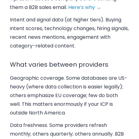
them a B2B sales email.
Here’s why →
Intent and signal data
(at higher tiers). Buying
intent scores, technology changes, hiring signals,
recent news mentions, engagement with
category-related content.
What varies between providers
Geographic coverage.
Some databases are US-
heavy (where data collection is easier legally);
others emphasize EU coverage; few do both
well. This matters enormously if your ICP is
outside North America.
Data freshness.
Some providers refresh
monthly; others quarterly; others annually. B2B