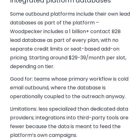
Integrated platform databases
Some outbound platforms include their own lead
databases as part of the platform –
Woodpecker includes a 1 billion+ contact B2B
lead database as part of every plan, with no
separate credit limits or seat-based add-on
pricing. Starting around $29-39/month per slot,
depending on tier.
Good for: teams whose primary workflow is cold
email outbound, where the database is
operationally coupled to the outreach anyway.
Limitations: less specialized than dedicated data
providers; integrations into third-party tools are
fewer because the data is meant to feed the
platform’s own campaigns.