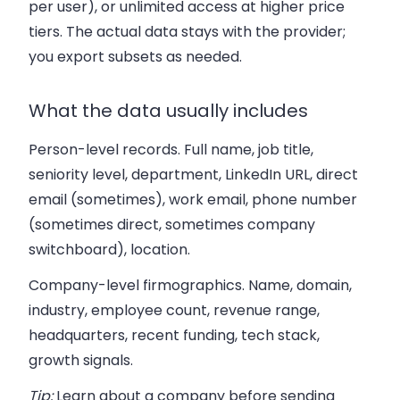
per user), or unlimited access at higher price
tiers. The actual data stays with the provider;
you export subsets as needed.
What the data usually includes
Person-level records.
Full name, job title,
seniority level, department, LinkedIn URL, direct
email (sometimes), work email, phone number
(sometimes direct, sometimes company
switchboard), location.
Company-level firmographics.
Name, domain,
industry, employee count, revenue range,
headquarters, recent funding, tech stack,
growth signals.
Tip:
Learn about a company before sending