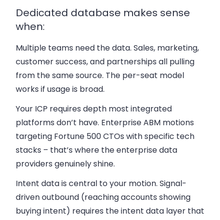
Dedicated database makes sense
when:
Multiple teams need the data.
Sales, marketing,
customer success, and partnerships all pulling
from the same source. The per-seat model
works if usage is broad.
Your ICP requires depth most integrated
platforms don’t have.
Enterprise ABM motions
targeting Fortune 500 CTOs with specific tech
stacks – that’s where the enterprise data
providers genuinely shine.
Intent data is central to your motion.
Signal-
driven outbound (reaching accounts showing
buying intent) requires the intent data layer that