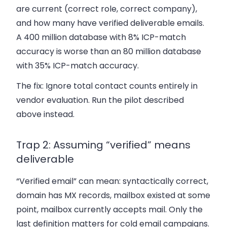
are current (correct role, correct company),
and how many have verified deliverable emails.
A 400 million database with 8% ICP-match
accuracy is worse than an 80 million database
with 35% ICP-match accuracy.
The fix:
Ignore total contact counts entirely in
vendor evaluation. Run the pilot described
above instead.
Trap 2: Assuming “verified” means
deliverable
“Verified email” can mean: syntactically correct,
domain has MX records, mailbox existed at some
point, mailbox currently accepts mail. Only the
last definition matters for cold email campaigns.