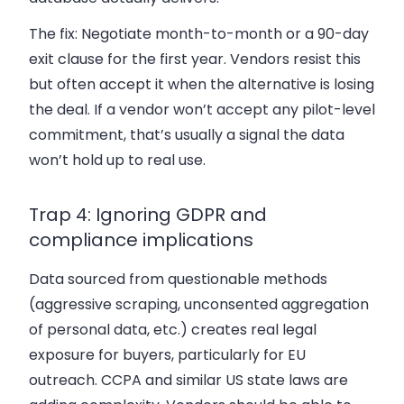
The fix:
Negotiate month-to-month or a 90-day
exit clause for the first year. Vendors resist this
but often accept it when the alternative is losing
the deal. If a vendor won’t accept any pilot-level
commitment, that’s usually a signal the data
won’t hold up to real use.
Trap 4: Ignoring GDPR and
compliance implications
Data sourced from questionable methods
(aggressive scraping, unconsented aggregation
of personal data, etc.) creates real legal
exposure for buyers, particularly for EU
outreach. CCPA and similar US state laws are