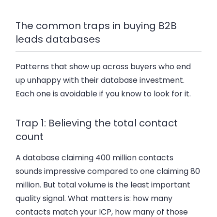
The common traps in buying B2B
leads databases
Patterns that show up across buyers who end
up unhappy with their database investment.
Each one is avoidable if you know to look for it.
Trap 1: Believing the total contact
count
A database claiming 400 million contacts
sounds impressive compared to one claiming 80
million. But total volume is the least important
quality signal. What matters is: how many
contacts match your ICP, how many of those