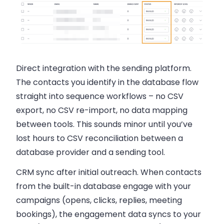
Direct integration with the sending platform.
The contacts you identify in the database flow
straight into sequence workflows – no CSV
export, no CSV re-import, no data mapping
between tools. This sounds minor until you’ve
lost hours to CSV reconciliation between a
database provider and a sending tool.
CRM sync after initial outreach.
When contacts
from the built-in database engage with your
campaigns (opens, clicks, replies, meeting
bookings), the engagement data syncs to your