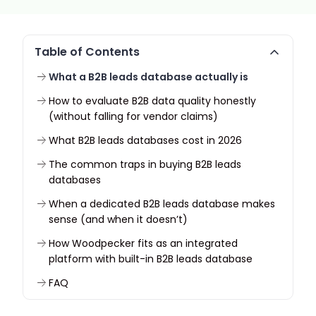
Table of Contents
What a B2B leads database actually is
How to evaluate B2B data quality honestly
(without falling for vendor claims)
What B2B leads databases cost in 2026
The common traps in buying B2B leads
databases
When a dedicated B2B leads database makes
sense (and when it doesn’t)
How Woodpecker fits as an integrated
platform with built-in B2B leads database
FAQ