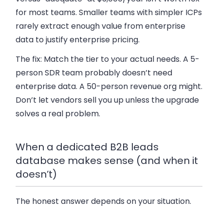
for most teams. Smaller teams with simpler ICPs
rarely extract enough value from enterprise
data to justify enterprise pricing.
The fix:
Match the tier to your actual needs. A 5-
person SDR team probably doesn’t need
enterprise data. A 50-person revenue org might.
Don’t let vendors sell you up unless the upgrade
solves a real problem.
When a dedicated B2B leads
database makes sense (and when it
doesn’t)
The honest answer depends on your situation.