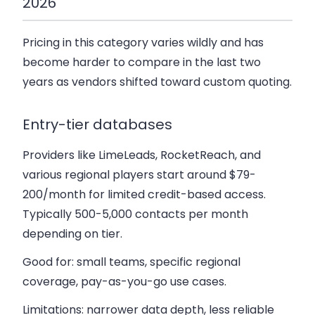
2026
Pricing in this category varies wildly and has
become harder to compare in the last two
years as vendors shifted toward custom quoting.
Entry-tier databases
Providers like LimeLeads, RocketReach, and
various regional players start around $79-
200/month for limited credit-based access.
Typically 500-5,000 contacts per month
depending on tier.
Good for: small teams, specific regional
coverage, pay-as-you-go use cases.
Limitations: narrower data depth, less reliable