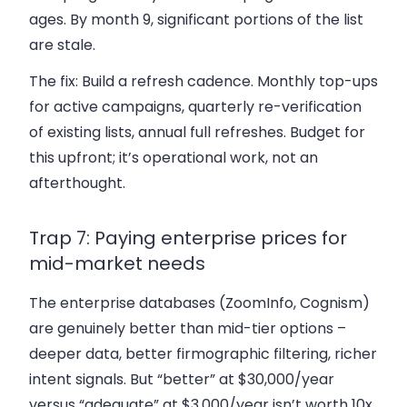
ages. By month 9, significant portions of the list
are stale.
The fix:
Build a refresh cadence. Monthly top-ups
for active campaigns, quarterly re-verification
of existing lists, annual full refreshes. Budget for
this upfront; it’s operational work, not an
afterthought.
Trap 7: Paying enterprise prices for
mid-market needs
The enterprise databases (ZoomInfo, Cognism)
are genuinely better than mid-tier options –
deeper data, better firmographic filtering, richer
intent signals. But “better” at $30,000/year
versus “adequate” at $3,000/year isn’t worth 10x