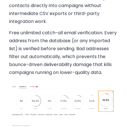
contacts directly into campaigns without
intermediate CSV exports or third-party
integration work.
Free unlimited catch-all email verification.
Every
address from the database (or any imported
list) is verified before sending. Bad addresses
filter out automatically, which prevents the
bounce-driven deliverability damage that kills
campaigns running on lower-quality data.