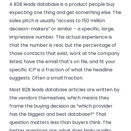
A B2B leads database is a product people buy
expecting one thing and get something else. The
sales pitch is usually “access to 150 million
decision-makers” or similar – a specific, large,
impressive number. The actual experience is
that the number is real, but the percentage of
those contacts that exist, work at the company
listed, have the email that’s on file, and fit your
specific ICP is a fraction of what the headline
suggests. Often a small fraction.
Most B2B leads database articles are written by
the vendors themselves, which means they
frame the buying decision as “which provider
has the biggest and best database?” That
question matters less than buyers think. The
better questions are: what does high-quality