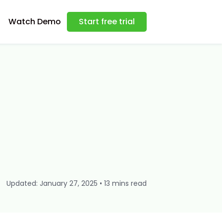
Watch Demo
Start free trial
Updated: January 27, 2025 • 13 mins read