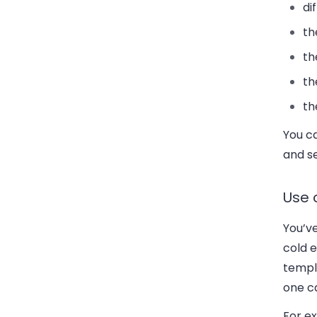
di
th
th
th
th
You c
and s
Use 
You’v
cold e
templa
one ca
For ex