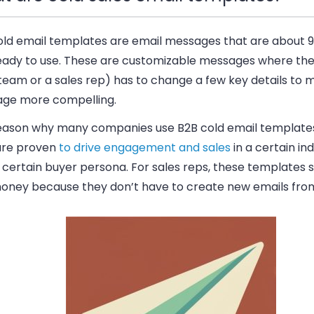
old email templates are email messages that are about 
eady to use. These are customizable messages where the
team or a sales rep) has to change a few key details to 
ge more compelling.
eason why many companies use B2B cold email templates
are proven
to drive engagement and sales
in a certain in
 certain buyer persona. For sales reps, these templates 
oney because they don’t have to create new emails fro