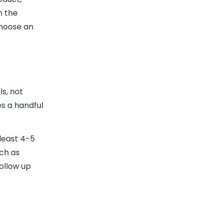
n the
choose an
s, not
es a handful
least 4-5
uch as
ollow up