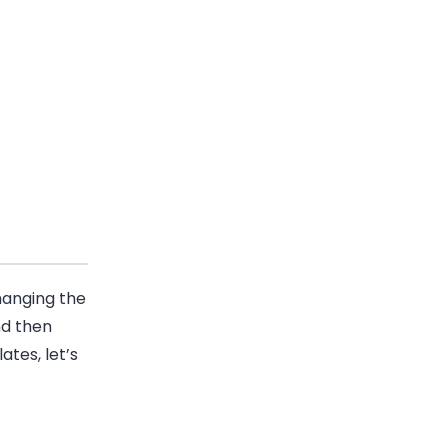
hanging the
nd then
ates, let’s