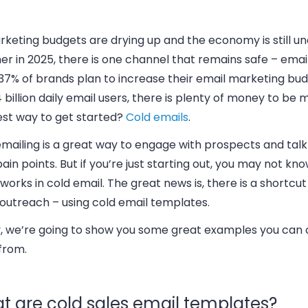
keting budgets are drying up and the economy is still un
r in 2025, there is one channel that remains safe – email. 
37% of brands plan to increase their email marketing bud
 billion daily email users, there is plenty of money to be
est way to get started?
Cold emails
.
emailing is a great way to engage with prospects and tal
pain points. But if you’re just starting out, you may not k
 works in cold email. The great news is, there is a shortcut
 outreach – using cold email templates.
, we’re going to show you some great examples you can
from.
t are cold sales email templates?