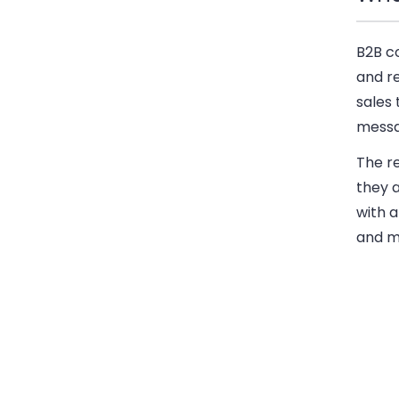
B2B c
and r
sales 
messa
The r
they 
with a
and m