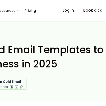
Log in
Book a call
esources
Pricing
ld Email Templates to
ess in 2025
in Cold Email
nnect!