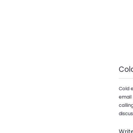
Col
Cold 
email 
callin
discus
Writ