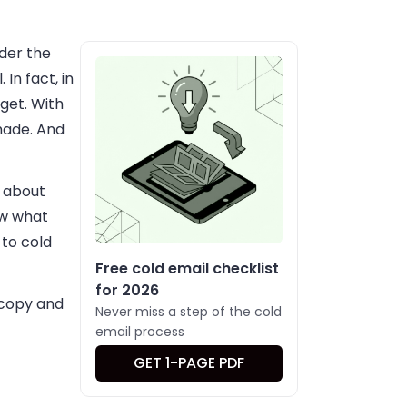
der the
In fact, in
get. With
 made. And
k about
now what
 to cold
Free cold email checklist
for 2026
 copy and
Never miss a step of the cold
email process
GET 1-PAGE PDF