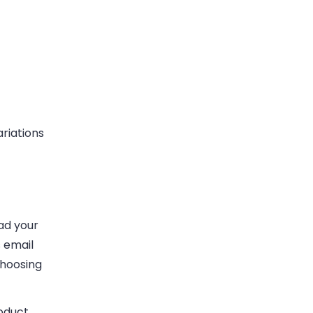
riations
ad your
s email
choosing
oduct,