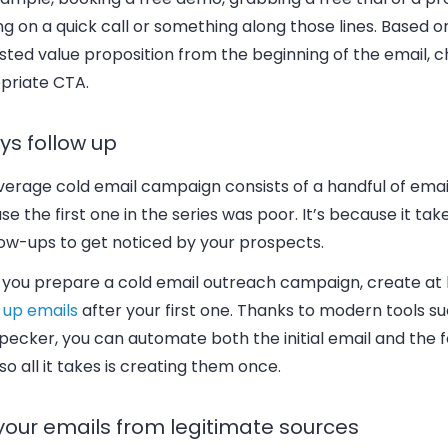
g on a quick call or something along those lines. Based o
sted value proposition from the beginning of the email, 
priate CTA.
ys follow up
erage cold email campaign consists of a handful of email
e the first one in the series was poor. It’s because it tak
low-ups to get noticed by your prospects.
you prepare a cold email outreach campaign, create at 
 up emails
after your first one. Thanks to modern tools s
ecker, you can automate both the initial email and the f
so all it takes is creating them once.
your emails from legitimate sources