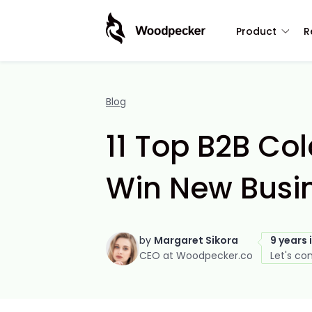
Product
R
Blog
11 Top B2B Co
Win New Busin
by
Margaret Sikora
9 years 
CEO at Woodpecker.co
Let's co