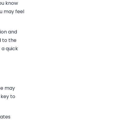
you know
ou may feel
tion and
 to the
 a quick
ate may
 key to
lates