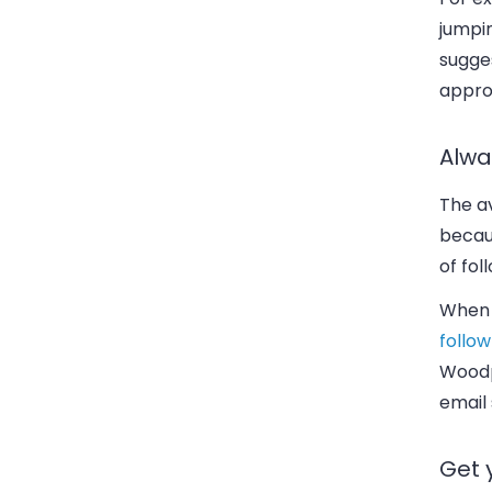
jumpin
sugge
appro
Alwa
The av
becaus
of fol
When 
follow
Woodp
email 
Get 