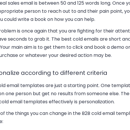
deal sales email is between 50 and 125 words long. Once 
propriate person to reach out to and their pain point, y
ou could write a book on how you can help.
oblem is once again that you are fighting for their atten
ve seconds to grab it. The best cold emails are short and
 Your main aim is to get them to click and book a demo or
 purchase or whatever your desired action may be.
onalize according to different criteria
old email templates are just a starting point. One templ
on one person but get no results from someone else. The
cold email templates effectively is personalization.
of the things you can change in the B2B cold email temp
e: