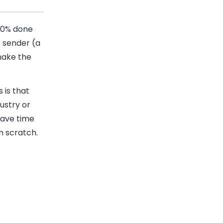
90% done
 sender (a
make the
 is that
dustry or
save time
m scratch.