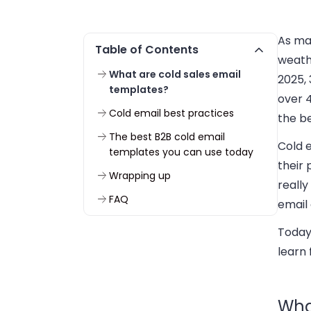
As mar
Table of Contents
weathe
What are cold sales email
2025, 
templates?
over 4
Cold email best practices
the b
The best B2B cold email
Cold 
templates you can use today
their 
Wrapping up
really
FAQ
email
Today
learn 
Wha