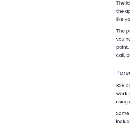
The i
the ap
like y
The pr
you ha
point.
call,
Pers
B2B c
work 
using 
Some 
includ