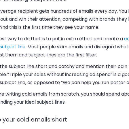
average recipient gets hundreds of emails every day. You
 out and win their attention, competing with brands they
 And this is the first time they see your name.
st way to do that is to put in extra effort and create a
ca
subject line
. Most people skim emails and disregard what
st them and subject lines are the first filter.
he subject line short and catchy and mention their pain 
e “Triple your sales without increasing ad spend” is a go
subject line, as opposed to “We can help you run better a
’re writing cold emails from scratch, you should spend abo
inding your ideal subject lines.
 your cold emails short