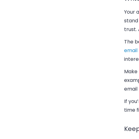
Your 
stand
trust.
The be
email 
intere
Make t
exampl
email 
If you
time f
Keep