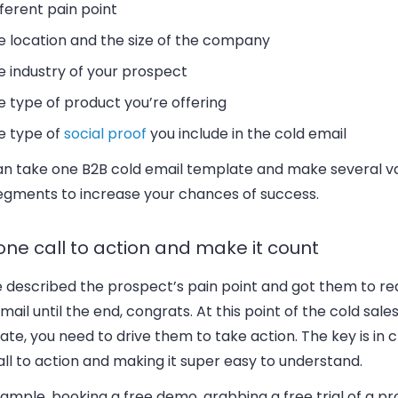
fferent pain point
e location and the size of the company
e industry of your prospect
e type of product you’re offering
e type of
social proof
you include in the cold email
an take one B2B cold email template and make several va
egments to increase your chances of success.
one call to action and make it count
e described the prospect’s pain point and got them to re
mail until the end, congrats. At this point of the cold sale
te, you need to drive them to take action. The key is in 
ll to action and making it super easy to understand.
ample, booking a free demo, grabbing a free trial of a pr