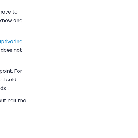
 have to
 know and
ptivating
 does not
point. For
od cold
ds”.
ut half the