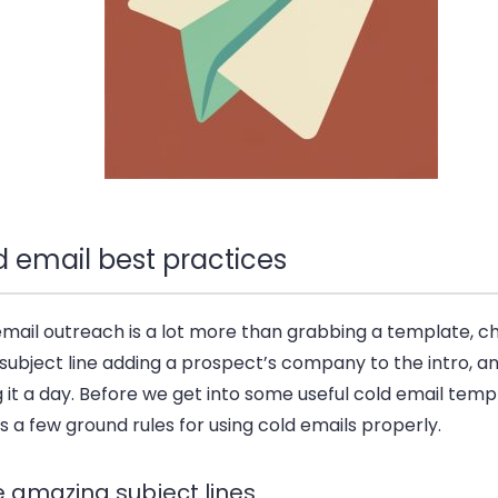
d email best practices
email outreach is a lot more than grabbing a template, c
subject line adding a prospect’s company to the intro, a
g it a day. Before we get into some useful cold email templ
s a few ground rules for using cold emails properly.
e amazing subject lines