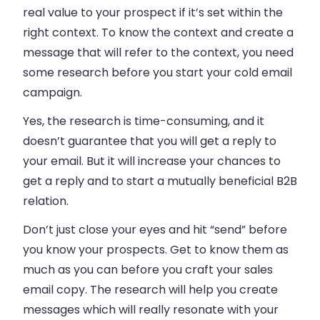
real value to your prospect if it’s set within the
right context. To know the context and create a
message that will refer to the context, you need
some research before you start your cold
email
campaign.
Yes, the research is time-consuming, and it
doesn’t guarantee that you will get a reply to
your
email
. But it will increase your chances to
get a reply and to start a mutually beneficial B2B
relation.
Don’t just close your eyes and hit “send” before
you know your prospects. Get to know them as
much as you can before you craft your sales
email copy. The research will help you create
messages which will really resonate with your