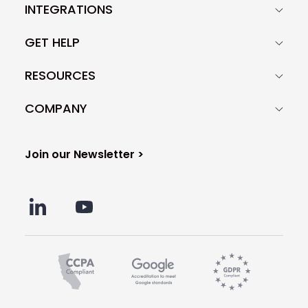
INTEGRATIONS
GET HELP
RESOURCES
COMPANY
Join our Newsletter >