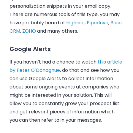
personalization snippets in your
email
copy.
There are numerous tools of this type, you may
have probably heard of
Highrise
,
Pipedrive
,
Base
CRM
,
ZOHO
and many others.
Google Alerts
If you haven’t had a chance to watch
this article
by Peter O’Donoghue
, do that and see how you
can use Google Alerts to collect information
about some ongoing events at companies who
might be interested in your solution. This will
allow you to constantly grow your prospect list
and get relevant pieces of information which
you can then refer to in your messages.