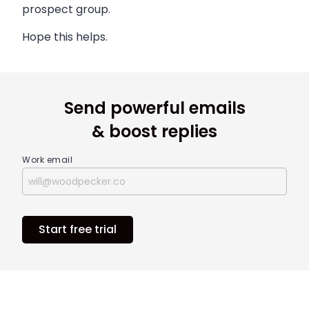
prospect group.
Hope this helps.
Send powerful emails
& boost replies
Work email
Start free trial