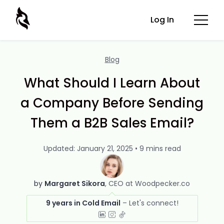
Log In
Blog
What Should I Learn About
a Company Before Sending
Them a B2B Sales Email?
Updated: January 21, 2025 • 9 mins read
by
Margaret Sikora
CEO at Woodpecker.co
9 years in Cold Email