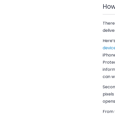
How
There 
delive
Here’
devic
iPhone
Prote
infor
can wo
Secon
pixels
opens
From 