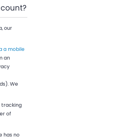
ccount?
a, our
a a mobile
m an
ivacy
rds). We
 tracking
er of
e has no