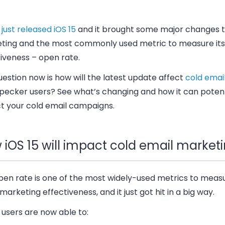
e
just released iOS 15
and it brought some major changes t
ting and the most commonly used metric to measure its
iveness – open rate.
estion now is how will the latest update affect
cold emai
ecker users? See what’s changing and how it can potent
t your cold email campaigns.
 iOS 15 will impact cold email market
pen rate is one of the most widely-used metrics to meas
marketing effectiveness, and it just got hit in a big way.
users are now able to: