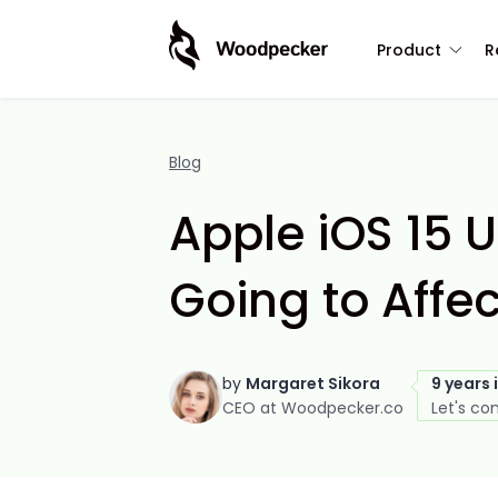
Product
R
Blog
Apple iOS 15 U
Going to Affe
by
Margaret Sikora
9 years 
CEO at Woodpecker.co
Let's co