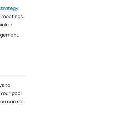
strategy
.
 meetings,
icker.
gagement,
ys to
 Your goal
u can still