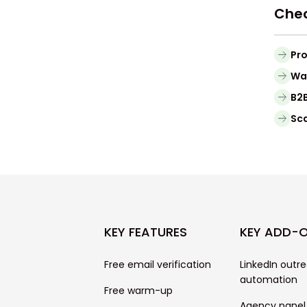
Chec
Pro
Waa
B2B
Sca
KEY FEATURES
KEY ADD-
Free email verification
LinkedIn outr
automation
Free warm-up
Agency panel