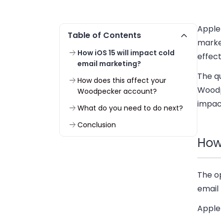
Appl
Table of Contents
marke
How iOS 15 will impact cold
effect
email marketing?
The qu
How does this affect your
Woodp
Woodpecker account?
impac
What do you need to do next?
Conclusion
How
The o
email 
Apple 