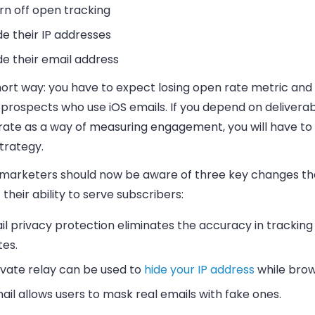
rn off open tracking
de their IP addresses
de their email address
hort way: you have to expect losing open rate metric and 
prospects who use iOS emails. If you depend on deliverab
rate as a way of measuring engagement, you will have t
trategy.
 marketers should now be aware of three key changes tha
 their ability to serve subscribers:
il privacy protection eliminates the accuracy in trackin
tes.
ivate relay can be used to
hide your IP address
while brow
ail allows users to mask real emails with fake ones.