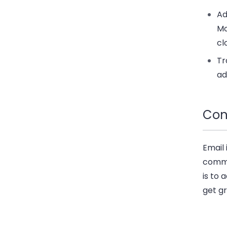
Ad
Mo
cl
Tr
a
Con
Email 
commu
is to 
get gr