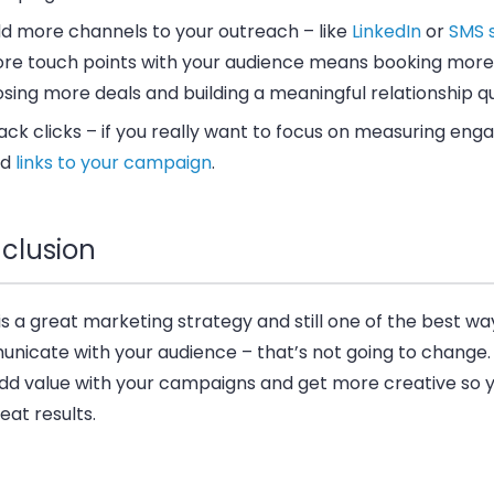
d more channels to your outreach – like
LinkedIn
or
SMS 
re touch points with your audience means booking more
osing more deals and building a meaningful relationship qu
ack clicks – if you really want to focus on measuring en
dd
links to your campaign
.
clusion
is a great marketing strategy and still one of the best wa
nicate with your audience – that’s not going to change.
add value with your campaigns and get more creative so yo
eat results.