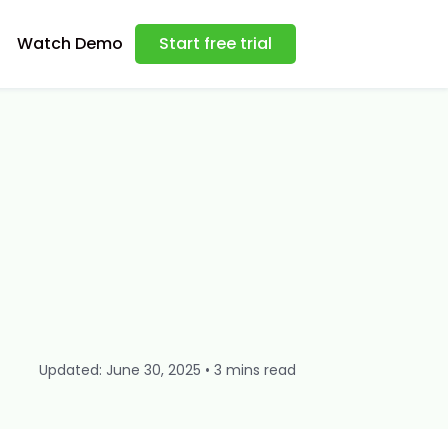
Watch Demo
Start free trial
Updated: June 30, 2025 • 3 mins read