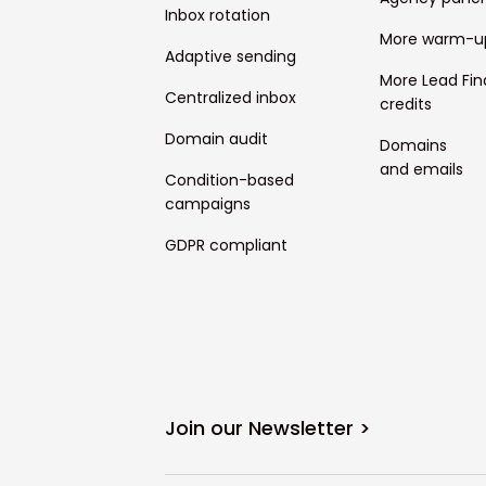
Inbox rotation
More warm-u
Adaptive sending
More Lead Fin
Centralized inbox
credits
Domain audit
Domains
and emails
Condition-based
campaigns
GDPR compliant
Join our Newsletter >