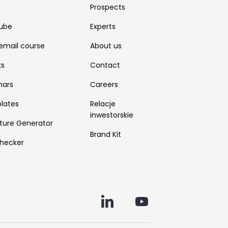
Prospects
ube
Experts
email course
About us
ks
Contact
nars
Careers
lates
Relacje
inwestorskie
ture Generator
Brand Kit
hecker