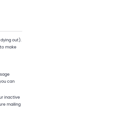
 dying out
).
 to make
ssage
 you can
ur inactive
ture mailing