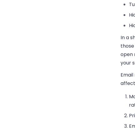
Tu
Hi
Hi
In a s
those 
open 
your s
Email
affect
Ma
ra
Pr
Em