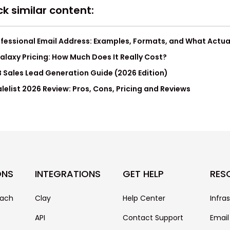
k similar content:
fessional Email Address: Examples, Formats, and What Actua
laxy Pricing: How Much Does It Really Cost?
 Sales Lead Generation Guide (2026 Edition)
lelist 2026 Review: Pros, Cons, Pricing and Reviews
ONS
INTEGRATIONS
GET HELP
RES
each
Clay
Help Center
Infra
API
Contact Support
Email