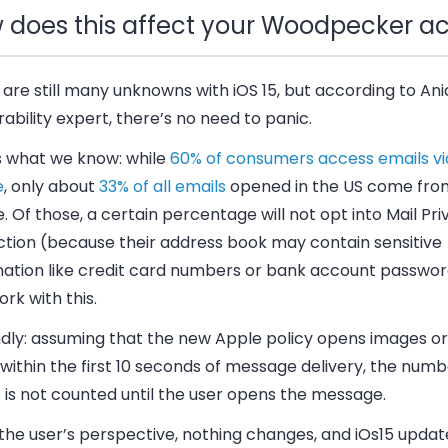
 does this affect your Woodpecker a
are still many unknowns with iOS 15, but according to Ani
rability expert, there’s no need to panic.
s what we know: while
60% of consumers access emails vi
e
, only about
33% of all emails
opened in the US come fro
. Of those, a certain percentage will not opt into Mail Pr
ction (because their address book may contain sensitive
mation like credit card numbers or bank account passwo
rk with this.
dly: assuming that the new Apple policy opens images or
 within the first 10 seconds of message delivery, the numb
 is not counted until the user opens the message.
the user’s perspective,
nothing changes
, and iOs15 updat