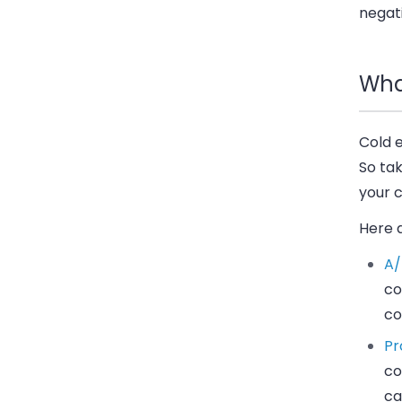
negati
Wha
Cold e
So ta
your 
Here 
A/
co
co
Pr
co
ca