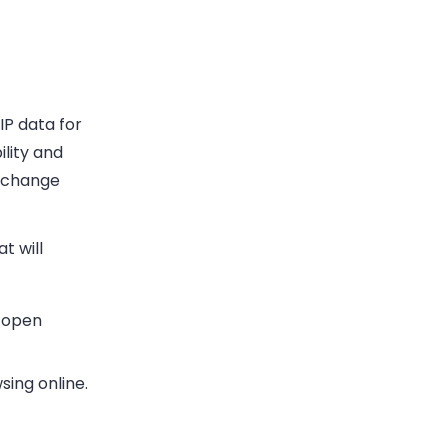
IP data for
ility and
o change
t will
g open
sing online.