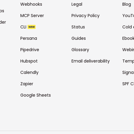
Webhooks
Legal
Blog
ps
MCP Server
Privacy Policy
YouT
der
CLI
Status
Cold 
NEW
Persana
Guides
Eboo
Pipedrive
Glossary
Webi
Hubspot
Email deliverability
Temp
Calendly
Signa
Zapier
SPF C
Google Sheets