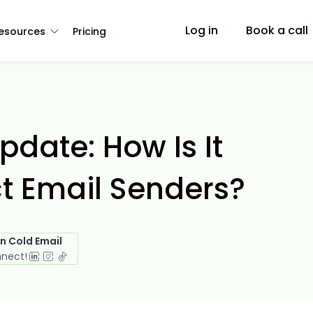
Log in
Book a call
esources
Pricing
pdate: How Is It
ct Email Senders?
in Cold Email
nnect!