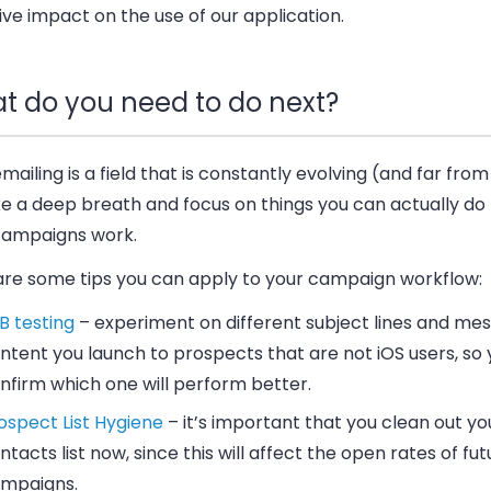
ve impact on the use of our application.
t do you need to do next?
mailing is a field that is constantly evolving (
and far from
ke a deep breath and focus on things you can actually do
campaigns work.
are some tips you can apply to your campaign workflow:
B testing
–
experiment on different subject lines and me
ntent you launch to prospects that are not iOS users, so
nfirm which one will perform better.
ospect List Hygiene
–
it’s important that you clean out yo
ntacts list now, since this will affect the open rates of fu
mpaigns.