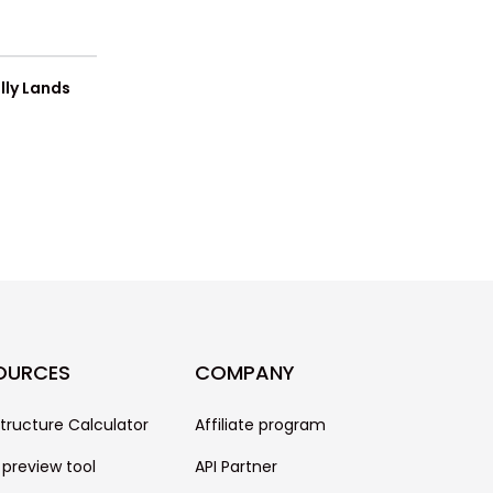
lly Lands
OURCES
COMPANY
structure Calculator
Affiliate program
 preview tool
API Partner