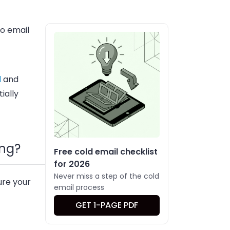
o email
l
and
ially
ing?
Free cold email checklist
for 2026
Never miss a step of the cold
ure your
email process
GET 1-PAGE PDF