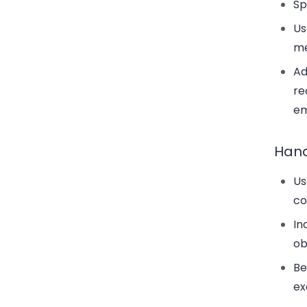
Sp
Us
me
Ad
re
em
Hand
Us
co
In
ob
Be
ex