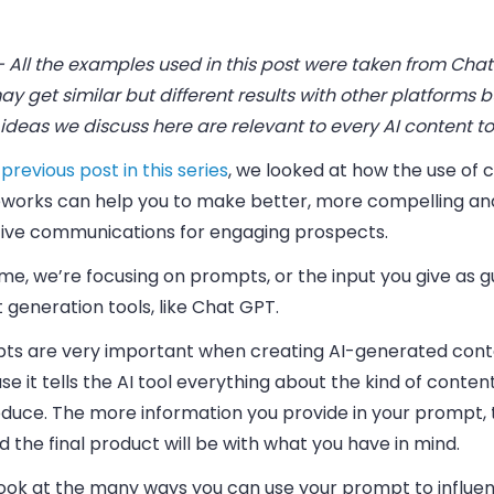
 All the examples used in this post were taken from Chat
y get similar but different results with other platforms b
ideas we discuss here are relevant to every AI content to
previous post in this series
, we looked at how the use of 
works can help you to make better, more compelling a
tive communications for engaging prospects.
ime, we’re focusing on
prompts
, or the input you give as 
t generation tools, like Chat GPT.
ts are very important when creating AI-generated con
e it tells the AI tool everything about the kind of conte
oduce. The more information you provide in your prompt,
d the final product will be with what you have in mind.
 look at the many ways you can use your prompt to influe