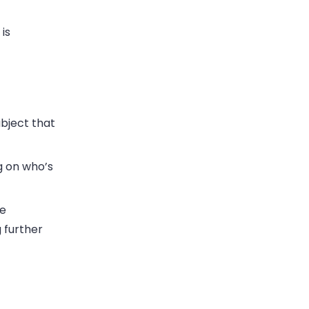
is
bject that
g on who’s
he
g further