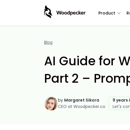
Product
R
Blog
AI Guide for W
Part 2 – Prom
by
Margaret Sikora
9 years 
CEO at Woodpecker.co
Let's co