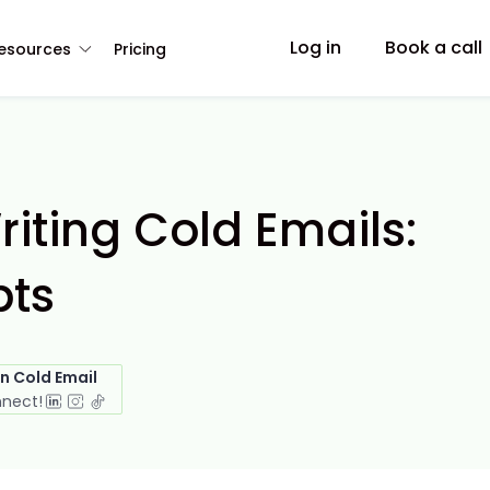
Log in
Book a call
esources
Pricing
riting Cold Emails:
pts
in Cold Email
nnect!