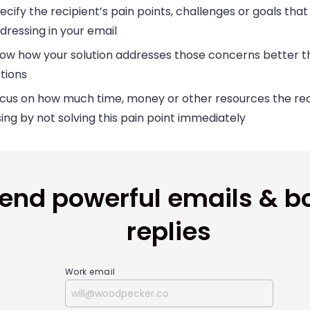
ecify the recipient’s pain points, challenges or goals that
dressing in your email
ow how your solution addresses those concerns better t
tions
cus on how much time, money or other resources the reci
sing by not solving this pain point immediately
end powerful emails & b
replies
Work email