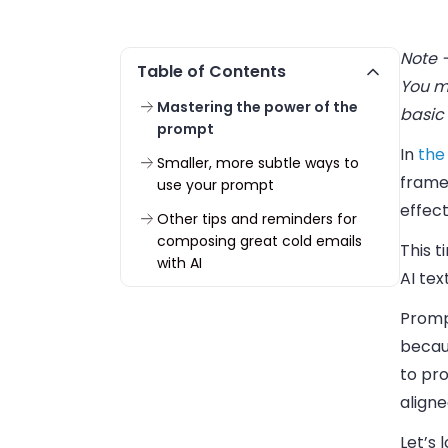
Note –
Table of Contents
You ma
Mastering the power of the
basic 
prompt
In
the 
Smaller, more subtle ways to
frame
use your prompt
effec
Other tips and reminders for
composing great cold emails
This t
with AI
AI tex
Promp
becaus
to pr
aligne
Let’s