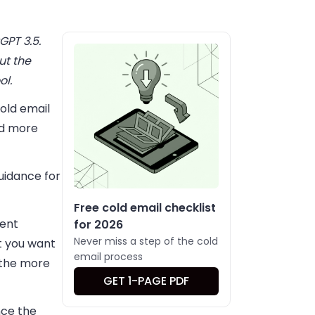
GPT 3.5.
ut the
ol.
cold email
nd more
guidance for
Free cold email checklist
tent
for 2026
Never miss a step of the cold
nt you want
email process
 the more
GET 1-PAGE PDF
nce the