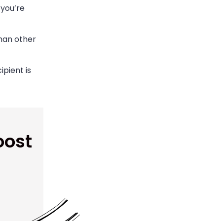
 you’re
han other
pient is
oost