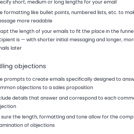
ecify short, medium or long lengths for your email
e formatting like bullet points, numbered lists, etc. to ma
ssage more readable
apt the length of your emails to fit the place in the funn
cipient is — with shorter initial messaging and longer, mor
ails later
ling objections
e prompts to create emails specifically designed to ans
mmon objections to a sales proposition
clude details that answer and correspond to each comm
jection
 sure the length, formatting and tone allow for the comp
amination of objections