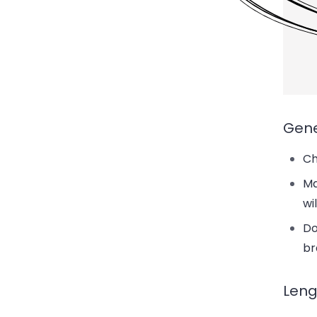
Gene
Ch
Ma
wi
Do
br
Leng