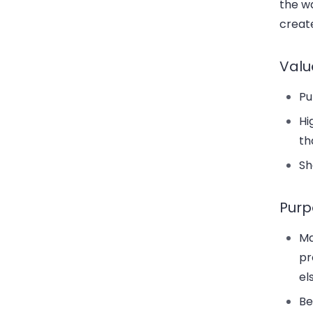
the wa
creat
Valu
Pu
Hi
th
Sh
Purp
Ma
pr
el
Be