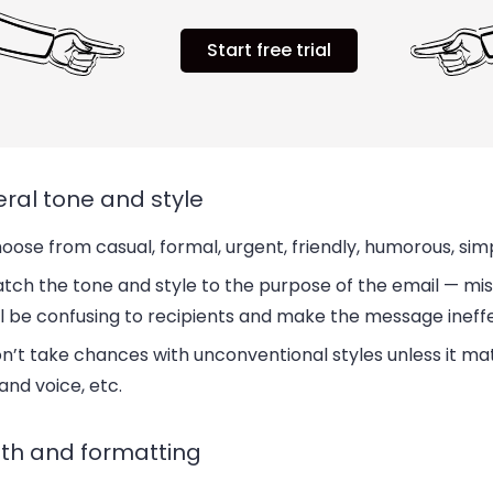
Start free trial
ral tone and style
oose from casual, formal, urgent, friendly, humorous, simp
tch the tone and style to the purpose of the email — m
ll be confusing to recipients and make the message ineff
n’t take chances with unconventional styles unless it m
and voice, etc.
th and formatting