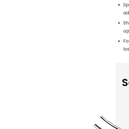
Sp
ad
Sh
op
Fo
lo
S