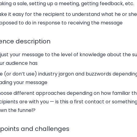
king a sale, setting up a meeting, getting feedback, etc.
ke it easy for the recipient to understand what he or she 
pposed to do in response to receiving the message
ence description
just your message to the level of knowledge about the su
ur audience has
e (or don’t use) industry jargon and buzzwords dependin
ading your message
oose different approaches depending on how familiar t
cipients are with you — is this a first contact or somethin
wn the funnel?
 points and challenges