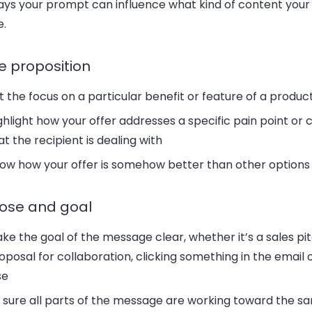
ys your prompt can influence what kind of content your A
e.
e proposition
t the focus on a particular benefit or feature of a produc
ghlight how your offer addresses a specific pain point or 
at the recipient is dealing with
ow how your offer is somehow better than other options 
ose and goal
ke the goal of the message clear, whether it’s a sales pit
oposal for collaboration, clicking something in the email 
se
 sure all parts of the message are working toward the s