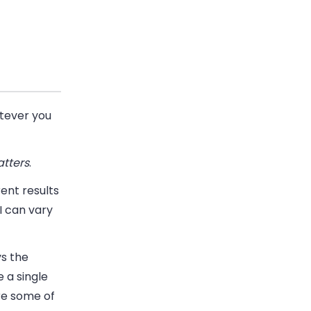
atever you
tters
.
rent results
I can vary
ys the
 a single
re some of