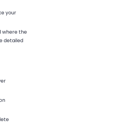
ke your
el where the
e detailed
wer
on
lete