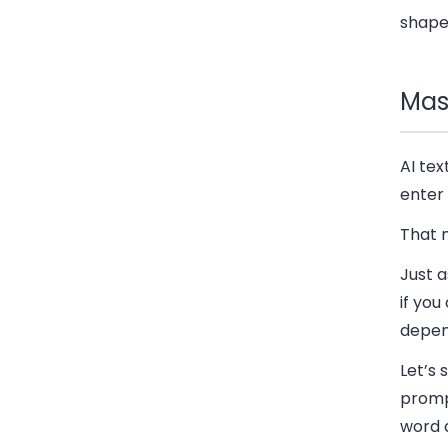
shape,
Mas
AI te
enter 
That 
Just a
if you
depend
Let’s 
prompt
word 