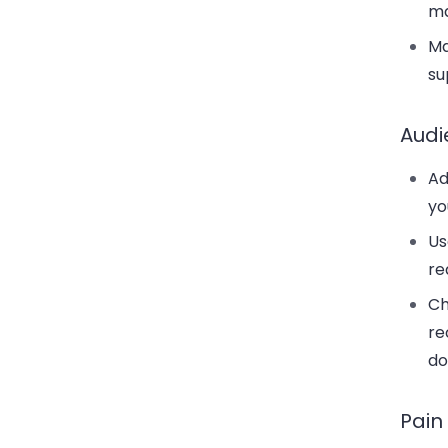
ma
Ma
su
Audi
Ad
yo
Us
re
Ch
re
do
Pain