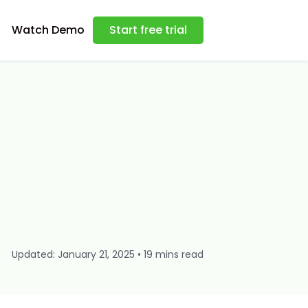
Watch Demo
Start free trial
Updated: January 21, 2025 • 19 mins read