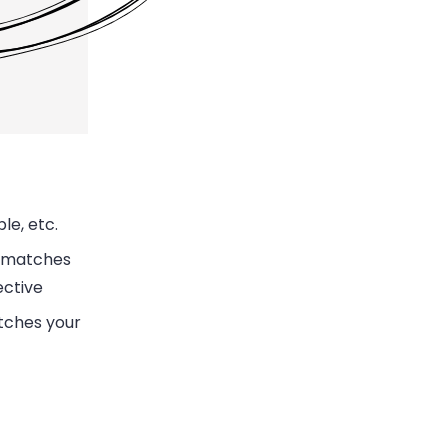
le, etc.
ismatches
ective
atches your