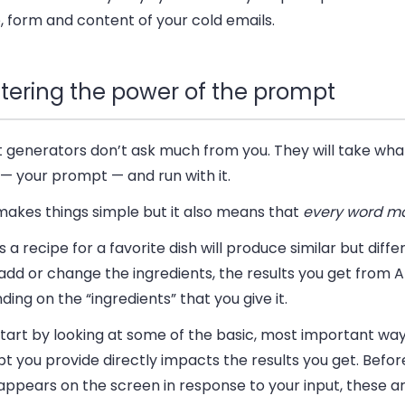
 form and content of your cold emails.
tering the power of the prompt
xt generators don’t ask much from you. They will take wh
— your prompt — and run with it.
makes things simple but it also means that
every word ma
s a recipe for a favorite dish will produce similar but diffe
 add or change the ingredients, the results you get from A
ing on the “ingredients” that you give it.
start by looking at some of the basic, most important wa
 you provide directly impacts the results you get. Before
appears on the screen in response to your input, these a