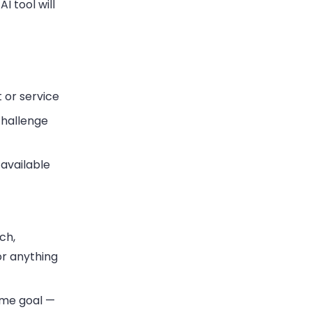
I tool will
t or service
challenge
available
ch,
or anything
ame goal —