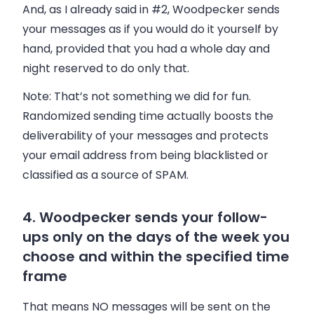
And, as I already said in #2, Woodpecker sends
your messages as if you would do it yourself by
hand, provided that you had a whole day and
night reserved to do only that.
Note
: That’s not something we did for fun.
Randomized sending time actually boosts the
deliverability of your messages and protects
your email address from being blacklisted or
classified as a source of SPAM.
4. Woodpecker sends your follow-
ups only on the days of the week you
choose and within the specified time
frame
That means NO messages will be sent on the