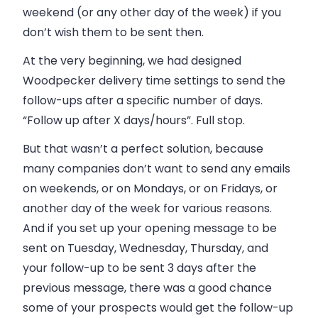
weekend (or any other day of the week) if you
don’t wish them to be sent then.
At the very beginning, we had designed
Woodpecker delivery time settings to send the
follow-ups after a specific number of days.
“Follow up after X days/hours”. Full stop.
But that wasn’t a perfect solution, because
many companies don’t want to send any emails
on weekends, or on Mondays, or on Fridays, or
another day of the week for various reasons.
And if you set up your opening message to be
sent on Tuesday, Wednesday, Thursday, and
your follow-up to be sent 3 days after the
previous message, there was a good chance
some of your prospects would get the follow-up