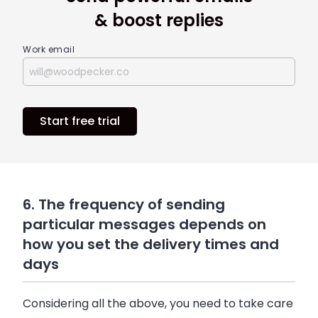
& boost replies
Work email
Start free trial
6. The frequency of sending
particular messages depends on
how you set the delivery times and
days
Considering all the above, you need to take care