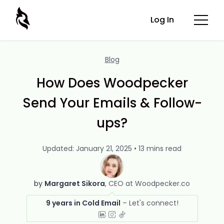
Log In
Blog
How Does Woodpecker
Send Your Emails & Follow-
ups?
Updated: January 21, 2025 • 13 mins read
by
Margaret Sikora
CEO at Woodpecker.co
9 years in Cold Email