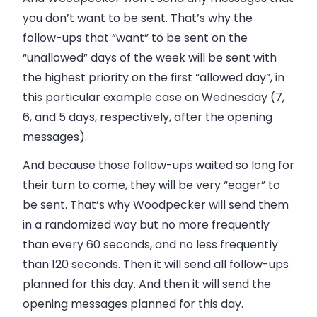
you don’t want to be sent. That’s why the
follow-ups that “want” to be sent on the
“unallowed” days of the week will be sent with
the highest priority on the first “allowed day”, in
this particular example case on Wednesday (7,
6, and 5 days, respectively, after the opening
messages).
And because those follow-ups waited so long for
their turn to come, they will be very “eager” to
be sent. That’s why Woodpecker will send them
in a randomized way but no more frequently
than every 60 seconds, and no less frequently
than 120 seconds. Then it will send all follow-ups
planned for this day. And then it will send the
opening messages planned for this day.