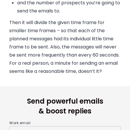
and the number of prospects you’re going to
send the emails to.
Then it will divide the given time frame for
smaller time frames – so that each of the
planned messages had its individual little time
frame to be sent. Also, the messages will never
be sent more frequently than every 60 seconds.
For a real person, a minute for sending an email
seems like a reasonable time, doesn’t it?
Send powerful emails
& boost replies
Work email