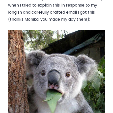
when I tried to explain this, in response to my
longish and carefully crafted email I got this
(thanks Monika, you made my day then!):