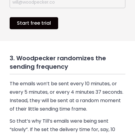
Start free trial
3. Woodpecker randomizes the
sending frequency
The emails won’t be sent every 10 minutes, or
every 5 minutes, or every 4 minutes 37 seconds.
Instead, they will be sent at a random moment
of their little sending time frame.
So that’s why Till’s emails were being sent
“slowly”. If he set the delivery time for, say, 10