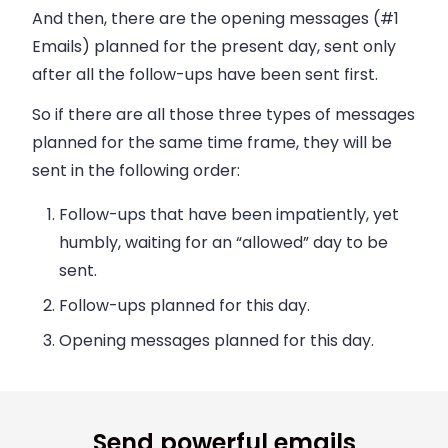
And then, there are the opening messages (#1
Emails) planned for the present day, sent only
after all the follow-ups have been sent first.
So if there are all those three types of messages
planned for the same time frame, they will be
sent in the following order:
Follow-ups that have been impatiently, yet
humbly, waiting for an “allowed” day to be
sent.
Follow-ups planned for this day.
Opening messages planned for this day.
Send powerful emails