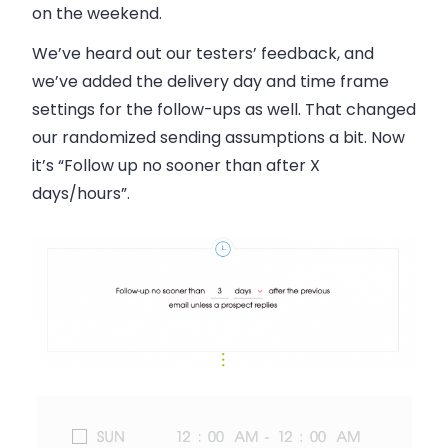
on the weekend.
We’ve heard out our testers’ feedback, and
we’ve added the delivery day and time frame
settings for the follow-ups as well. That changed
our randomized sending assumptions a bit. Now
it’s “Follow up no sooner than after X
days/hours”.