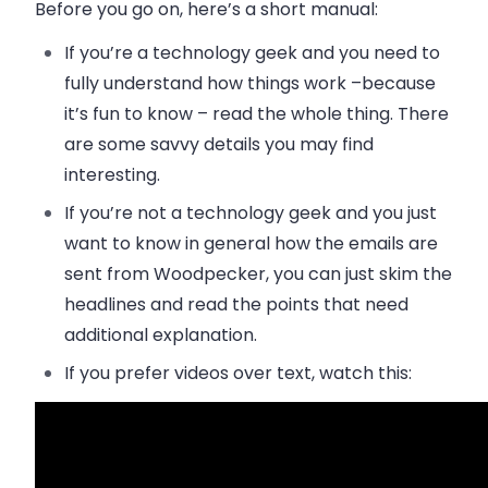
Before you go on, here’s a short manual:
If you’re a technology geek
and you need to
fully understand how things work –because
it’s fun to know – read the whole thing. There
are some savvy details you may find
interesting.
If you’re not a technology geek
and you just
want to know in general how the emails are
sent from Woodpecker, you can just skim the
headlines and read the points that need
additional explanation.
If you prefer videos over text
, watch this: