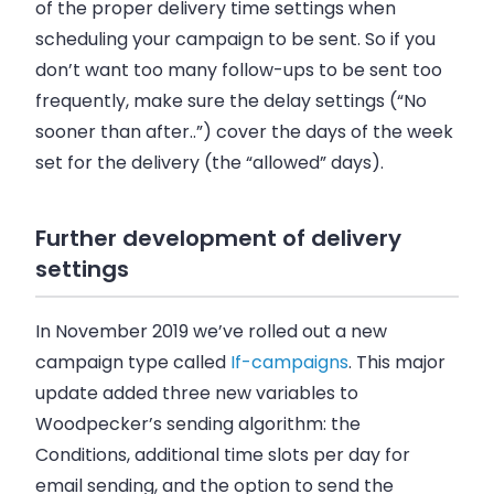
of the proper delivery time settings when
scheduling your campaign to be sent. So if you
don’t want too many follow-ups to be sent too
frequently, make sure the delay settings (“No
sooner than after..”) cover the days of the week
set for the delivery (the “allowed” days).
Further development of delivery
settings
In November 2019 we’ve rolled out a new
campaign type called
If-campaigns
. This major
update added three new variables to
Woodpecker’s sending algorithm: the
Conditions, additional time slots per day for
email sending, and the option to send the