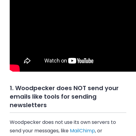
1. Woodpecker does NOT send your
emails like tools for sending
newsletters
Woodpecker does not use its own servers to
send your messages, like
MailChimp
, or