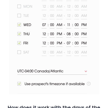
How does it work with the days of the