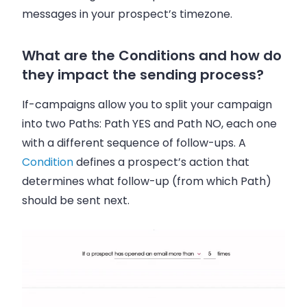
messages in your prospect’s timezone.
What are the Conditions and how do
they impact the sending process?
If-campaigns allow you to split your campaign
into two Paths: Path YES and Path NO, each one
with a different sequence of follow-ups. A
Condition
defines a prospect’s action that
determines what follow-up (from which Path)
should be sent next.