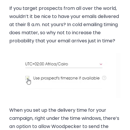
If you target prospects from all over the world,
wouldn’t it be nice to have your emails delivered
at their 8 a.m. not yours? In cold emailing timing
does matter, so why not to increase the
probability that your email arrives just in time?
When you set up the delivery time for your
campaign, right under the time windows, there’s
an option to allow Woodpecker to send the