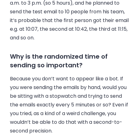
a.m. to 3 p.m. (so 5 hours), and he planned to
send the test email to 10 people from his team,
it’s probable that the first person got their email
e.g. at 10:07, the second at 10:42, the third at 11:15,
and so on.
Why is the randomized time of
sending so important?
Because you don’t want to appear like a bot. If
you were sending the emails by hand, would you
be sitting with a stopwatch and trying to send
the emails exactly every 5 minutes or so? Even if
you tried, as a kind of a weird challenge, you
wouldn’t be able to do that with a second-to-
second precision.