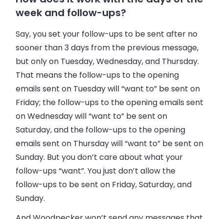
week and follow-ups?
Say, you set your follow-ups to be sent after no
sooner than 3 days from the previous message,
but only on Tuesday, Wednesday, and Thursday.
That means the follow-ups to the opening
emails sent on Tuesday will “want to” be sent on
Friday; the follow-ups to the opening emails sent
on Wednesday will “want to” be sent on
Saturday, and the follow-ups to the opening
emails sent on Thursday will “want to” be sent on
Sunday. But you don’t care about what your
follow-ups “want”. You just don’t allow the
follow-ups to be sent on Friday, Saturday, and
Sunday.
And Woodpecker won’t send any messages that