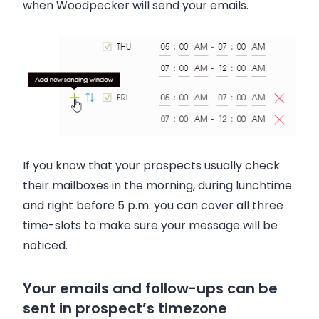
when Woodpecker will send your emails.
If you know that your prospects usually check
their mailboxes in the morning, during lunchtime
and right before 5 p.m. you can cover all three
time-slots to make sure your message will be
noticed.
Your emails and follow-ups can be
sent in prospect’s timezone