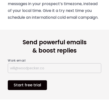
messages in your prospect’s timezone, instead
of your local time. Give it a try next time you
schedule an international cold email campaign.
Send powerful emails
& boost replies
Work email
Start free trial