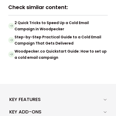
Check similar content:
2 Quick Tricks to Speed Up a Cold Email
Campaign in Woodpecker
Step-by-Step Practical Guide to a Cold Email
Campaign That Gets Delivered
Woodpecker.co Quickstart Guide: How to set up
a cold email campaign
KEY FEATURES
KEY ADD-ONS