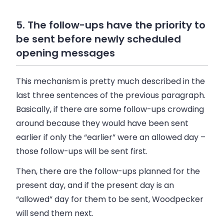
5. The follow-ups have the priority to
be sent before newly scheduled
opening messages
This mechanism is pretty much described in the
last three sentences of the previous paragraph.
Basically, if there are some follow-ups crowding
around because they would have been sent
earlier if only the “earlier” were an allowed day –
those follow-ups will be sent first.
Then, there are the follow-ups planned for the
present day, and if the present day is an
“allowed” day for them to be sent, Woodpecker
will send them next.