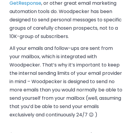
GetResponse
, or other great email marketing
automation tools do. Woodpecker has been
designed to send personal messages to specific
groups of carefully chosen prospects, not to a
10K-group of subscribers.
All your emails and follow-ups are sent from
your mailbox, which is integrated with
Woodpecker. That’s why it’s important to keep
the internal sending limits of your email provider
in mind – Woodpecker is designed to send no
more emails than you would normally be able to
send yourself from your mailbox (well, assuming
that you’d be able to send your emails
exclusively and continuously 24/7 😉 )