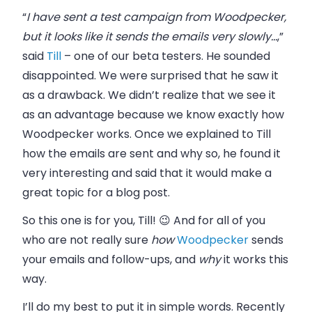
“
I have sent a test campaign from Woodpecker,
but it looks like it sends the emails very slowly…
,”
said
Till
– one of our beta testers. He sounded
disappointed. We were surprised that he saw it
as a drawback. We didn’t realize that we see it
as an advantage because we know exactly how
Woodpecker works. Once we explained to Till
how the emails are sent and why so, he found it
very interesting and said that it would make a
great topic for a blog post.
So this one is for you, Till! 😉 And for all of you
who are not really sure
how
Woodpecker
sends
your emails and follow-ups, and
why
it works this
way.
I’ll do my best to put it in simple words. Recently