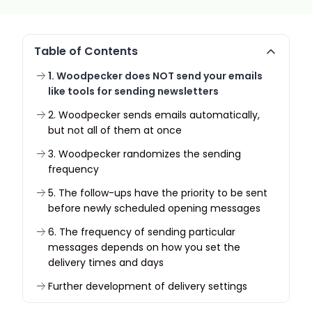
Table of Contents
1. Woodpecker does NOT send your emails
like tools for sending newsletters
2. Woodpecker sends emails automatically,
but not all of them at once
3. Woodpecker randomizes the sending
frequency
5. The follow-ups have the priority to be sent
before newly scheduled opening messages
6. The frequency of sending particular
messages depends on how you set the
delivery times and days
Further development of delivery settings