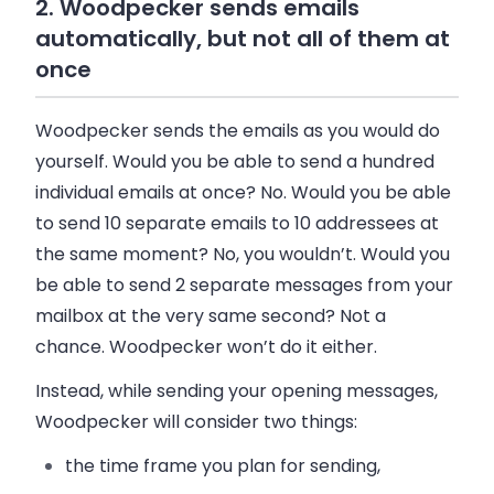
2. Woodpecker sends emails
automatically, but not all of them at
once
Woodpecker sends the emails as you would do
yourself. Would you be able to send a hundred
individual emails at once? No. Would you be able
to send 10 separate emails to 10 addressees at
the same moment? No, you wouldn’t. Would you
be able to send 2 separate messages from your
mailbox at the very same second? Not a
chance. Woodpecker won’t do it either.
Instead, while sending your opening messages,
Woodpecker will consider two things:
the time frame you plan for sending,