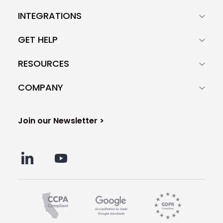
INTEGRATIONS
GET HELP
RESOURCES
COMPANY
Join our Newsletter >