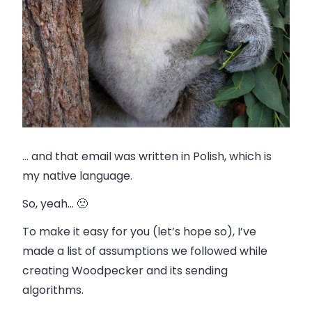
… and that email was written in Polish, which is
my native language.
So, yeah… 🙂
To make it easy for you (let’s hope so), I’ve
made a list of assumptions we followed while
creating Woodpecker and its sending
algorithms.