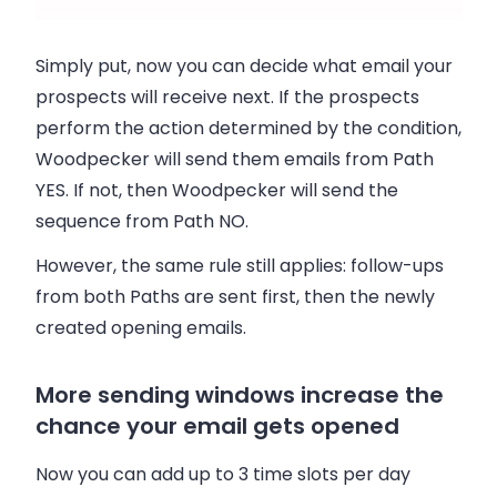
Simply put, now you can decide what email your
prospects will receive next. If the prospects
perform the action determined by the condition,
Woodpecker will send them emails from Path
YES. If not, then Woodpecker will send the
sequence from Path NO.
However, the same rule still applies: follow-ups
from both Paths are sent first, then the newly
created opening emails.
More sending windows increase the
chance your email gets opened
Now you can add up to 3 time slots per day