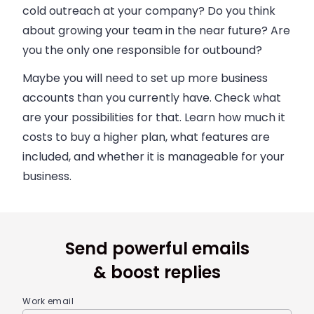
cold outreach at your company? Do you think
about growing your team in the near future? Are
you the only one responsible for outbound?
Maybe you will need to set up more
business
accounts than you currently have. Check what
are your possibilities for that. Learn how much it
costs to buy a higher plan, what features are
included, and whether it is manageable for your
business
.
Send powerful emails
& boost replies
Work email