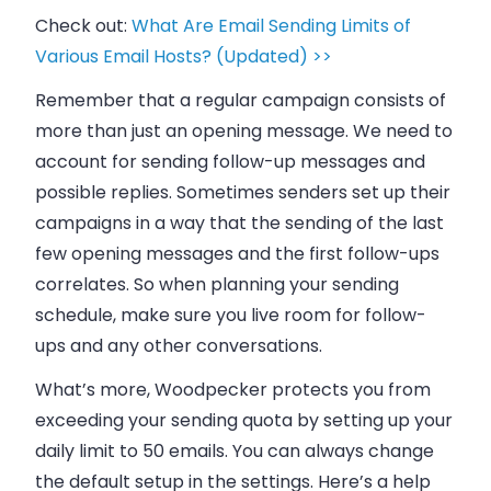
Check out:
What Are Email Sending Limits of
Various Email Hosts? (Updated) >>
Remember that a regular campaign consists of
more than just an opening message. We need to
account for sending follow-up messages and
possible replies. Sometimes senders set up their
campaigns in a way that the sending of the last
few opening messages and the first follow-ups
correlates. So when planning your sending
schedule, make sure you live room for follow-
ups and any other conversations.
What’s more,
Woodpecker
protects you from
exceeding your sending quota by setting up your
daily limit to 50
emails
. You can always change
the default setup in the settings. Here’s a help