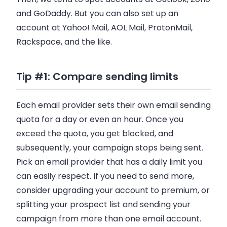
and GoDaddy. But you can also set up an
account at Yahoo! Mail, AOL Mail, ProtonMail,
Rackspace, and the like.
Tip #1: Compare sending limits
Each email provider sets their own email sending
quota for a day or even an hour. Once you
exceed the quota, you get blocked, and
subsequently, your campaign stops being sent.
Pick an email provider that has a daily limit you
can easily respect. If you need to send more,
consider upgrading your account to premium, or
splitting your prospect list and sending your
campaign from more than one
email account
.