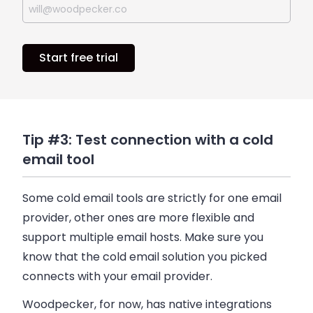
Start free trial
Tip #3: Test connection with a cold
email tool
Some cold
email
tools are strictly for one
email
provider, other ones are more flexible and
support multiple
email
hosts. Make sure you
know that the cold
email
solution you picked
connects with your
email
provider.
Woodpecker
, for now, has native integrations