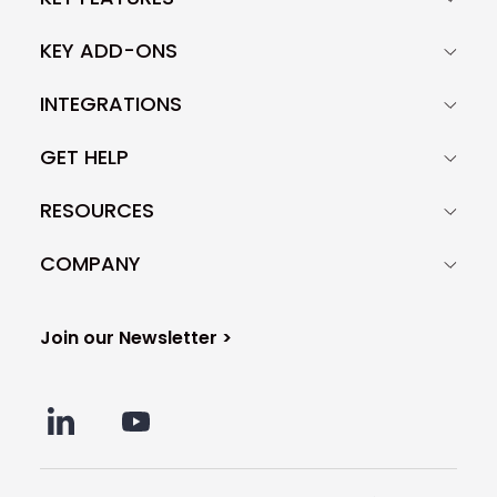
KEY ADD-ONS
INTEGRATIONS
GET HELP
RESOURCES
COMPANY
Join our Newsletter >