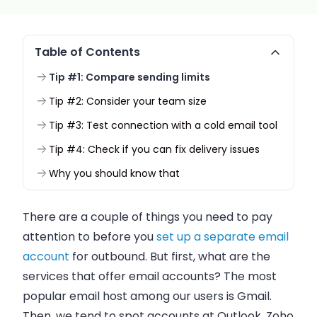
Table of Contents
Tip #1: Compare sending limits
Tip #2: Consider your team size
Tip #3: Test connection with a cold email tool
Tip #4: Check if you can fix delivery issues
Why you should know that
There are a couple of things you need to pay
attention to before you
set up a separate email
account
for outbound. But first, what are the
services that offer
email
accounts? The most
popular
email
host among our users is Gmail.
Then, we tend to spot accounts at Outlook, Zoho