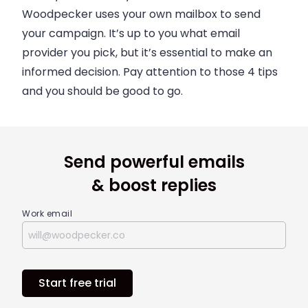
Woodpecker
uses your own mailbox to send
your campaign. It’s up to you what
email
provider you pick, but it’s essential to make an
informed decision. Pay attention to those 4 tips
and you should be good to go.
Send powerful emails
& boost replies
Work email
Start free trial