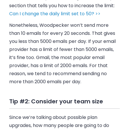
section that tells you how to increase the limit:
Can I change the daily limit set to 50? >>
Nonetheless,
Woodpecker
won’t send more
than 10
emails
for every 20 seconds. That gives
you less than 5000
emails
per day. If your
email
provider has a limit of fewer than 5000
emails
,
it’s fine too. Gmail, the most popular
email
provider, has a limit of 2000
emails
. For that
reason, we tend to recommend sending no
more than 2000
emails
per day.
Tip #2: Consider your team size
Since we’re talking about possible plan
upgrades, how many people are going to do