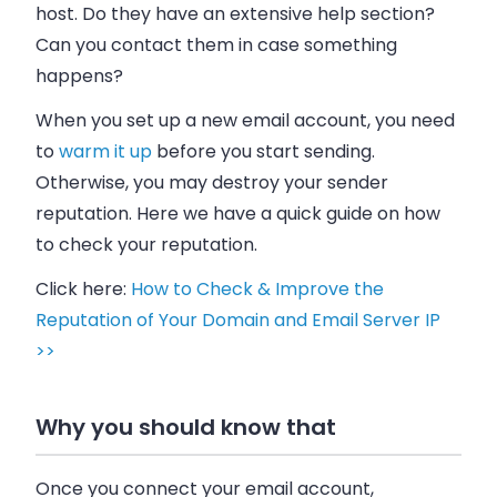
host. Do they have an extensive help section?
Can you contact them in case something
happens?
When you set up a new
email
account, you need
to
warm it up
before you start sending.
Otherwise, you may destroy your sender
reputation. Here we have a quick guide on how
to check your reputation.
Click here:
How to Check & Improve the
Reputation of Your Domain and Email Server IP
>>
Why you should know that
Once you connect your
email
account,