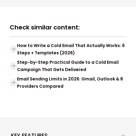
Check similar content:
How to Write a Cold Email That Actually Works: 6
Steps + Templates (2026)
Step-by-Step Practical Guide to a Cold Email
Campaign That Gets Delivered
Email Sending Limits in 2026: Gmail, Outlook & 8
Providers Compared
KEY FEATURES