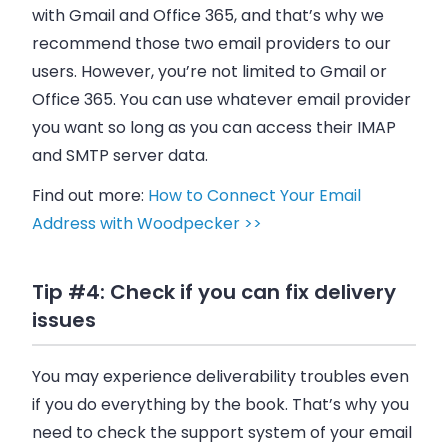
with Gmail and Office 365, and that’s why we
recommend those two
email
providers to our
users. However, you’re not limited to Gmail or
Office 365. You can use whatever
email
provider
you want so long as you can access their IMAP
and SMTP server data.
Find out more:
How to Connect Your Email
Address with Woodpecker >>
Tip #4: Check if you can fix delivery
issues
You may experience deliverability troubles even
if you do everything by the book. That’s why you
need to check the support system of your
email