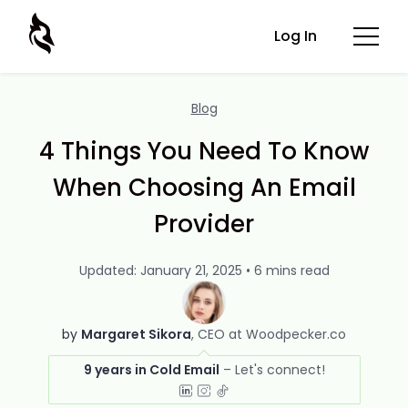
Log In
Blog
4 Things You Need To Know
When Choosing An Email
Provider
Updated: January 21, 2025 • 6 mins read
by
Margaret Sikora
CEO at Woodpecker.co
9 years in Cold Email