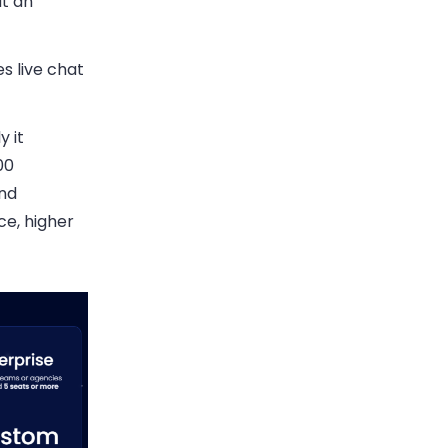
at an
s live chat
y it
00
and
ce, higher