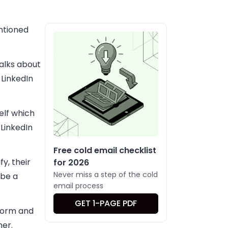
entioned
talks about
LinkedIn
elf which
 LinkedIn
Free cold email checklist
y, their
for 2026
Never miss a step of the cold
 be a
email process
GET 1-PAGE PDF
tform and
her.