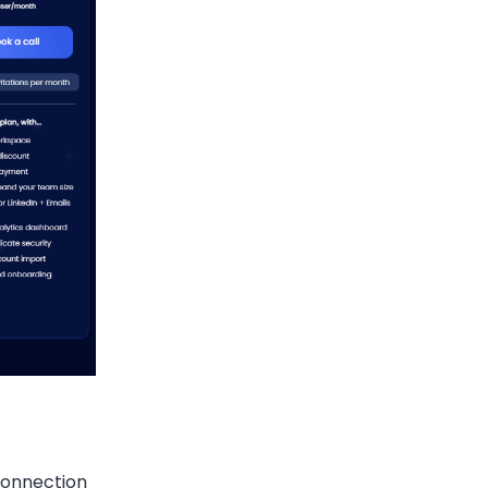
connection