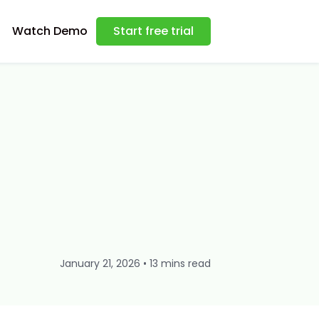
Watch Demo
Start free trial
January 21, 2026 • 13 mins read