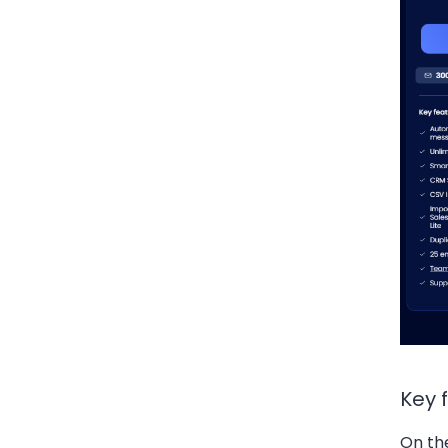
Key 
On th