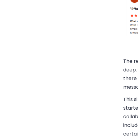
The r
deep. 
there 
messa
This s
starte
collab
includ
certa