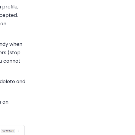
profile,
ccepted.
mon
handy when
ers (stop
ou cannot
delete and
s an