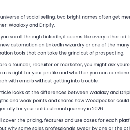
 universe of social selling, two bright names often get m
er: Waalaxy and Dripify.
ou scroll through LinkedIn, it seems like every other ad 
new automation on LinkedIn wizardry or one of the many 
tion tools that can take the grind out of prospecting.
 are a founder, recruiter or marketer, you might ask yours
rm is right for your profile and whether you can combine
ch with emails without getting into trouble.
rticle looks at the differences between Waalaxy and Dripif
gths and weak points and shares how Woodpecker could
er ally for your cold‑outreach journey in 2026.
l cover the pricing, features and use cases for each pla
 out why some sales professionals swear by one or the ot