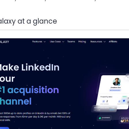
laxy at a glance