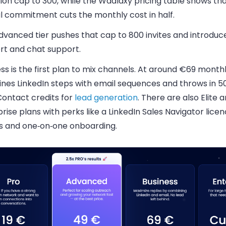
tion cap to 300, while the Waalaxy pricing table shows th
l commitment cuts the monthly cost in half.
vanced tier pushes that cap to 800 invites and introduce
rt and chat support.
ss is the first plan to mix channels. At around €69 monthl
nes LinkedIn steps with email sequences and throws in 5
ontact credits for
lead generation
. There are also Elite 
rise plans with perks like a LinkedIn Sales Navigator licen
s and one‑on‑one onboarding.