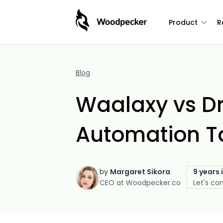
Product
R
Blog
Waalaxy vs Dr
Automation To
by
Margaret Sikora
9 years 
CEO at Woodpecker.co
Let's co