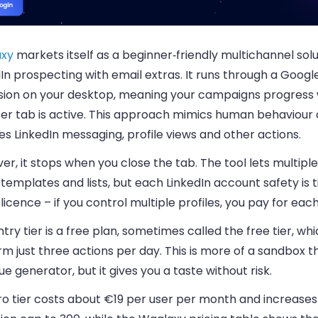
xy
markets itself as a beginner‑friendly multichannel solu
dIn prospecting with email extras. It runs through a Goo
sion on your desktop, meaning your campaigns progress 
er tab is active. This approach mimics human behaviour
es LinkedIn messaging, profile views and other actions.
r, it stops when you close the tab. The tool lets multipl
templates and lists, but each LinkedIn account safety is t
 licence – if you control multiple profiles, you pay for each
try tier is a free plan, sometimes called the free tier, whi
m just three actions per day. This is more of a sandbox t
e generator, but it gives you a taste without risk.
ro tier costs about €19 per user per month and increases