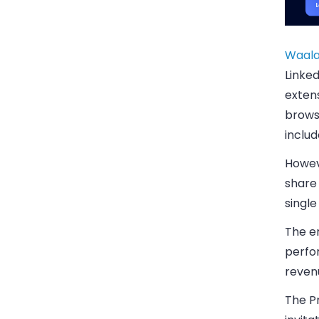
Waala
Linke
exten
brows
includ
Howeve
share 
single
The en
perfor
revenu
The P