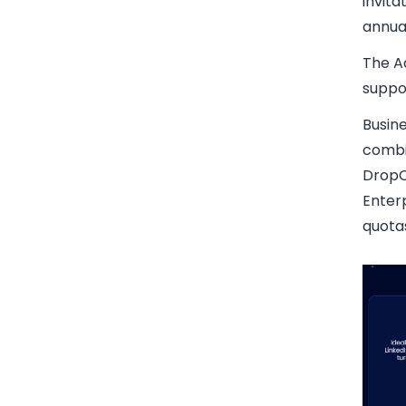
invita
annua
The Ad
suppo
Busine
combi
DropC
Enterp
quota