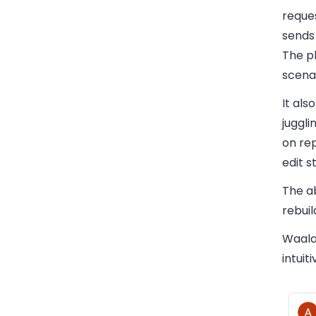
reque
sends
The pl
scenar
It als
juggl
on rep
edit s
The a
rebuil
Waalax
intuit