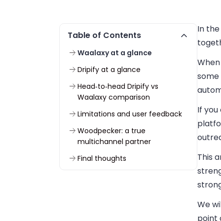
In the
Table of Contents
togeth
Waalaxy at a glance
When y
Dripify at a glance
some 
Head‑to‑head Dripify vs
automa
Waalaxy comparison
If you
Limitations and user feedback
platfo
Woodpecker: a true
outrea
multichannel partner
This a
Final thoughts
stren
strong
We wil
point