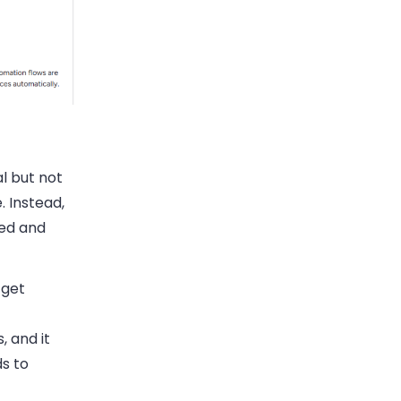
l but not
. Instead,
ted and
 get
 and it
s to