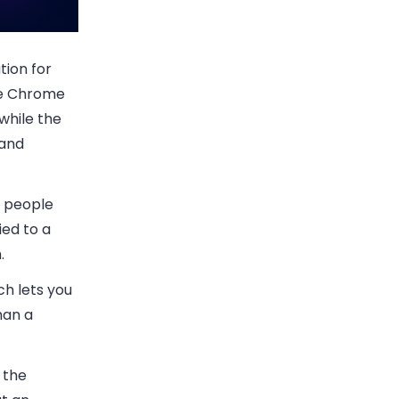
tion for
gle Chrome
while the
 and
e people
ied to a
.
ch lets you
han a
 the