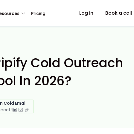
Log in
Book a call
esources
Pricing
ipify Cold Outreach
ol In 2026?
in Cold Email
nnect!