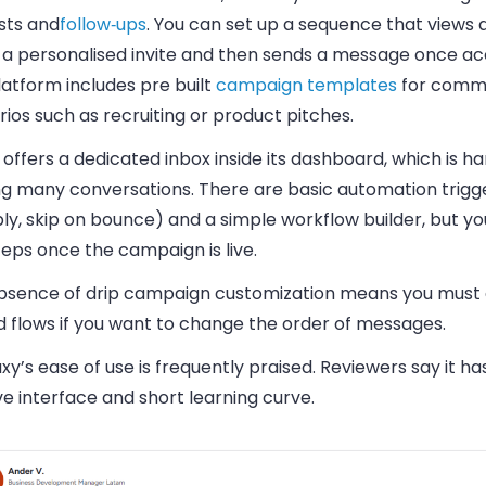
sts and
follow‑ups
. You can set up a sequence that views a 
 a personalised invite and then sends a message once a
atform includes pre built
campaign templates
for com
ios such as recruiting or product pitches.
o offers a dedicated inbox inside its dashboard, which is 
ing many conversations. There are basic automation trigg
ly, skip on bounce) and a simple workflow builder, but y
teps once the campaign is live.
bsence of drip campaign customization means you must 
d flows if you want to change the order of messages.
y’s ease of use is frequently praised. Reviewers say it ha
ive interface and short learning curve.