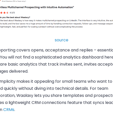
source
eporting covers opens, acceptance and replies – essentia
You will not find a sophisticated analytics dashboard here
are basic analytics that track invites sent, invites accep
ges delivered.
implicity makes it appealing for small teams who want to
d quickly without diving into technical details. For team
oration, Waalaxy lets you share templates and prospects,
es a lightweight CRM connections feature that syncs lead
in
CRMs
.