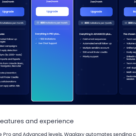
features and experience
e Pro and Advanced levels, Waalaxy automates sending 