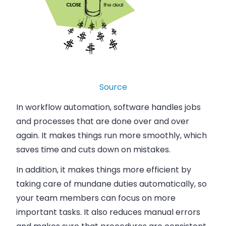
Source
In workflow automation, software handles jobs
and processes that are done over and over
again. It makes things run more smoothly, which
saves time and cuts down on mistakes.
In addition, it makes things more efficient by
taking care of mundane duties automatically, so
your team members can focus on more
important tasks. It also reduces manual errors