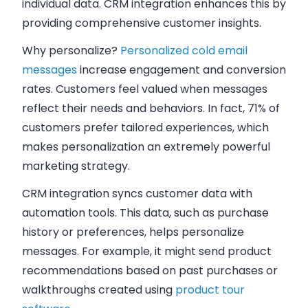
individual data. CRM integration enhances this by
providing comprehensive customer insights.
Why personalize?
Personalized cold email
messages
increase engagement and conversion
rates. Customers feel valued when messages
reflect their needs and behaviors. In fact, 71% of
customers prefer tailored experiences, which
makes personalization an extremely powerful
marketing strategy.
CRM integration syncs customer data with
automation tools. This data, such as purchase
history or preferences, helps personalize
messages. For example, it might send product
recommendations based on past purchases
or
walkthroughs created using
product tour