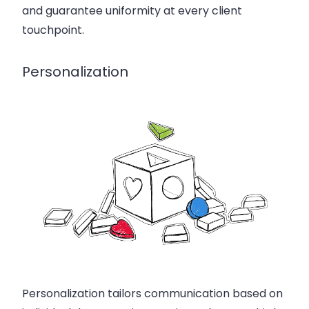
and guarantee uniformity at every client
touchpoint.
Personalization
Personalization tailors communication based on