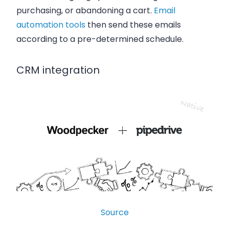
purchasing, or abandoning a cart.
Email
automation tools
then send these emails
according to a pre-determined schedule.
CRM integration
Source