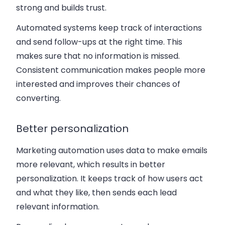
strong and builds trust.
Automated systems keep track of interactions
and send follow-ups at the right time. This
makes sure that no information is missed.
Consistent communication makes people more
interested and improves their chances of
converting.
Better personalization
Marketing automation uses data to make emails
more relevant, which results in better
personalization. It keeps track of how users act
and what they like, then sends each lead
relevant information.