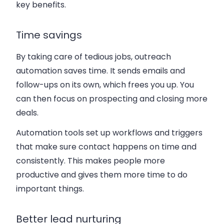
key benefits.
Time savings
By taking care of tedious jobs, outreach
automation saves time. It sends emails and
follow-ups on its own, which frees you up. You
can then focus on prospecting and closing more
deals.
Automation tools set up workflows and triggers
that make sure contact happens on time and
consistently. This makes people more
productive and gives them more time to do
important things.
Better lead nurturing