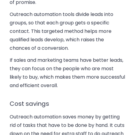
of promise.
Outreach automation tools divide leads into
groups, so that each group gets a specific
contact. This targeted method helps more
qualified leads develop, which raises the
chances of a conversion.
If sales and marketing teams have better leads,
they can focus on the people who are most
likely to buy, which makes them more successful
and efficient overall.
Cost savings
Outreach automation saves money by getting
rid of tasks that have to be done by hand. It cuts
down on the need for extra staff to do outreach