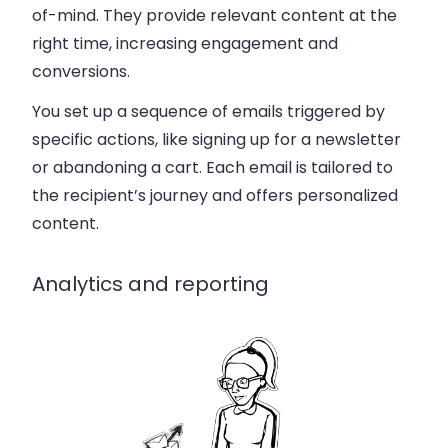
of-mind. They provide relevant content at the
right time, increasing engagement and
conversions.
You set up a sequence of emails triggered by
specific actions, like signing up for a newsletter
or abandoning a cart. Each email is tailored to
the recipient’s journey and offers personalized
content.
Analytics and reporting