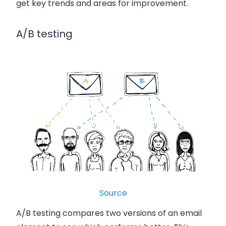
get key trends and areas for improvement.
A/B testing
Source
A/B testing compares two versions of an email