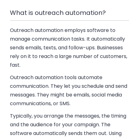
What is outreach automation?
Outreach automation employs software to
manage communication tasks. It automatically
sends emails, texts, and follow-ups. Businesses
rely on it to reach a large number of customers,
fast.
Outreach automation tools automate
communication. They let you schedule and send
messages. They might be emails, social media
communications, or SMS.
Typically, you arrange the messages, the timing
and the audience for your campaign. The
software automatically sends them out. Using