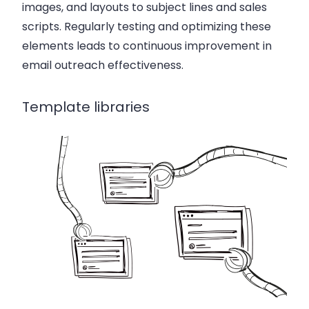
images, and layouts to subject lines and sales
scripts. Regularly testing and optimizing these
elements leads to continuous improvement in
email outreach effectiveness.
Template libraries