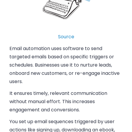
Source
Email automation uses software to send
targeted emails based on specific triggers or
schedules. Businesses use it to nurture leads,
onboard new customers, or re-engage inactive
users.
It ensures timely, relevant communication
without manual effort. This increases
engagement and conversions.
You set up email sequences triggered by user
actions like signing up, downloading an ebook,