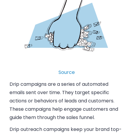
Source
Drip campaigns are a series of automated
emails sent over time. They target specific
actions or behaviors of leads and customers.
These campaigns help engage customers and
guide them through the sales funnel.
Drip outreach campaigns keep your brand top-