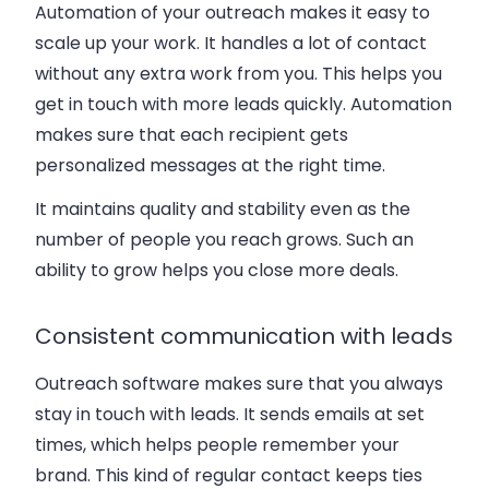
Automation of your outreach makes it easy to
scale up your work. It handles a lot of contact
without any extra work from you. This helps you
get in touch with more leads quickly. Automation
makes sure that each recipient gets
personalized messages at the right time.
It maintains quality and stability even as the
number of people you reach grows. Such an
ability to grow helps you close more deals.
Consistent communication with leads
Outreach software makes sure that you always
stay in touch with leads. It sends emails at set
times, which helps people remember your
brand. This kind of regular contact keeps ties