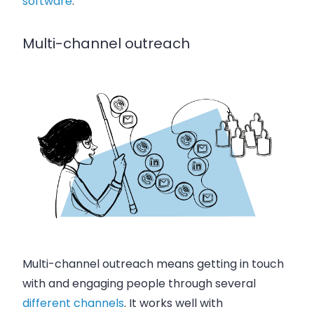
software
.
Multi-channel outreach
Multi-channel outreach means getting in touch
with and engaging people through several
different channels
. It works well with