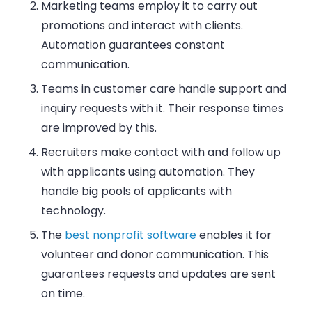
Marketing teams
employ it to carry out
promotions and interact with clients.
Automation guarantees constant
communication
.
Teams in customer care
handle support and
inquiry requests with it. Their response times
are improved by this
.
Recruiters
make contact with and follow up
with applicants using automation. They
handle big pools of applicants with
technology
.
The
best nonprofit software
enables it
for
volunteer and donor communication. This
guarantees requests and updates are sent
on time
.