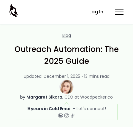
Log In
Blog
Outreach Automation: The
2025 Guide
Updated: December 1, 2025 • 13 mins read
by
Margaret Sikora
CEO at Woodpecker.co
9 years in Cold Email