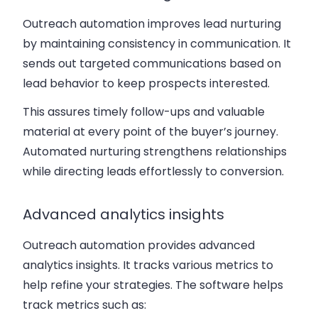
Outreach automation improves lead nurturing
by maintaining consistency in communication. It
sends out targeted communications based on
lead behavior to keep prospects interested.
This assures timely follow-ups and valuable
material at every point of the buyer’s journey.
Automated nurturing strengthens relationships
while directing leads effortlessly to conversion.
Advanced analytics insights
Outreach automation provides advanced
analytics insights. It tracks various metrics to
help refine your strategies. The software helps
track metrics such as: