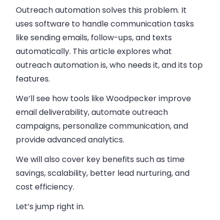
Outreach automation solves this problem. It
uses software to handle communication tasks
like sending emails, follow-ups, and texts
automatically. This article explores what
outreach automation is, who needs it, and its top
features.
We’ll see how tools like Woodpecker improve
email deliverability, automate outreach
campaigns, personalize communication, and
provide advanced analytics.
We will also cover key benefits such as time
savings, scalability, better lead nurturing, and
cost efficiency.
Let’s jump right in.