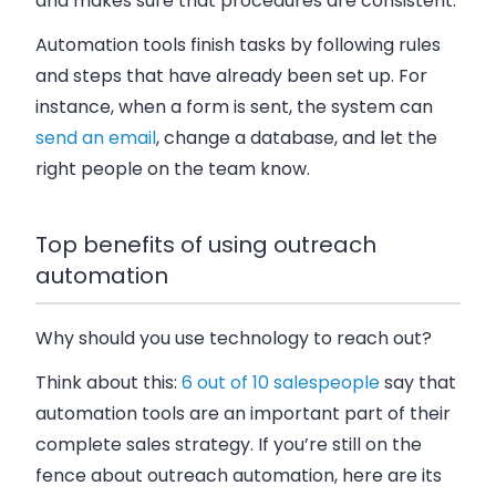
and makes sure that procedures are consistent.
Automation tools finish tasks by following rules
and steps that have already been set up. For
instance, when a form is sent, the system can
send an email
, change a database, and let the
right people on the team know.
Top benefits of using outreach
automation
Why should you use technology to reach out?
Think about this:
6 out of 10 salespeople
say that
automation tools are an important part of their
complete sales strategy. If you’re still on the
fence about outreach automation, here are its