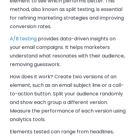
element to see which performs better. This
method, also known as split testing, is essential
for refining marketing strategies and improving
conversion rates.
A/B testing
provides data-driven insights on
your email campaigns. It helps marketers
understand what resonates with their audience,
removing guesswork.
How does it work? Create two versions of an
element, such as an email subject line or a call-
to-action button. Split your audience randomly
and show each group a different version.
Measure the performance of each version using
analytics tools.
Elements tested can range from headlines,