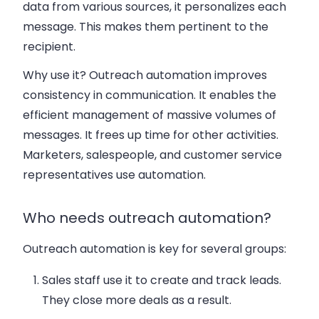
data from various sources, it personalizes each
message. This makes them pertinent to the
recipient.
Why use it? Outreach automation improves
consistency in communication. It enables the
efficient management of massive volumes of
messages. It frees up time for other activities.
Marketers, salespeople, and customer service
representatives use automation.
Who needs outreach automation?
Outreach automation is key for several groups:
Sales staff
use it to create and track leads.
They close more deals as a result
.