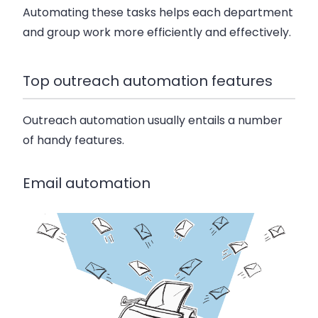
Automating these tasks helps each department
and group work more efficiently and effectively.
Top outreach automation features
Outreach automation usually entails a number
of handy features.
Email automation