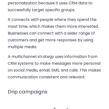
personalization because it uses CRM data to
successfully target specific groups.
It connects with people where they spend the
most time, which makes them more interested.
Businesses can connect with a wider range of
customers and get more responses by using
multiple media.
A multichannel strategy uses information from
CRM systems to make messages more personal
on social media, email, SMS, and calls. This makes
communication consistent and relevant.
Drip campaigns