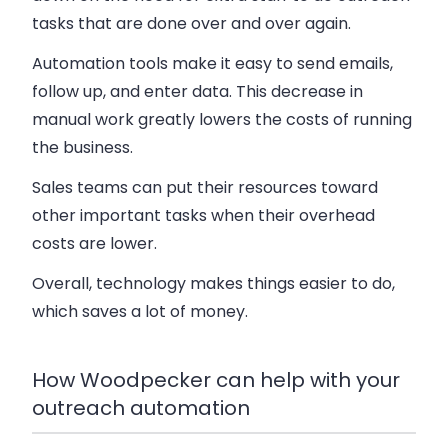
tasks that are done over and over again.
Automation tools make it easy to send emails,
follow up, and enter data. This decrease in
manual work greatly lowers the costs of running
the business.
Sales teams can put their resources toward
other important tasks when their overhead
costs are lower.
Overall, technology makes things easier to do,
which saves a lot of money.
How Woodpecker can help with your
outreach automation