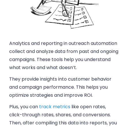
Analytics and reporting in outreach automation
collect and analyze data from past and ongoing
campaigns. These tools help you understand
what works and what doesn’t.
They provide insights into customer behavior
and campaign performance. This helps you
optimize strategies and improve ROI.
Plus, you can
track metrics
like open rates,
click-through rates, shares, and conversions.
Then, after compiling this data into reports, you