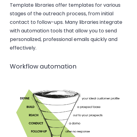
Template libraries offer templates for various
stages of the outreach process, from initial
contact to follow-ups. Many libraries integrate
with automation tools that allow you to send
personalized, professional emails quickly and
effectively.
Workflow automation