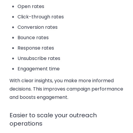
Open rates
Click-through rates
Conversion rates
Bounce rates
Response rates
Unsubscribe rates
Engagement time
With clear insights, you make more informed
decisions. This improves campaign performance
and boosts engagement.
Easier to scale your outreach
operations