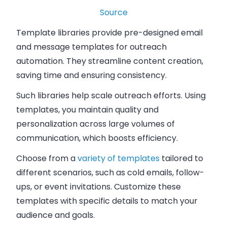
Source
Template libraries provide pre-designed email
and message templates for outreach
automation. They streamline content creation,
saving time and ensuring consistency.
Such libraries help scale outreach efforts. Using
templates, you maintain quality and
personalization across large volumes of
communication, which boosts efficiency.
Choose from a
variety of templates
tailored to
different scenarios, such as cold emails, follow-
ups, or event invitations. Customize these
templates with specific details to match your
audience and goals.