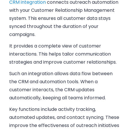
CRM integration
connects outreach automation
with your Customer Relationship Management
system. This ensures all customer data stays
synced throughout the duration of your
campaigns.
It provides a complete view of customer
interactions. This helps tailor communication
strategies and improve customer relationships.
Such an integration allows data flow between
the CRM and automation tools. When a
customer interacts, the CRM updates
automatically, keeping all teams informed.
Key functions include activity tracking,
automated updates, and contact syncing. These
improve the effectiveness of outreach initiatives