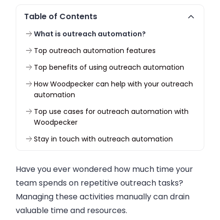
Table of Contents
What is outreach automation?
Top outreach automation features
Top benefits of using outreach automation
How Woodpecker can help with your outreach
automation
Top use cases for outreach automation with
Woodpecker
Stay in touch with outreach automation
Have you ever wondered how much time your
team spends on repetitive outreach tasks?
Managing these activities manually can drain
valuable time and resources.