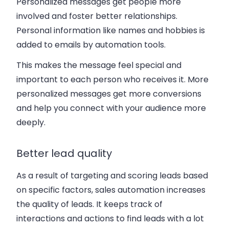
Personalized messages get people more
involved and foster better relationships.
Personal information like names and hobbies is
added to emails by automation tools.
This makes the message feel special and
important to each person who receives it. More
personalized messages get more conversions
and help you connect with your audience more
deeply.
Better lead quality
As a result of targeting and scoring leads based
on specific factors, sales automation increases
the quality of leads. It keeps track of
interactions and actions to find leads with a lot