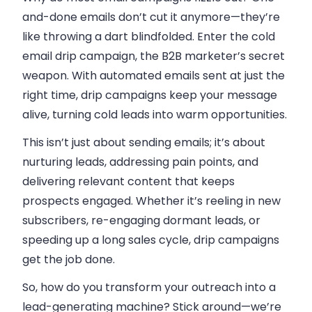
and-done emails don’t cut it anymore—they’re
like throwing a dart blindfolded. Enter the cold
email drip campaign, the B2B marketer’s secret
weapon. With automated emails sent at just the
right time, drip campaigns keep your message
alive, turning cold leads into warm opportunities.
This isn’t just about sending emails; it’s about
nurturing leads, addressing pain points, and
delivering relevant content that keeps
prospects engaged. Whether it’s reeling in new
subscribers, re-engaging dormant leads, or
speeding up a long sales cycle, drip campaigns
get the job done.
So, how do you transform your outreach into a
lead-generating machine? Stick around—we’re