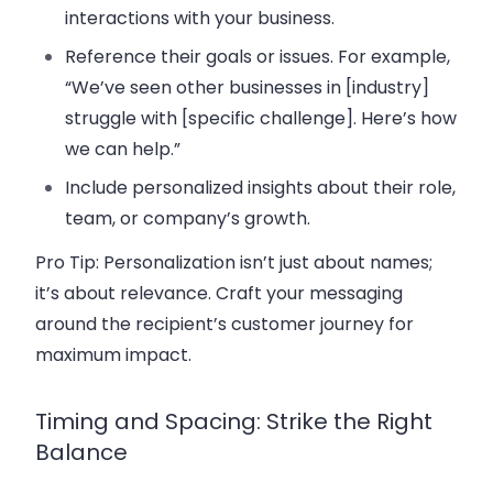
interactions with your business.
Reference their goals or issues. For example,
“We’ve seen other businesses in [industry]
struggle with [specific challenge]. Here’s how
we can help.”
Include personalized insights about their role,
team, or company’s growth.
Pro Tip:
Personalization isn’t just about names;
it’s about relevance. Craft your messaging
around the recipient’s
customer journey
for
maximum impact.
Timing and Spacing: Strike the Right
Balance