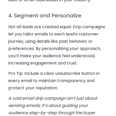
4. Segment and Personalize
Not all leads are created equal. Drip campaigns
let you tailor emails to each lead’s
customer
journey
, using details like past behavior or
preferences. By personalizing your approach,
you’ll make your audience feel understood,
increasing engagement and trust.
Pro Tip:
Include a clear
unsubscribe button
in
every email to maintain transparency and
protect your reputation.
A cold email drip campaign isn’t just about
sending emails; it’s about guiding your
audience step-by-step through the buyer