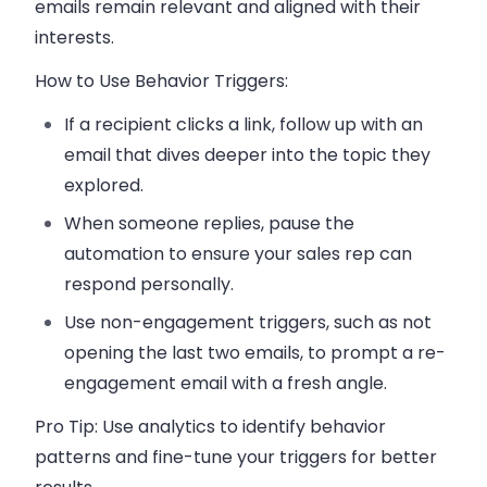
emails remain relevant and aligned with their
interests.
How to Use Behavior Triggers:
If a recipient clicks a link, follow up with an
email that dives deeper into the topic they
explored.
When someone replies, pause the
automation to ensure your
sales rep
can
respond personally.
Use non-engagement triggers, such as not
opening the last two emails, to prompt a re-
engagement email with a fresh angle.
Pro Tip:
Use analytics to identify behavior
patterns and fine-tune your triggers for better