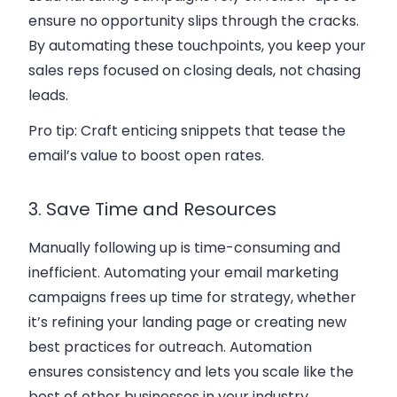
ensure no opportunity slips through the cracks.
By automating these touchpoints, you keep your
sales reps focused on closing deals, not chasing
leads.
Pro tip:
Craft enticing snippets that tease the
email’s value to boost open rates.
3. Save Time and Resources
Manually following up is time-consuming and
inefficient. Automating your email marketing
campaigns frees up time for strategy, whether
it’s refining your landing page or creating new
best practices for outreach. Automation
ensures consistency and lets you scale like the
best of other businesses in your industry.