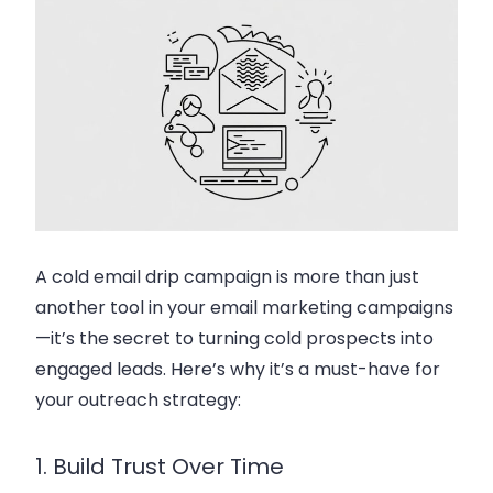
A
cold email drip campaign
is more than just
another tool in your
email marketing campaigns
—it’s the secret to turning cold prospects into
engaged leads. Here’s why it’s a must-have for
your outreach strategy:
1. Build Trust Over Time