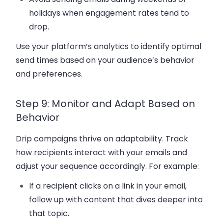
holidays when engagement rates tend to
drop.
Use your platform’s analytics to identify optimal
send times based on your audience’s behavior
and preferences.
Step 9: Monitor and Adapt Based on
Behavior
Drip campaigns thrive on adaptability. Track
how recipients interact with your emails and
adjust your sequence accordingly. For example:
If a recipient clicks on a link in your email,
follow up with content that dives deeper into
that topic.