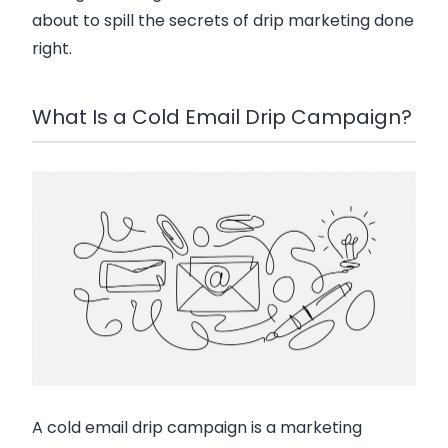
about to spill the secrets of drip marketing done
right.
What Is a Cold Email Drip Campaign?
A cold email drip campaign is a marketing