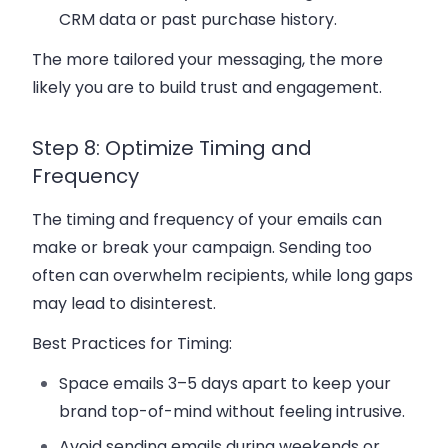
CRM data
or past purchase history.
The more tailored your messaging, the more
likely you are to build trust and engagement.
Step 8: Optimize Timing and
Frequency
The timing and frequency of your emails can
make or break your campaign. Sending too
often can overwhelm recipients, while long gaps
may lead to disinterest.
Best Practices for Timing:
Space emails 3–5 days apart to keep your
brand top-of-mind without feeling intrusive.
Avoid sending emails during weekends or