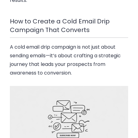
results.
How to Create a Cold Email Drip
Campaign That Converts
A
cold email drip campaign
is not just about
sending emails—it’s about crafting a strategic
journey that leads your prospects from
awareness to conversion.