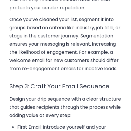
protects your sender reputation.
Once you’ve cleaned your list, segment it into
groups based on criteria like industry, job title, or
stage in the
customer journey
. Segmentation
ensures your messaging is relevant, increasing
the likelihood of engagement. For example, a
welcome email
for
new customers
should differ
from re-engagement emails for inactive leads.
Step 3: Craft Your Email Sequence
Design your
drip sequence
with a clear structure
that guides recipients through the process while
adding value at every step:
First Email
: Introduce yourself and your