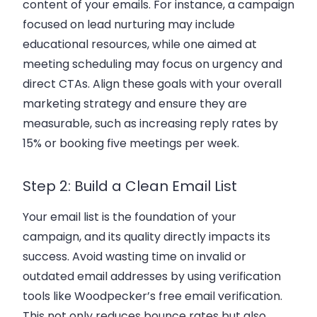
content of your emails. For instance, a campaign
focused on
lead nurturing
may include
educational resources, while one aimed at
meeting scheduling may focus on urgency and
direct CTAs. Align these goals with your overall
marketing strategy
and ensure they are
measurable, such as increasing reply rates by
15% or booking five meetings per week.
Step 2: Build a Clean Email List
Your email list is the foundation of your
campaign, and its quality directly impacts its
success. Avoid wasting time on invalid or
outdated email addresses by using verification
tools like
Woodpecker’s free email verification
.
This not only reduces bounce rates but also