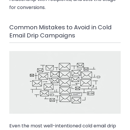
for conversions.
Common Mistakes to Avoid in Cold
Email Drip Campaigns
Even the most well-intentioned
cold email drip