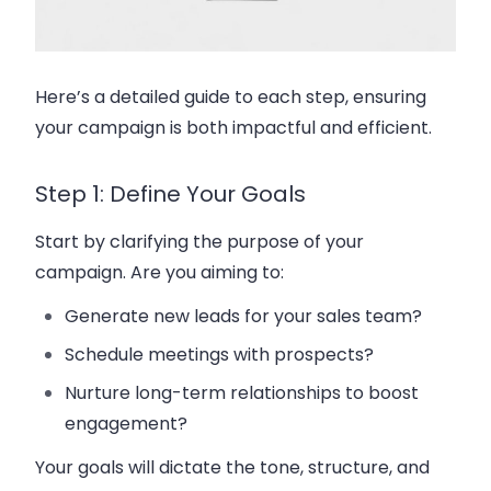
Here’s a detailed guide to each step, ensuring
your campaign is both impactful and efficient.
Step 1: Define Your Goals
Start by clarifying the purpose of your
campaign. Are you aiming to:
Generate new leads for your
sales team
?
Schedule meetings with prospects?
Nurture long-term relationships to
boost
engagement
?
Your goals will dictate the tone, structure, and