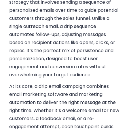
strategy that involves sending a sequence of
personalized emails over time to guide potential
customers through the sales funnel.
Unlike a
single outreach email, a drip sequence
automates follow-ups, adjusting messages
based on recipient actions like opens, clicks, or
replies. It’s the perfect mix of persistence and
personalization, designed to boost user
engagement and conversion rates without
overwhelming your target audience.
At its core, a drip email campaign combines
email marketing software and marketing
automation to deliver the right message at the
right time. Whether it’s a welcome email for new
customers, a feedback email, or a re-
engagement attempt, each touchpoint builds