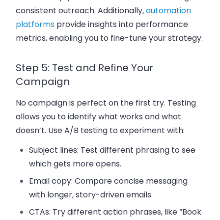
consistent outreach. Additionally,
automation
platforms
provide insights into performance
metrics, enabling you to fine-tune your strategy.
Step 5: Test and Refine Your
Campaign
No campaign is perfect on the first try. Testing
allows you to identify what works and what
doesn’t. Use A/B testing to experiment with:
Subject lines
: Test different phrasing to see
which gets more opens.
Email copy
: Compare concise messaging
with longer, story-driven emails.
CTAs
: Try different action phrases, like “Book