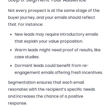
Not every prospect is at the same stage of the
buyer journey
, and your emails should reflect
that. For instance:
New leads may require introductory emails
that explain your value proposition.
Warm leads might need proof of results, like
case studies.
Dormant leads could benefit from
re-
engagement emails
offering fresh incentives.
Segmentation ensures that each email
resonates with the recipient’s specific needs
and increases the chance of a positive
response.