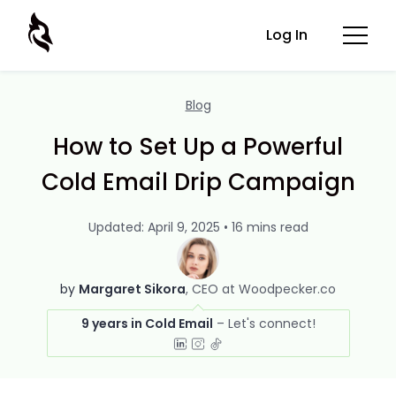
Log In
Blog
How to Set Up a Powerful
Cold Email Drip Campaign
Updated: April 9, 2025 • 16 mins read
by
Margaret Sikora
CEO at Woodpecker.co
9 years in Cold Email