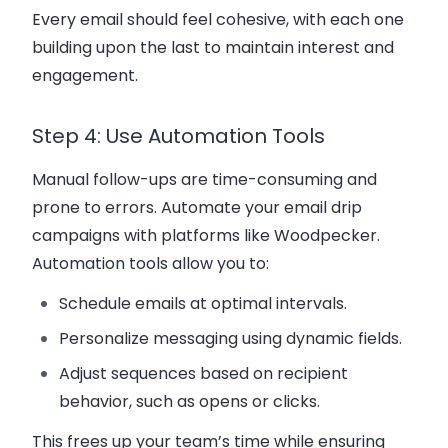
Every email should feel cohesive, with each one
building upon the last to maintain interest and
engagement.
Step 4: Use Automation Tools
Manual follow-ups are time-consuming and
prone to errors. Automate your
email drip
campaigns
with platforms like
Woodpecker
.
Automation tools allow you to:
Schedule emails at optimal intervals.
Personalize messaging using dynamic fields.
Adjust sequences based on recipient
behavior, such as opens or clicks.
This frees up your team’s time while ensuring