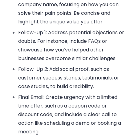
company name
, focusing on how you can
solve their
pain points
. Be concise and
highlight the unique value you offer.
Follow-Up 1
: Address potential objections or
doubts. For instance, include FAQs or
showcase how you’ve helped
other
businesses
overcome similar challenges.
Follow-Up 2
: Add
social proof
, such as
customer success stories, testimonials, or
case studies, to build credibility.
Final Email
: Create urgency with a limited-
time offer, such as a
coupon code
or
discount code
, and include a clear
call to
action
like scheduling a demo or booking a
meeting.