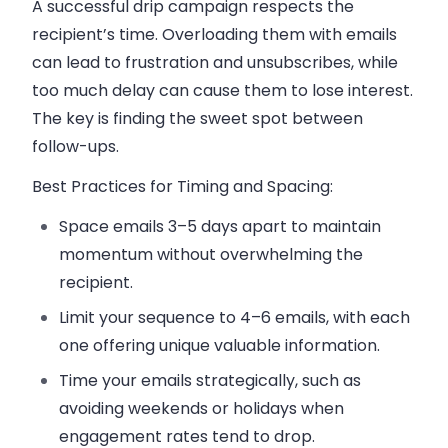
A successful drip campaign respects the
recipient’s time. Overloading them with emails
can lead to frustration and unsubscribes, while
too much delay can cause them to lose interest.
The key is finding the
sweet spot
between
follow-ups.
Best Practices for Timing and Spacing:
Space emails 3–5 days apart to maintain
momentum without overwhelming the
recipient.
Limit your sequence to 4–6 emails, with each
one offering unique
valuable information
.
Time your emails strategically, such as
avoiding weekends or holidays when
engagement rates tend to drop.