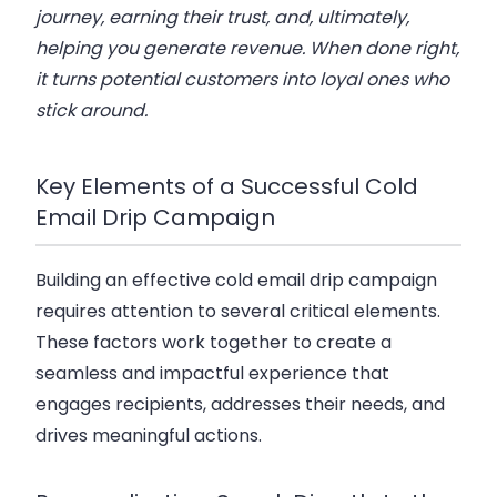
journey, earning their trust, and, ultimately,
helping you generate revenue. When done right,
it turns potential customers into loyal ones who
stick around.
Key Elements of a Successful Cold
Email Drip Campaign
Building an effective
cold email drip campaign
requires attention to several critical elements.
These factors work together to create a
seamless and impactful experience that
engages recipients, addresses their needs, and
drives meaningful actions.