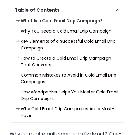
Table of Contents
What Is a Cold Email Drip Campaign?
Why You Need a Cold Email Drip Campaign
Key Elements of a Successful Cold Email Drip
Campaign
How to Create a Cold Email Drip Campaign
That Converts
Common Mistakes to Avoid in Cold Email Drip
Campaigns
How Woodpecker Helps You Master Cold Email
Drip Campaigns
Why Cold Email Drip Campaigns Are a Must-
Have
Why do most email campaigns fizzle out? One-