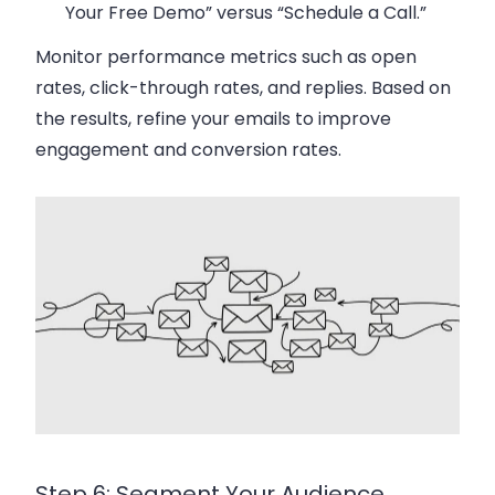
Your Free Demo” versus “Schedule a Call.”
Monitor performance metrics such as open
rates, click-through rates, and replies. Based on
the results, refine your emails to improve
engagement and conversion rates.
Step 6: Segment Your Audience