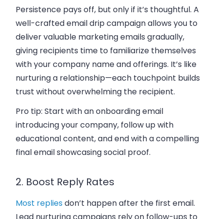
Persistence pays off, but only if it’s thoughtful. A
well-crafted email drip campaign allows you to
deliver valuable marketing emails gradually,
giving recipients time to familiarize themselves
with your company name and offerings. It’s like
nurturing a relationship—each touchpoint builds
trust without overwhelming the recipient.
Pro tip:
Start with an onboarding email
introducing your company, follow up with
educational content, and end with a compelling
final email showcasing social proof.
2. Boost Reply Rates
Most replies
don’t happen after the first email.
Lead nurturing campaigns rely on follow-ups to