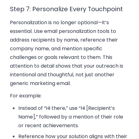
Step 7: Personalize Every Touchpoint
Personalization is no longer optional—it’s
essential. Use
email personalization
tools to
address recipients by name, reference their
company name
, and mention specific
challenges or goals relevant to them. This
attention to detail shows that your outreach is
intentional and thoughtful, not just another
generic
marketing email
.
For example:
Instead of “Hi there,” use “Hi [Recipient’s
Name],” followed by a mention of their role
or recent achievements.
Reference how your solution aligns with their