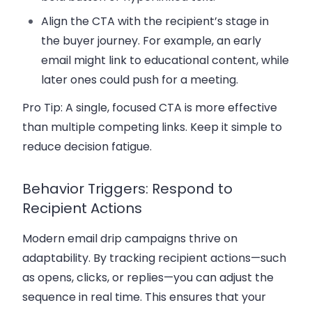
Align the CTA with the recipient’s stage in
the
buyer journey
. For example, an early
email might link to educational content, while
later ones could push for a meeting.
Pro Tip:
A single, focused CTA is more effective
than multiple competing links. Keep it simple to
reduce decision fatigue.
Behavior Triggers: Respond to
Recipient Actions
Modern
email drip campaigns
thrive on
adaptability. By tracking recipient actions—such
as opens, clicks, or replies—you can adjust the
sequence in real time. This ensures that your