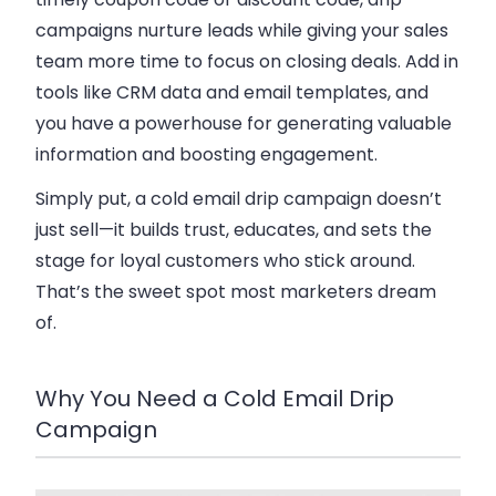
campaigns nurture leads while giving your sales
team more time to focus on closing deals. Add in
tools like CRM data and email templates, and
you have a powerhouse for generating valuable
information and boosting engagement.
Simply put, a cold email drip campaign doesn’t
just sell—it builds trust, educates, and sets the
stage for loyal customers who stick around.
That’s the sweet spot most marketers dream
of.
Why You Need a Cold Email Drip
Campaign