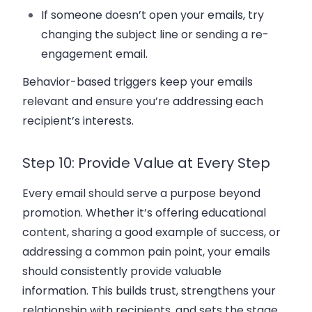
If someone doesn’t open your emails, try
changing the
subject line
or sending a
re-
engagement email
.
Behavior-based triggers keep your emails
relevant and ensure you’re addressing each
recipient’s interests.
Step 10: Provide Value at Every Step
Every email should serve a purpose beyond
promotion. Whether it’s offering
educational
content
, sharing a
good example
of success, or
addressing a common pain point, your emails
should consistently provide
valuable
information
. This builds trust, strengthens your
relationship with recipients, and sets the stage