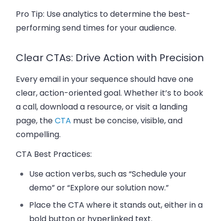
Pro Tip:
Use analytics to determine the best-
performing send times for your audience.
Clear CTAs: Drive Action with Precision
Every email in your sequence should have one
clear,
action-oriented goal
. Whether it’s to
book
a call
, download a resource, or visit a
landing
page
, the
CTA
must be concise, visible, and
compelling.
CTA Best Practices:
Use action verbs, such as “Schedule your
demo” or “Explore our solution now.”
Place the CTA where it stands out, either in a
bold button or hyperlinked text.