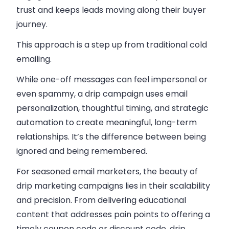
trust and keeps leads moving along their buyer
journey.
This approach is a step up from traditional cold
emailing.
While one-off messages can feel impersonal or
even spammy, a drip campaign uses email
personalization, thoughtful timing, and strategic
automation to create meaningful, long-term
relationships. It’s the difference between being
ignored and being remembered.
For seasoned email marketers, the beauty of
drip marketing campaigns lies in their scalability
and precision. From delivering educational
content that addresses pain points to offering a
timely coupon code or discount code, drip