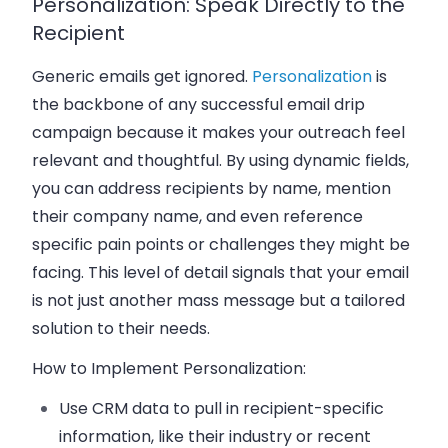
Personalization: Speak Directly to the
Recipient
Generic emails get ignored.
Personalization
is
the backbone of any successful
email drip
campaign
because it makes your outreach feel
relevant and thoughtful. By using
dynamic fields
,
you can address recipients by name, mention
their
company name
, and even reference
specific
pain points
or challenges they might be
facing. This level of detail signals that your email
is not just another mass message but a tailored
solution to their needs.
How to Implement Personalization:
Use
CRM data
to pull in recipient-specific
information, like their industry or recent