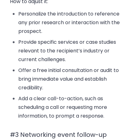
How to adjust it:
Personalize the introduction to reference
any prior research or interaction with the
prospect.
Provide specific services or case studies
relevant to the recipient’s industry or
current challenges.
Offer a free initial consultation or audit to
bring immediate value and establish
credibility.
Add a clear call-to-action, such as
scheduling a call or requesting more
information, to prompt a response.
#3 Networking event follow-up