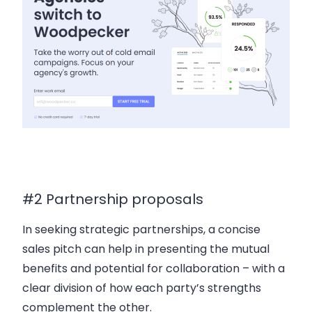
#2 Partnership proposals
In seeking strategic partnerships, a concise
sales pitch can help in presenting the mutual
benefits and potential for collaboration – with a
clear division of how each party’s strengths
complement the other.