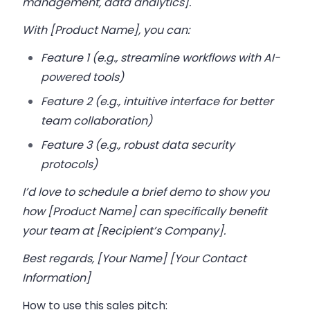
management, data analytics].
With [Product Name], you can:
Feature 1 (e.g., streamline workflows with AI-
powered tools)
Feature 2 (e.g., intuitive interface for better
team collaboration)
Feature 3 (e.g., robust data security
protocols)
I’d love to schedule a brief demo to show you
how [Product Name] can specifically benefit
your team at [Recipient’s Company].
Best regards, [Your Name] [Your Contact
Information]
How to use this sales pitch: