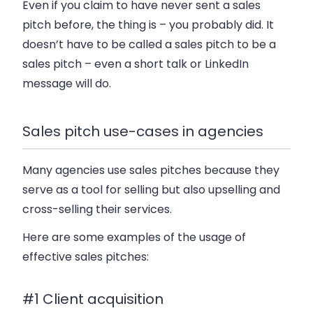
Even if you claim to have never sent a sales
pitch before, the thing is – you probably did. It
doesn’t have to be called a sales pitch to be a
sales pitch – even a short talk or LinkedIn
message will do.
Sales pitch use-cases in agencies
Many agencies use sales pitches because they
serve as a tool for selling but also upselling and
cross-selling their services.
Here are some examples of the usage of
effective sales pitches:
#1 Client acquisition