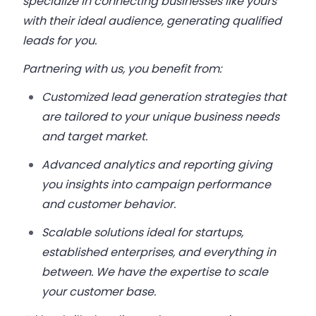
specialize in connecting businesses like yours
with their ideal audience, generating qualified
leads for you.
Partnering with us, you benefit from:
Customized lead generation strategies that
are tailored to your unique business needs
and target market.
Advanced analytics and reporting giving
you insights into campaign performance
and customer behavior.
Scalable solutions ideal for startups,
established enterprises, and everything in
between. We have the expertise to scale
your customer base.