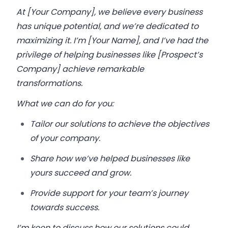
At [Your Company], we believe every business
has unique potential, and we’re dedicated to
maximizing it. I’m [Your Name], and I’ve had the
privilege of helping businesses like [Prospect’s
Company] achieve remarkable
transformations.
What we can do for you:
Tailor our solutions to achieve the objectives
of your company.
Share how we’ve helped businesses like
yours succeed and grow.
Provide support for your team’s journey
towards success.
I’m keen to discuss how our solutions could