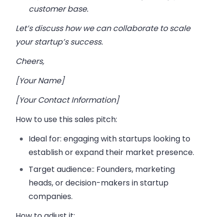
customer base.
Let’s discuss how we can collaborate to scale
your startup’s success.
Cheers,
[Your Name]
[Your Contact Information]
How to use this sales pitch
:
Ideal for:
engaging with startups looking to
establish or expand their market presence.
Target audience:
: Founders, marketing
heads, or decision-makers in startup
companies.
How to adjust it: