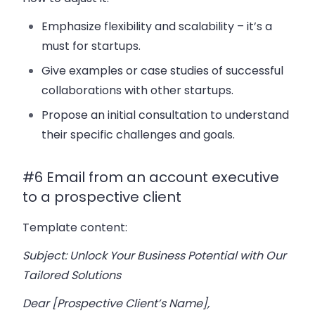
Emphasize flexibility and scalability – it’s a
must for startups.
Give examples or case studies of successful
collaborations with other startups.
Propose an initial consultation to understand
their specific challenges and goals.
#6 Email from an account executive
to a prospective client
Template content:
Subject: Unlock Your Business Potential with Our
Tailored Solutions
Dear [Prospective Client’s Name],