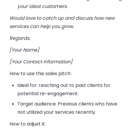
your ideal customers.
Would love to catch up and discuss how new
services can help you grow.
Regards,
[Your Name]
[Your Contact Information]
How to use this sales pitch:
Ideal for:
reaching out to past clients for
potential re-engagement.
Target audience:
Previous clients who have
not utilized your services recently.
How to adjust it: