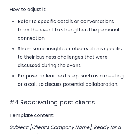
How to adjust it:
Refer to specific details or conversations
from the event to strengthen the personal
connection.
Share some insights or observations specific
to their business challenges that were
discussed during the event.
Propose a clear next step, such as a meeting
or a call, to discuss potential collaboration.
#4 Reactivating past clients
Template content:
Subject: [Client’s Company Name], Ready for a