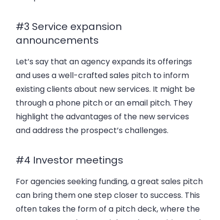
#3 Service expansion
announcements
Let’s say that an agency expands its offerings
and uses a well-crafted sales pitch to inform
existing clients about new services. It might be
through a phone pitch or an email pitch. They
highlight the advantages of the new services
and address the prospect’s challenges.
#4 Investor meetings
For agencies seeking funding, a great sales pitch
can bring them one step closer to success. This
often takes the form of a pitch deck, where the