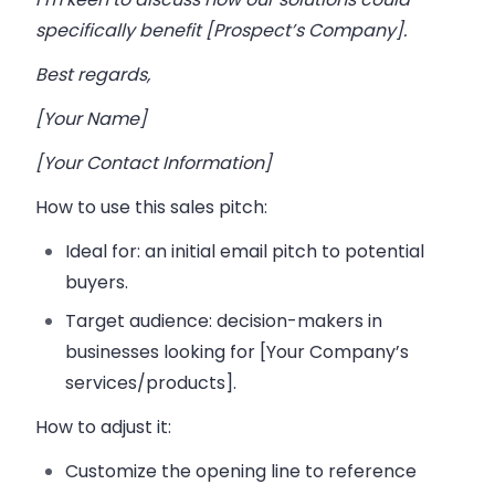
specifically benefit [Prospect’s Company].
Best regards,
[Your Name]
[Your Contact Information]
How to use this sales pitch:
Ideal for:
an initial email pitch to potential
buyers.
Target audience:
decision-makers in
businesses looking for [Your Company’s
services/products].
How to adjust it:
Customize the opening line to reference