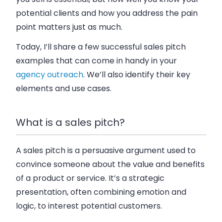
potential clients and how you address the pain
point matters just as much.
Today, I’ll share a few successful sales pitch
examples that can come in handy in your
agency outreach
. We’ll also identify their key
elements and use cases.
What is a sales pitch?
A sales pitch is a persuasive argument used to
convince someone about the value and benefits
of a product or service. It’s a strategic
presentation, often combining emotion and
logic, to interest potential customers.