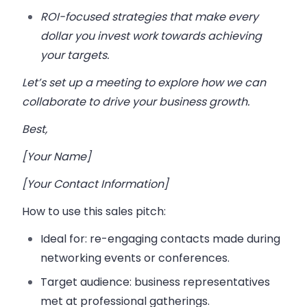
ROI-focused strategies that make every
dollar you invest work towards achieving
your targets.
Let’s set up a meeting to explore how we can
collaborate to drive your business growth.
Best,
[Your Name]
[Your Contact Information]
How to use this sales pitch:
Ideal for:
re-engaging contacts made during
networking events or conferences.
Target audience:
business representatives
met at professional gatherings.