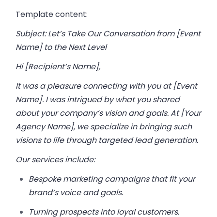
Template content:
Subject: Let’s Take Our Conversation from [Event
Name] to the Next Level
Hi [Recipient’s Name],
It was a pleasure connecting with you at [Event
Name]. I was intrigued by what you shared
about your company’s vision and goals. At [Your
Agency Name], we specialize in bringing such
visions to life through targeted lead generation.
Our services include:
Bespoke marketing campaigns that fit your
brand’s voice and goals.
Turning prospects into loyal customers.