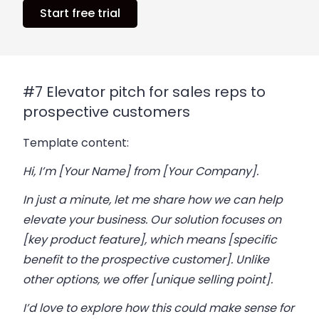
Start free trial
#7 Elevator pitch for sales reps to
prospective customers
Template content:
Hi, I’m [Your Name] from [Your Company].
In just a minute, let me share how we can help
elevate your business. Our solution focuses on
[key product feature], which means [specific
benefit to the prospective customer]. Unlike
other options, we offer [unique selling point].
I’d love to explore how this could make sense for