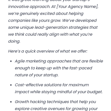
innovative approach. At [Your Agency Name],
we’re genuinely excited about helping
companies like yours grow. We’ve developed
some unique lead-generation strategies that
we think could really align with what you’re
doing.
Here’s a quick overview of what we offer:
Agile marketing approaches that are flexible
enough to keep up with the fast-paced
nature of your startup.
Cost-effective solutions for maximum
impact while staying mindful of your budget.
Growth hacking techniques that help you
explore creative avenues for growing your