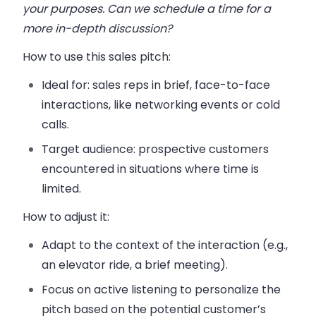
your purposes. Can we schedule a time for a
more in-depth discussion?
How to use this sales pitch:
Ideal for:
sales reps in brief, face-to-face
interactions, like networking events or cold
calls.
Target audience:
prospective customers
encountered in situations where time is
limited.
How to adjust it:
Adapt to the context of the interaction (e.g.,
an elevator ride, a brief meeting).
Focus on active listening to personalize the
pitch based on the potential customer’s