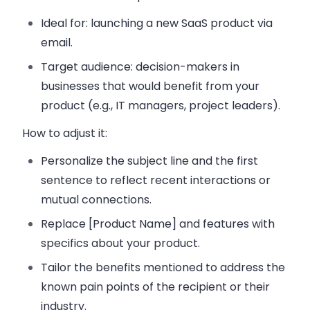
Ideal for:
launching a new SaaS product via
email.
Target audience:
decision-makers in
businesses that would benefit from your
product (e.g., IT managers, project leaders).
How to adjust it:
Personalize the subject line and the first
sentence to reflect recent interactions or
mutual connections.
Replace [Product Name] and features with
specifics about your product.
Tailor the benefits mentioned to address the
known pain points of the recipient or their
industry.