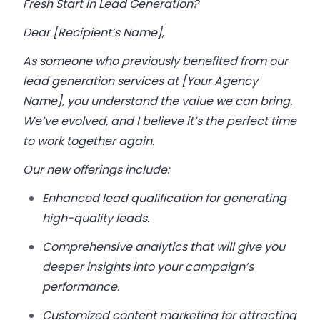
Fresh Start in Lead Generation?
Dear [Recipient’s Name],
As someone who previously benefited from our
lead generation services at [Your Agency
Name], you understand the value we can bring.
We’ve evolved, and I believe it’s the perfect time
to work together again.
Our new offerings include:
Enhanced lead qualification for generating
high-quality leads.
Comprehensive analytics that will give you
deeper insights into your campaign’s
performance.
Customized content marketing for attracting