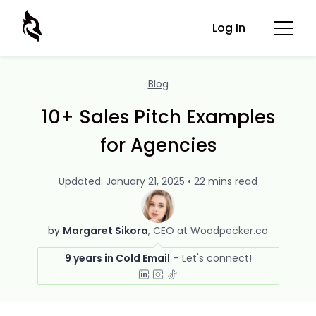
Log In
Blog
10+ Sales Pitch Examples
for Agencies
Updated: January 21, 2025 • 22 mins read
by
Margaret Sikora
CEO at Woodpecker.co
9 years in Cold Email