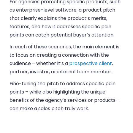
For agencies promoting specific products, such
as enterprise-level software, a product pitch
that clearly explains the product’s merits,
features, and how it addresses specific pain
points can catch potential buyer’s attention.
In each of these scenarios, the main element is
to focus on creating a connection with the
audience
– whether it’s a
prospective client
,
partner, investor, or internal team member.
Fine-tuning the pitch to address specific pain
points – while also highlighting the unique
benefits of the agency’s services or products –
can make a sales pitch truly work.