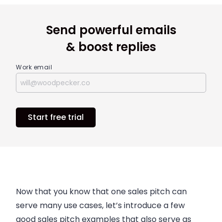
Send powerful emails
& boost replies
Work email
Start free trial
Now that you know that one sales pitch can
serve many use cases, let’s introduce a few
good sales pitch examples that also serve as