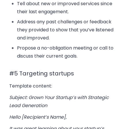
Tell about new or improved services since
their last engagement.
Address any past challenges or feedback
they provided to show that you’ve listened
and improved.
Propose a no-obligation meeting or call to
discuss their current goals.
#5 Targeting startups
Template content:
Subject: Grown Your Startup’s with Strategic
Lead Generation
Hello [Recipient’s Name],
It was great learning about your startup’s