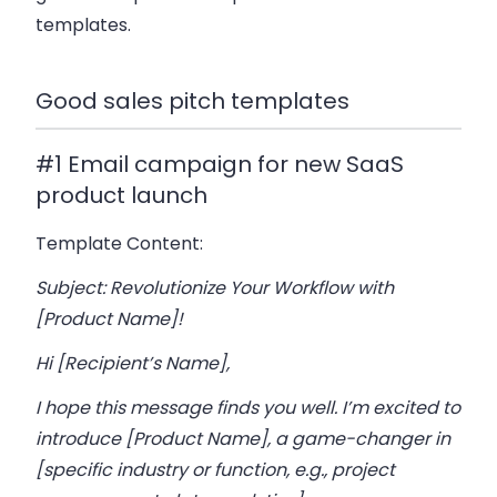
templates.
Good sales pitch templates
#1 Email campaign for new SaaS
product launch
Template Content:
Subject: Revolutionize Your Workflow with
[Product Name]!
Hi [Recipient’s Name],
I hope this message finds you well. I’m excited to
introduce [Product Name], a game-changer in
[specific industry or function, e.g., project