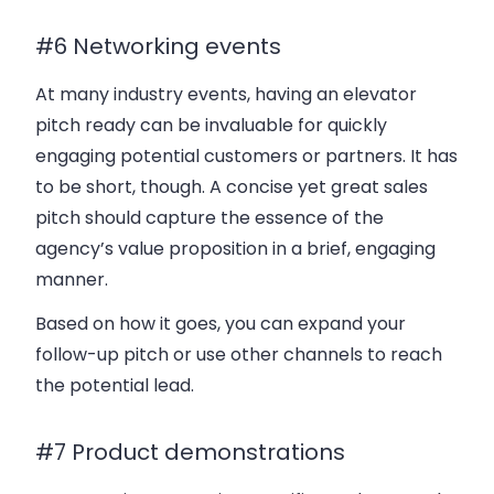
#6 Networking events
At many industry events, having an elevator
pitch ready can be invaluable for quickly
engaging potential customers or partners. It has
to be short, though. A concise yet great sales
pitch should capture the essence of the
agency’s value proposition in a brief, engaging
manner.
Based on how it goes, you can expand your
follow-up pitch or use other channels to reach
the potential lead.
#7 Product demonstrations