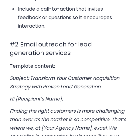
Include a call-to-action that invites
feedback or questions so it encourages
interaction.
#2 Email outreach for lead
generation services
Template content:
Subject: Transform Your Customer Acquisition
Strategy with Proven Lead Generation
Hi [Recipient’s Name],
Finding the right customers is more challenging
than ever as the market is so competitive. That’s
where we, at [Your Agency Name], excel. We