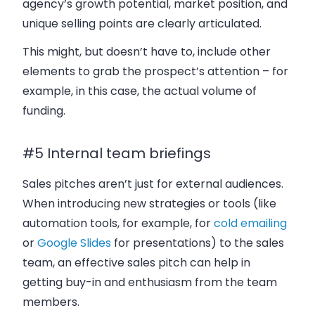
agency’s growth potential, market position, and
unique selling points are clearly articulated.
This might, but doesn’t have to, include other
elements to grab the prospect’s attention – for
example, in this case, the actual volume of
funding.
#5 Internal team briefings
Sales pitches aren’t just for external audiences.
When introducing new strategies or tools (like
automation tools, for example, for
cold emailing
or
Google Slides
for presentations) to the sales
team, an effective sales pitch can help in
getting buy-in and enthusiasm from the team
members.