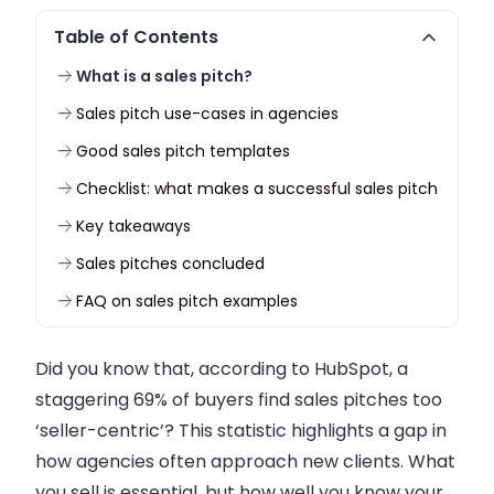
Table of Contents
What is a sales pitch?
Sales pitch use-cases in agencies
Good sales pitch templates
Checklist: what makes a successful sales pitch
Key takeaways
Sales pitches concluded
FAQ on sales pitch examples
Did you know that, according to HubSpot, a
staggering 69% of buyers find sales pitches too
‘seller-centric’? This statistic highlights a gap in
how agencies often approach new clients. What
you sell is essential, but how well you know your