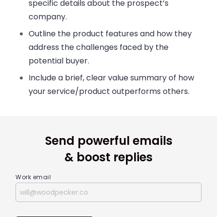
specific details about the prospect’s
company.
Outline the product features and how they
address the challenges faced by the
potential buyer.
Include a brief, clear value summary of how
your service/product outperforms others.
Send powerful emails
& boost replies
Work email