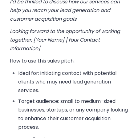
I’d be thrilled to discuss how our services can
help you reach your lead generation and
customer acquisition goals.
Looking forward to the opportunity of working
together, [Your Name] [Your Contact
Information]
How to use this sales pitch:
Ideal for:
initiating contact with potential
clients who may need lead generation
services.
Target audience:
small to medium-sized
businesses, startups, or any company looking
to enhance their customer acquisition
process.