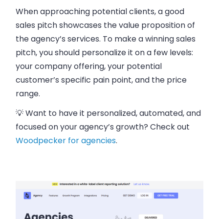
When approaching potential clients, a good
sales pitch showcases the value proposition of
the agency’s services. To make a winning sales
pitch, you should personalize it on a few levels:
your company offering, your potential
customer’s specific pain point, and the price
range.
💡 Want to have it personalized, automated, and
focused on your agency’s growth? Check out
Woodpecker for agencies
.