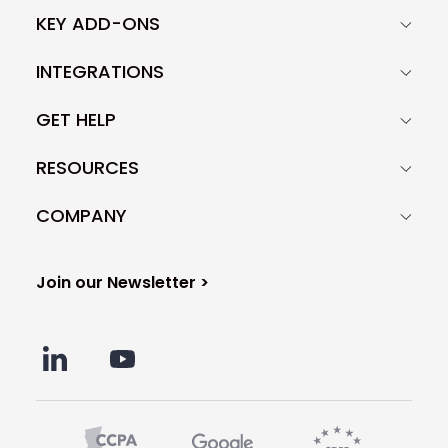
KEY ADD-ONS
INTEGRATIONS
GET HELP
RESOURCES
COMPANY
Join our Newsletter >