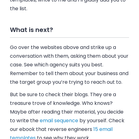
the list.
What is next?
Go over the websites above and strike up a
conversation with them, asking them about your
case. See which agency suits you best.
Remember to tell them about your
business
and
the target group you’re trying to reach out to.
But be sure to check their blogs. They are a
treasure trove of knowledge. Who knows?
Maybe after reading their material, you decide
to write the
email
sequence
by yourself. Check
our ebook that reverse engineers
15 email
templates
to see why they work.