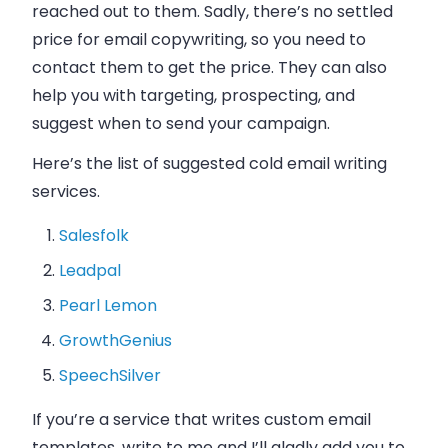
reached out to them. Sadly, there’s no settled
price for
email
copywriting, so you need to
contact them to get the price. They can also
help you with targeting, prospecting, and
suggest when to send your campaign.
Here’s the list of suggested cold
email
writing
services.
Salesfolk
Leadpal
Pearl Lemon
GrowthGenius
SpeechSilver
If you’re a service that writes custom
email
templates, write to me and I’ll gladly add you to