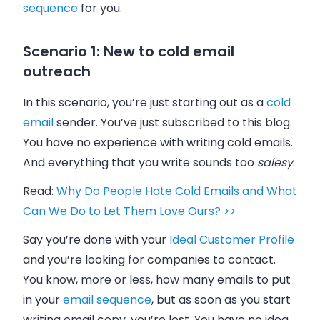
sequence
for you.
Scenario 1: New to cold email
outreach
In this scenario, you’re just starting out as a
cold
email
sender. You’ve just subscribed to this blog.
You have no experience with writing cold
emails
.
And everything that you write sounds too
salesy
.
Read:
Why Do People Hate Cold Emails and What
Can We Do to Let Them Love Ours? >>
Say you’re done with your
Ideal Customer Profile
and you’re looking for companies to contact.
You know, more or less, how many
emails
to put
in your
email
sequence
, but as soon as you start
writing
email
copy, you’re lost. You have no idea