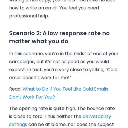
how to write an
email
. You feel you need
professional help.
Scenario 2: A low response rate no
matter what you do
In this scenario, you’re in the midst of one of your
campaigns, but it’s not as good as you would
expect. In fact, you’re very close to yelling, “Cold
email
doesn’t work for me!”
Read:
What to Do If You Feel Like Cold Emails
Don’t Work For You?
The opening rate is quite high. The bounce rate
is close to zero. Thus neither the
deliverability
settings
can be at blame, nor does the subject