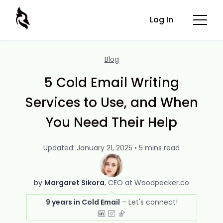
Log In
Blog
5 Cold Email Writing
Services to Use, and When
You Need Their Help
Updated: January 21, 2025 • 5 mins read
by
Margaret Sikora
CEO at Woodpecker.co
9 years in Cold Email