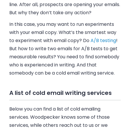
line. After all, prospects are opening your
emails
.
But why they don’t take any action?
In this case, you may want to run experiments
with your
email
copy. What’s the smartest way
to experiment with
email
copy? Do
A/B testing
!
But how to write two
emails
for A/B tests to get
measurable results? You need to find somebody
who is experienced in writing. And that
somebody can be a cold
email
writing service.
A list of cold email writing services
Below you can find a list of cold
emailing
services.
Woodpecker
knows some of those
services, while others reach out to us or we