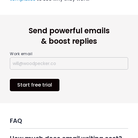
Send powerful emails
& boost replies
Work email
Start free trial
FAQ