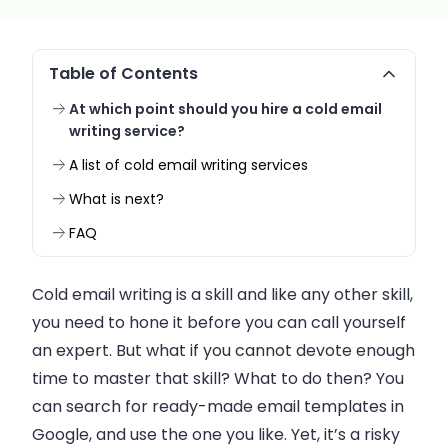
Table of Contents
At which point should you hire a cold email
writing service?
A list of cold email writing services
What is next?
FAQ
Cold
email
writing is a skill and like any other skill,
you need to hone it before you can call yourself
an expert. But what if you cannot devote enough
time to master that skill? What to do then? You
can search for ready-made
email
templates in
Google, and use the one you like. Yet, it’s a risky