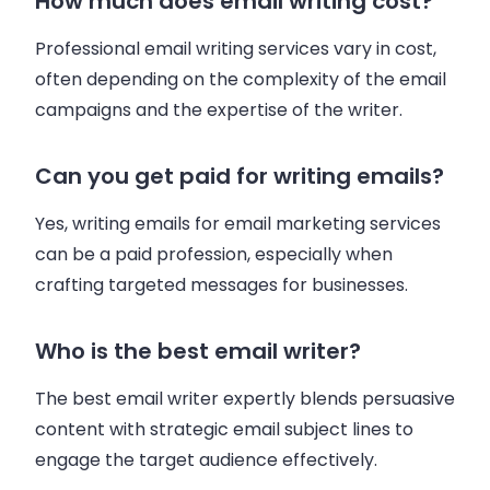
How much does email writing cost?
Professional email writing services vary in cost,
often depending on the complexity of the email
campaigns and the expertise of the writer.
Can you get paid for writing emails?
Yes, writing emails for email marketing services
can be a paid profession, especially when
crafting targeted messages for businesses.
Who is the best email writer?
The best email writer expertly blends persuasive
content with strategic email subject lines to
engage the target audience effectively.