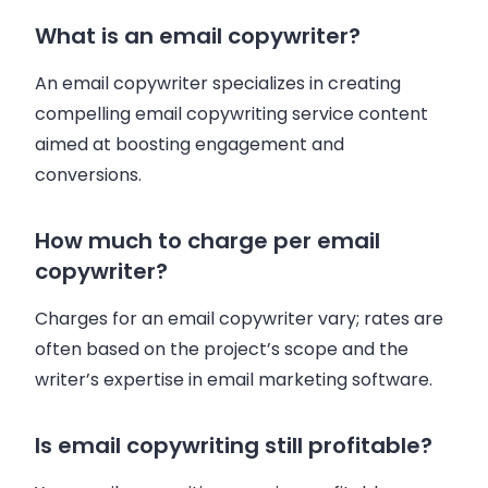
What is an email copywriter?
An email copywriter specializes in creating
compelling email copywriting service content
aimed at boosting engagement and
conversions.
How much to charge per email
copywriter?
Charges for an email copywriter vary; rates are
often based on the project’s scope and the
writer’s expertise in email marketing software.
Is email copywriting still profitable?