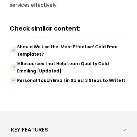
services effectively.
Check similar content:
Should We Use the ‘Most Effective’ Cold Email
Templates?
9 Resources that Help Learn Quality Cold
Emailing [Updated]
Personal Touch Email in Sales: 3 Steps to Write It
KEY FEATURES