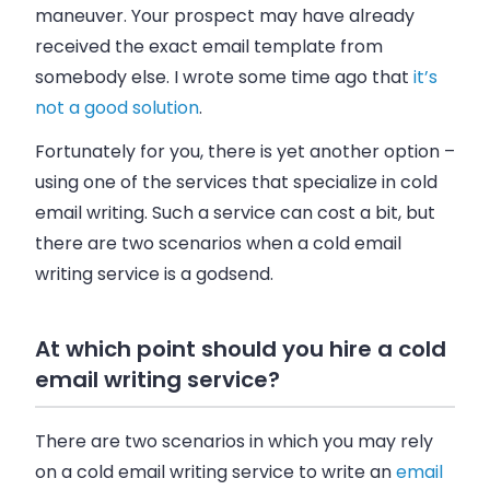
maneuver. Your prospect may have already
received the exact
email
template from
somebody else. I wrote some time ago that
it’s
not a good solution
.
Fortunately for you, there is yet another option –
using one of the services that specialize in cold
email
writing. Such a service can cost a bit, but
there are two scenarios when a cold
email
writing service is a godsend.
At which point should you hire a cold
email writing service?
There are two scenarios in which you may rely
on a cold
email
writing service to write an
email