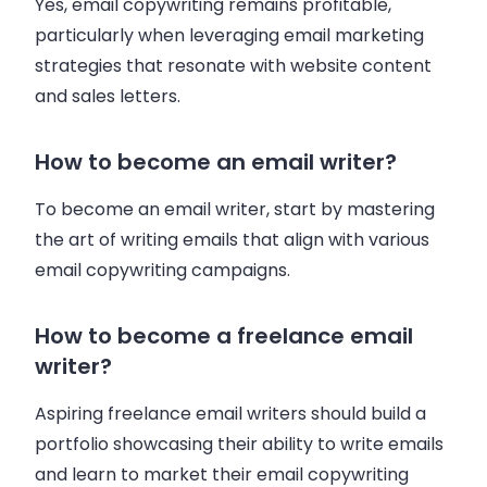
Yes, email copywriting remains profitable,
particularly when leveraging email marketing
strategies that resonate with website content
and sales letters.
How to become an email writer?
To become an email writer, start by mastering
the art of writing emails that align with various
email copywriting campaigns.
How to become a freelance email
writer?
Aspiring freelance email writers should build a
portfolio showcasing their ability to write emails
and learn to market their email copywriting