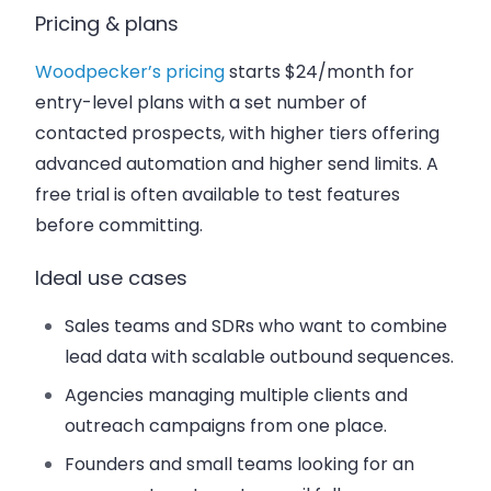
Pricing & plans
Woodpecker’s pricing
starts $24/month for
entry-level plans with a set number of
contacted prospects, with higher tiers offering
advanced automation and higher send limits. A
free trial is often available to test features
before committing.
Ideal use cases
Sales teams and SDRs who want to combine
lead data with scalable outbound sequences.
Agencies managing multiple clients and
outreach campaigns from one place.
Founders and small teams looking for an