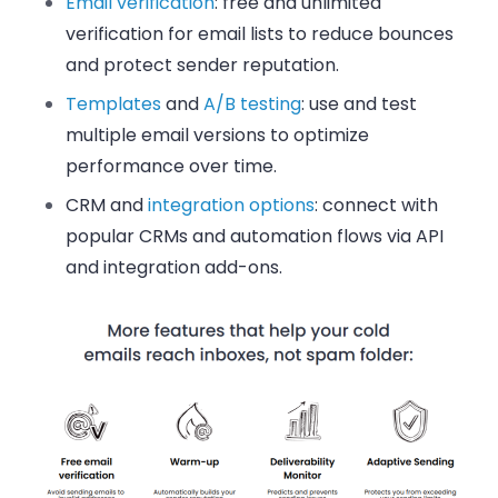
Email verification
: free and unlimited
verification for email lists to reduce bounces
and protect sender reputation.
Templates
and
A/B testing
: use and test
multiple email versions to optimize
performance over time.
CRM and
integration options
: connect with
popular CRMs and automation flows via API
and integration add-ons.