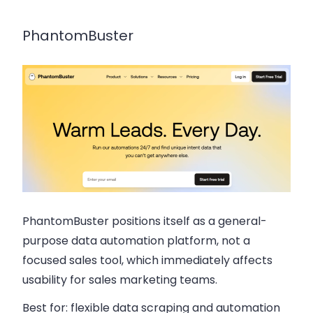
PhantomBuster
PhantomBuster positions itself as a general-
purpose data automation platform, not a
focused sales tool, which immediately affects
usability for sales marketing teams.
Best for:
flexible data scraping and automation