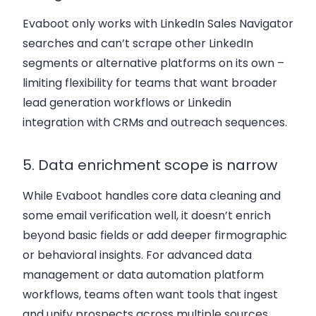
Evaboot only works with LinkedIn Sales Navigator
searches and can’t scrape other LinkedIn
segments or alternative platforms on its own –
limiting flexibility for teams that want broader
lead generation workflows or Linkedin
integration with CRMs and outreach sequences.
5. Data enrichment scope is narrow
While Evaboot handles core data cleaning and
some email verification well, it doesn’t enrich
beyond basic fields or add deeper firmographic
or behavioral insights. For advanced data
management or data automation platform
workflows, teams often want tools that ingest
and unify prospects across multiple sources.