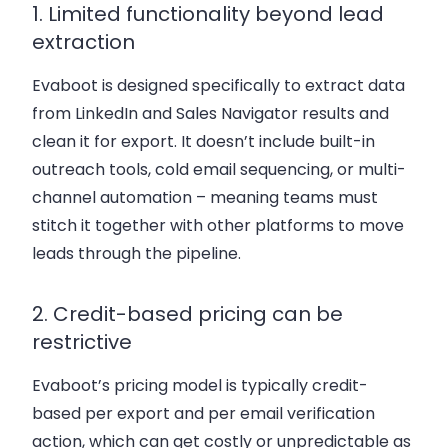
1. Limited functionality beyond lead
extraction
Evaboot is designed specifically to extract data
from LinkedIn and Sales Navigator results and
clean it for export. It doesn’t include built-in
outreach tools, cold email sequencing, or multi-
channel automation – meaning teams must
stitch it together with other platforms to move
leads through the pipeline.
2. Credit-based pricing can be
restrictive
Evaboot’s pricing model is typically credit-
based per export and per email verification
action, which can get costly or unpredictable as