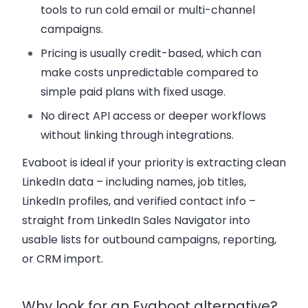
tools to run cold email or multi-channel
campaigns.
Pricing is usually credit-based, which can
make costs unpredictable compared to
simple paid plans with fixed usage.
No direct API access or deeper workflows
without linking through integrations.
Evaboot is ideal if your priority is extracting clean
LinkedIn data – including names, job titles,
LinkedIn profiles, and verified contact info –
straight from LinkedIn Sales Navigator into
usable lists for outbound campaigns, reporting,
or CRM import.
Why look for an Evaboot alternative?