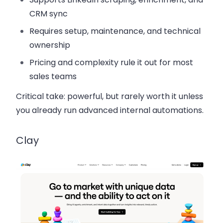
CRM sync
Requires setup, maintenance, and technical
ownership
Pricing and complexity rule it out for most
sales teams
Critical take:
powerful, but rarely worth it unless
you already run advanced internal automations.
Clay