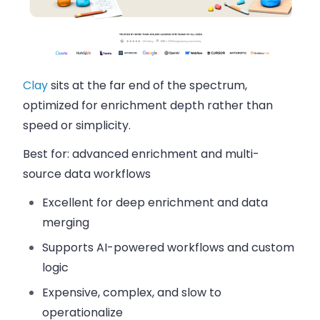
Clay
sits at the far end of the spectrum,
optimized for enrichment depth rather than
speed or simplicity.
Best for:
advanced enrichment and multi-
source data workflows
Excellent for deep enrichment and data
merging
Supports AI-powered workflows and custom
logic
Expensive, complex, and slow to
operationalize