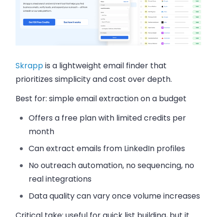
Skrapp
is a lightweight email finder that
prioritizes simplicity and cost over depth.
Best for:
simple email extraction on a budget
Offers a free plan with limited credits per
month
Can extract emails from LinkedIn profiles
No outreach automation, no sequencing, no
real integrations
Data quality can vary once volume increases
Critical take:
useful for quick list building, but it