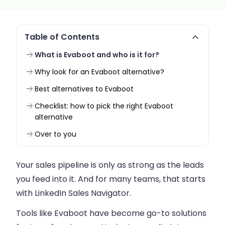
Table of Contents
What is Evaboot and who is it for?
Why look for an Evaboot alternative?
Best alternatives to Evaboot
Checklist: how to pick the right Evaboot
alternative
Over to you
Your sales pipeline is only as strong as the leads
you feed into it. And for many teams, that starts
with LinkedIn Sales Navigator.
Tools like Evaboot have become go-to solutions