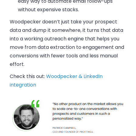
easy way to automate email follow-ups
without expensive stacks.
Woodpecker doesn’t just take your prospect
data and dump it somewhere, it turns that data
into a working outreach engine that helps you
move from data extraction to engagement and
conversions with fewer tools and less manual
effort.
Check this out:
Woodpecker & LinkedIn
integration