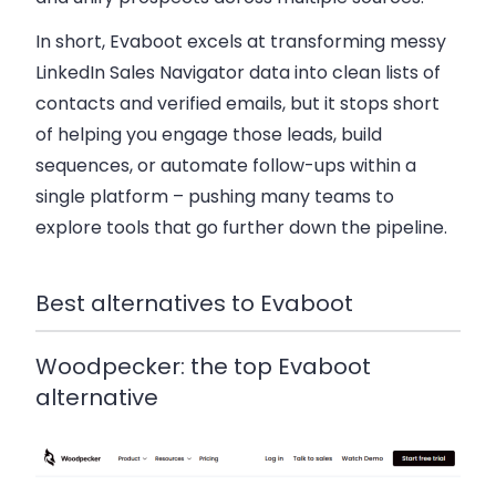
In short, Evaboot excels at transforming messy
LinkedIn Sales Navigator data into clean lists of
contacts and verified emails, but it stops short
of helping you engage those leads, build
sequences, or automate follow-ups within a
single platform – pushing many teams to
explore tools that go further down the pipeline.
Best alternatives to Evaboot
Woodpecker: the top Evaboot
alternative