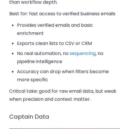
than workflow depth.
Best for:
fast access to verified business emails
Provides verified emails and basic
enrichment
Exports clean lists to CSV or CRM
No real automation, no
sequencing
, no
pipeline intelligence
Accuracy can drop when filters become
more specific
Critical take:
good for raw email data, but weak
when precision and context matter.
Captain Data