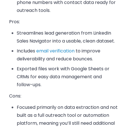
phone numbers with contact data ready for
outreach tools.
Pros:
Streamlines lead generation from LinkedIn
Sales Navigator into a usable, clean dataset.
Includes
email verification
to improve
deliverability and reduce bounces.
Exported files work with Google Sheets or
CRMs for easy data management and
follow-ups.
Cons:
Focused primarily on data extraction and not
built as a full outreach tool or automation
platform, meaning you’ll still need additional