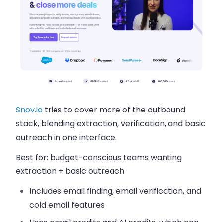
Snov.io
tries to cover more of the outbound
stack, blending extraction, verification, and basic
outreach in one interface.
Best for:
budget-conscious teams wanting
extraction + basic outreach
Includes email finding, email verification, and
cold email features