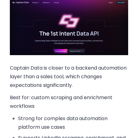
Captain Data is closer to a backend automation
layer than a sales tool, which changes
expectations significantly.
Best for:
custom scraping and enrichment
workflows
Strong for complex data automation
platform use cases
Supports LinkedIn scraping, enrichment, and