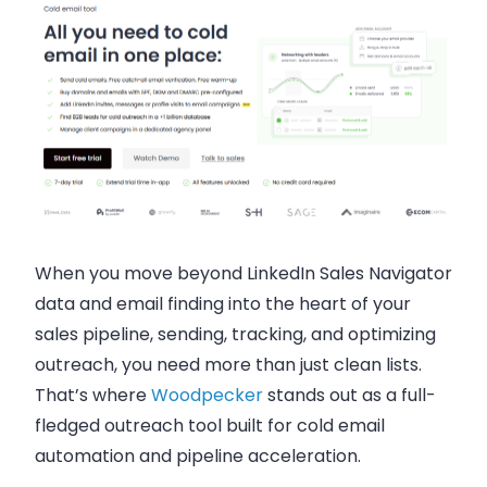
When you move beyond LinkedIn Sales Navigator
data and email finding into the heart of your
sales pipeline, sending, tracking, and optimizing
outreach, you need more than just clean lists.
That’s where
Woodpecker
stands out as a full-
fledged outreach tool built for cold email
automation and pipeline acceleration.