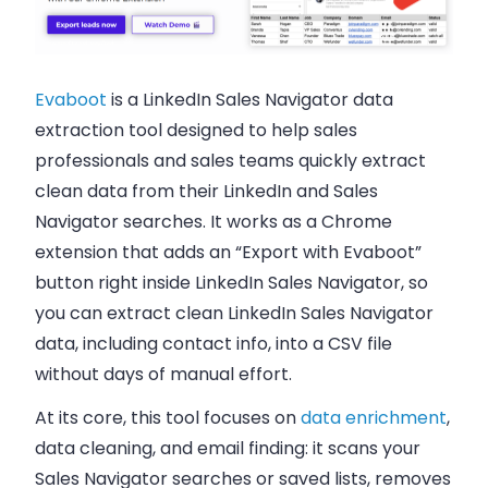
Evaboot
is a LinkedIn Sales Navigator data
extraction tool designed to help sales
professionals and sales teams quickly extract
clean data from their LinkedIn and Sales
Navigator searches. It works as a Chrome
extension that adds an “Export with Evaboot”
button right inside LinkedIn Sales Navigator, so
you can extract clean LinkedIn Sales Navigator
data, including contact info, into a CSV file
without days of manual effort.
At its core, this tool focuses on
data enrichment
,
data cleaning, and email finding: it scans your
Sales Navigator searches or saved lists, removes