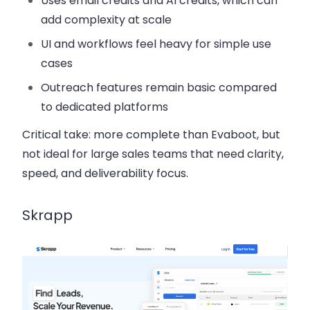
Uses email credits and AI credits, which can
add complexity at scale
UI and workflows feel heavy for simple use
cases
Outreach features remain basic compared
to dedicated platforms
Critical take:
more complete than Evaboot, but
not ideal for large sales teams that need clarity,
speed, and deliverability focus.
Skrapp