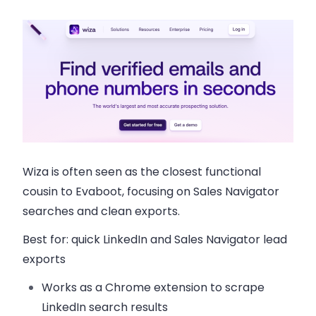
Wiza is often seen as the closest functional
cousin to Evaboot, focusing on Sales Navigator
searches and clean exports.
Best for:
quick LinkedIn and Sales Navigator lead
exports
Works as a Chrome extension to scrape
LinkedIn search results