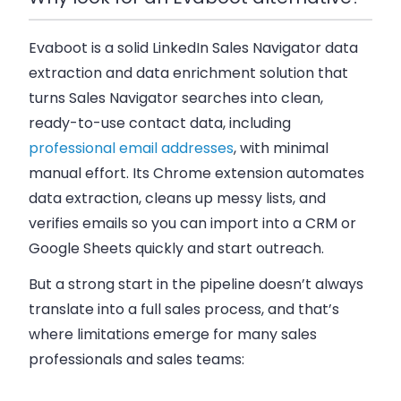
Evaboot is a solid LinkedIn Sales Navigator data
extraction and data enrichment solution that
turns Sales Navigator searches into clean,
ready-to-use contact data, including
professional email addresses
, with minimal
manual effort. Its Chrome extension automates
data extraction, cleans up messy lists, and
verifies emails so you can import into a CRM or
Google Sheets quickly and start outreach.
But a strong start in the pipeline doesn’t always
translate into a full sales process, and that’s
where limitations emerge for many sales
professionals and sales teams: