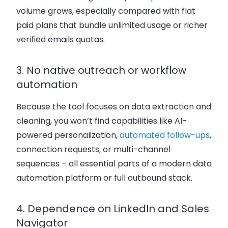
volume grows, especially compared with flat
paid plans that bundle unlimited usage or richer
verified emails quotas.
3. No native outreach or workflow
automation
Because the tool focuses on data extraction and
cleaning, you won’t find capabilities like AI-
powered personalization,
automated follow-ups
,
connection requests, or multi-channel
sequences – all essential parts of a modern data
automation platform or full outbound stack.
4. Dependence on LinkedIn and Sales
Navigator