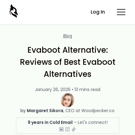
Log In
Blog
Evaboot Alternative:
Reviews of Best Evaboot
Alternatives
January 26, 2026 • 13 mins read
by
Margaret Sikora
CEO at Woodpecker.co
9 years in Cold Email