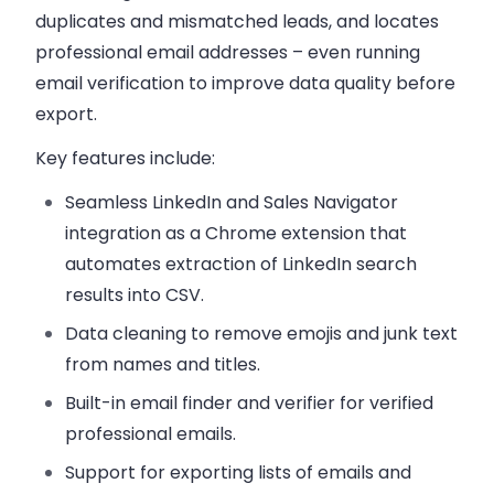
duplicates and mismatched leads, and locates
professional email addresses – even running
email verification to improve data quality before
export.
Key features include:
Seamless LinkedIn and Sales Navigator
integration as a Chrome extension that
automates extraction of LinkedIn search
results into CSV.
Data cleaning to remove emojis and junk text
from names and titles.
Built-in email finder and verifier for verified
professional emails.
Support for exporting lists of emails and