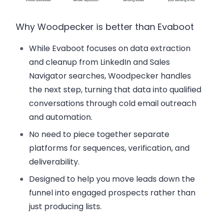
Why Woodpecker is better than Evaboot
While Evaboot focuses on data extraction
and cleanup from LinkedIn and Sales
Navigator searches, Woodpecker handles
the next step, turning that data into qualified
conversations through cold email outreach
and automation.
No need to piece together separate
platforms for sequences, verification, and
deliverability.
Designed to help you move leads down the
funnel into engaged prospects rather than
just producing lists.