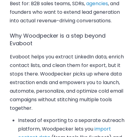
Best for:
B2B sales teams, SDRs,
agencies
, and
founders who want to extend lead generation
into actual revenue-driving conversations.
Why Woodpecker is a step beyond
Evaboot
Evaboot helps you extract LinkedIn data, enrich
contact lists, and clean them for export, but it
stops there. Woodpecker picks up where data
extraction ends and empowers you to launch,
automate, personalize, and optimize cold email
campaigns without stitching multiple tools
together.
Instead of exporting to a separate outreach
platform, Woodpecker lets you
import