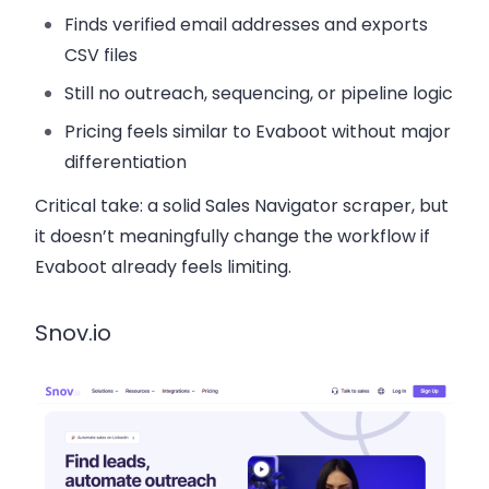
Finds verified email addresses and exports
CSV files
Still no outreach, sequencing, or pipeline logic
Pricing feels similar to Evaboot without major
differentiation
Critical take:
a solid Sales Navigator scraper, but
it doesn’t meaningfully change the workflow if
Evaboot already feels limiting.
Snov.io