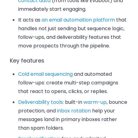
contact data
(from tools like Evaboot) and
immediately start engaging.
It acts as
an email automation platform
that
handles not just sending but sequence logic,
follow-ups, and deliverability features that
move prospects through the pipeline.
Key features
Cold email sequencing
and automated
follow-ups: create multi-step campaigns
that react to opens, clicks, or replies.
Deliverability tools
: built-in
warm-up
, bounce
protection, and
inbox rotation
help your
messages land in primary inboxes rather
than spam folders.