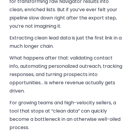
for transforming raw Navigator results into
clean, enriched lists. But if you’ve ever felt your
pipeline slow down right after the export step,
you’re not imagining it.
Extracting clean lead data is just the first link in a
much longer chain.
What happens after that: validating contact
info, automating personalized outreach, tracking
responses, and turning prospects into
opportunities… is where revenue actually gets
driven.
For growing teams and high-velocity sellers, a
tool that stops at “clean data” can quickly
become a bottleneck in an otherwise well-oiled
process.