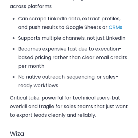
across platforms
Can scrape LinkedIn data, extract profiles,
and push results to Google Sheets or
CRMs
Supports multiple channels, not just LinkedIn
Becomes expensive fast due to execution-
based pricing rather than clear email credits
per month
No native outreach, sequencing, or sales-
ready workflows
Critical take:
powerful for technical users, but
overkill and fragile for sales teams that just want
to export leads cleanly and reliably.
Wiza