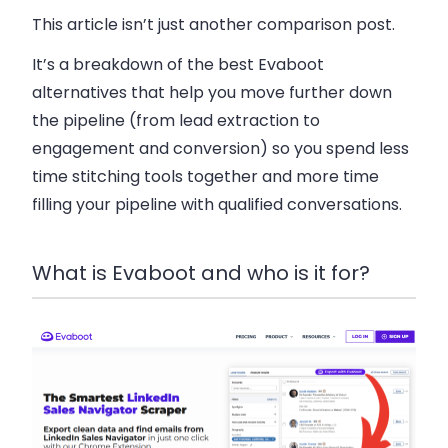
This article isn’t just another comparison post.
It’s a breakdown of the best Evaboot
alternatives that help you move further down
the pipeline (from lead extraction to
engagement and conversion) so you spend less
time stitching tools together and more time
filling your pipeline with qualified conversations.
What is Evaboot and who is it for?