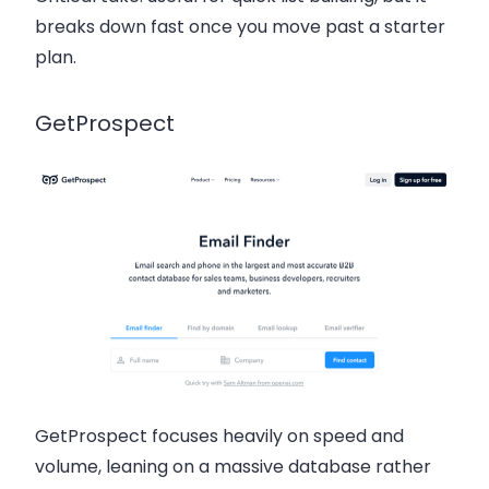
breaks down fast once you move past a starter
plan.
GetProspect
GetProspect focuses heavily on speed and
volume, leaning on a massive database rather