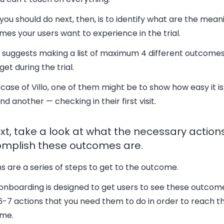
ou should do next, then, is to identify what are the mean
es your users want to experience in the trial.
 suggests making a list of maximum 4 different outcomes
get during the trial.
 case of Villo, one of them might be to show how easy it is
and another — checking in their first visit.
ext, take a look at what the necessary action
mplish these outcomes are.
s are a series of steps to get to the outcome.
 onboarding is designed to get users to see these outcomes
-7 actions that you need them to do in order to reach th
me.