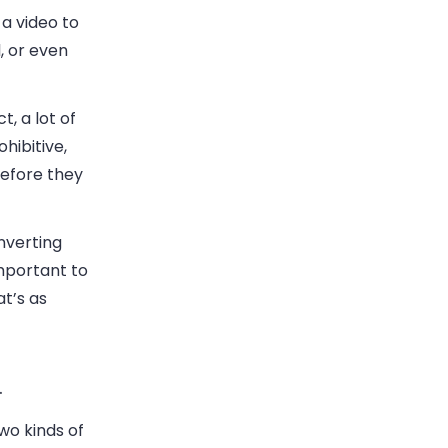
 a video to
, or even
t, a lot of
hibitive,
before they
nverting
important to
t’s as
.
wo kinds of