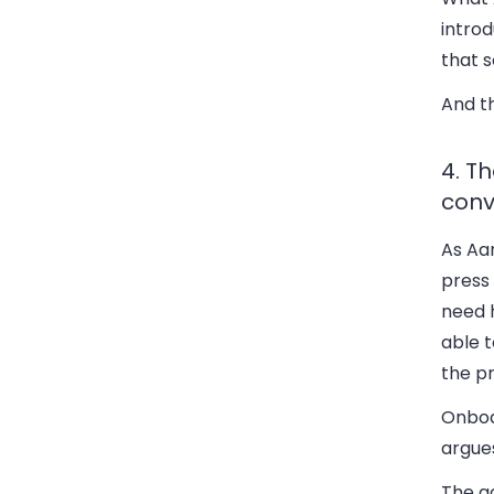
introd
that s
And t
4. T
conv
As Aar
press
need h
able t
the pr
Onboa
argues
The ac