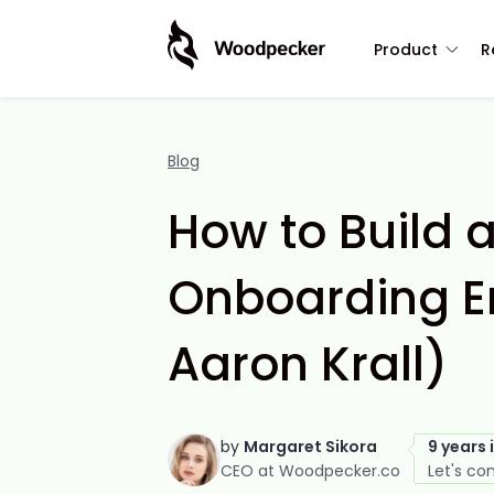
Product
R
Blog
How to Build 
Onboarding E
Aaron Krall)
by
Margaret Sikora
9 years 
CEO at Woodpecker.co
Let's co