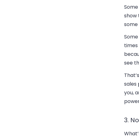
Some o
show t
some t
Some o
times 
becau
see th
That’s
sales 
you, 
powerf
3. No
What’s