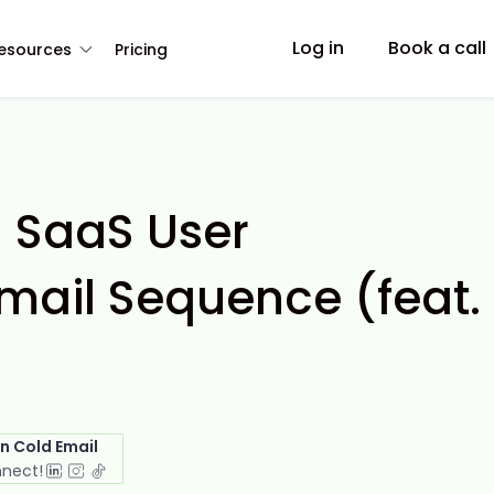
Log in
Book a call
esources
Pricing
a SaaS User
mail Sequence (feat.
in Cold Email
nnect!