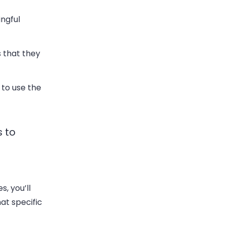
ingful
 that they
 to use the
s to
, you’ll
at specific