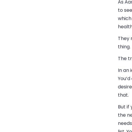
As Aar
to see
which 
health
They m
thing.
The tr
In an 
You’d
desire
that.
But if
the ne
needs 
list. 