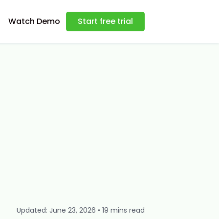
Watch Demo
Start free trial
Updated: June 23, 2026 • 19 mins read