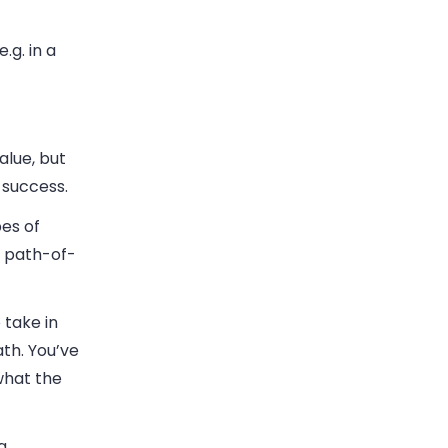
.g. in a
alue, but
 success.
es of
e path-of-
 take in
th. You’ve
what the
g.