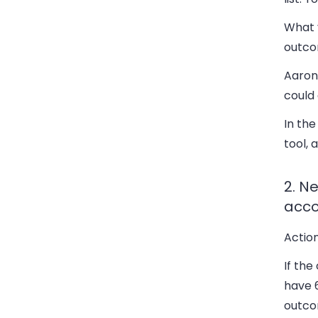
What y
outcom
Aaron
could 
In the
tool, 
2. N
acco
Action
If the
have 6
outco