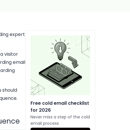
ding expert
a visitor
rding email
oarding
u should
equence.
Free cold email checklist
for 2026
Never miss a step of the cold
quence
email process