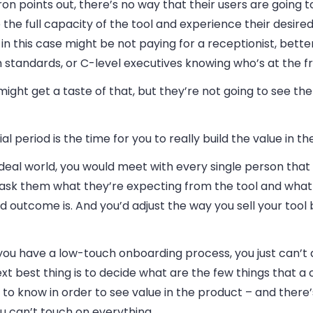
on points out, there’s no way that their users are going t
 the full capacity of the tool and experience their desir
in this case might be not paying for a receptionist, better
 standards, or C-level executives knowing who’s at the f
ight get a taste of that, but they’re not going to see th
ial period is the time for you to really build the value in the
ideal world, you would meet with every single person that 
 ask them what they’re expecting from the tool and what 
d outcome is. And you’d adjust the way you sell your tool
 you have a low-touch onboarding process, you just can’t 
xt best thing is to decide what are the few things that 
to know in order to see value in the product – and there’s
You can’t touch on everything.