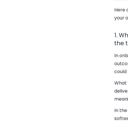
Here a
your 
1. W
the t
In onb
outcom
could 
What y
delive
meanin
In the
softwa