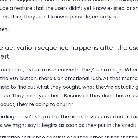
uce a feature that the users didn’t yet know existed, or
omething they didn’t know is possible, actually is.
hen…
he activation sequence happens after the us
ert.
on puts it, “when a user converts, they’re on a high. Whe
 the BUY button, there’s an emotional rush. At that mome
elp to find out what they bought, what they’re actually 
o do. They need your help. Because if they don’t have su
oduct, they’re going to churn.”
rding doesn’t stop after the users have converted. In fa
, we might say it begins as soon as they put in the credit
tivation sequence consists of all the other things that t