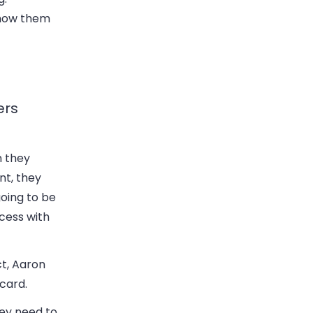
 show them
ers
n they
nt, they
going to be
ccess with
ct, Aaron
 card.
hey need to