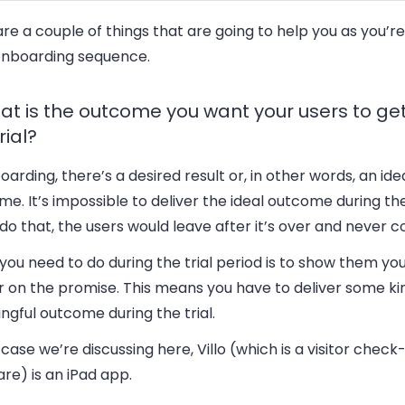
re a couple of things that are going to help you as you’r
onboarding sequence.
hat is the outcome you want your users to ge
rial?
oarding, there’s a desired result or, in other words, an ide
e. It’s impossible to deliver the ideal outcome during the t
do that, the users would leave after it’s over and never 
ou need to do during the trial period is to show them yo
r on the promise. This means you have to deliver some ki
gful outcome during the trial.
 case we’re discussing here, Villo (which is a visitor check-
re) is an iPad app.