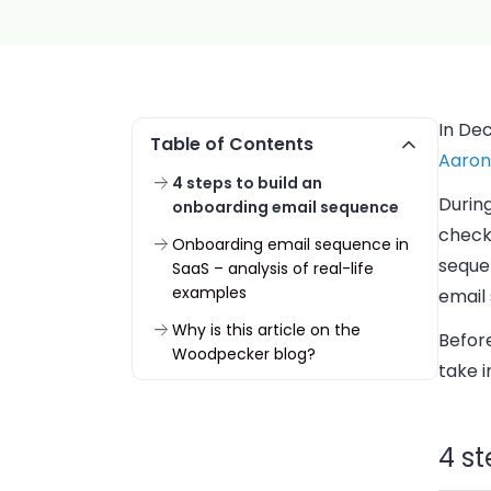
In De
Table of Contents
Aaron 
4 steps to build an
During
onboarding email sequence
check-
Onboarding email sequence in
seque
SaaS – analysis of real-life
examples
email 
Why is this article on the
Befor
Woodpecker blog?
take 
4 s