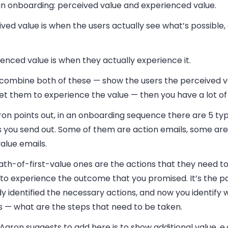
 in onboarding: perceived value and experienced value.
ved value is when the users actually see what’s possible, e
.
enced value is when they actually experience it.
u combine both of these — show the users the perceived v
et them to experience the value — then you have a lot of
on points out, in an onboarding sequence there are 5 typ
s you send out. Some of them are action emails, some ar
value emails.
th-of-first-value ones are the actions that they need to
to experience the outcome that you promised. It’s the pa
y identified the necessary actions, and now you identify 
s — what are the steps that need to be taken.
aron suggests to add here is to show additional value, e.