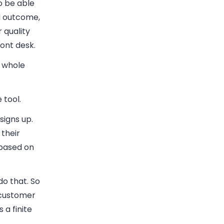
o be able
ed outcome,
 quality
ront desk.
e whole
 tool.
signs up.
their
 based on
do that. So
a customer
 a finite