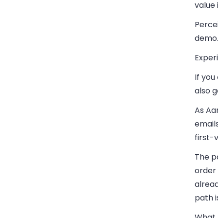
value
Percei
demo
Experi
If yo
also g
As Aar
email
first-
The pa
order 
alread
path i
What A