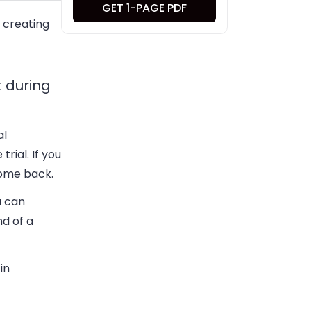
GET 1-PAGE PDF
e creating
t during
al
rial. If you
come back.
u can
nd of a
in