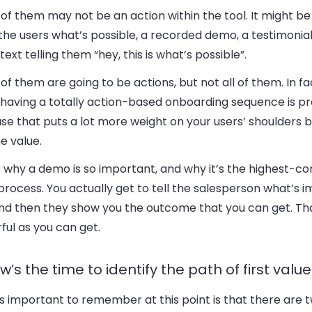
f them may not be an action within the tool. It might be
he users what’s possible, a recorded demo, a testimonial
ext telling them “hey, this is what’s possible”.
f them are going to be actions, but not all of them. In fac
having a totally action-based onboarding sequence is pro
se that puts a lot more weight on your users’ shoulders 
e value.
 why a demo is so important, and why it’s the highest-co
process. You actually get to tell the salesperson what’s 
and then they show you the outcome that you can get. Tha
ul as you can get.
w’s the time to identify the path of first value
 important to remember at this point is that there are t