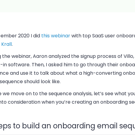
cember 2020 I did
this webinar
with top SaaS user onboar
Krall
.
 the webinar, Aaron analyzed the signup process of Villo, 
in software. Then, I asked him to go through their onboa
nce and use it to talk about what a high-converting onb
sequence should look like.
e we move on to the sequence analysis, let’s see what yo
into consideration when you’re creating an onboarding s
teps to build an onboarding email se