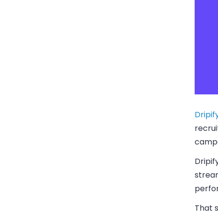
Dripif
recrui
campa
Dripi
strea
perfo
That s