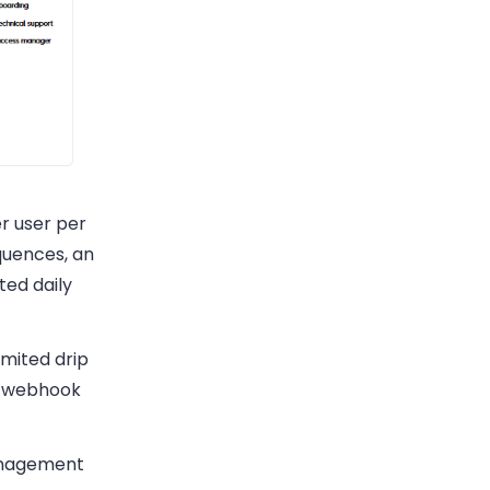
er user per
quences, an
ted daily
imited drip
nd webhook
anagement