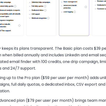
y keeps its plans transparent. The Basic plan costs $39 p
 when billed annually and includes LinkedIn and email se
ated email finder with 100 credits, one drip campaign, limi
s and 24/7 support.
ing up to the Pro plan ($59 per user per month) adds unl
igns, full daily quotas, a dedicated inbox, CSV export a
ation.
dvanced plan ($79 per user per month) brings team m