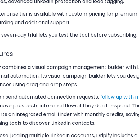
es, advanced LinkedIn protection and lead tagging.
erprise tier is available with custom pricing for premium
rding and additional support.
 seven‑day trial lets you test the tool before subscribing.
ures
fy combines a visual campaign management builder with L
ail automation. Its visual campaign builder lets you desi
nces using drag‑and‑drop steps.
an send automated connection requests,
follow up with
move prospects into email flows if they don’t respond. T
ts an integrated email finder with monthly credits, savi
ing tools to discover LinkedIn contacts.
ose juggling multiple LinkedIn accounts, Dripify includes 