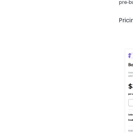
pre‑b
Prici