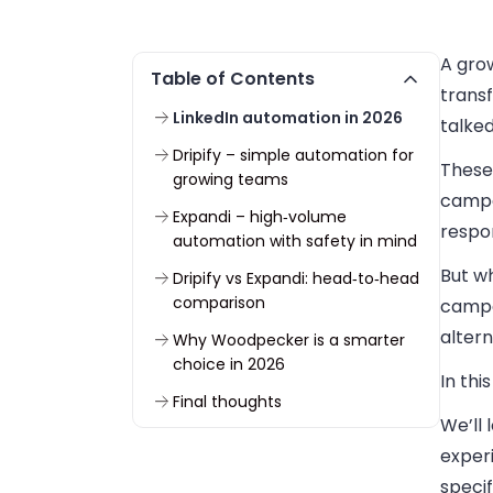
A grow
Table of Contents
transf
LinkedIn automation in 2026
talked
Dripify – simple automation for
These
growing teams
campa
Expandi – high‑volume
respon
automation with safety in mind
But wh
Dripify vs Expandi: head‑to‑head
comparison
campa
alter
Why Woodpecker is a smarter
choice in 2026
In thi
Final thoughts
We’ll 
exper
specif