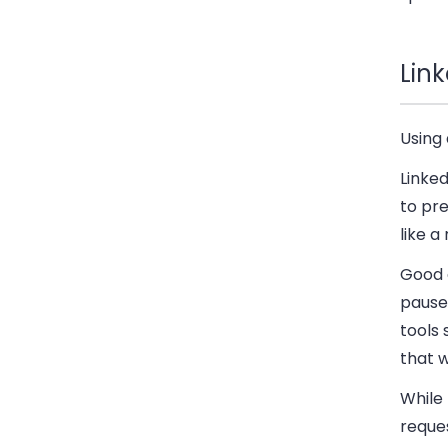
Lin
Using 
Linked
to pr
like a
Good 
pauses
tools
that w
While
reques