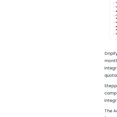
Dripif
month
integr
quota
Stepp
campa
integr
The A