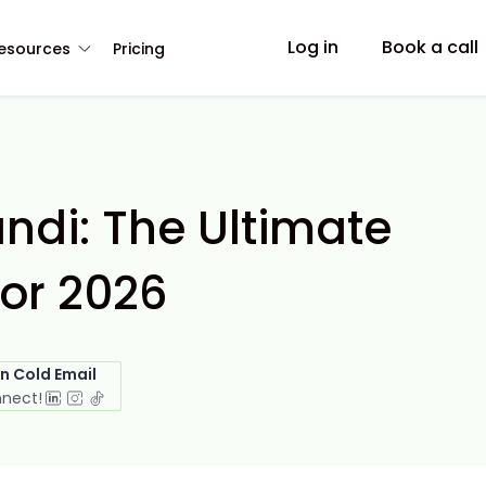
Log in
Book a call
esources
Pricing
andi: The Ultimate
or 2026
in Cold Email
nnect!