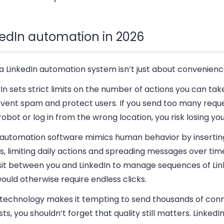
kedIn automation in 2026
a LinkedIn automation system isn’t just about convenienc
In sets strict limits on the number of actions you can ta
event spam and protect users. If you send too many reque
 robot or log in from the wrong location, you risk losing you
automation software mimics human behavior by inserti
, limiting daily actions and spreading messages over tim
 sit between you and LinkedIn to manage sequences of Lin
ould otherwise require endless clicks.
 technology makes it tempting to send thousands of con
ts, you shouldn’t forget that quality still matters. LinkedIn