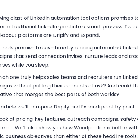
ing class of LinkedIn automation tool options promises t
orm traditional LinkedIn grind into a smart process. Two 
‑about platforms are Dripify and Expandi.
 tools promise to save time by running automated Linked
igns that send connection invites, nurture leads and tra
ses while you sleep.
ich one truly helps sales teams and recruiters run Linked
igns without putting their accounts at risk? And could t
native that merges the best parts of both worlds?
s article we’ll compare Dripify and Expandi point by point.
look at pricing, key features, outreach campaigns, safety
ience. We’ll also show you how Woodpecker is better wit
ic business objectives than either of these headline tools.