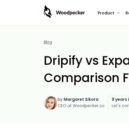
Product
R
Blog
Dripify vs Exp
Comparison F
by
Margaret Sikora
9 years 
CEO at Woodpecker.co
Let's co