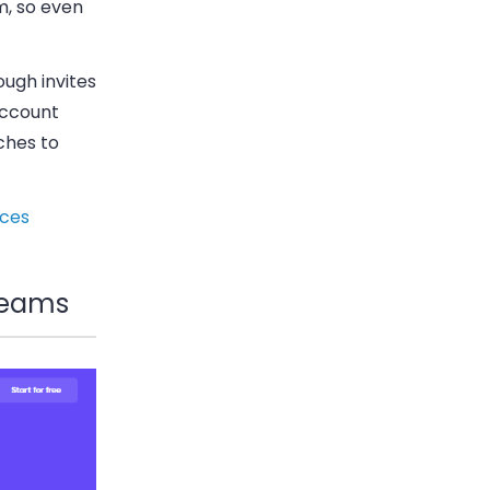
m, so even
ough invites
account
ches to
ices
 teams