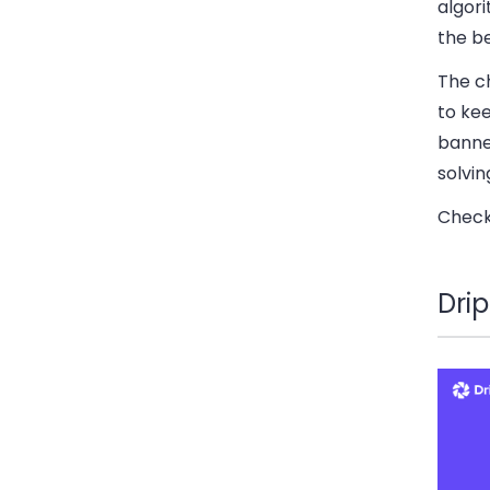
algor
the b
The ch
to kee
banned
solvin
Check 
Dri