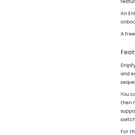
featur
An Ent
onboa
A free
Feat
Dripi
and em
seque
You c
then 
suppor
switch
For th