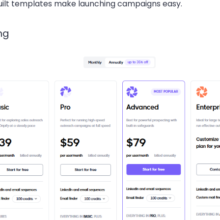
uilt templates make launching campaigns easy.
ng