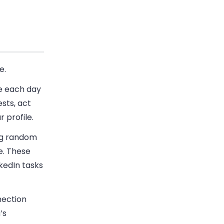
e.
ke each day
sts, act
r profile.
ng random
e. These
kedIn tasks
nection
’s