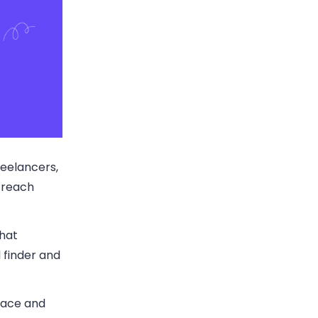
reelancers,
utreach
that
l finder and
face and