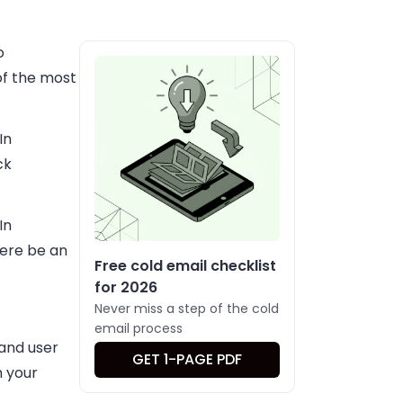
o
of the most
In
ck
In
here be an
Free cold email checklist
for 2026
Never miss a step of the cold
email process
 and user
GET 1-PAGE PDF
h your