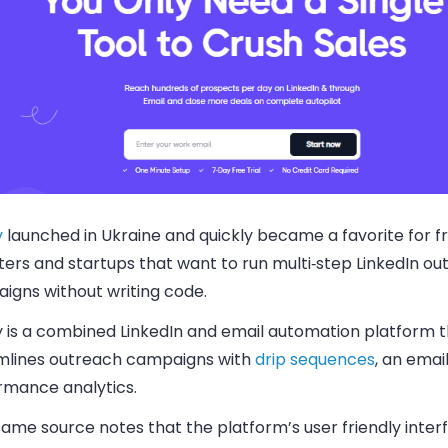
y
launched in Ukraine and quickly became a favorite for f
ters and startups that want to run multi‑step LinkedIn o
igns without writing code.
fy is a combined LinkedIn and email automation platform 
mlines outreach campaigns with
drip sequences
, an emai
rmance analytics.
ame source notes that the platform’s user friendly inter