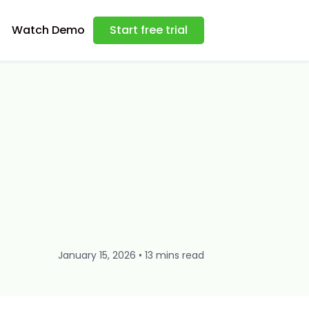
Watch Demo
Start free trial
January 15, 2026 • 13 mins read