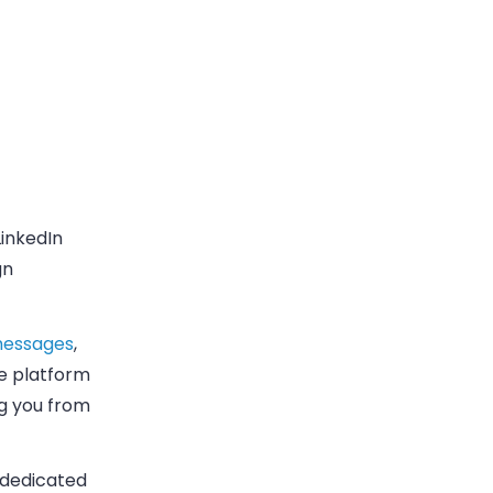
inkedIn
gn
 messages
,
he platform
ng you from
a dedicated