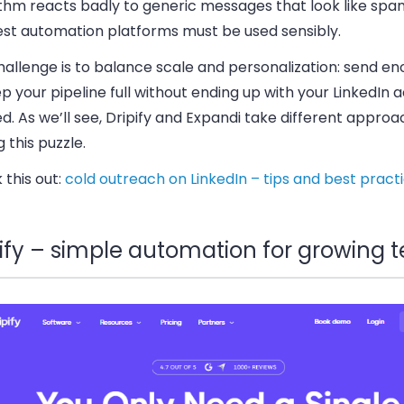
ithm reacts badly to generic messages that look like spa
est automation platforms must be used sensibly.
allenge is to balance scale and personalization: send en
p your pipeline full without ending up with your LinkedIn 
. As we’ll see, Dripify and Expandi take different approa
g this puzzle.
this out:
cold outreach on LinkedIn – tips and best pract
pify – simple automation for growing