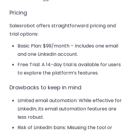
Pricing
Salesrobot offers straightforward pricing and
trial options:
Basic Plan
: $99/month – Includes one email
and one LinkedIn account.
Free Trial
: A 14-day trial is available for users
to explore the platform’s features.
Drawbacks to keep in mind
Limited email automation
: While effective for
LinkedIn, its email automation features are
less robust.
Risk of LinkedIn bans
: Misusing the tool or