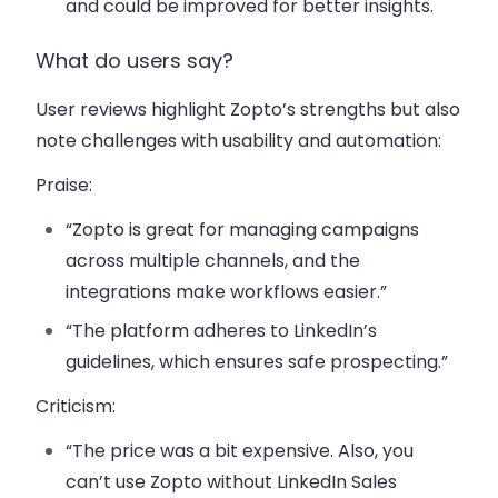
and could be improved for better insights.
What do users say?
User reviews highlight Zopto’s strengths but also
note challenges with usability and automation:
Praise
:
“Zopto is great for managing campaigns
across multiple channels, and the
integrations make workflows easier.”
“The platform adheres to LinkedIn’s
guidelines, which ensures safe prospecting.”
Criticism
:
“The price was a bit expensive. Also, you
can’t use Zopto without LinkedIn Sales