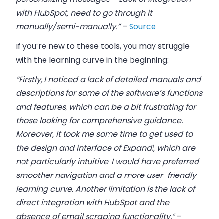
with HubSpot, need to go through it
manually/semi-manually.”
–
Source
If you’re new to these tools, you may struggle
with the learning curve in the beginning:
“Firstly, I noticed a lack of detailed manuals and
descriptions for some of the software’s functions
and features, which can be a bit frustrating for
those looking for comprehensive guidance.
Moreover, it took me some time to get used to
the design and interface of Expandi, which are
not particularly intuitive. I would have preferred
smoother navigation and a more user-friendly
learning curve. Another limitation is the lack of
direct integration with HubSpot and the
absence of email scraping functionality.”
–