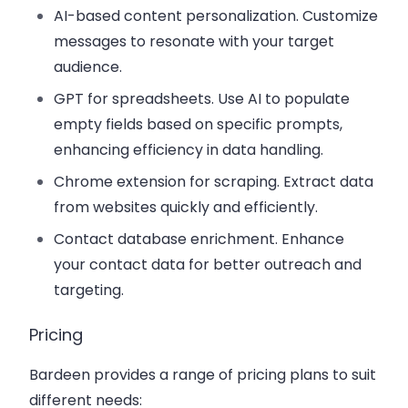
AI-based content personalization
. Customize
messages to resonate with your target
audience.
GPT for spreadsheets
. Use AI to populate
empty fields based on specific prompts,
enhancing efficiency in data handling.
Chrome extension for scraping
. Extract data
from websites quickly and efficiently.
Contact database enrichment
. Enhance
your contact data for better outreach and
targeting.
Pricing
Bardeen provides a range of pricing plans to suit
different needs: