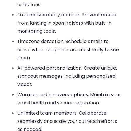
or actions.
Email deliverability monitor
. Prevent emails
from landing in spam folders with built-in
monitoring tools.
Timezone detection
. Schedule emails to
arrive when recipients are most likely to see
them.
AI-powered personalization
. Create unique,
standout messages, including personalized
videos.
Warmup and recovery options
. Maintain your
email health and sender reputation.
Unlimited team members
. Collaborate
seamlessly and scale your outreach efforts
as needed.