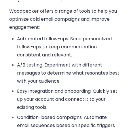
Woodpecker offers a range of tools to help you
optimize cold email campaigns and improve
engagement:
Automated follow-ups
. Send personalized
follow-ups to keep communication
consistent and relevant.
A/B testing
. Experiment with different
messages to determine what resonates best
with your audience.
Easy integration and onboarding
. Quickly set
up your account and connect it to your
existing tools.
Condition-based campaigns
. Automate
email sequences based on specific triggers