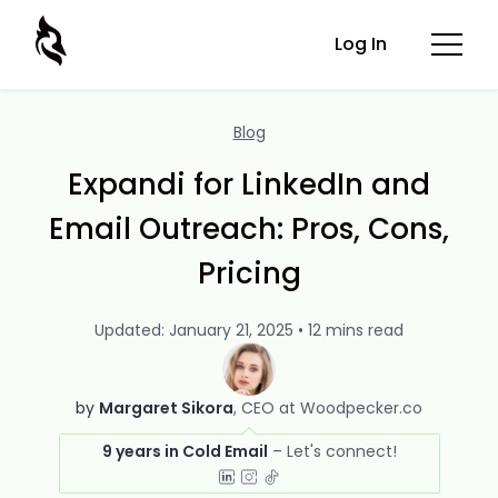
Log In
Blog
Expandi for LinkedIn and
Email Outreach: Pros, Cons,
Pricing
Updated: January 21, 2025 • 12 mins read
by
Margaret Sikora
CEO at Woodpecker.co
9 years in Cold Email