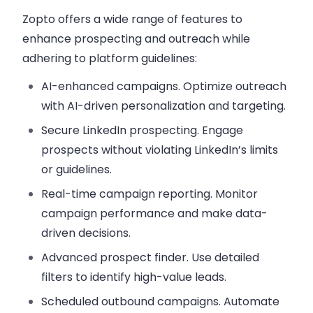
Zopto offers a wide range of features to
enhance prospecting and outreach while
adhering to platform guidelines:
AI-enhanced campaigns
. Optimize outreach
with AI-driven personalization and targeting.
Secure LinkedIn prospecting
. Engage
prospects without violating LinkedIn’s limits
or guidelines.
Real-time campaign reporting
. Monitor
campaign performance and make data-
driven decisions.
Advanced prospect finder
. Use detailed
filters to identify high-value leads.
Scheduled outbound campaigns
. Automate