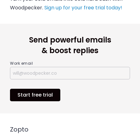
Woodpecker.
Sign up for your free trial today!
Send powerful emails
& boost replies
Work email
Start free trial
Zopto