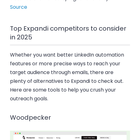
Source
Top Expandi competitors to consider
in 2025
Whether you want better LinkedIn automation
features or more precise ways to reach your
target audience through emails, there are
plenty of alternatives to Expandi to check out.
Here are some tools to help you crush your
outreach goals.
Woodpecker