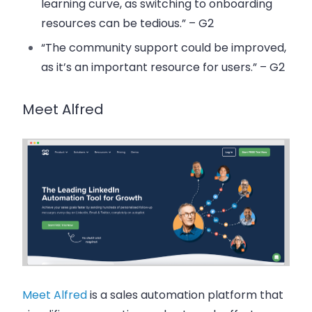
learning curve, as switching to onboarding
resources can be tedious.” – G2
“The community support could be improved,
as it’s an important resource for users.” – G2
Meet Alfred
Meet Alfred
is a sales automation platform that