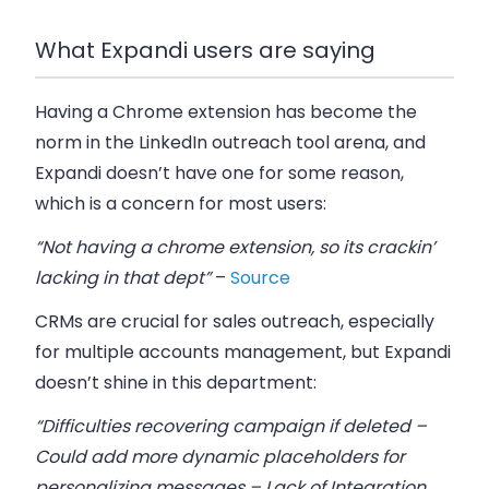
What Expandi users are saying
Having a Chrome extension has become the
norm in the LinkedIn outreach tool arena, and
Expandi doesn’t have one for some reason,
which is a concern for most users:
“Not having a chrome extension, so its crackin’
lacking in that dept”
–
Source
CRMs are crucial for sales outreach, especially
for multiple accounts management, but Expandi
doesn’t shine in this department:
“Difficulties recovering campaign if deleted –
Could add more dynamic placeholders for
personalizing messages – Lack of Integration