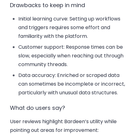
Drawbacks to keep in mind
Initial learning curve
: Setting up workflows
and triggers requires some effort and
familiarity with the platform.
Customer support
: Response times can be
slow, especially when reaching out through
community threads.
Data accuracy
: Enriched or scraped data
can sometimes be incomplete or incorrect,
particularly with unusual data structures.
What do users say?
User reviews highlight Bardeen’s utility while
pointing out areas for improvement: