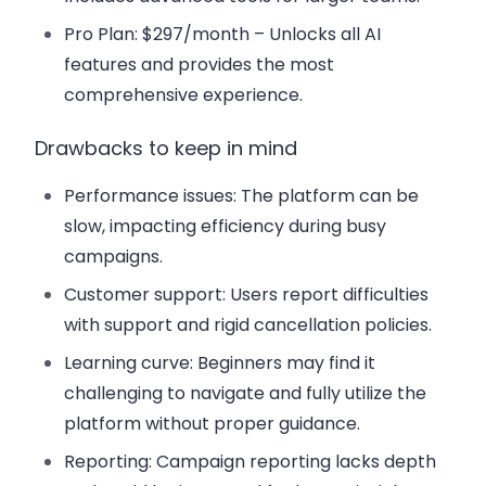
Pro Plan
: $297/month – Unlocks all AI
features and provides the most
comprehensive experience.
Drawbacks to keep in mind
Performance issues
: The platform can be
slow, impacting efficiency during busy
campaigns.
Customer support
: Users report difficulties
with support and rigid cancellation policies.
Learning curve
: Beginners may find it
challenging to navigate and fully utilize the
platform without proper guidance.
Reporting
: Campaign reporting lacks depth