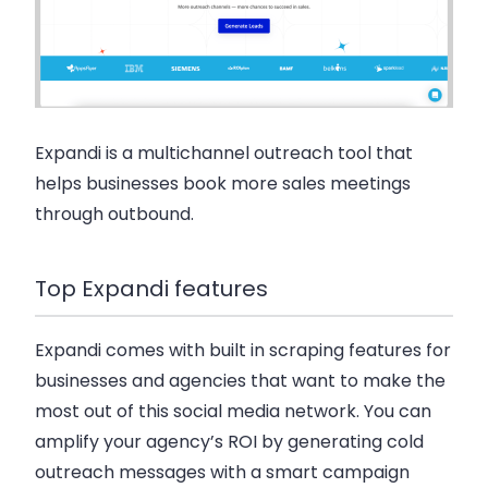
Expandi is a multichannel outreach tool that
helps businesses book more sales meetings
through outbound.
Top Expandi features
Expandi comes with built in scraping features for
businesses and agencies that want to make the
most out of this social media network. You can
amplify your agency’s ROI by generating cold
outreach messages with a smart campaign