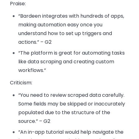
Praise
:
“Bardeen integrates with hundreds of apps,
making automation easy once you
understand how to set up triggers and
actions.” – G2
“The platform is great for automating tasks
like data scraping and creating custom
workflows.”
Criticism
:
“You need to review scraped data carefully.
Some fields may be skipped or inaccurately
populated due to the structure of the
source.” – G2
“An in-app tutorial would help navigate the