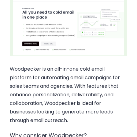
Woodpecker is an all-in-one cold email
platform for automating email campaigns for
sales teams and agencies. With features that
enhance personalization, deliverability, and
collaboration, Woodpecker is ideal for
businesses looking to generate more leads
through email outreach.
Why consider Woodpecker?