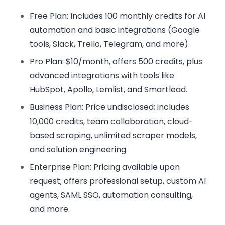
Free Plan
: Includes 100 monthly credits for AI
automation and basic integrations (Google
tools, Slack, Trello, Telegram, and more).
Pro Plan
: $10/month, offers 500 credits, plus
advanced integrations with tools like
HubSpot, Apollo, Lemlist, and Smartlead.
Business Plan
: Price undisclosed; includes
10,000 credits, team collaboration, cloud-
based scraping, unlimited scraper models,
and solution engineering.
Enterprise Plan
: Pricing available upon
request; offers professional setup, custom AI
agents, SAML SSO, automation consulting,
and more.