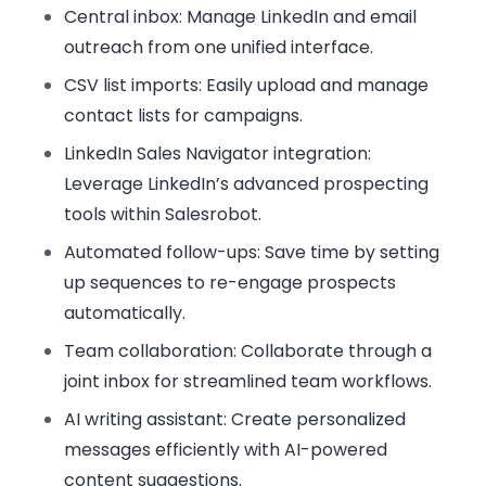
Central inbox
: Manage LinkedIn and email
outreach from one unified interface.
CSV list imports
: Easily upload and manage
contact lists for campaigns.
LinkedIn Sales Navigator integration
:
Leverage LinkedIn’s advanced prospecting
tools within Salesrobot.
Automated follow-ups
: Save time by setting
up sequences to re-engage prospects
automatically.
Team collaboration
: Collaborate through a
joint inbox for streamlined team workflows.
AI writing assistant
: Create personalized
messages efficiently with AI-powered
content suggestions.