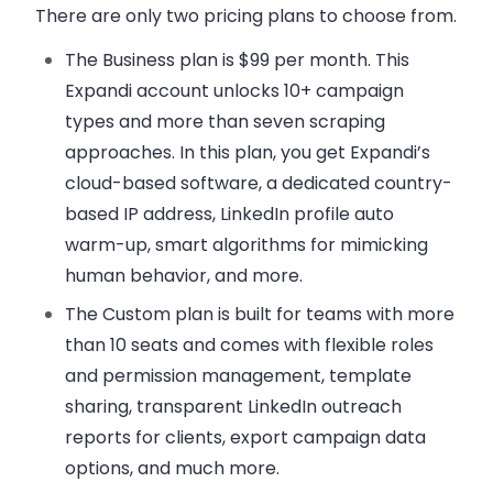
There are only two pricing plans to choose from.
The Business plan
is $99 per month. This
Expandi account unlocks 10+ campaign
types and more than seven scraping
approaches. In this plan, you get Expandi’s
cloud-based software, a dedicated country-
based IP address, LinkedIn profile auto
warm-up, smart algorithms for mimicking
human behavior, and more.
The Custom plan
is built for teams with more
than 10 seats and comes with flexible roles
and permission management, template
sharing, transparent LinkedIn outreach
reports for clients, export campaign data
options, and much more.