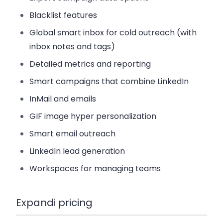
Blacklist features
Global smart inbox for cold outreach (with
inbox notes and tags)
Detailed metrics and reporting
Smart campaigns that combine LinkedIn
InMail and emails
GIF image hyper personalization
Smart email outreach
LinkedIn lead generation
Workspaces for managing teams
Expandi pricing