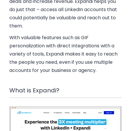
deals and increase revenue. Expandi helps you
do just that – access all LinkedIn accounts that
could potentially be valuable and reach out to
them.
With valuable features such as GIF
personalization with direct integrations with a
variety of tools, Expandi makes it easy to reach
the people you need, even if you use multiple
accounts for your business or agency.
What is Expandi?