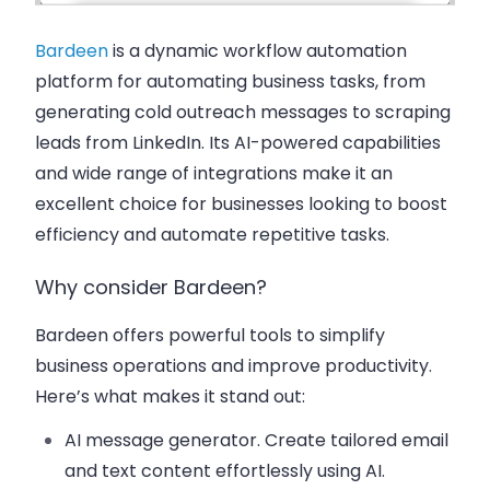
Bardeen
is a dynamic workflow automation
platform for automating business tasks, from
generating cold outreach messages to scraping
leads from LinkedIn. Its AI-powered capabilities
and wide range of integrations make it an
excellent choice for businesses looking to boost
efficiency and automate repetitive tasks.
Why consider Bardeen?
Bardeen offers powerful tools to simplify
business operations and improve productivity.
Here’s what makes it stand out:
AI message generator
. Create tailored email
and text content effortlessly using AI.