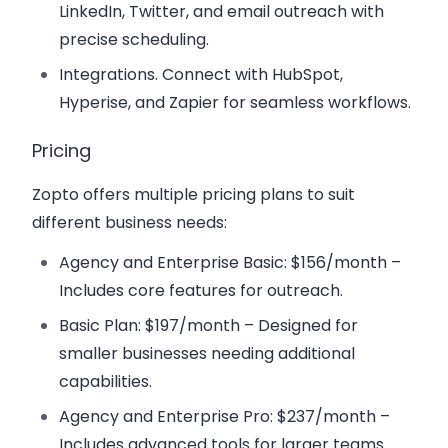
LinkedIn, Twitter, and email outreach with
precise scheduling.
Integrations.
Connect with HubSpot,
Hyperise, and Zapier for seamless workflows.
Pricing
Zopto offers multiple pricing plans to suit
different business needs:
Agency and Enterprise Basic
: $156/month –
Includes core features for outreach.
Basic Plan
: $197/month – Designed for
smaller businesses needing additional
capabilities.
Agency and Enterprise Pro
: $237/month –
Includes advanced tools for larger teams.