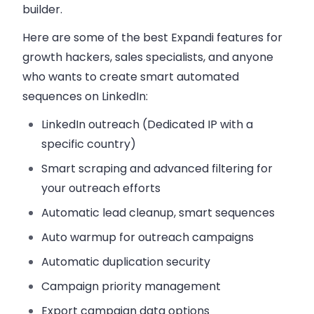
builder.
Here are some of the best Expandi features for
growth hackers, sales specialists, and anyone
who wants to create smart automated
sequences on LinkedIn:
LinkedIn outreach (Dedicated IP with a
specific country)
Smart scraping and advanced filtering for
your outreach efforts
Automatic lead cleanup, smart sequences
Auto warmup for outreach campaigns
Automatic duplication security
Campaign priority management
Export campaign data options