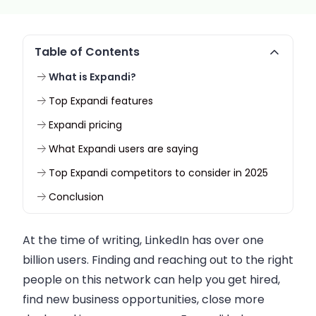
Table of Contents
What is Expandi?
Top Expandi features
Expandi pricing
What Expandi users are saying
Top Expandi competitors to consider in 2025
Conclusion
At the time of writing, LinkedIn has over one
billion users. Finding and reaching out to the right
people on this network can help you get hired,
find new business opportunities, close more