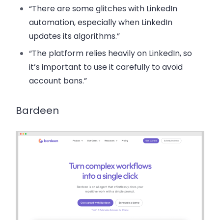
“There are some glitches with LinkedIn
automation, especially when LinkedIn
updates its algorithms.”
“The platform relies heavily on LinkedIn, so
it’s important to use it carefully to avoid
account bans.”
Bardeen