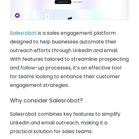
Salesrobot
is a sales engagement platform
designed to help businesses automate their
outreach efforts through LinkedIn and email.
With features tailored to streamline prospecting
and follow-up processes, it’s an effective tool
for teams looking to enhance their customer
engagement strategies.
Why consider Salesrobot?
Salesrobot combines key features to simplify
LinkedIn and email outreach, making it a
practical solution for sales teams: