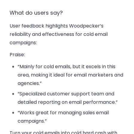
What do users say?
User feedback highlights Woodpecker’s
reliability and effectiveness for cold email
campaigns:
Praise
:
“Mainly for cold emails, but it excels in this
area, making it ideal for email marketers and
agencies.”
“Specialized customer support team and
detailed reporting on email performance.”
“Works great for managing sales email
campaigns.”
Turn your cold emails into cold hard cash with