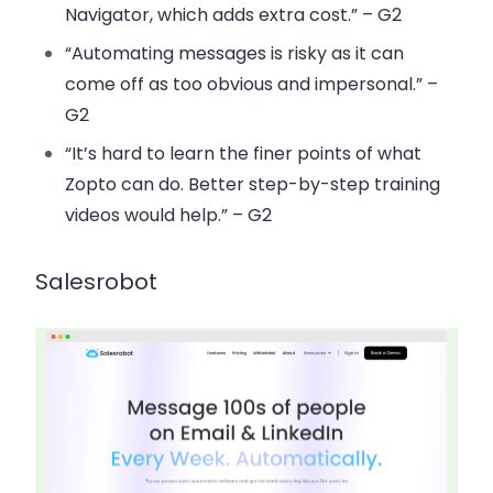
Navigator, which adds extra cost.” – G2
“Automating messages is risky as it can
come off as too obvious and impersonal.” –
G2
“It’s hard to learn the finer points of what
Zopto can do. Better step-by-step training
videos would help.” – G2
Salesrobot