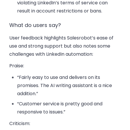
violating LinkedIn’s terms of service can
result in account restrictions or bans.
What do users say?
User feedback highlights Salesrobot’s ease of
use and strong support but also notes some
challenges with LinkedIn automation:
Praise
:
“Fairly easy to use and delivers on its
promises. The AI writing assistant is a nice
addition.”
“Customer service is pretty good and
responsive to issues.”
Criticism
: