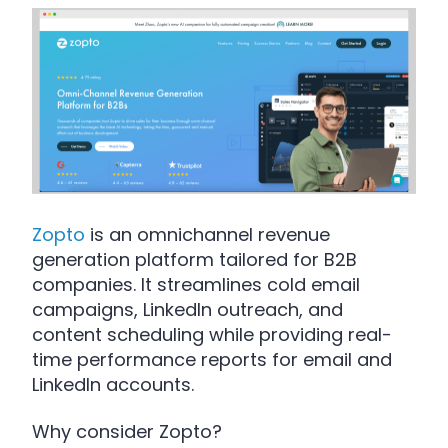
Zopto
is an omnichannel revenue
generation platform tailored for B2B
companies. It streamlines cold email
campaigns, LinkedIn outreach, and
content scheduling while providing real-
time performance reports for email and
LinkedIn accounts.
Why consider Zopto?