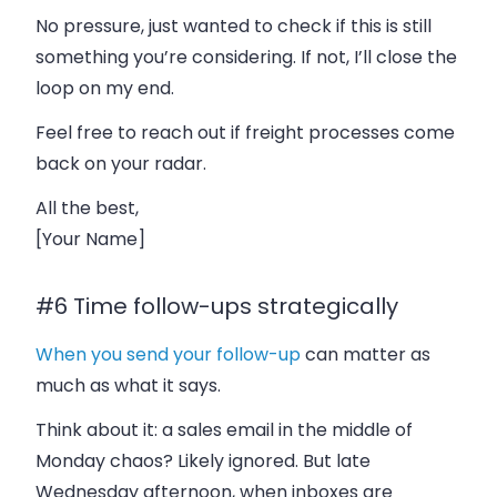
No pressure, just wanted to check if this is still
something you’re considering. If not, I’ll close the
loop on my end.
Feel free to reach out if freight processes come
back on your radar.
All the best,
[Your Name]
#6 Time follow-ups strategically
When
you send your follow-up
can matter as
much as what it says.
Think about it: a sales email in the middle of
Monday chaos? Likely ignored. But late
Wednesday afternoon, when inboxes are