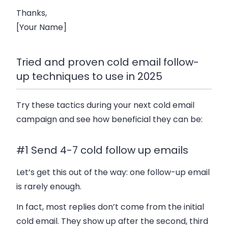
Thanks,
[Your Name]
Tried and proven cold email follow-
up techniques to use in 2025
Try these tactics during your next cold email
campaign and see how beneficial they can be:
#1 Send 4-7 cold follow up emails
Let’s get this out of the way: one follow-up email
is rarely enough.
In fact, most replies don’t come from the initial
cold email. They show up after the second, third