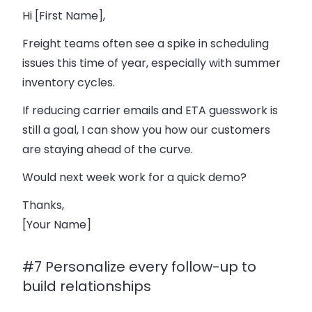
Hi [First Name],
Freight teams often see a spike in scheduling
issues this time of year, especially with summer
inventory cycles.
If reducing carrier emails and ETA guesswork is
still a goal, I can show you how our customers
are staying ahead of the curve.
Would next week work for a quick demo?
Thanks,
[Your Name]
#7 Personalize every follow-up to
build relationships