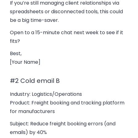
If you’re still managing client relationships via
spreadsheets or disconnected tools, this could
be a big time-saver.
Open to a 15-minute chat next week to see if it
fits?
Best,
[Your Name]
#2 Cold email B
Industry
: Logistics/Operations
Product
: Freight booking and tracking platform
for manufacturers
Subject
: Reduce freight booking errors (and
emails) by 40%