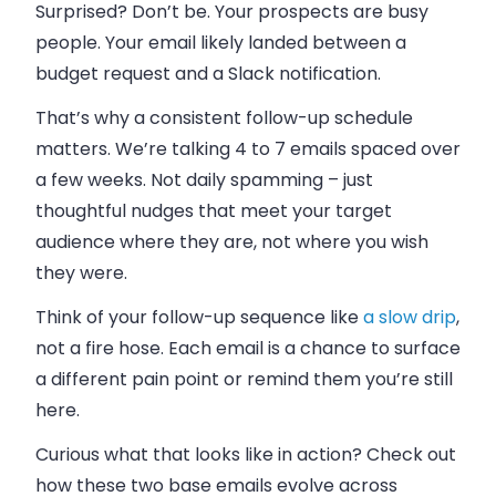
Surprised? Don’t be. Your prospects are busy
people. Your email likely landed between a
budget request and a Slack notification.
That’s why a consistent follow-up schedule
matters. We’re talking 4 to 7 emails spaced over
a few weeks. Not daily spamming – just
thoughtful nudges that meet your target
audience where they are, not where you wish
they were.
Think of your follow-up sequence like
a slow drip
,
not a fire hose. Each email is a chance to surface
a different pain point or remind them you’re still
here.
Curious what that looks like in action? Check out
how these two base emails evolve across