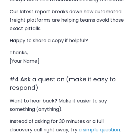
Our latest report breaks down how automated
freight platforms are helping teams avoid those
exact pitfalls.
Happy to share a copy if helpful?
Thanks,
[Your Name]
#4 Ask a question (make it easy to
respond)
Want to hear back? Make it easier to say
something (anything).
Instead of asking for 30 minutes or a full
discovery call right away, try
a simple question
.