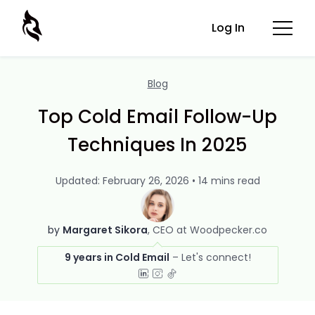
Log In
Blog
Top Cold Email Follow-Up
Techniques In 2025
Updated: February 26, 2026 • 14 mins read
by
Margaret Sikora
CEO at Woodpecker.co
9 years in Cold Email