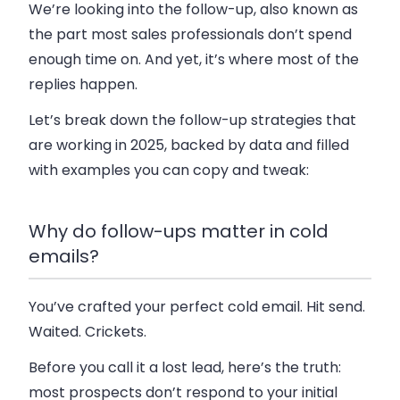
We’re looking into the follow-up, also known as
the part most sales professionals don’t spend
enough time on. And yet, it’s where most of the
replies happen.
Let’s break down the follow-up strategies that
are working in 2025, backed by data and filled
with examples you can copy and tweak:
Why do follow-ups matter in cold
emails?
You’ve crafted your perfect cold email. Hit send.
Waited. Crickets.
Before you call it a lost lead, here’s the truth:
most prospects don’t respond to your initial