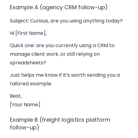
Example A (agency CRM follow-up)
Subject
: Curious, are you using anything today?
Hi [First Name],
Quick one: are you currently using a CRM to
manage client work, or still relying on
spreadsheets?
Just helps me know if it’s worth sending you a
tailored example.
Best,
[Your Name]
Example B (freight logistics platform
follow-up)