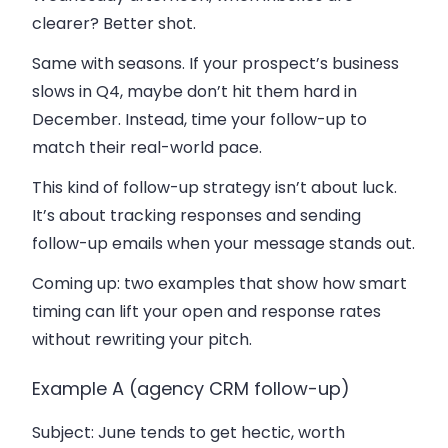
clearer? Better shot.
Same with seasons. If your prospect’s business
slows in Q4, maybe don’t hit them hard in
December. Instead, time your follow-up to
match their real-world pace.
This kind of follow-up strategy isn’t about luck.
It’s about tracking responses and sending
follow-up emails when your message stands out.
Coming up: two examples that show how smart
timing can lift your open and response rates
without rewriting your pitch.
Example A (agency CRM follow-up)
Subject
: June tends to get hectic, worth