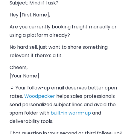
Subject
: Mind if I ask?
Hey [First Name],
Are you currently booking freight manually or
using a platform already?
No hard sell, just want to share something
relevant if there’s a fit.
Cheers,
[Your Name]
💡 Your follow-up email deserves better open
rates.
Woodpecker
helps sales professionals
send personalized subject lines and avoid the
spam folder with
built-in warm-up
and
deliverability tools.
That question in your second or third follow-up?