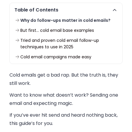
Table of Contents
Why do follow-ups matter in cold emails?
But first… cold email base examples
Tried and proven cold email follow-up
techniques to use in 2025
Cold email campaigns made easy
Cold emails get a bad rap. But the truth is, they
still work.
Want to know what doesn’t work? Sending one
email and expecting magic.
If you’ve ever hit send and heard nothing back,
this guide’s for you.