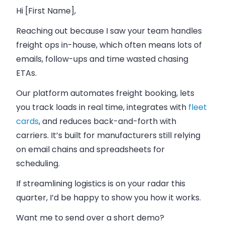
Hi [First Name],
Reaching out because I saw your team handles
freight ops in-house, which often means lots of
emails, follow-ups and time wasted chasing
ETAs.
Our platform automates freight booking, lets
you track loads in real time, integrates with
fleet
cards
, and reduces back-and-forth with
carriers. It’s built for manufacturers still relying
on email chains and spreadsheets for
scheduling.
If streamlining logistics is on your radar this
quarter, I’d be happy to show you how it works.
Want me to send over a short demo?