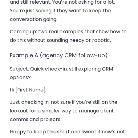
and still relevant. You’re not asking for a lot.
You’re just seeing if they want to keep the
conversation going.
Coming up: two real examples that show how to
do this without sounding needy or robotic.
Example A (agency CRM follow-up)
Subject
: Quick check-in, still exploring CRM
options?
Hi [First Name],
Just checking in, not sure if you’re still on the
lookout for a simpler way to manage client
comms and projects.
Happy to keep this short and sweet if now’s not