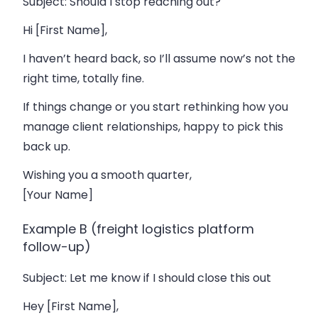
Subject
: Should I stop reaching out?
Hi [First Name],
I haven’t heard back, so I’ll assume now’s not the
right time, totally fine.
If things change or you start rethinking how you
manage client relationships, happy to pick this
back up.
Wishing you a smooth quarter,
[Your Name]
Example B (freight logistics platform
follow-up)
Subject
: Let me know if I should close this out
Hey [First Name],