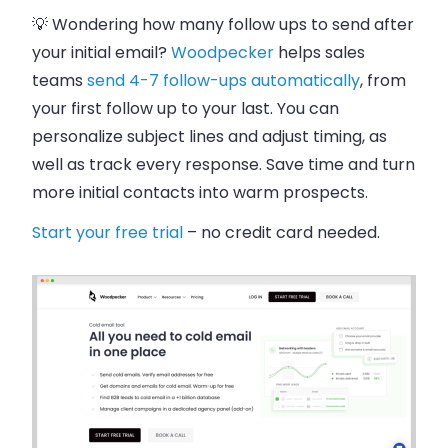
💡 Wondering how many follow ups to send after
your initial email?
Woodpecker
helps sales
teams
send 4-7 follow-ups automatically
, from
your first follow up to your last. You can
personalize subject lines and adjust timing, as
well as track every response. Save time and turn
more initial contacts into warm prospects.
Start your free trial
– no credit card needed.