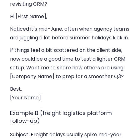
revisiting CRM?
Hi [First Name],
Noticed it’s mid-June, often when agency teams
are juggling a lot before summer holidays kick in.
If things feel a bit scattered on the client side,
now could be a good time to test a lighter CRM
setup. Want me to share how others are using
[Company Name] to prep for a smoother Q3?
Best,
[Your Name]
Example B (freight logistics platform
follow-up)
Subject
: Freight delays usually spike mid-year