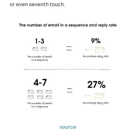
or even seventh touch.
source