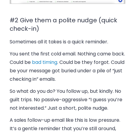
#2 Give them a polite nudge (quick
check-in)
Sometimes all it takes is a quick reminder.
You sent the first cold email. Nothing came back.
Could be
bad timing
. Could be they forgot. Could
be your message got buried under a pile of “just
checking in” emails.
So what do you do? You follow up, but kindly. No
guilt trips. No passive-aggressive “I guess you’re
not interested.” Just a short, polite nudge.
A sales follow-up email like this is low pressure.
It’s a gentle reminder that you’re still around,