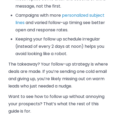
message, not the first.
Campaigns with more
personalized subject
lines
and varied follow-up timing see better
open and response rates.
Keeping your follow up schedule irregular
(instead of every 2 days at noon) helps you
avoid looking like a robot.
The takeaway? Your follow-up strategy is where
deals are made. If you’re sending one cold email
and giving up, you’re likely missing out on warm
leads who just needed a nudge.
Want to see how to follow up without annoying
your prospects? That’s what the rest of this
guide is for.