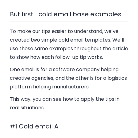
But first… cold email base examples
To make our tips easier to understand, we’ve
created two simple cold email templates. We’ll
use these same examples throughout the article
to show how each follow-up tip works.
One email is for a software company helping
creative agencies, and the other is for a logistics
platform helping manufacturers.
This way, you can see how to apply the tips in
real situations.
#1 Cold email A