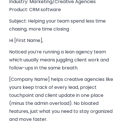
Industry
: Marketing/Creative Agencies
Product
: CRM software
Subject
: Helping your team spend less time
chasing, more time closing
Hi [First Name],
Noticed you’re running a lean agency team
which usually means juggling client work and
follow-ups in the same breath.
[Company Name] helps creative agencies like
yours keep track of every lead, project
touchpoint and client update in one place
(minus the admin overload). No bloated
features, just what you need to stay organized
and move faster.