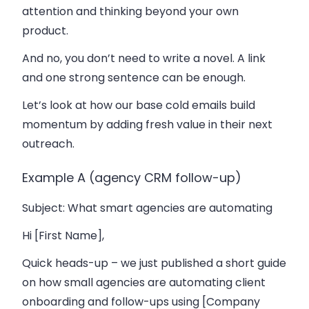
attention and thinking beyond your own
product.
And no, you don’t need to write a novel. A link
and one strong sentence can be enough.
Let’s look at how our base cold emails build
momentum by adding fresh value in their next
outreach.
Example A (agency CRM follow-up)
Subject
: What smart agencies are automating
Hi [First Name],
Quick heads-up – we just published a short guide
on how small agencies are automating client
onboarding and follow-ups using [Company