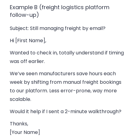
Example B (freight logistics platform
follow-up)
Subject
: Still managing freight by email?
Hi [First Name],
Wanted to check in, totally understand if timing
was off earlier.
We’ve seen manufacturers save hours each
week by shifting from manual freight bookings
to our platform. Less error-prone, way more
scalable.
Would it help if I sent a 2-minute walkthrough?
Thanks,
[Your Name]