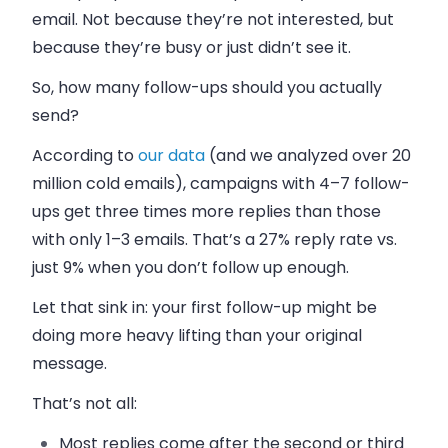
email. Not because they’re not interested, but
because they’re busy or just didn’t see it.
So, how many follow-ups should you actually
send?
According to
our data
(and we analyzed over 20
million cold emails), campaigns with 4–7 follow-
ups get three times more replies than those
with only 1–3 emails. That’s a 27% reply rate vs.
just 9% when you don’t follow up enough.
Let that sink in: your first follow-up might be
doing more heavy lifting than your original
message.
That’s not all:
Most replies come after the second or third