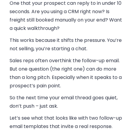
One that your prospect can reply to in under 10
seconds. Are you using a CRM right now? Is
freight still booked manually on your end? Want
a quick walkthrough?
This works because it shifts the pressure. You’re
not selling, you’re starting a chat.
Sales reps often overthink the follow-up email.
But one question (the right one) can do more
than a long pitch. Especially when it speaks to a
prospect’s pain point.
So the next time your email thread goes quiet,
don’t push – just ask.
Let’s see what that looks like with two follow-up
email templates that invite a real response.