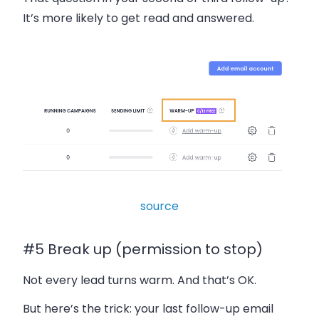
It’s more likely to get read and answered.
source
#5 Break up (permission to stop)
Not every lead turns warm. And that’s OK.
But here’s the trick: your last follow-up email