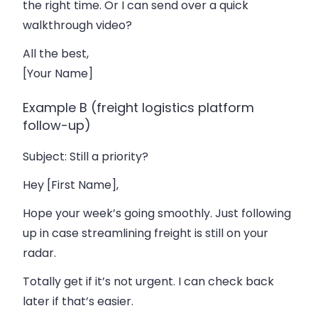
the right time. Or I can send over a quick
walkthrough video?
All the best,
[Your Name]
Example B (freight logistics platform
follow-up)
Subject
: Still a priority?
Hey [First Name],
Hope your week’s going smoothly. Just following
up in case streamlining freight is still on your
radar.
Totally get if it’s not urgent. I can check back
later if that’s easier.