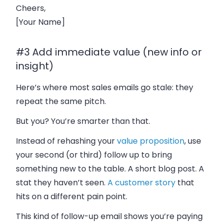
Cheers,
[Your Name]
#3 Add immediate value (new info or
insight)
Here’s where most sales emails go stale: they
repeat the same pitch.
But you? You’re smarter than that.
Instead of rehashing your
value proposition
, use
your second (or third) follow up to bring
something new to the table. A short blog post. A
stat they haven’t seen.
A customer story
that
hits on a different pain point.
This kind of follow-up email shows you’re paying