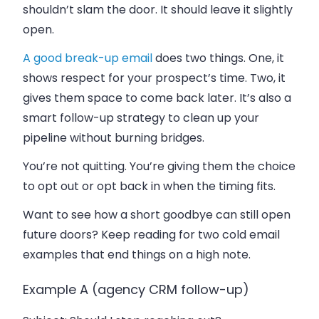
shouldn’t slam the door. It should leave it slightly
open.
A good break-up email
does two things. One, it
shows respect for your prospect’s time. Two, it
gives them space to come back later. It’s also a
smart follow-up strategy to clean up your
pipeline without burning bridges.
You’re not quitting. You’re giving them the choice
to opt out or opt back in when the timing fits.
Want to see how a short goodbye can still open
future doors? Keep reading for two cold email
examples that end things on a high note.
Example A (agency CRM follow-up)