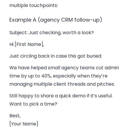
multiple touchpoints:
Example A (agency CRM follow-up)
Subject
: Just checking, worth a look?
Hi [First Name],
Just circling back in case this got buried.
We have helped small agency teams cut admin
time by up to 40%, especially when they’re
managing multiple client threads and pitches.
Still happy to share a quick demo if it’s useful.
Want to pick a time?
Best,
[Your Name]