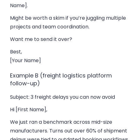
Name].
Might be worth a skim if you’re juggling multiple
projects and team coordination.
Want me to send it over?
Best,
[Your Name]
Example B (freight logistics platform
follow-up)
Subject
: 3 freight delays you can now avoid
Hi [First Name],
We just ran a benchmark across mid-size
manufacturers. Turns out over 60% of shipment
delays were tied to outdated booking workflows.