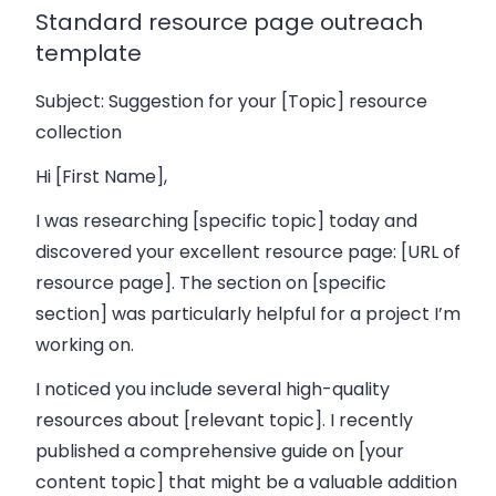
Standard resource page outreach
template
Subject: Suggestion for your [Topic] resource
collection
Hi [First Name],
I was researching [specific topic] today and
discovered your excellent resource page: [URL of
resource page]. The section on [specific
section] was particularly helpful for a project I’m
working on.
I noticed you include several high-quality
resources about [relevant topic]. I recently
published a comprehensive guide on [your
content topic] that might be a valuable addition