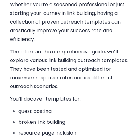
Whether you’re a seasoned professional or just
starting your journey in link building, having a
collection of proven outreach templates can
drastically improve your success rate and
efficiency.
Therefore, in this comprehensive guide, we’ll
explore various link building outreach templates.
They have been tested and optimized for
maximum response rates across different
outreach scenarios.
You’ll discover templates for:
guest posting
broken link building
resource page inclusion