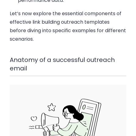
performance data.
Let’s now explore the essential components of
effective link building outreach templates
before diving into specific examples for different
scenarios.
Anatomy of a successful outreach
email