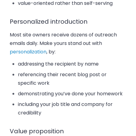
value-oriented rather than self-serving
Personalized introduction
Most site owners receive dozens of outreach
emails daily. Make yours stand out with
personalization
, by:
addressing the recipient by name
referencing their recent blog post or
specific work
demonstrating you’ve done your homework
including your job title and company for
credibility
Value proposition