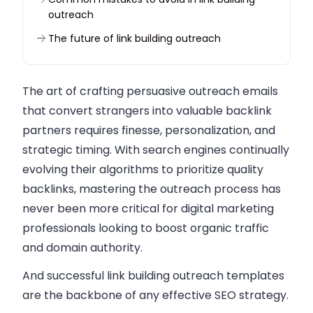
outreach
The future of link building outreach
Conclusion
The art of crafting persuasive outreach emails
that convert strangers into valuable backlink
partners requires finesse, personalization, and
strategic timing. With search engines continually
evolving their algorithms to prioritize quality
backlinks, mastering the outreach process has
never been more critical for digital marketing
professionals looking to boost organic traffic
and domain authority.
And successful link building outreach templates
are the backbone of any effective SEO strategy.