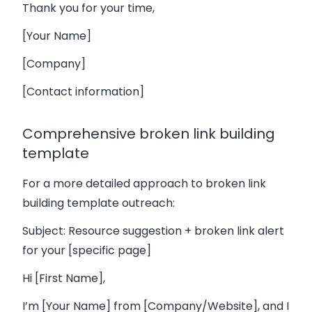
Thank you for your time,
[Your Name]
[Company]
[Contact information]
Comprehensive broken link building
template
For a more detailed approach to broken link
building template outreach:
Subject: Resource suggestion + broken link alert
for your [specific page]
Hi [First Name],
I’m [Your Name] from [Company/Website], and I