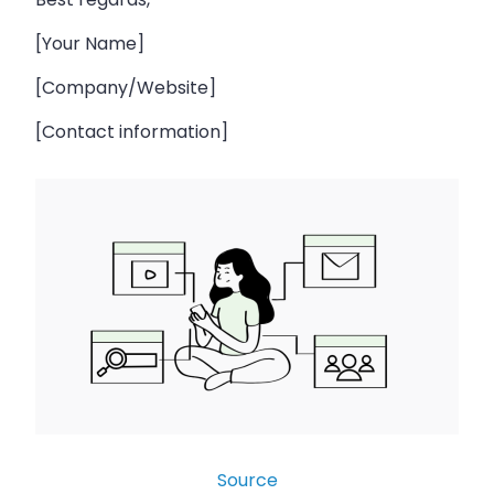
[Your Name]
[Company/Website]
[Contact information]
Source