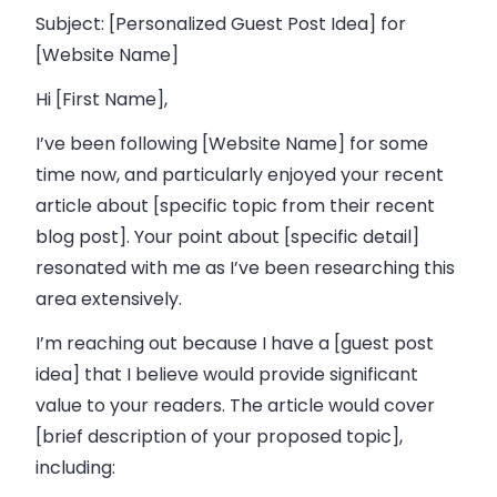
Subject: [Personalized Guest Post Idea] for
[Website Name]
Hi [First Name],
I’ve been following [Website Name] for some
time now, and particularly enjoyed your recent
article about [specific topic from their recent
blog post]. Your point about [specific detail]
resonated with me as I’ve been researching this
area extensively.
I’m reaching out because I have a [guest post
idea] that I believe would provide significant
value to your readers. The article would cover
[brief description of your proposed topic],
including: