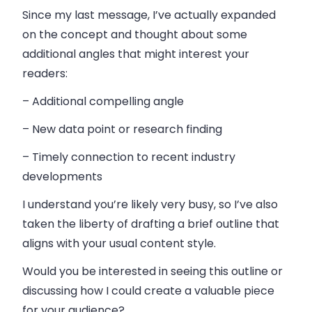
Since my last message, I’ve actually expanded
on the concept and thought about some
additional angles that might interest your
readers:
– Additional compelling angle
– New data point or research finding
– Timely connection to recent industry
developments
I understand you’re likely very busy, so I’ve also
taken the liberty of drafting a brief outline that
aligns with your usual content style.
Would you be interested in seeing this outline or
discussing how I could create a valuable piece
for your audience?