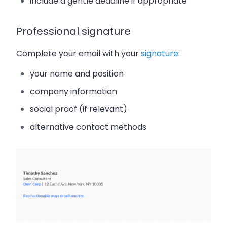
include a gentle deadline if appropriate
Professional signature
Complete your email with your
signature
:
your name and position
company information
social proof (if relevant)
alternative contact methods