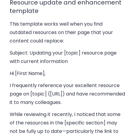
Resource update and enhancement
template
This template works well when you find
outdated resources on their page that your
content could replace:
Subject: Updating your [topic] resource page
with current information
Hi [First Name],
I frequently reference your excellent resource
page on [topic] ([URL]) and have recommended
it to many colleagues.
While reviewing it recently, I noticed that some
of the resources in the [specific section] may
not be fully up to date—particularly the link to