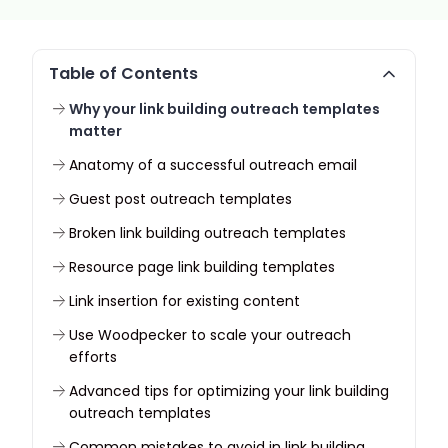
Table of Contents
Why your link building outreach templates
matter
Anatomy of a successful outreach email
Guest post outreach templates
Broken link building outreach templates
Resource page link building templates
Link insertion for existing content
Use Woodpecker to scale your outreach
efforts
Advanced tips for optimizing your link building
outreach templates
Common mistakes to avoid in link building