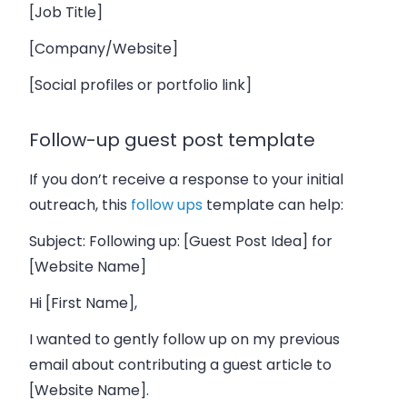
[Job Title]
[Company/Website]
[Social profiles or portfolio link]
Follow-up guest post template
If you don’t receive a response to your initial
outreach, this
follow ups
template can help:
Subject: Following up: [Guest Post Idea] for
[Website Name]
Hi [First Name],
I wanted to gently follow up on my previous
email about contributing a guest article to
[Website Name].