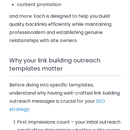
content promotion
and more. Each is designed to help you build
quality backlinks efficiently while maintaining
professionalism and establishing genuine
relationships with site owners.
Why your link building outreach
templates matter
Before diving into specific templates,
understand why having well-crafted link building
outreach messages is crucial for your
SEO
strategy
:
First impressions count
– your initial outreach