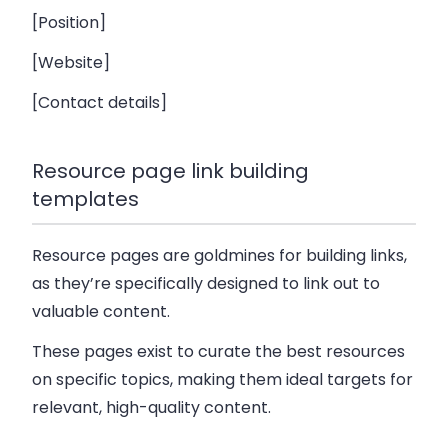
[Position]
[Website]
[Contact details]
Resource page link building
templates
Resource pages are goldmines for building links,
as they’re specifically designed to link out to
valuable content.
These pages exist to curate the best resources
on specific topics, making them ideal targets for
relevant, high-quality content.