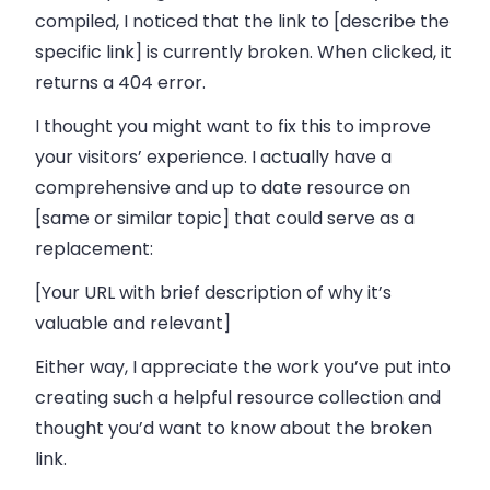
compiled, I noticed that the link to [describe the
specific link] is currently broken. When clicked, it
returns a 404 error.
I thought you might want to fix this to improve
your visitors’ experience. I actually have a
comprehensive and up to date resource on
[same or similar topic] that could serve as a
replacement:
[Your URL with brief description of why it’s
valuable and relevant]
Either way, I appreciate the work you’ve put into
creating such a helpful resource collection and
thought you’d want to know about the broken
link.