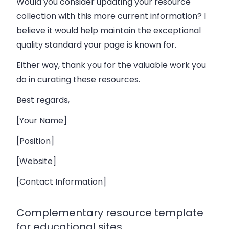
Would you consider updating your resource
collection with this more current information? I
believe it would help maintain the exceptional
quality standard your page is known for.
Either way, thank you for the valuable work you
do in curating these resources.
Best regards,
[Your Name]
[Position]
[Website]
[Contact Information]
Complementary resource template
for educational sites