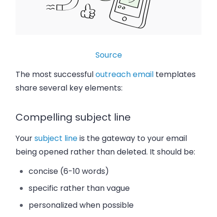
Source
The most successful
outreach email
templates
share several key elements:
Compelling subject line
Your
subject line
is the gateway to your email
being opened rather than deleted. It should be:
concise (6-10 words)
specific rather than vague
personalized when possible