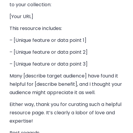
to your collection:
[Your URL]
This resource includes:
– [Unique feature or data point 1]
– [Unique feature or data point 2]
– [Unique feature or data point 3]
Many [describe target audience] have found it
helpful for [describe benefit], and I thought your
audience might appreciate it as well.
Either way, thank you for curating such a helpful
resource page. It’s clearly a labor of love and
expertise!
Best regards,