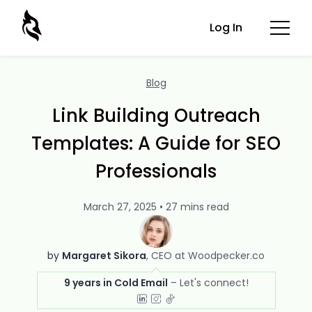
Log In
Blog
Link Building Outreach
Templates: A Guide for SEO
Professionals
March 27, 2025 • 27 mins read
by
Margaret Sikora
CEO at Woodpecker.co
9 years in Cold Email