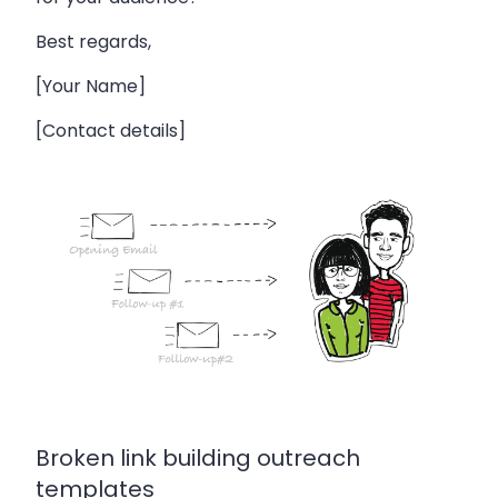
Best regards,
[Your Name]
[Contact details]
Broken link building outreach
templates