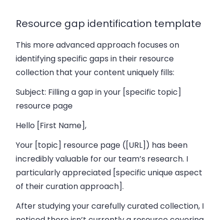
Resource gap identification template
This more advanced approach focuses on
identifying specific gaps in their resource
collection that your content uniquely fills:
Subject: Filling a gap in your [specific topic]
resource page
Hello [First Name],
Your [topic] resource page ([URL]) has been
incredibly valuable for our team’s research. I
particularly appreciated [specific unique aspect
of their curation approach].
After studying your carefully curated collection, I
noticed there isn’t currently a resource covering