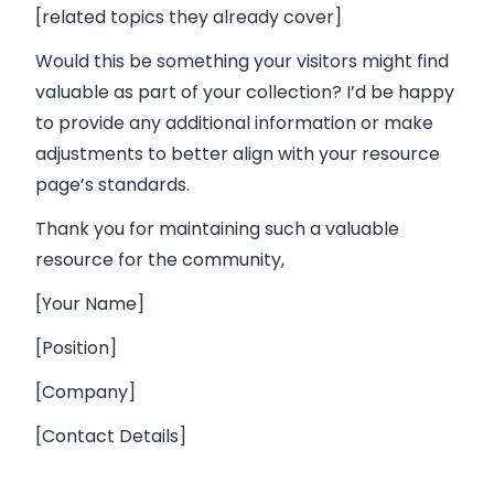
[related topics they already cover]
Would this be something your visitors might find
valuable as part of your collection? I’d be happy
to provide any additional information or make
adjustments to better align with your resource
page’s standards.
Thank you for maintaining such a valuable
resource for the community,
[Your Name]
[Position]
[Company]
[Contact Details]