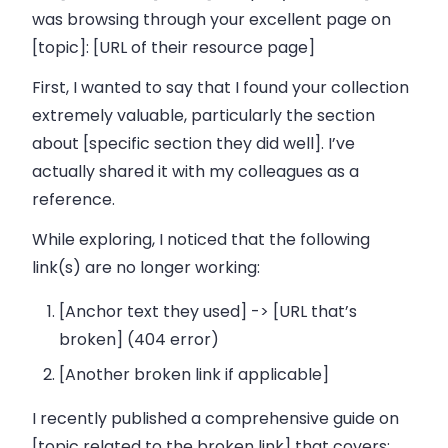
was browsing through your excellent page on
[topic]: [URL of their resource page]
First, I wanted to say that I found your collection
extremely valuable, particularly the section
about [specific section they did well]. I’ve
actually shared it with my colleagues as a
reference.
While exploring, I noticed that the following
link(s) are no longer working:
[Anchor text they used] -> [URL that’s
broken] (404 error)
[Another broken link if applicable]
I recently published a comprehensive guide on
[topic related to the broken link] that covers: