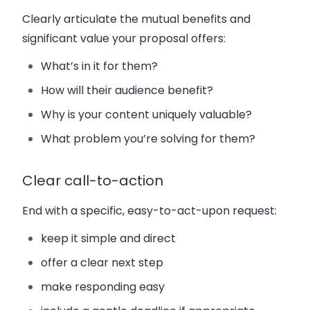
Clearly articulate the mutual benefits and
significant value your proposal offers:
What’s in it for them?
How will their audience benefit?
Why is your content uniquely valuable?
What problem you’re solving for them?
Clear call-to-action
End with a specific, easy-to-act-upon request:
keep it simple and direct
offer a clear next step
make responding easy