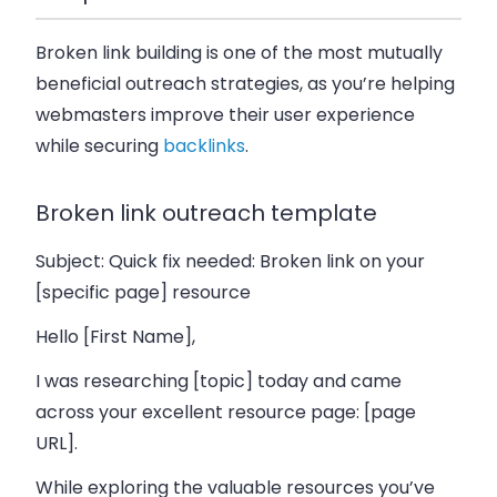
Broken link building is one of the most mutually
beneficial outreach strategies, as you’re helping
webmasters improve their user experience
while securing
backlinks
.
Broken link outreach template
Subject: Quick fix needed: Broken link on your
[specific page] resource
Hello [First Name],
I was researching [topic] today and came
across your excellent resource page: [page
URL].
While exploring the valuable resources you’ve