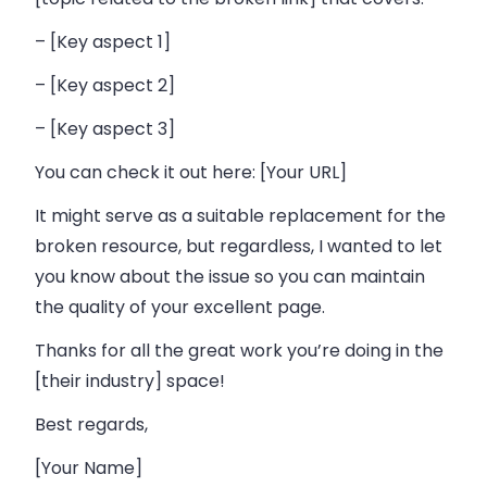
– [Key aspect 1]
– [Key aspect 2]
– [Key aspect 3]
You can check it out here: [Your URL]
It might serve as a suitable replacement for the
broken resource, but regardless, I wanted to let
you know about the issue so you can maintain
the quality of your excellent page.
Thanks for all the great work you’re doing in the
[their industry] space!
Best regards,
[Your Name]