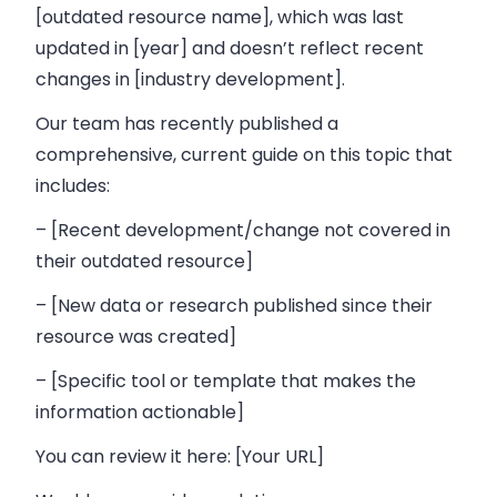
[outdated resource name], which was last
updated in [year] and doesn’t reflect recent
changes in [industry development].
Our team has recently published a
comprehensive, current guide on this topic that
includes:
– [Recent development/change not covered in
their outdated resource]
– [New data or research published since their
resource was created]
– [Specific tool or template that makes the
information actionable]
You can review it here: [Your URL]