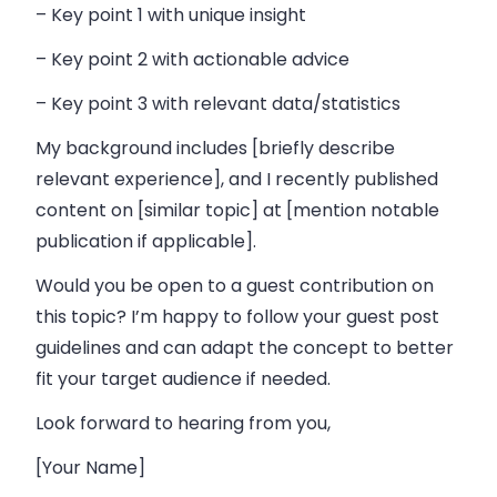
– Key point 1 with unique insight
– Key point 2 with actionable advice
– Key point 3 with relevant data/statistics
My background includes [briefly describe
relevant experience], and I recently published
content on [similar topic] at [mention notable
publication if applicable].
Would you be open to a guest contribution on
this topic? I’m happy to follow your guest post
guidelines and can adapt the concept to better
fit your target audience if needed.
Look forward to hearing from you,
[Your Name]