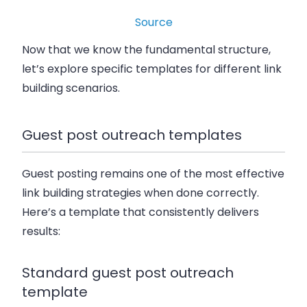
Source
Now that we know the fundamental structure,
let’s explore specific templates for different link
building scenarios.
Guest post outreach templates
Guest posting remains one of the most effective
link building strategies when done correctly.
Here’s a template that consistently delivers
results:
Standard guest post outreach
template