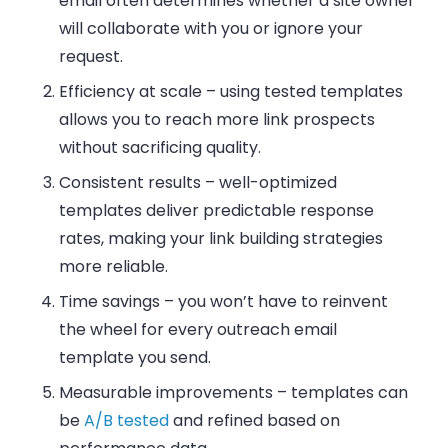
email often determines whether a site owner
will collaborate with you or ignore your
request.
Efficiency at scale
– using tested templates
allows you to reach more link prospects
without sacrificing quality.
Consistent results
– well-optimized
templates deliver predictable response
rates, making your link building strategies
more reliable.
Time savings
– you won’t have to reinvent
the wheel for every outreach email
template you send.
Measurable improvements
– templates can
be
A/B tested
and refined based on