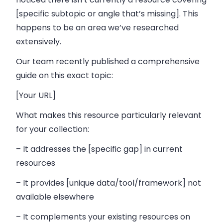
[specific subtopic or angle that’s missing]. This
happens to be an area we’ve researched
extensively.
Our team recently published a comprehensive
guide on this exact topic:
[Your URL]
What makes this resource particularly relevant
for your collection:
– It addresses the [specific gap] in current
resources
– It provides [unique data/tool/framework] not
available elsewhere
– It complements your existing resources on