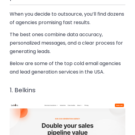
When you decide to outsource, you’ll find dozens
of agencies promising fast results.
The best ones combine data accuracy,
personalized messages, and a clear process for
generating leads.
Below are some of the top cold email agencies
and lead generation services in the USA.
1. Belkins