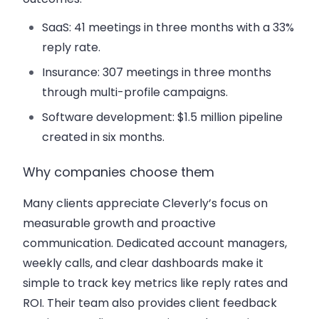
SaaS: 41 meetings in three months with a 33%
reply rate.
Insurance: 307 meetings in three months
through multi-profile campaigns.
Software development: $1.5 million pipeline
created in six months.
Why companies choose them
Many clients appreciate Cleverly’s focus on
measurable growth and proactive
communication. Dedicated account managers,
weekly calls, and clear dashboards make it
simple to track key metrics like reply rates and
ROI. Their team also provides client feedback