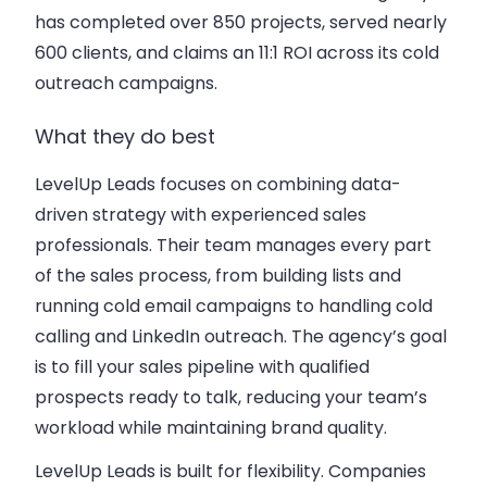
has completed over 850 projects, served nearly
600 clients, and claims an 11:1 ROI across its cold
outreach campaigns.
What they do best
LevelUp Leads focuses on combining data-
driven strategy with experienced sales
professionals. Their team manages every part
of the sales process, from building lists and
running cold email campaigns to handling cold
calling and LinkedIn outreach. The agency’s goal
is to fill your sales pipeline with qualified
prospects ready to talk, reducing your team’s
workload while maintaining brand quality.
LevelUp Leads is built for flexibility. Companies