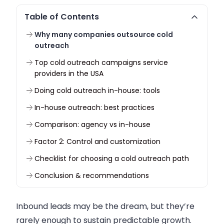
Table of Contents
Why many companies outsource cold
outreach
Top cold outreach campaigns service
providers in the USA
Doing cold outreach in-house: tools
In-house outreach: best practices
Comparison: agency vs in-house
Factor 2: Control and customization
Checklist for choosing a cold outreach path
Conclusion & recommendations
Inbound leads may be the dream, but they’re
rarely enough to sustain predictable growth.