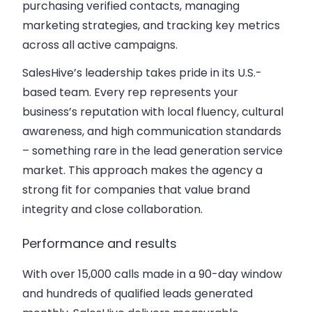
purchasing verified contacts, managing
marketing strategies, and tracking key metrics
across all active campaigns.
SalesHive’s leadership takes pride in its U.S.-
based team. Every rep represents your
business’s reputation with local fluency, cultural
awareness, and high communication standards
– something rare in the lead generation service
market. This approach makes the agency a
strong fit for companies that value brand
integrity and close collaboration.
Performance and results
With over 15,000 calls made in a 90-day window
and hundreds of qualified leads generated