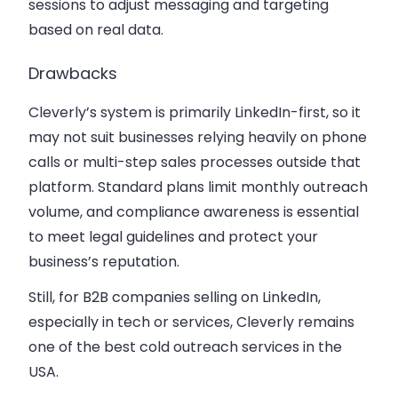
sessions to adjust messaging and targeting
based on real data.
Drawbacks
Cleverly’s system is primarily LinkedIn-first, so it
may not suit businesses relying heavily on phone
calls or multi-step sales processes outside that
platform. Standard plans limit monthly outreach
volume, and compliance awareness is essential
to meet legal guidelines and protect your
business’s reputation.
Still, for B2B companies selling on LinkedIn,
especially in tech or services, Cleverly remains
one of the best cold outreach services in the
USA.