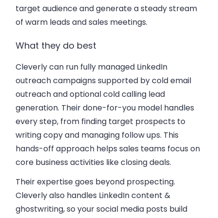
target audience and generate a steady stream
of warm leads and sales meetings.
What they do best
Cleverly can run fully managed LinkedIn
outreach campaigns supported by cold email
outreach and optional cold calling lead
generation. Their done-for-you model handles
every step, from finding target prospects to
writing copy and managing follow ups. This
hands-off approach helps sales teams focus on
core business activities like closing deals.
Their expertise goes beyond prospecting.
Cleverly also handles LinkedIn content &
ghostwriting, so your social media posts build