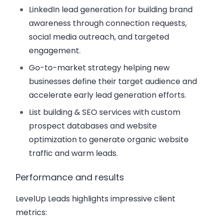
LinkedIn lead generation for building brand
awareness through connection requests,
social media outreach, and targeted
engagement.
Go-to-market strategy helping new
businesses define their target audience and
accelerate early lead generation efforts.
List building & SEO services with custom
prospect databases and website
optimization to generate organic website
traffic and warm leads.
Performance and results
LevelUp Leads highlights impressive client
metrics: