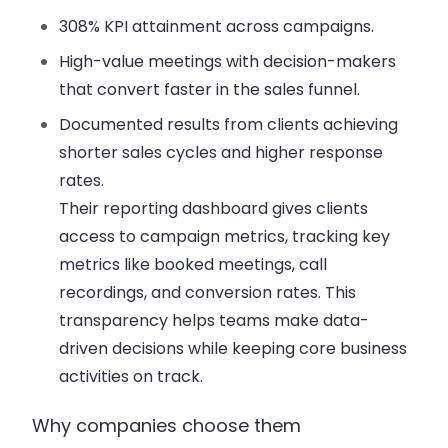
308% KPI attainment across campaigns.
High-value meetings with decision-makers
that convert faster in the sales funnel.
Documented results from clients achieving
shorter sales cycles and higher response
rates.
Their reporting dashboard gives clients
access to campaign metrics, tracking key
metrics like booked meetings, call
recordings, and conversion rates. This
transparency helps teams make data-
driven decisions while keeping core business
activities on track.
Why companies choose them