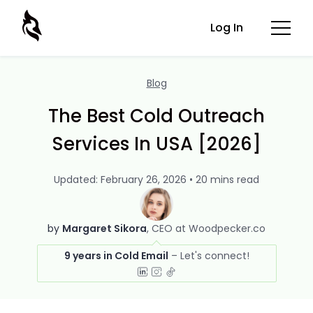
Log In
Blog
The Best Cold Outreach
Services In USA [2026]
Updated: February 26, 2026 • 20 mins read
by
Margaret Sikora
CEO at Woodpecker.co
9 years in Cold Email