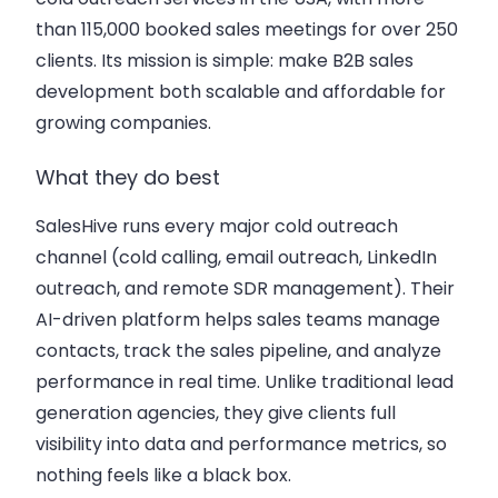
than 115,000 booked sales meetings for over 250
clients. Its mission is simple: make B2B sales
development both scalable and affordable for
growing companies.
What they do best
SalesHive runs every major cold outreach
channel (cold calling, email outreach, LinkedIn
outreach, and remote SDR management). Their
AI-driven platform helps sales teams manage
contacts, track the sales pipeline, and analyze
performance in real time. Unlike traditional lead
generation agencies, they give clients full
visibility into data and performance metrics, so
nothing feels like a black box.