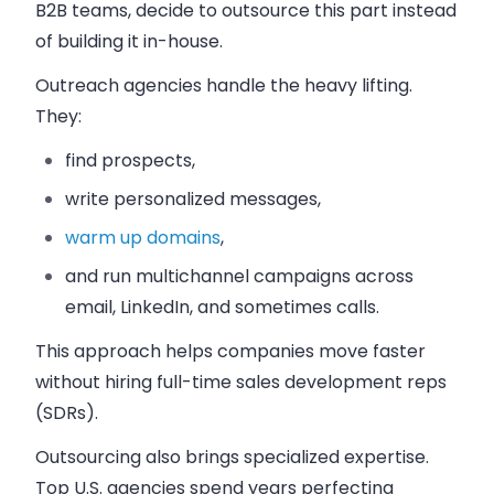
B2B teams, decide to outsource this part instead
of building it in-house.
Outreach agencies handle the heavy lifting.
They:
find prospects,
write personalized messages,
warm up domains
,
and run multichannel campaigns across
email, LinkedIn, and sometimes calls.
This approach helps companies move faster
without hiring full-time sales development reps
(SDRs).
Outsourcing also brings specialized expertise.
Top U.S. agencies spend years perfecting