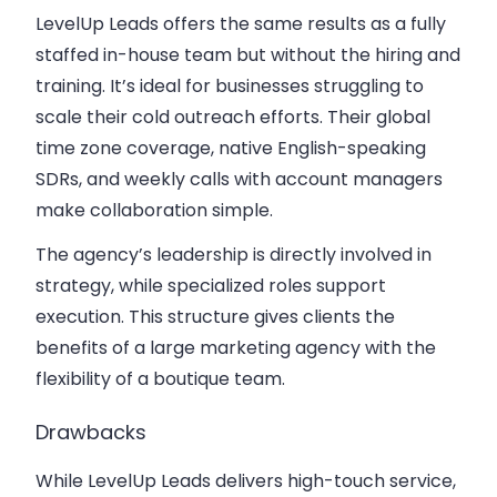
LevelUp Leads offers the same results as a fully
staffed in-house team but without the hiring and
training. It’s ideal for businesses struggling to
scale their cold outreach efforts. Their global
time zone coverage, native English-speaking
SDRs, and weekly calls with account managers
make collaboration simple.
The agency’s leadership is directly involved in
strategy, while specialized roles support
execution. This structure gives clients the
benefits of a large marketing agency with the
flexibility of a boutique team.
Drawbacks
While LevelUp Leads delivers high-touch service,