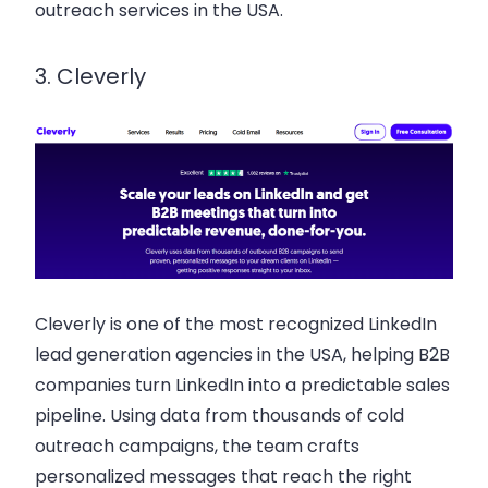
outreach services in the USA.
3. Cleverly
Cleverly is one of the most recognized LinkedIn
lead generation agencies in the USA, helping B2B
companies turn LinkedIn into a predictable sales
pipeline. Using data from thousands of cold
outreach campaigns, the team crafts
personalized messages that reach the right