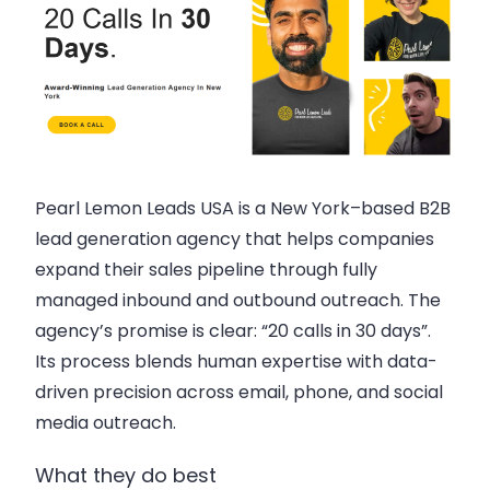
Pearl Lemon Leads USA is a New York–based B2B
lead generation agency that helps companies
expand their sales pipeline through fully
managed inbound and outbound outreach. The
agency’s promise is clear: “20 calls in 30 days”.
Its process blends human expertise with data-
driven precision across email, phone, and social
media outreach.
What they do best