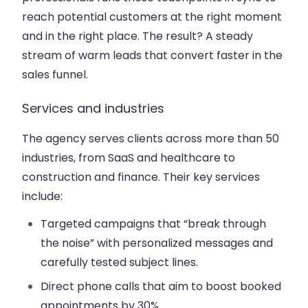
reach potential customers at the right moment
and in the right place. The result? A steady
stream of warm leads that convert faster in the
sales funnel.
Services and industries
The agency serves clients across more than 50
industries, from SaaS and healthcare to
construction and finance. Their key services
include:
Targeted campaigns that “break through
the noise” with personalized messages and
carefully tested subject lines.
Direct phone calls that aim to boost booked
appointments by 30%.