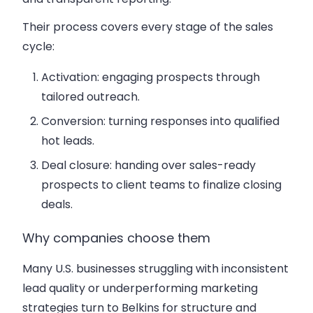
Their process covers every stage of the sales
cycle:
Activation: engaging prospects through
tailored outreach.
Conversion: turning responses into qualified
hot leads.
Deal closure: handing over sales-ready
prospects to client teams to finalize closing
deals.
Why companies choose them
Many U.S. businesses struggling with inconsistent
lead quality or underperforming marketing
strategies turn to Belkins for structure and