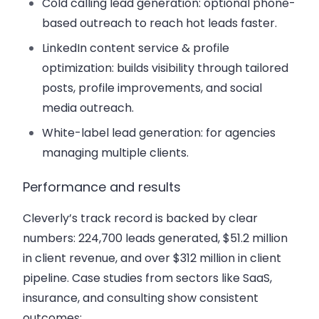
Cold calling lead generation: optional phone-
based outreach to reach hot leads faster.
LinkedIn content service & profile
optimization: builds visibility through tailored
posts, profile improvements, and social
media outreach.
White-label lead generation: for agencies
managing multiple clients.
Performance and results
Cleverly’s track record is backed by clear
numbers: 224,700 leads generated, $51.2 million
in client revenue, and over $312 million in client
pipeline. Case studies from sectors like SaaS,
insurance, and consulting show consistent
outcomes: