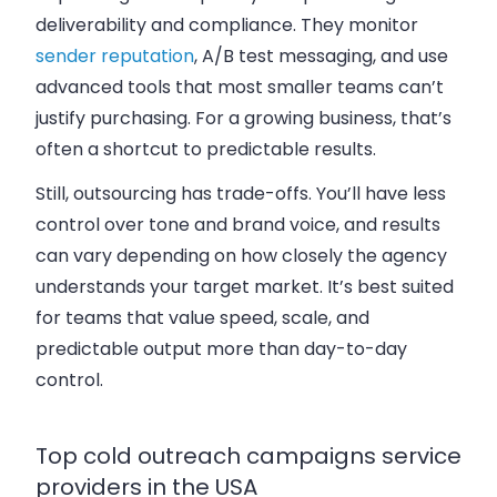
deliverability and compliance. They monitor
sender reputation
, A/B test messaging, and use
advanced tools that most smaller teams can’t
justify purchasing. For a growing business, that’s
often a shortcut to predictable results.
Still, outsourcing has trade-offs. You’ll have less
control over tone and brand voice, and results
can vary depending on how closely the agency
understands your target market. It’s best suited
for teams that value speed, scale, and
predictable output more than day-to-day
control.
Top cold outreach campaigns service
providers in the USA