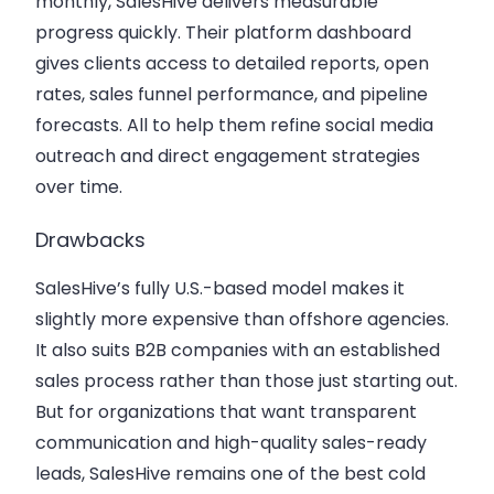
monthly, SalesHive delivers measurable
progress quickly. Their platform dashboard
gives clients access to detailed reports, open
rates, sales funnel performance, and pipeline
forecasts. All to help them refine social media
outreach and direct engagement strategies
over time.
Drawbacks
SalesHive’s fully U.S.-based model makes it
slightly more expensive than offshore agencies.
It also suits B2B companies with an established
sales process rather than those just starting out.
But for organizations that want transparent
communication and high-quality sales-ready
leads, SalesHive remains one of the best cold