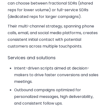
can choose between fractional SDRs (shared
reps for lower volume) or full-service SDRs
(dedicated reps for larger campaigns).
Their multi-channel strategy, spanning phone
calls, email, and social media platforms, creates
consistent initial contact with potential
customers across multiple touchpoints.
Services and solutions
Intent-driven scripts aimed at decision-
makers to drive faster conversions and sales
meetings.
Outbound campaigns optimized for
personalized messages, high deliverability,
and consistent follow ups.