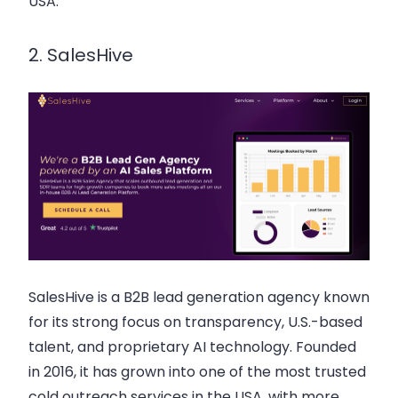
USA.
2. SalesHive
SalesHive is a B2B lead generation agency known
for its strong focus on transparency, U.S.-based
talent, and proprietary AI technology. Founded
in 2016, it has grown into one of the most trusted
cold outreach services in the USA, with more