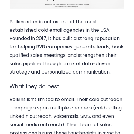
Belkins stands out as one of the most
established cold email agencies in the USA.
Founded in 2017, it has built a strong reputation
for helping B2B companies generate leads, book
qualified sales meetings, and strengthen their
sales pipeline through a mix of data-driven
strategy and personalized communication.
What they do best
Belkins isn’t limited to email. Their cold outreach
campaigns span multiple channels (cold calling,
LinkedIn outreach, voicemails, SMS, and even
social media outreach). Their team of sales
professionals runs these touchpoints in sync to