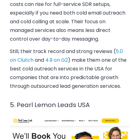
costs can rise for full-service SDR setups,
especially if you need both cold email outreach
and cold calling at scale. Their focus on
managed services also means less direct
control over day-to-day messaging.
Still, their track record and strong reviews (
5.0
on Clutch
and
4.9 on G2
) make them one of the
best cold outreach services in the USA for
companies that are into predictable growth
through outsourced lead generation services.
5. Pearl Lemon Leads USA