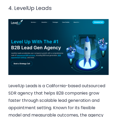
4. LevelUp Leads
LevelUp Leads is a California-based outsourced
SDR agency that helps B2B companies grow
faster through scalable lead generation and
appointment setting. Known for its flexible
model and measurable outcomes, the agency