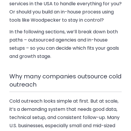
services in the USA to handle everything for you?
Or should you build an in-house process using
tools like Woodpecker to stay in control?
In the following sections, we’ll break down both
paths – outsourced agencies and in-house
setups – so you can decide which fits your goals
and growth stage.
Why many companies outsource cold
outreach
Cold outreach looks simple at first. But at scale,
it’s a demanding system that needs good data,
technical setup, and consistent follow-up. Many
U.S. businesses, especially small and mid-sized