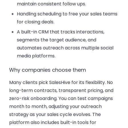
maintain consistent follow ups.
Handling scheduling to free your sales teams
for closing deals.
A built-in CRM that tracks interactions,
segments the target audience, and
automates outreach across multiple social
media platforms.
Why companies choose them
Many clients pick SalesHive for its flexibility. No
long-term contracts, transparent pricing, and
zero-risk onboarding. You can test campaigns
month to month, adjusting your outreach
strategy as your sales cycle evolves. The
platform also includes built-in tools for