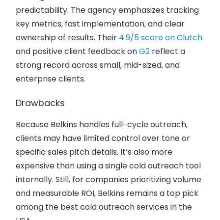
predictability. The agency emphasizes tracking
key metrics, fast implementation, and clear
ownership of results. Their
4.9/5 score on Clutch
and positive client feedback on
G2
reflect a
strong record across small, mid-sized, and
enterprise clients.
Drawbacks
Because Belkins handles full-cycle outreach,
clients may have limited control over tone or
specific sales pitch details. It’s also more
expensive than using a single cold outreach tool
internally. Still, for companies prioritizing volume
and measurable ROI, Belkins remains a top pick
among the best cold outreach services in the