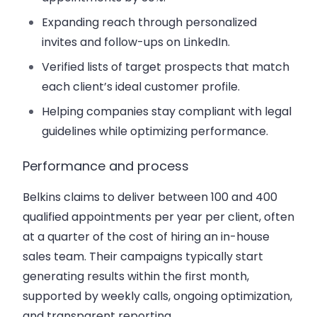
Expanding reach through personalized
invites and follow-ups on LinkedIn.
Verified lists of target prospects that match
each client’s ideal customer profile.
Helping companies stay compliant with legal
guidelines while optimizing performance.
Performance and process
Belkins claims to deliver between 100 and 400
qualified appointments per year per client, often
at a quarter of the cost of hiring an in-house
sales team. Their campaigns typically start
generating results within the first month,
supported by weekly calls, ongoing optimization,
and transparent reporting.