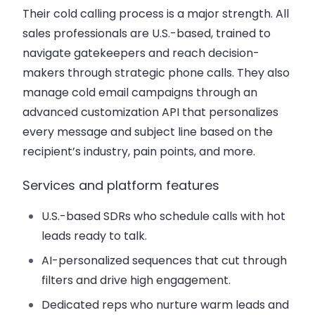
Their cold calling process is a major strength. All
sales professionals are U.S.-based, trained to
navigate gatekeepers and reach decision-
makers through strategic phone calls. They also
manage cold email campaigns through an
advanced customization API that personalizes
every message and subject line based on the
recipient’s industry, pain points, and more.
Services and platform features
U.S.-based SDRs who schedule calls with hot
leads ready to talk.
AI-personalized sequences that cut through
filters and drive high engagement.
Dedicated reps who nurture warm leads and