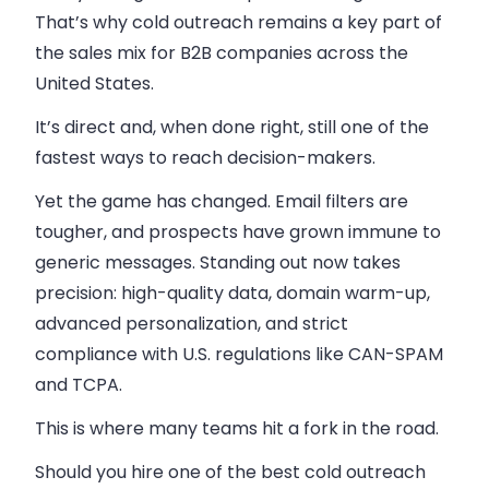
That’s why cold outreach remains a key part of
the sales mix for B2B companies across the
United States.
It’s direct and, when done right, still one of the
fastest ways to reach decision-makers.
Yet the game has changed. Email filters are
tougher, and prospects have grown immune to
generic messages. Standing out now takes
precision: high-quality data, domain warm-up,
advanced personalization, and strict
compliance with U.S. regulations like CAN-SPAM
and TCPA.
This is where many teams hit a fork in the road.
Should you hire one of the best cold outreach