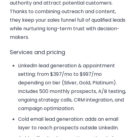
authority and attract potential customers.
Thanks to combining outreach and content,
they keep your sales funnel full of qualified leads
while nurturing long-term trust with decision-
makers.
Services and pricing
LinkedIn lead generation & appointment
setting: from $397/mo to $997/mo
depending on tier (Silver, Gold, Platinum).
Includes 500 monthly prospects, A/B testing,
ongoing strategy calls, CRM integration, and
campaign optimization.
Cold email lead generation: adds an email
layer to reach prospects outside LinkedIn.