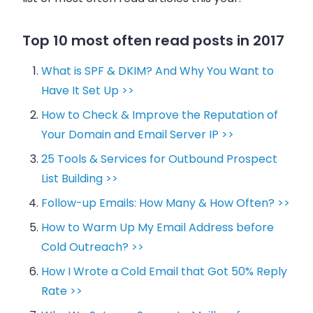
Top 10 most often read posts in 2017
What is SPF & DKIM? And Why You Want to
Have It Set Up >>
How to Check & Improve the Reputation of
Your Domain and Email Server IP >>
25 Tools & Services for Outbound Prospect
List Building >>
Follow-up Emails: How Many & How Often? >>
How to Warm Up My Email Address before
Cold Outreach? >>
How I Wrote a Cold Email that Got 50% Reply
Rate >>