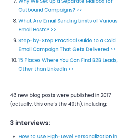
Why We Set up a Separate Mailbox for
Outbound Campaigns? >>
What Are Email Sending Limits of Various
Email Hosts? >>
Step-by-Step Practical Guide to a Cold
Email Campaign That Gets Delivered >>
15 Places Where You Can Find B2B Leads,
Other than LinkedIn >>
48
new blog posts
were published in 2017
(actually, this one’s the 49th), including:
3 interviews:
How to Use High-Level Personalization in