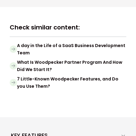
Check similar content:
A day in the Life of a SaaS Business Development
Team
What Is Woodpecker Partner Program And How
Did We Start It?
7 Little-Known Woodpecker Features, and Do
you Use Them?
KEY FEATURES