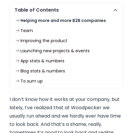
Table of Contents
Helping more and more B2B companies
Team
Improving the product
Launching new projects & events
App stats & numbers
Blog stats & numbers
To sum up
I don’t know how it works at your
company
, but
lately, I’ve realized that at
Woodpecker
we
usually run ahead and we hardly ever have time
to look back. And that’s a shame, really.
Sometimes it’s good to look back and realize