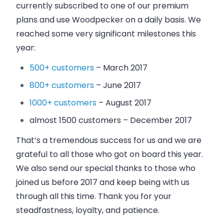
currently subscribed to one of our premium
plans and use
Woodpecker
on a daily basis. We
reached some very significant milestones this
year:
500+ customers
–
March 2017
800+ customers
–
June 2017
1000+ customers
–
August 2017
almost 1500 customers – December 2017
That’s a tremendous success for us and we are
grateful to all those who got on board this year.
We also send our special thanks to those who
joined us before 2017 and keep being with us
through all this time. Thank you for your
steadfastness, loyalty, and patience.