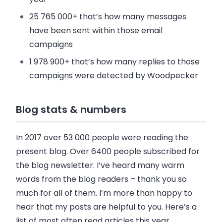
25 765 000+
that’s how many messages
have been sent within those
email
campaigns
1 978 900+
that’s how many replies to those
campaigns were detected by Woodpecker
Blog stats & numbers
In 2017 over
53 000 people were reading
the
present blog. Over
6400
people subscribed
for
the blog newsletter. I’ve heard many warm
words from the blog readers – thank you so
much for all of them. I’m more than happy to
hear that my posts are helpful to you. Here’s a
list of most often read articles this year.