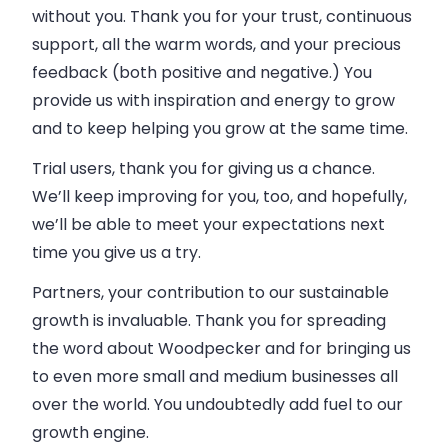
without you. Thank you for your trust, continuous
support, all the warm words, and your precious
feedback (both positive and negative.) You
provide us with inspiration and energy to grow
and to keep helping you grow at the same time.
Trial users, thank you for giving us a chance.
We’ll keep improving for you, too, and hopefully,
we’ll be able to meet your expectations next
time you give us a try.
Partners, your contribution to our sustainable
growth is invaluable. Thank you for spreading
the word about
Woodpecker
and for bringing us
to even more small and medium
businesses
all
over the world. You undoubtedly add fuel to our
growth engine.