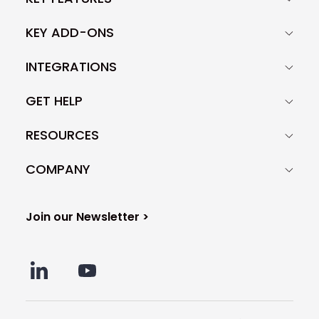
KEY ADD-ONS
INTEGRATIONS
GET HELP
RESOURCES
COMPANY
Join our Newsletter >