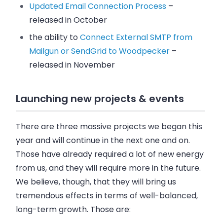
Updated Email Connection Process
–
released in October
the ability to
Connect External SMTP from
Mailgun or SendGrid to Woodpecker
–
released in November
Launching new projects & events
There are three massive projects we began this
year and will continue in the next one and on.
Those have already required a lot of new energy
from us, and they will require more in the future.
We believe, though, that they will bring us
tremendous effects in terms of well-balanced,
long-term growth. Those are: