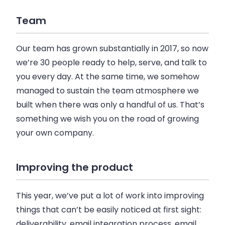
Team
Our team has grown substantially in 2017, so now
we’re 30 people ready to help, serve, and talk to
you every day. At the same time, we somehow
managed to sustain the team atmosphere we
built when there was only a handful of us. That’s
something we wish you on the road of growing
your own
company
.
Improving the product
This year, we’ve put a lot of work into improving
things that can’t be easily noticed at first sight:
deliverability,
email
integration process,
email