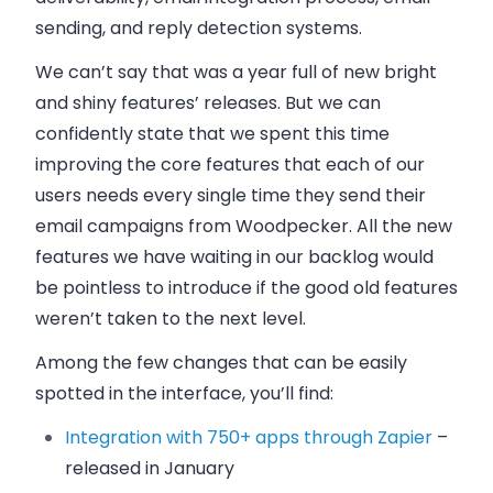
sending, and reply detection systems.
We can’t say that was a year full of new bright
and shiny features’ releases. But we can
confidently state that we spent this time
improving the core features that each of our
users needs every single time they send their
email
campaigns from
Woodpecker
. All the new
features we have waiting in our backlog would
be pointless to introduce if the good old features
weren’t taken to the next level.
Among the few changes that can be easily
spotted in the interface, you’ll find:
Integration with 750+ apps through Zapier
–
released in January