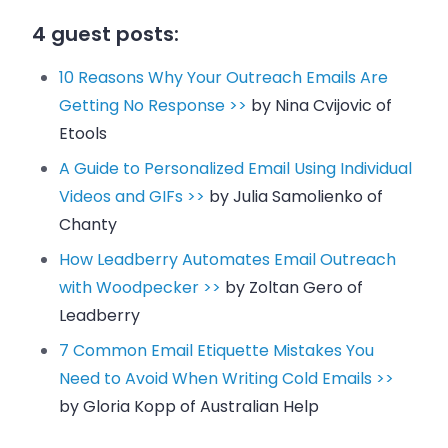
4 guest posts:
10 Reasons Why Your Outreach Emails Are
Getting No Response >>
by Nina Cvijovic of
Etools
A Guide to Personalized Email Using Individual
Videos and GIFs >>
by Julia Samolienko of
Chanty
How Leadberry Automates Email Outreach
with Woodpecker >>
by Zoltan Gero of
Leadberry
7 Common Email Etiquette Mistakes You
Need to Avoid When Writing Cold Emails >>
by Gloria Kopp of Australian Help