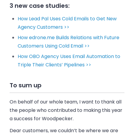
3 new case studies:
How Lead Pal Uses Cold Emails to Get New
Agency Customers >>
How edrone.me Builds Relations with Future
Customers Using Cold Email >>
How OBO Agency Uses Email Automation to
Triple Their Clients’ Pipelines >>
To sum up
On behalf of our whole team, I want to thank all
the people who contributed to making this year
a success for
Woodpecker
.
Dear customers, we couldn’t be where we are