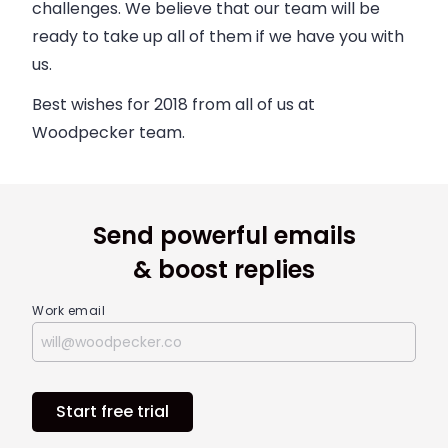
challenges. We believe that our team will be
ready to take up all of them if we have you with
us.
Best wishes for 2018 from all of us at
Woodpecker team.
Send powerful emails
& boost replies
Work email
Start free trial