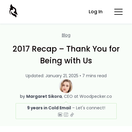
Log In
Blog
2017 Recap – Thank You for
Being with Us
Updated: January 21, 2025 • 7 mins read
by
Margaret Sikora
CEO at Woodpecker.co
9 years in Cold Email