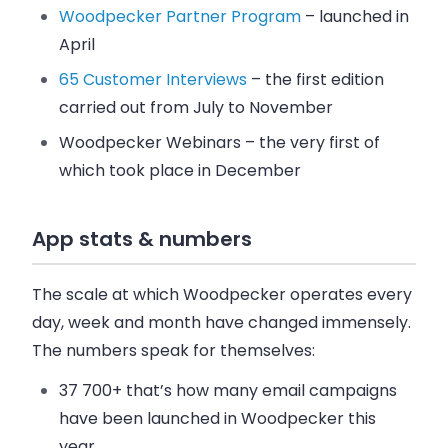
Woodpecker Partner Program
– launched in
April
65 Customer Interviews
– the first edition
carried out from July to November
Woodpecker Webinars – the very first of
which took place in December
App stats & numbers
The scale at which
Woodpecker
operates every
day, week and month have changed immensely.
The numbers speak for themselves:
37 700+
that’s how many
email
campaigns
have been launched in
Woodpecker
this
year