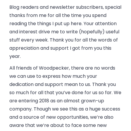
Blog readers and newsletter subscribers, special
thanks from me for all the time you spend
reading the things I put up here. Your attention
and interest drive me to write (hopefully) useful
stuff every week. Thank you for all the words of
appreciation and support I got from you this
year.
All friends of
Woodpecker
, there are no words
we can use to express how much your
dedication and support mean to us. Thank you
so much for all that you’ve done for us so far. We
are entering 2018 as an almost grown-up
company
. Though we see this as a huge success
and a source of new opportunities, we’re also
aware that we’re about to face some new