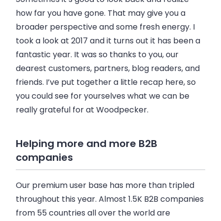
how far you have gone. That may give you a
broader perspective and some fresh energy. I
took a look at 2017 and it turns out it has been a
fantastic year. It was so thanks to you, our
dearest customers, partners, blog readers, and
friends. I’ve put together a little recap here, so
you could see for yourselves what we can be
really grateful for at
Woodpecker
.
Helping more and more B2B
companies
Our premium user base has more than tripled
throughout this year. Almost
1.5K
B2B
companies
from
55 countries
all over the world are