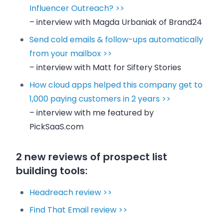
Influencer Outreach? >>
– interview with Magda Urbaniak of Brand24
Send cold emails & follow-ups automatically
from your mailbox >>
– interview with Matt for Siftery Stories
How cloud apps helped this company get to
1,000 paying customers in 2 years >>
– interview with me featured by
PickSaaS.com
2 new reviews of prospect list
building tools:
Headreach review >>
Find That Email review >>