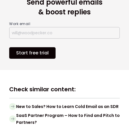
Send powerful emails
& boost replies
Work email
Start free trial
Check similar content:
New to Sales? How to Learn Cold Email as an SDR
SaaS Partner Program – How to Find and Pitch to
Partners?