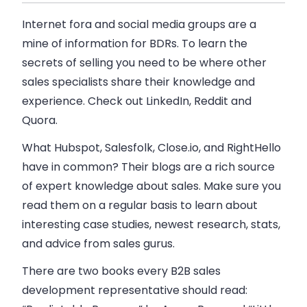
Internet fora and social media groups are a
mine of information for BDRs. To learn the
secrets of selling you need to be where other
sales specialists share their knowledge and
experience. Check out LinkedIn, Reddit and
Quora.
What Hubspot, Salesfolk, Close.io, and RightHello
have in common? Their blogs are a rich source
of expert knowledge about sales. Make sure you
read them on a regular basis to learn about
interesting case studies, newest research, stats,
and advice from sales gurus.
There are two books every B2B sales
development representative should read: