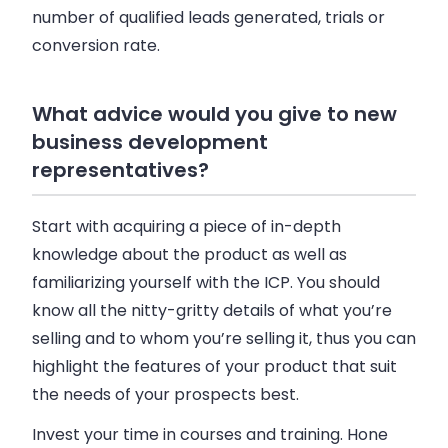
number of qualified leads generated, trials or
conversion rate.
What advice would you give to new
business development
representatives?
Start with acquiring a piece of in-depth
knowledge about the product as well as
familiarizing yourself with the ICP. You should
know all the nitty-gritty details of what you’re
selling and to whom you’re selling it, thus you can
highlight the features of your product that suit
the needs of your prospects best.
Invest your time in courses and training. Hone