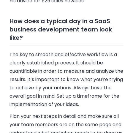
his advice for
B2B
sales
newbies.
How does a typical day in a SaaS
business development team look
like?
The key to smooth and effective workflow is a
clearly established process. It should be
quantifiable in order to measure and analyze the
results. It’s important to know what you’re trying
to achieve by your actions. Always have the
overall goal in mind. Set up a timeframe for the
implementation of your ideas.
Plan your next steps in detail and make sure all
your team members are on the same page and
understand what and when needs to be done as