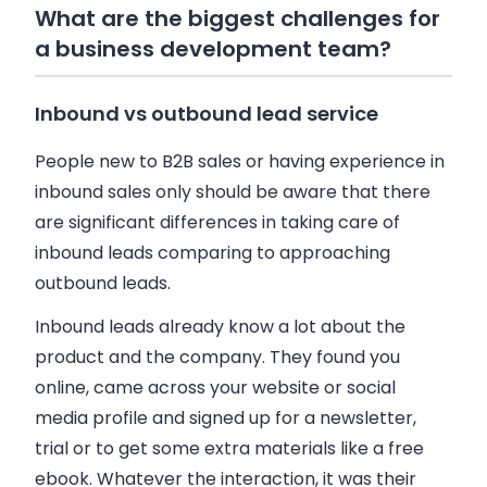
What are the biggest challenges for
a business development team?
Inbound vs outbound lead service
People new to B2B sales or having experience in
inbound sales only should be aware that there
are significant differences in taking care of
inbound leads comparing to approaching
outbound leads.
Inbound leads already know a lot about the
product and the company. They found you
online, came across your website or social
media profile and signed up for a newsletter,
trial or to get some extra materials like a free
ebook. Whatever the interaction, it was their