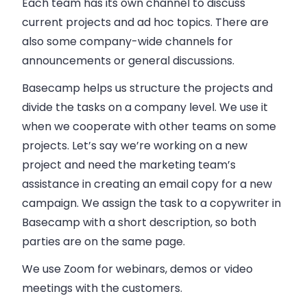
Each team has its own channel to discuss
current projects and ad hoc topics. There are
also some company-wide channels for
announcements or general discussions.
Basecamp helps us structure the projects and
divide the tasks on a company level. We use it
when we cooperate with other teams on some
projects. Let’s say we’re working on a new
project and need the marketing team’s
assistance in creating an email copy for a new
campaign. We assign the task to a copywriter in
Basecamp with a short description, so both
parties are on the same page.
We use Zoom for webinars, demos or video
meetings with the customers.