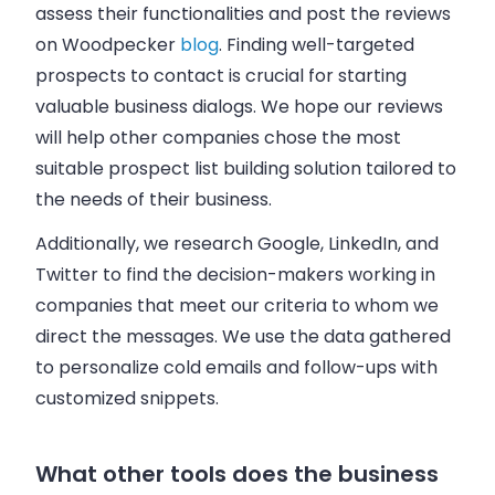
assess their functionalities and post the reviews
on Woodpecker
blog
. Finding well-targeted
prospects to contact is crucial for starting
valuable business dialogs. We hope our reviews
will help other companies chose the most
suitable prospect list building solution tailored to
the needs of their business.
Additionally, we research Google, LinkedIn, and
Twitter to find the decision-makers working in
companies that meet our criteria to whom we
direct the messages. We use the data gathered
to personalize cold emails and follow-ups with
customized snippets.
What other tools does the business