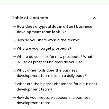
Table of Contents
How does a typical day in a SaaS business
development team look like?
How do you share work in the team?
Who are your target prospects?
Where do you look for new prospects? What
B2B sales prospecting tools do you use?
What other tools does the business
development team use on a daily basis?
What are the biggest challenges for a business
development team?
How do you measure success in a business
development team?