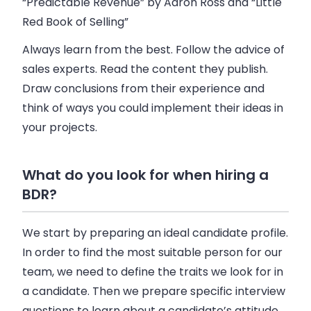
“Predictable Revenue” by Aaron Ross and “Little
Red Book of Selling”
Always learn from the best. Follow the advice of
sales experts. Read the content they publish.
Draw conclusions from their experience and
think of ways you could implement their ideas in
your projects.
What do you look for when hiring a
BDR?
We start by preparing an ideal candidate profile.
In order to find the most suitable person for our
team, we need to define the traits we look for in
a candidate. Then we prepare specific interview
questions to learn about a candidate’s attitude,