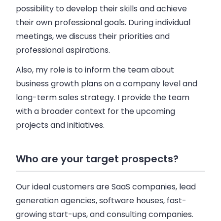
possibility to develop their skills and achieve
their own professional goals. During individual
meetings, we discuss their priorities and
professional aspirations.
Also, my role is to inform the team about
business
growth plans on a
company
level and
long-term
sales
strategy. I provide the team
with a broader context for the upcoming
projects and initiatives.
Who are your target prospects?
Our ideal customers are
SaaS
companies
, lead
generation agencies, software houses, fast-
growing start-ups, and consulting
companies
.