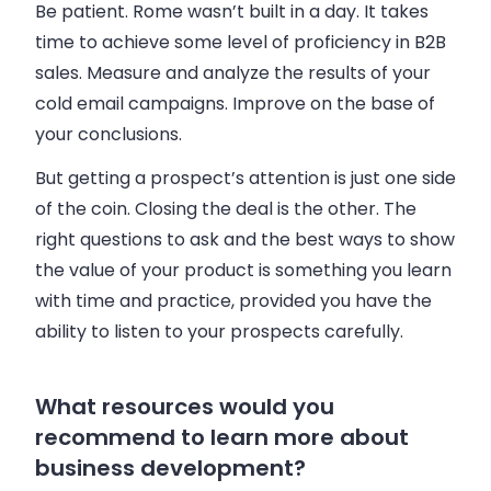
Be patient. Rome wasn’t built in a day. It takes
time to achieve some level of proficiency in B2B
sales. Measure and analyze the results of your
cold email campaigns. Improve on the base of
your conclusions.
But getting a prospect’s attention is just one side
of the coin. Closing the deal is the other. The
right questions to ask and the best ways to show
the value of your product is something you learn
with time and practice, provided you have the
ability to listen to your prospects carefully.
What resources would you
recommend to learn more about
business development?