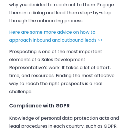
why you decided to reach out to them. Engage
them in a dialog and lead them step-by-step
through the onboarding process.
Here are some more advice on how to
approach inbound and outbound leads >>
Prospecting is one of the most important
elements of a Sales Development
Representative’s work. It takes a lot of effort,
time, and resources. Finding the most effective
way to reach the right prospects is a real
challenge.
Compliance with GDPR
Knowledge of personal data protection acts and
legal procedures in each country, such as GDPR,