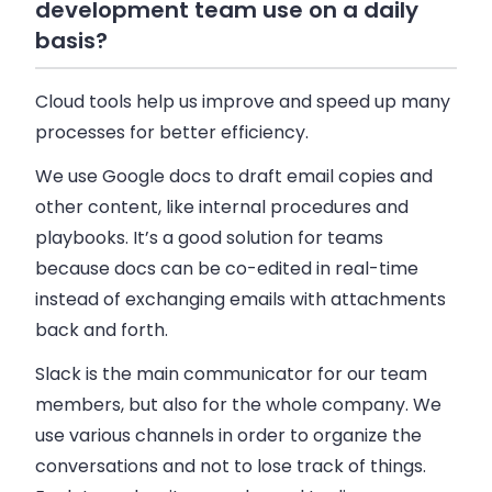
development team use on a daily
basis?
Cloud tools help us improve and speed up many
processes for better efficiency.
We use Google docs to draft email copies and
other content, like internal procedures and
playbooks. It’s a good solution for teams
because docs can be co-edited in real-time
instead of exchanging emails with attachments
back and forth.
Slack is the main communicator for our team
members, but also for the whole company. We
use various channels in order to organize the
conversations and not to lose track of things.