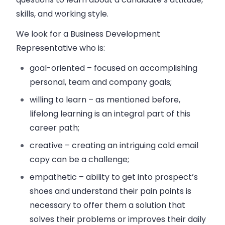
skills, and working style.
We look for a Business Development
Representative who is:
goal-oriented – focused on accomplishing
personal, team and company goals;
willing to learn – as mentioned before,
lifelong learning is an integral part of this
career path;
creative – creating an intriguing cold email
copy can be a challenge;
empathetic – ability to get into prospect’s
shoes and understand their pain points is
necessary to offer them a solution that
solves their problems or improves their daily