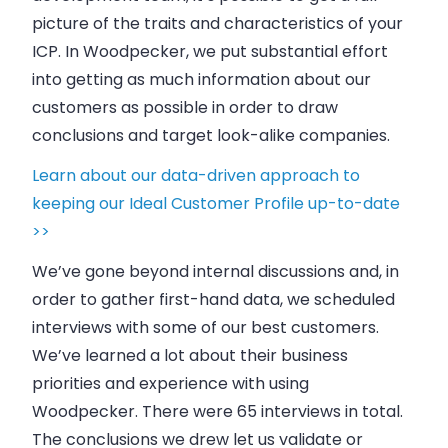
picture of the traits and characteristics of your
ICP. In
Woodpecker
, we put substantial effort
into getting as much information about our
customers as possible in order to draw
conclusions and target look-alike
companies
.
Learn about our data-driven approach to
keeping our Ideal Customer Profile up-to-date
>>
We’ve gone beyond internal discussions and, in
order to gather first-hand data, we scheduled
interviews with some of our best customers.
We’ve learned a lot about their
business
priorities and experience with using
Woodpecker
. There were 65 interviews in total.
The conclusions we drew let us validate or