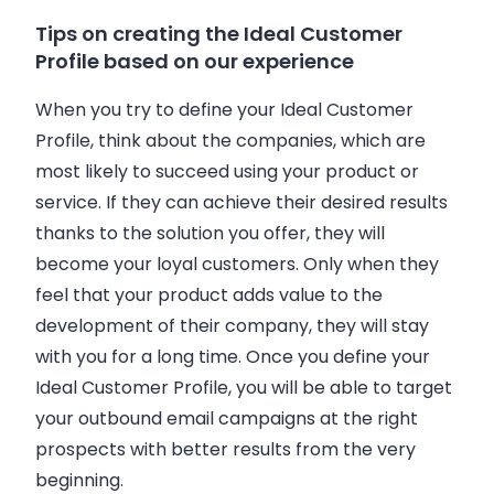
Tips on creating the Ideal Customer
Profile based on our experience
When you try to define your Ideal Customer
Profile, think about the
companies
, which are
most likely to succeed using your product or
service. If they can achieve their desired results
thanks to the solution you offer, they will
become your loyal customers. Only when they
feel that your product adds value to the
development of their
company
, they will stay
with you for a long time. Once you define your
Ideal Customer Profile, you will be able to target
your outbound
email
campaigns at the right
prospects with better results from the very
beginning.