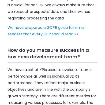
is crucial for an SDR. We always make sure that
we respect prospects’ data and their wishes
regarding processing the data.
We have prepared a GDPR guide for email
senders that every SDR should read >>
How do you measure success in a
business development team?
We have a set of KPIs used to evaluate team’s
performance as well as individual SDR’s
performance. They reflect major business
objectives and are in line with the company’s
growth strategy. There are different metrics for
measuring various processes, for example, the