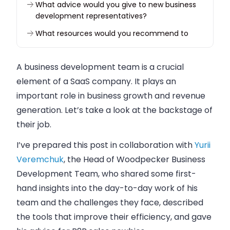
What advice would you give to new business
development representatives?
What resources would you recommend to
learn more about business development?
What do you look for when hiring a BDR?
A
business
development team is a crucial
Back to you
element of a
SaaS
company
. It plays an
important role in
business
growth and revenue
generation. Let’s take a look at the backstage of
their job.
I’ve prepared this post in collaboration with
Yurii
Veremchuk
, the Head of Woodpecker Business
Development Team, who shared some first-
hand insights into the day-to-day work of his
team and the challenges they face, described
the tools that improve their efficiency, and gave