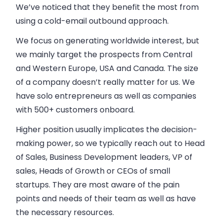
We’ve noticed that they benefit the most from
using a cold-
email
outbound approach.
We focus on generating worldwide interest, but
we mainly target the prospects from Central
and Western Europe, USA and Canada. The size
of a
company
doesn’t really matter for us. We
have solo entrepreneurs as well as
companies
with 500+ customers onboard.
Higher position usually implicates the decision-
making power, so we typically reach out to Head
of
Sales
,
Business
Development leaders, VP of
sales
, Heads of Growth or CEOs of small
startups. They are most aware of the pain
points and needs of their team as well as have
the necessary resources.