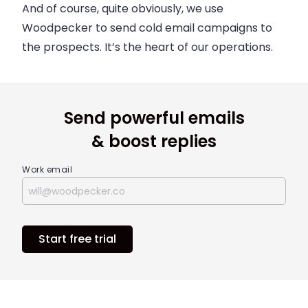
And of course, quite obviously, we use
Woodpecker to send cold email campaigns to
the prospects. It’s the heart of our operations.
Send powerful emails
& boost replies
Work email
Start free trial