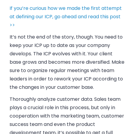
If you’re curious how we made the first attempt
at defining our ICP, go ahead and read this post
>>
It’s not the end of the story, though. You need to
keep your ICP up to date as your
company
develops. The ICP evolves with it. Your client
base grows and becomes more diversified. Make
sure to organize regular meetings with team
leaders in order to rework your ICP according to
the changes in your customer base.
Thoroughly analyze customer data.
Sales
team
plays a crucial role in this process, but only in
cooperation with the marketing team, customer
success team and even the product
development team, it’s possible to get a full