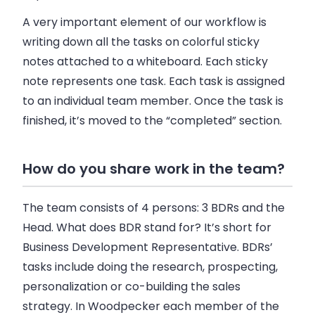
A very important element of our workflow is
writing down all the tasks on colorful sticky
notes attached to a whiteboard. Each sticky
note represents one task. Each task is assigned
to an individual team member. Once the task is
finished, it’s moved to the “completed” section.
How do you share work in the team?
The team consists of 4 persons: 3 BDRs and the
Head. What does BDR stand for? It’s short for
Business Development Representative. BDRs’
tasks include doing the research, prospecting,
personalization or co-building the
sales
strategy. In
Woodpecker
each member of the