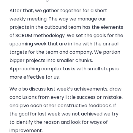
After that, we gather together for a short
weekly meeting. The way we manage our
projects in the outbound team has the elements
of SCRUM methodology. We set the goals for the
upcoming week that are in line with the annual
targets for the team and
company
. We portion
bigger projects into smaller chunks.
Approaching complex tasks with small steps is
more effective for us.
We also discuss last week’s achievements, draw
conclusions from every little success or mistake,
and give each other constructive feedback. If
the goal for last week was not achieved we try
to identify the reason and look for ways of
improvement.