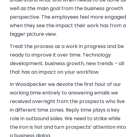
well as the main goal from the
business
growth
perspective. The employees feel more engaged
when they see the impact their work has from a
bigger picture view.
Treat the process as a work in progress and be
ready to improve it over time. Technology
development,
business
growth, new trends – all
that has an impact on your workflow.
In
Woodpecker
we devote the first hour of our
working time entirely to answering emails we
received overnight from the prospects who live
in different time zones. Reply time plays a key
role in outbound
sales
. We need to strike while
the iron is hot and turn prospects’ attention into
a
business
dialog.