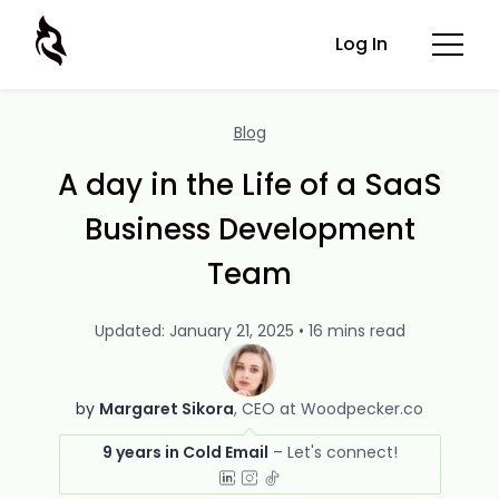
Log In
Blog
A day in the Life of a SaaS
Business Development
Team
Updated: January 21, 2025 • 16 mins read
by
Margaret Sikora
CEO at Woodpecker.co
9 years in Cold Email