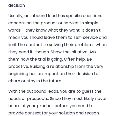
decision.
Usually, an inbound lead has specific questions
concerning the product or service. In simple
words – they know what they want. It doesn’t
mean you should leave them to self-service and
limit the contact to solving their problems when
they need it, though. Show the initiative. Ask
them how the trial is going. Offer help. Be
proactive. Building a relationship from the very
beginning has an impact on their decision to
churn or stay in the future.
With the outbound leads, you are to guess the
needs of prospects. Since they most likely never
heard of your product before you need to
provide context for your solution and reason