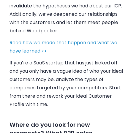
invalidate the hypotheses we had about our ICP.
Additionally, we’ve deepened our relationships
with the customers and let them meet people
behind
Woodpecker
.
Read how we made that happen and what we
have learned >>
If you’re a SaaS startup that has just kicked off
and you only have a vague idea of who your ideal
customers may be, analyze the types of
companies targeted by your competitors. Start
from there and rework your Ideal Customer
Profile with time.
Where do you look for new