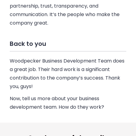
partnership, trust, transparency, and
communication. It’s the people who make the
company great.
Back to you
Woodpecker Business Development Team does
a great job. Their hard work is a significant
contribution to the company’s success. Thank
you, guys!
Now, tell us more about your business
development team. How do they work?