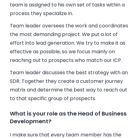
team is assigned to his own set of tasks within a
process they specialize in.
Team leader oversees the work and coordinates
the most demanding project. We put a lot of
effort into lead generation. We try to make it as
effective as possible, so we focus mainly on
reaching out to prospects who match our ICP.
Team leader discusses the best strategy with an
SDR. Together they create a customer journey
matrix and determine the best way to reach out
to that specific group of prospects.
What is your role as the Head of Business
Development?
I make sure that every team member has the