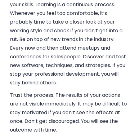
your skills. Learning is a continuous process.
Whenever you feel too comfortable, it’s
probably time to take a closer look at your
working style and check if you didn’t get into a
rut. Be on top of new trends in the industry.
Every now and then attend meetups and
conferences for salespeople. Discover and test
new software, techniques, and strategies. If you
stop your professional development, you will
stay behind others.
Trust the process. The results of your actions
are not visible immediately. It may be difficult to
stay motivated if you don’t see the effects at
once. Don’t get discouraged. You will see the
outcome with time.