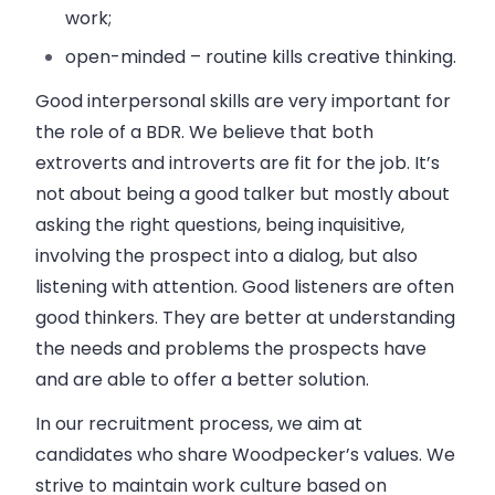
work;
open-minded – routine kills creative thinking.
Good interpersonal skills are very important for
the role of a BDR. We believe that both
extroverts and introverts are fit for the job. It’s
not about being a good talker but mostly about
asking the right questions, being inquisitive,
involving the prospect into a dialog, but also
listening with attention. Good listeners are often
good thinkers. They are better at understanding
the needs and problems the prospects have
and are able to offer a better solution.
In our recruitment process, we aim at
candidates who share Woodpecker’s values. We
strive to maintain work culture based on