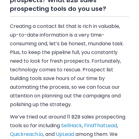
prospects? What B2B sales
prospecting tools do you use?
Creating a contact list that is rich in valuable,
up-to-date information is a very time-
consuming and, let’s be honest, mundane task.
Plus, to keep the pipeline full, you constantly
need to look for fresh prospects. Fortunately,
technology comes to rescue. Prospect list
building tools save hours of our time by
automating the process, so we can focus our
attention on planning out the campaigns and
polishing up the strategy.
We’ve tried out around 11 B2B sales prospecting
tools so far including
SellHack
,
FindThatLead
,
Quickreach.io
, and
UpLead
among them. We