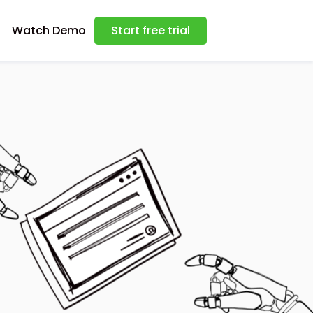
Watch Demo
Start free trial