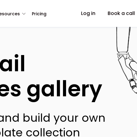
Log in
Book a call
esources
Pricing
ail
es gallery
 and build your own
late collection