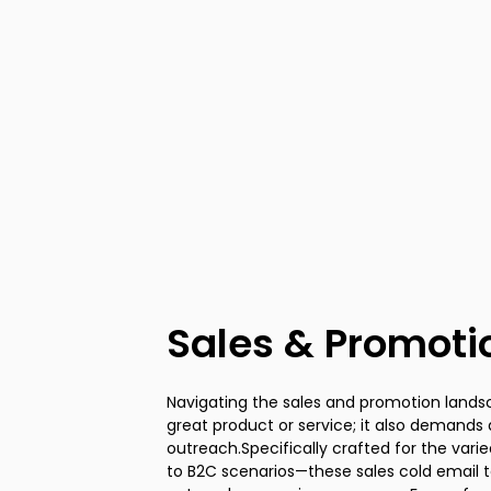
Sales & Promoti
Navigating the sales and promotion lands
sensitive offer or responding to a req
great product or service; it also demands
window for conversion is typically small. Th
outreach.Specifically crafted for the var
templates are engineered to strike whil
to B2C scenarios—these sales cold email
tactics proven to elicit immediate actio