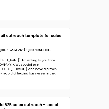
ail outreach template for sales
ject: {{COMPANY}} gets results for
NDUSTRY}} businesses
{{FIRST_NAME}}, I'm writing to you from
OMPANY}}. We specialize in
RODUCT_SERVICE}} and have a proven
ck record of helping businesses in the
NDUSTRY}} industry achieve remarkable
lts.
I noticed that {{PROSPECT_COMPANY}}
focused on
PECIFIC_GOAL_OR_CHALLENGE}}.
ld B2B sales outreach – social