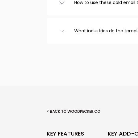
How to use these cold email
Browse templates from the ca
choose one you like, and cust
that’s it! Copy the text to you
What industries do the templ
email.
We have cold email templates
recruitment, real estate, and
included templates for follow
< BACK TO WOODPECKER.CO
KEY FEATURES
KEY ADD-