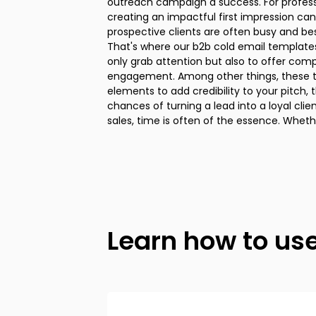
outreach campaign a success. For professionals in the B2B arena,
Every template in this collection comes with guidelines to help you tailor
creating an impactful first impression can
the content to suit your unique product, serv
prospective clients are often busy and bes
means you're not just firing off a gener
That's where our b2b cold email template
personalized cold email template for sal
only grab attention but also to offer com
points or needs of your potential clients. I
engagement. Among other things, these t
stepping into the sales arena or you're an
elements to add credibility to your pitch,
boost your conversion rates, these sales cold 
chances of turning a lead into a loyal client. We all know that in
a range of strategies for initiating conversations, nurturing leads,
sales, time is often of the essence. Whet
Learn how to us