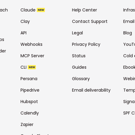
each
Claude
Help Center
Infra
NEW
Clay
Contact Support
Email
API
Legal
Blog
ps
Webhooks
Privacy Policy
YouT
der
MCP Server
Status
Cold 
CLI
Guides
Eboo
NEW
Persana
Glossary
Webi
Pipedrive
Email deliverability
Temp
Hubspot
Signa
Calendly
SPF C
Zapier