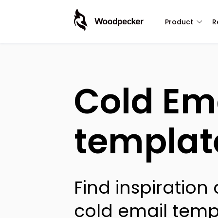
Product
R
Cold Em
templat
Find inspiration
cold email temp