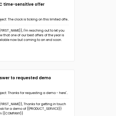
C time-sensitive offer
ject: The clock is ticking on this limited offer
on't miss out!
{{FIRST_NAME}}, I'm reaching out to let you
w that one of our best offers of the year is
ilable now but coming to an end soon.
swer to requested demo
ject: Thanks for requesting a demo - here's
 info you need
{{FIRST_NAME}}, Thanks for getting in touch
ask for a demo of {{PRODUCT_SERVICE}}
m {{COMPANY}}