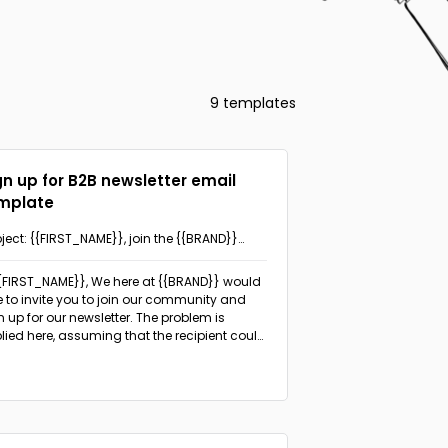
9 templates
gn up for B2B newsletter email
mplate
ject: {{FIRST_NAME}}, join the {{BRAND}}
munity and stay in the know!
{{FIRST_NAME}}, We here at {{BRAND}} would
e to invite you to join our community and
n up for our newsletter.
The problem is
lied here, assuming that the recipient could
efit from staying updated about the
ustry, expert insights, and actionable tips.