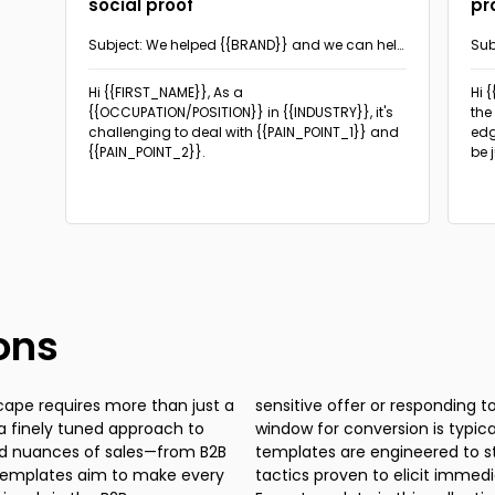
social proof
pr
Subject: We helped {{BRAND}} and we can help
Sub
you too!
the
Hi {{FIRST_NAME}}, As a
Hi 
{{OCCUPATION/POSITION}} in {{INDUSTRY}}, it's
the
challenging to deal with {{PAIN_POINT_1}} and
edg
{{PAIN_POINT_2}}.
be 
ons
cape requires more than just a
uest for a product demo, the
 a finely tuned approach to
at's why our cold sales email
ied nuances of sales—from B2B
e the iron is hot, employing
 templates aim to make every
n from prospective customers.