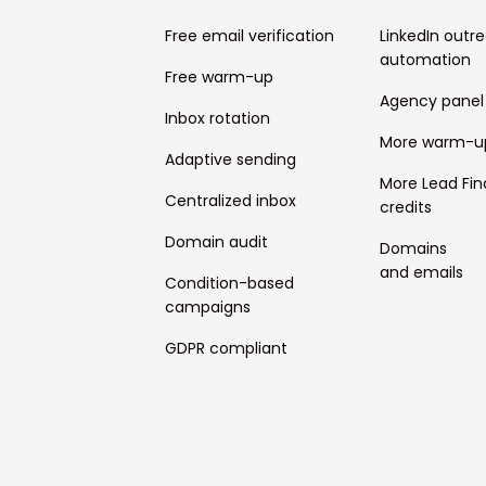
Free email verification
LinkedIn outr
automation
Free warm-up
Agency panel
Inbox rotation
More warm-u
Adaptive sending
More Lead Fin
Centralized inbox
credits
Domain audit
Domains
and emails
Condition-based
campaigns
GDPR compliant