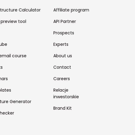
structure Calculator
Affiliate program
 preview tool
API Partner
Prospects
ube
Experts
email course
About us
ks
Contact
nars
Careers
lates
Relacje
inwestorskie
ture Generator
Brand Kit
hecker