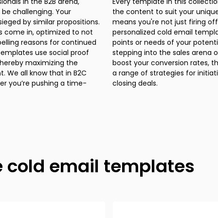
 be challenging. Your
ice, or situation. That
ieged by similar propositions.
ic message; you're sending a
s come in, optimized to not
es that addresses the pain
pelling reasons for continued
n summary, whether you’re just
emplates use social proof
 experienced pro looking to
 thereby maximizing the
email templates offer you
 B2C
 and
her you’re pushing a time-
closing deals.
e cold email templates