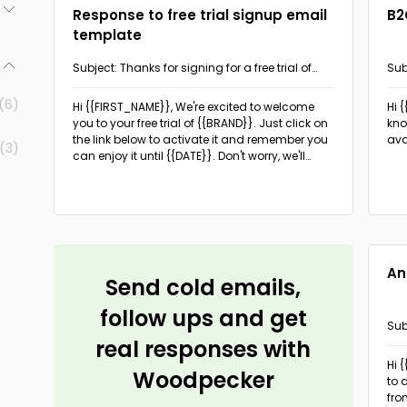
Response to free trial signup email
B2
template
(5)
Subject: Thanks for signing for a free trial of
Sub
(5)
{{BRAND}}!
- d
(6)
Hi {{FIRST_NAME}},
We're excited to welcome
Hi 
(5)
you to your free trial of {{BRAND}}. Just click on
kno
the link below to activate it and remember you
ava
(3)
can enjoy it until {{DATE}}. Don't worry, we'll
remind you when the date is approaching!
During your free trial, be sure to look around at
everything {{BRAND}} has to offer, including:
{{FEATURE1}}, {{FEATURE2}}, {{FEATURE3}}.
An
Send cold emails,
follow ups and get
Sub
real responses with
the
Hi 
Woodpecker
to 
fro