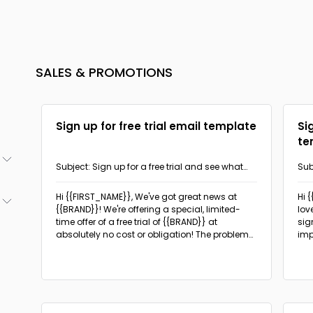
SALES & PROMOTIONS
Sign up for free trial email template
Si
te
Subject: Sign up for a free trial and see what
Sub
{{BRAND}} can do!
com
(3)
Hi {{FIRST_NAME}}, We've got great news at
Hi 
{{BRAND}}! We're offering a special, limited-
lov
(2)
time offer of a free trial of {{BRAND}} at
sig
(2)
absolutely no cost or obligation!
The problem
imp
(1)
is implicit here, presuming that the potential
ben
(18)
customer is looking for a product or service like
ind
(1)
the one being offered.
(5)