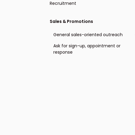
Recruitment
Offering recruiting services
Sales & Promotions
Event invitation
General sales-oriented outreach
Cold outreach direct candidates
Ask for sign-up, appointment or
response