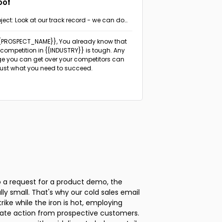
oof
ject: Look at our track record - we can do
 same for {{PROSPECT_COMPANY}}
{{PROSPECT_NAME}}, You already know that
 competition in {{INDUSTRY}} is tough. Any
e you can get over your competitors can
just what you need to succeed.