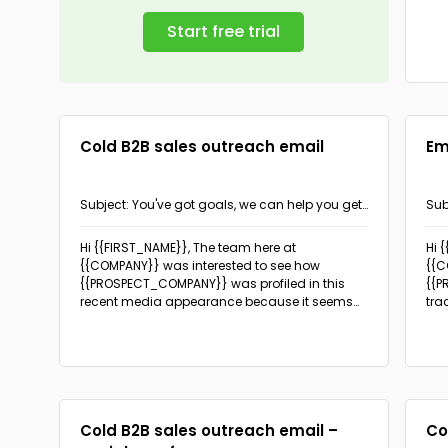
Start free trial
Cold B2B sales outreach email
Em
Subject: You've got goals, we can help you get
Sub
there
{{I
Hi {{FIRST_NAME}}, The team here at
Hi 
{{COMPANY}} was interested to see how
{{C
{{PROSPECT_COMPANY}} was profiled in this
{{P
recent media appearance because it seems
tra
that your goals happen to be our special area
{{I
of expertise.
resu
is 
{{S
Cold B2B sales outreach email –
Co