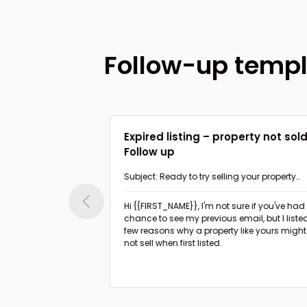
Follow-up temp
 value to home
Expired listing – property not sol
Follow up
nk about my
Subject: Ready to try selling your property
again?
Hi {{FIRST_NAME}},
I'm not sure if you've had a
ible minor upgrades
chance to see my previous email, but I liste
rty to boost the
few reasons why a property like yours might
not sell when first listed.