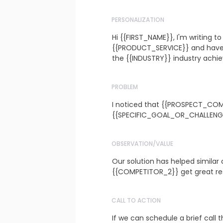
PERSONALIZATION
Hi {{FIRST_NAME}}, I'm writing t
{{PRODUCT_SERVICE}} and have a
the {{INDUSTRY}} industry achie
PROBLEM
I noticed that {{PROSPECT_COM
{{SPECIFIC_GOAL_OR_CHALLENG
OBSERVATION/VALUE
Our solution has helped similar
{{COMPETITOR_2}} get great resul
CALL TO ACTION
If we can schedule a brief call th