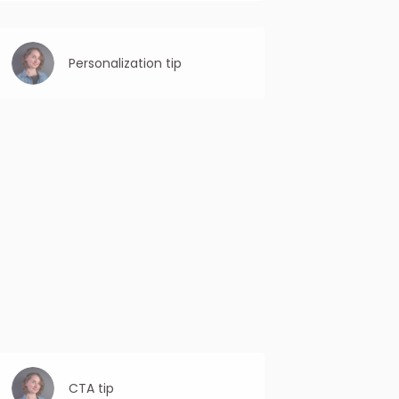
Be specific: Clearly state the purpose or
benefit of the email. Avoid vague or
ambiguous subject lines that may confuse
the reader.
Personalization tip
By addressing the recipient by their name
and showing knowledge about their
background or interests, you establish a
sense of rapport and trust.
CTA tip