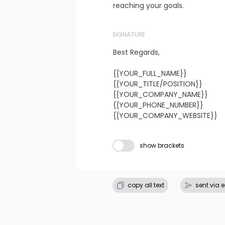
reaching your goals.
SIGNATURE
Best Regards,

{{YOUR_FULL_NAME}}

{{YOUR_TITLE/POSITION}}

{{YOUR_COMPANY_NAME}}

{{YOUR_PHONE_NUMBER}}

{{YOUR_COMPANY_WEBSITE}}
Subject line
show brackets
copy all text
sent via 