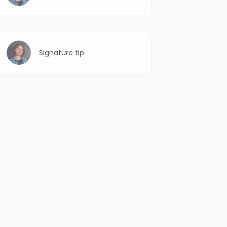
Use first-person language: Personalize the
CTA by using “you” or “your” to make it feel
more individualized and relevant to the
recipient.
Signature tip
Include your full name: Make sure to include
your first and last name to establish a
personal connection and professionalism.