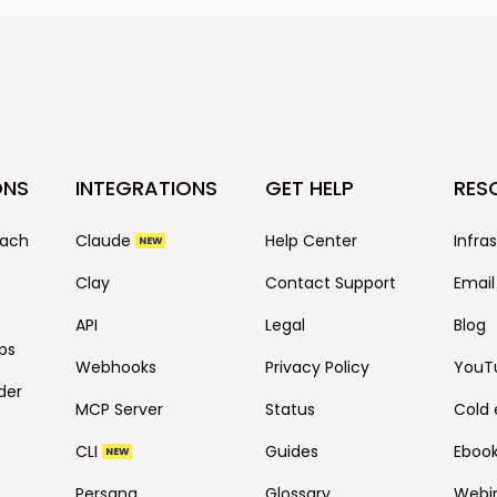
as email copy is 
also depends on 
your prospect ba
many more.
ONS
INTEGRATIONS
GET HELP
RES
each
Claude
Help Center
Infra
NEW
Clay
Contact Support
Email
API
Legal
Blog
ps
Webhooks
Privacy Policy
YouT
der
MCP Server
Status
Cold 
CLI
Guides
Eboo
NEW
Persana
Glossary
Webi