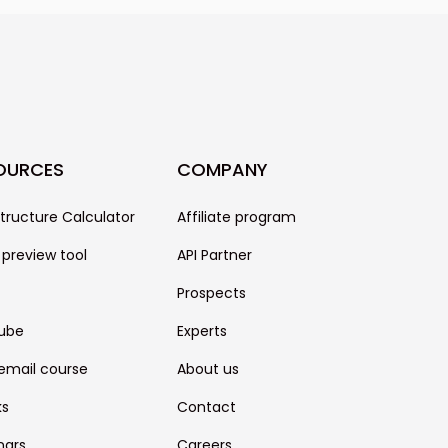
only one piece of the puzzle. It
other factors like the quality of
se, your technical settings, and
OURCES
COMPANY
structure Calculator
Affiliate program
 preview tool
API Partner
Prospects
ube
Experts
email course
About us
ks
Contact
nars
Careers