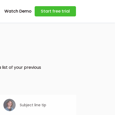
Watch Demo
Start free trial
list of your previous
Subject line tip