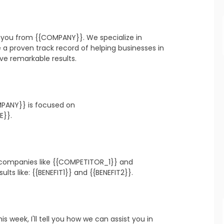
refresh
copy
confirm
o you from {{COMPANY}}. We specialize in 
 proven track record of helping businesses in 
ve remarkable results.
PANY}} is focused on 
refresh
copy
confirm
E}}.
 companies like {{COMPETITOR_1}} and 
refresh
copy
confirm
ts like: {{BENEFIT1}} and {{BENEFIT2}}.
is week, I'll tell you how we can assist you in 
refresh
copy
confirm