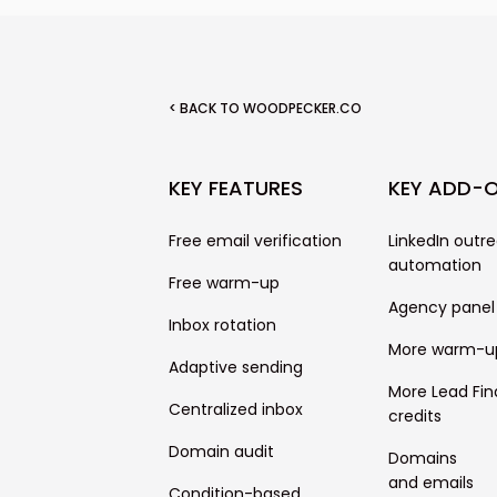
< BACK TO WOODPECKER.CO
KEY FEATURES
KEY ADD-
Free email verification
LinkedIn outr
automation
Free warm-up
Agency panel
Inbox rotation
More warm-u
Adaptive sending
More Lead Fin
Centralized inbox
credits
Domain audit
Domains
and emails
Condition-based