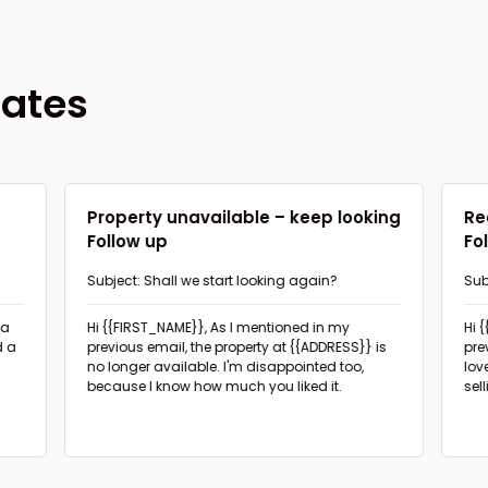
lates
d
Property unavailable – keep looking
Re
Follow up
Fo
Subject: Shall we start looking again?
Sub
pro
Hi {{FIRST_NAME}},
As I mentioned in my
Hi 
d a
previous email, the property at {{ADDRESS}} is
pre
no longer available. I'm disappointed too,
lov
because I know how much you liked it.
sel