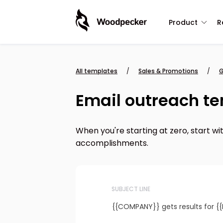
Product
R
All templates
/
Sales & Promotions
/
G
Email outreach te
When you're starting at zero, start wi
accomplishments.
SUBJECT LINE
{{COMPANY}} gets results for {