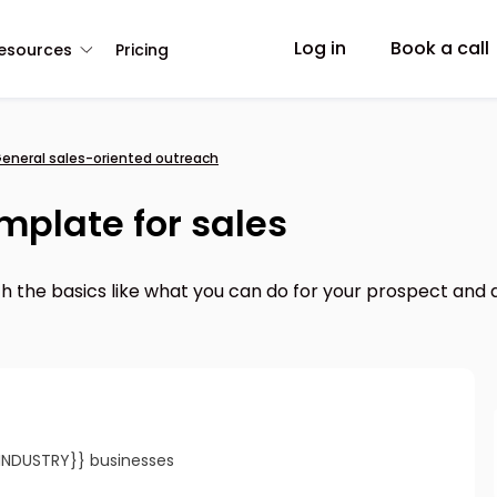
Log in
Book a call
esources
Pricing
eneral sales-oriented outreach
mplate for sales
th the basics like what you can do for your prospect and a 
{INDUSTRY}} businesses