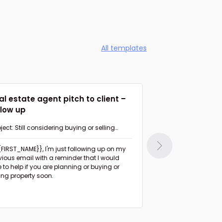
All templates
al estate agent pitch to client –
Agent suggesti
llow up
Follow up
ject: Still considering buying or selling
Subject: Had a chan
perty in {{AREA}}?
{{FIRST_NAME}},
I'm just following up on my
Hi {{FIRST_NAME}},
I haven't heard from you
vious email with a reminder that I would
since I sent the list 
e to help if you are planning or buying or
days ago.
ling property soon.