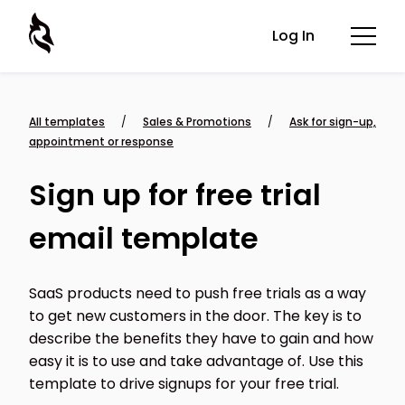
Log In
All templates
/
Sales & Promotions
/
Ask for sign-up,
appointment or response
Sign up for free trial
email template
SaaS products need to push free trials as a way
to get new customers in the door. The key is to
describe the benefits they have to gain and how
easy it is to use and take advantage of. Use this
template to drive signups for your free trial.