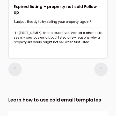
Expired listing – property not sold Follow
up
Subject: Ready to try selling your property again?
Hi {{FIRST_NAME}},
I'm not sure if you've had a chance to
see my previous email, but I listed a few reasons why a
property like yours might not sell when first listed.
Learn how to use cold email templates