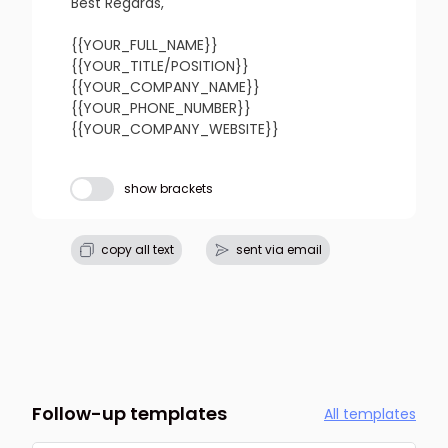
refresh
copy
confirm
Best Regards,

{{YOUR_FULL_NAME}}

{{YOUR_TITLE/POSITION}}

{{YOUR_COMPANY_NAME}}

{{YOUR_PHONE_NUMBER}}

{{YOUR_COMPANY_WEBSITE}}
Subject line
show brackets
refresh
copy
confirm
copy all text
sent via email
Follow-up templates
All templates