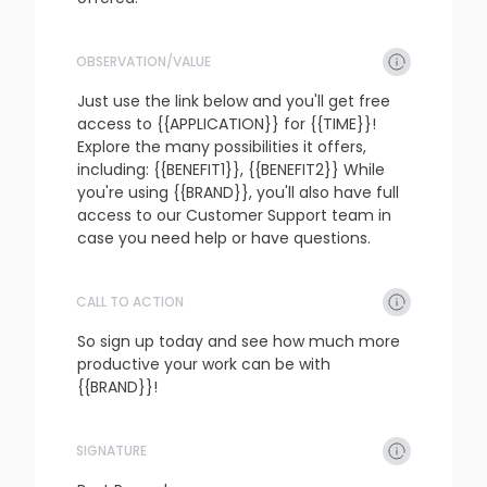
OBSERVATION/VALUE
refresh
copy
confirm
Just use the link below and you'll get free 
access to {{APPLICATION}} for {{TIME}}! 
Explore the many possibilities it offers, 
including: {{BENEFIT1}}, {{BENEFIT2}} While 
you're using {{BRAND}}, you'll also have full 
access to our Customer Support team in 
case you need help or have questions.
CALL TO ACTION
refresh
copy
confirm
So sign up today and see how much more 
productive your work can be with 
{{BRAND}}!
SIGNATURE