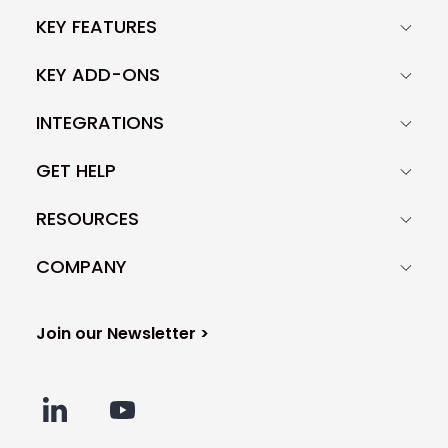
can't guarantee the success of your
KEY FEATURES
campaign, though, as email copy is
only one piece of the puzzle. It also
KEY ADD-ONS
depends on other factors like the
quality of your prospect base, your
INTEGRATIONS
technical settings, and many more.
GET HELP
RESOURCES
COMPANY
Join our Newsletter >