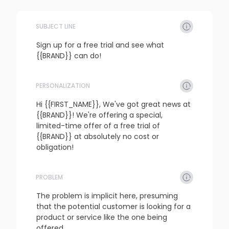
SUBJECT LINE
Sign up for a free trial and see what 
{{BRAND}} can do!
PERSONALIZATION
refresh
copy
confirm
Hi {{FIRST_NAME}}, We've got great news at 
{{BRAND}}! We're offering a special, 
limited-time offer of a free trial of 
{{BRAND}} at absolutely no cost or 
obligation!
PROBLEM
refresh
copy
confirm
The problem is implicit here, presuming 
that the potential customer is looking for a 
product or service like the one being 
offered.