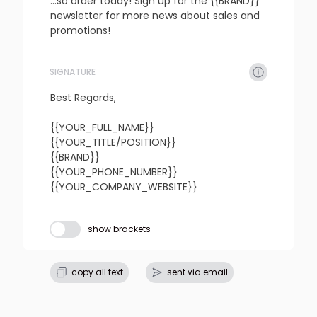
...so order today! Sign up for the {{BRAND}} 
newsletter for more news about sales and 
promotions!
SIGNATURE
refresh
copy
confirm
Best Regards,

{{YOUR_FULL_NAME}}

{{YOUR_TITLE/POSITION}}

{{BRAND}}

{{YOUR_PHONE_NUMBER}}

{{YOUR_COMPANY_WEBSITE}}
Subject line
show brackets
refresh
copy
confirm
copy all text
sent via email