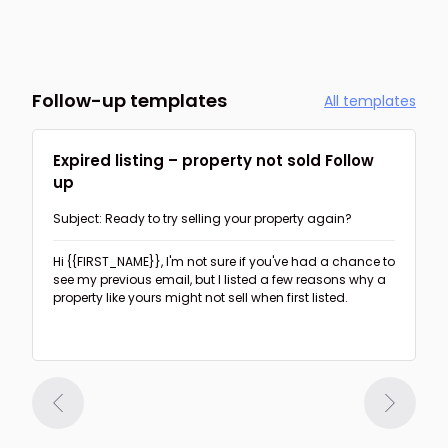
Follow-up templates
All templates
Expired listing – property not sold Follow
up
Subject: Ready to try selling your property again?
Hi {{FIRST_NAME}},
I'm not sure if you've had a chance to
see my previous email, but I listed a few reasons why a
property like yours might not sell when first listed.