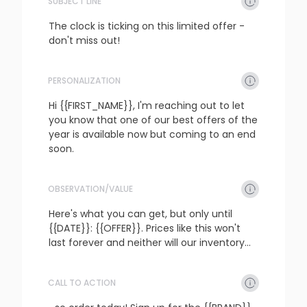
SUBJECT LINE
The clock is ticking on this limited offer - 
don't miss out!
PERSONALIZATION
refresh
copy
confirm
Hi {{FIRST_NAME}}, I'm reaching out to let 
you know that one of our best offers of the 
year is available now but coming to an end 
soon.
OBSERVATION/VALUE
refresh
copy
confirm
Here's what you can get, but only until 
{{DATE}}: {{OFFER}}. Prices like this won't 
last forever and neither will our inventory...
CALL TO ACTION
refresh
copy
confirm