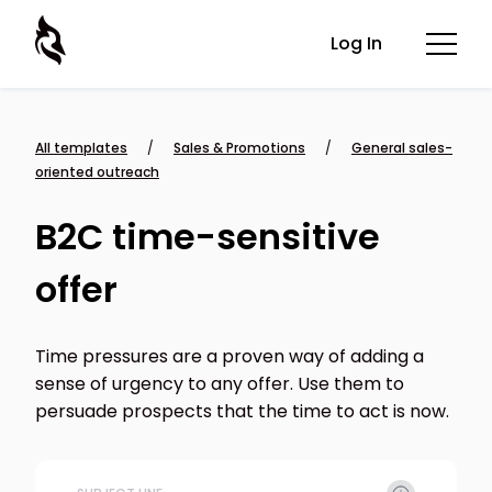
Log In
All templates
/
Sales & Promotions
/
General sales-
oriented outreach
B2C time-sensitive
offer
Time pressures are a proven way of adding a
sense of urgency to any offer. Use them to
persuade prospects that the time to act is now.