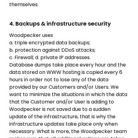
themselves.
4. Backups & infrastructure security
Woodpecker uses
a. triple encrypted data backups;
b. protection against DDoS attacks;
c. Firewall; d. private IP addresses.
Database dumps take place every hour and the
data stored on WWW hosting is copied every 6
hours in order not to lose any of the data
provided by our Customers and/or Users. We
want to minimize the situations in which the data
that the Customer and/or User is adding to
Woodpecker is not saved due to a sudden
update of the infrastructure, that is why the
infrastructure updates take place only when
necessary. What is more, the Woodpecker team