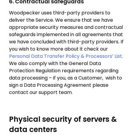
6. Contractual safeguards
Woodpecker uses third-party providers to
deliver the Service. We ensure that we have
appropriate security measures and contractual
safeguards implemented in all agreements that
we have concluded with third-party providers. If
you wish to know more about it check our
Personal Data Transfer Policy & Processors’ List
.
We also comply with the General Data
Protection Regulation requirements regarding
data processing – if you, as a Customer, wish to
sign a Data Processing Agreement please
contact our support team.
Physical security of servers &
data centers