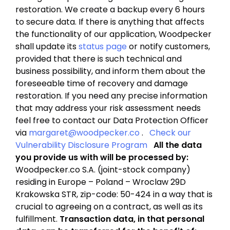
restoration. We create a backup every 6 hours
to secure data. If there is anything that affects
the functionality of our application, Woodpecker
shall update its
status page
or notify customers,
provided that there is such technical and
business possibility, and inform them about the
foreseeable time of recovery and damage
restoration. If you need any precise information
that may address your risk assessment needs
feel free to contact our Data Protection Officer
via
margaret@woodpecker.co
.
Check our
Vulnerability Disclosure Program
All the data
you provide us with will be processed by:
Woodpecker.co S.A. (joint-stock company)
residing in Europe – Poland – Wroclaw 29D
Krakowska STR, zip-code: 50-424 in a way that is
crucial to agreeing on a contract, as well as its
fulfillment.
Transaction data, in that personal