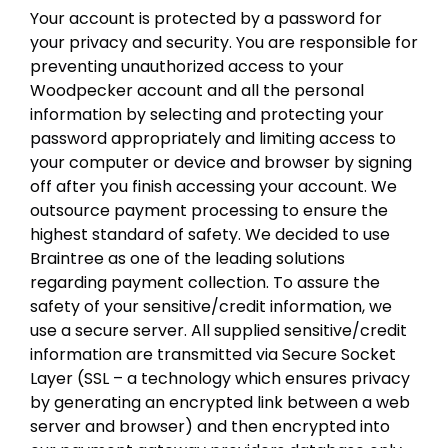
Your account is protected by a password for
your privacy and security. You are responsible for
preventing unauthorized access to your
Woodpecker account and all the personal
information by selecting and protecting your
password appropriately and limiting access to
your computer or device and browser by signing
off after you finish accessing your account. We
outsource payment processing to ensure the
highest standard of safety. We decided to use
Braintree as one of the leading solutions
regarding payment collection. To assure the
safety of your sensitive/credit information, we
use a secure server. All supplied sensitive/credit
information are transmitted via Secure Socket
Layer (SSL – a technology which ensures privacy
by generating an encrypted link between a web
server and browser) and then encrypted into