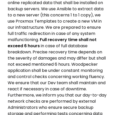
online replicated data that shall be installed on
backup servers. We use Ansible to extract data
to a new server (this concerns 1 to 1 copy), we
use Proxmox Templates to create a new VM in
our infrastructure. We are prepared to ensure
full traffic redirection in case of any system
malfunctioning.
Full recovery time shall not
exceed 6 hours
in case of full database
breakdown. Precise recovery time depends on
the severity of damages and may differ but shall
not exceed mentioned 6 hours. Woodpecker
application shall be under constant monitoring
and control checks concerning working fluency.
We ensure that our Dev team shall maintain and
react if necessary in case of downtime.
Furthermore, we inform you that our day-to-day
network checks are performed by external
Administrators who ensure secure backup
storage and performing tests concerning data