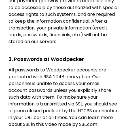
our payment gateway providers database only
to be accessible by those authorized with special
access rights to such systems, and are required
to keep the information confidential. After a
transaction, your private information (credit
cards, passwords, financials, etc.) will not be
stored on our servers.
3. Passwords at Woodpecker
All passwords to Woodpecker accounts are
protected with RSA 2048 encryption. Our
personnel is unable to access your email
account passwords unless you explicitly share
such data with them. To make sure your
information is transmitted via SSL, you should see
a green closed padlock by the HTTPS connection
in your URL bar at all times. You can learn more
about SSL in this video made by SSL.com