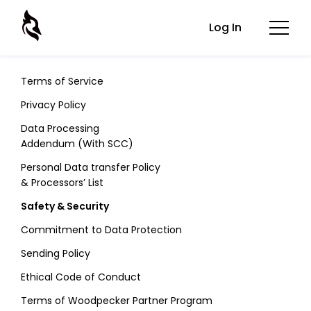
Log In
Terms of Service
Privacy Policy
Data Processing
Addendum (With SCC)
Personal Data transfer Policy
& Processors’ List
Safety & Security
Commitment to Data Protection
Sending Policy
Ethical Code of Conduct
Terms of Woodpecker Partner Program