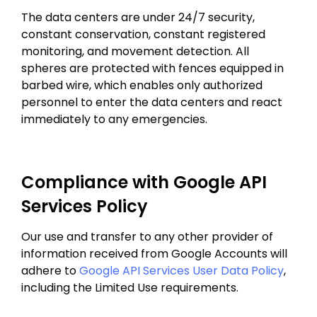
The data centers are under 24/7 security,
constant conservation, constant registered
monitoring, and movement detection. All
spheres are protected with fences equipped in
barbed wire, which enables only authorized
personnel to enter the data centers and react
immediately to any emergencies.
Compliance with Google API
Services Policy
Our use and transfer to any other provider of
information received from Google Accounts will
adhere to
Google API Services User Data Policy
,
including the Limited Use requirements.