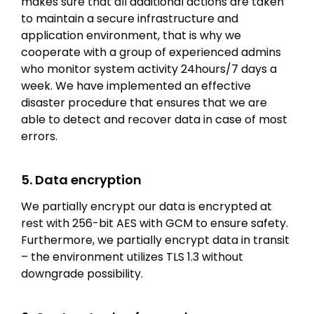
makes sure that all additional actions are taken
to maintain a secure infrastructure and
application environment, that is why we
cooperate with a group of experienced admins
who monitor system activity 24hours/7 days a
week. We have implemented an effective
disaster procedure that ensures that we are
able to detect and recover data in case of most
errors.
5. Data encryption
We partially encrypt our data is encrypted at
rest with 256-bit AES with GCM to ensure safety.
Furthermore, we partially encrypt data in transit
– the environment utilizes TLS 1.3 without
downgrade possibility.