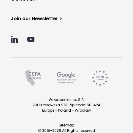
Join our Newsletter >
Woodpecker.co S.A.
29D Krakowska STR, Zip code: 50-424
Europe - Poland - Wrocław
Sitemap
© 2015-2026 All Rights reserved