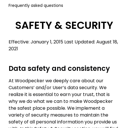
Frequently asked questions
SAFETY & SECURITY
Effective: January 1, 2015 Last Updated: August 18,
2021
Data safety and consistency
At Woodpecker we deeply care about our
Customers’ and/or User’s data security. We
realize it is essential to earn your trust, that is
why we do what we can to make Woodpecker
the safest place possible. We implement a
variety of security measures to maintain the
safety of all personal information you provide us