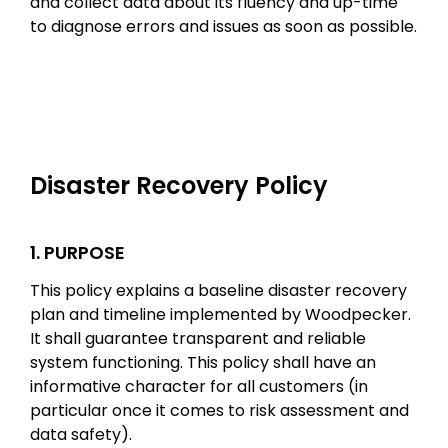
and collect data about its fluency and up-time
to diagnose errors and issues as soon as possible.
Disaster Recovery Policy
1. PURPOSE
This policy explains a baseline disaster recovery
plan and timeline implemented by Woodpecker.
It shall guarantee transparent and reliable
system functioning. This policy shall have an
informative character for all customers (in
particular once it comes to risk assessment and
data safety).