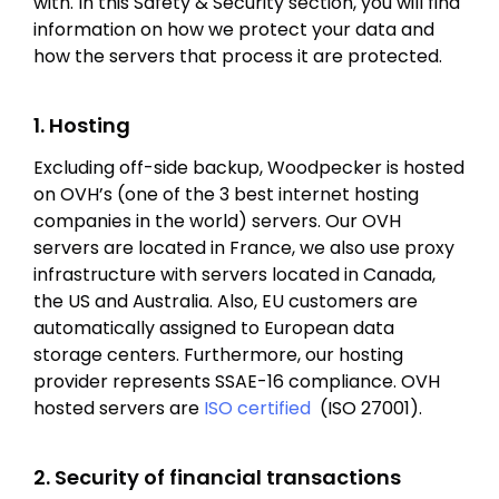
with. In this Safety & Security section, you will find
information on how we protect your data and
how the servers that process it are protected.
1. Hosting
Excluding off-side backup, Woodpecker is hosted
on OVH’s (one of the 3 best internet hosting
companies in the world) servers. Our OVH
servers are located in France, we also use proxy
infrastructure with servers located in Canada,
the US and Australia. Also, EU customers are
automatically assigned to European data
storage centers. Furthermore, our hosting
provider represents SSAE-16 compliance. OVH
hosted servers are
ISO certified
(ISO 27001).
2. Security of financial transactions