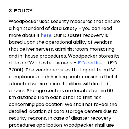
3. POLICY
Woodpecker uses security measures that ensure
a high standard of data safety – you can read
more about it
here
. Our Disaster recovery is
based upon the operational ability of vendors
that deliver servers, administrators monitoring
and in-house procedures. Woodpecker stores its
data on OVH hosted servers –
ISO certified
(ISO
27001). The vendor ensures that apart from ISO
compliance, each hosting center ensures that it
is located within secure facilities with limited
access. Storage centers are located within 60
km distance from each other to limit risk
concerning geolocation. We shall not reveal the
detailed location of data storage centers due to
security reasons. In case of disaster recovery
procedures application, Woodpecker shall use