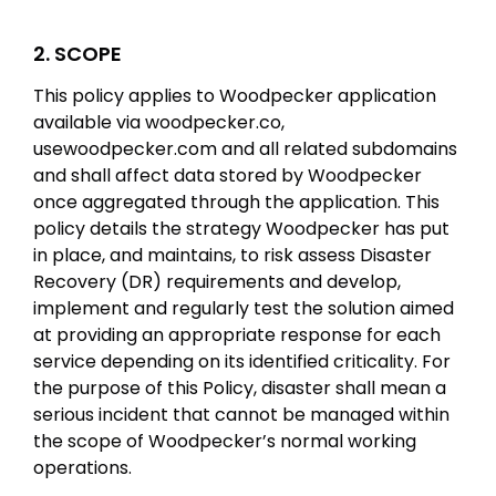
2. SCOPE
This policy applies to Woodpecker application
available via woodpecker.co,
usewoodpecker.com and all related subdomains
and shall affect data stored by Woodpecker
once aggregated through the application. This
policy details the strategy Woodpecker has put
in place, and maintains, to risk assess Disaster
Recovery (DR) requirements and develop,
implement and regularly test the solution aimed
at providing an appropriate response for each
service depending on its identified criticality. For
the purpose of this Policy, disaster shall mean a
serious incident that cannot be managed within
the scope of Woodpecker’s normal working
operations.