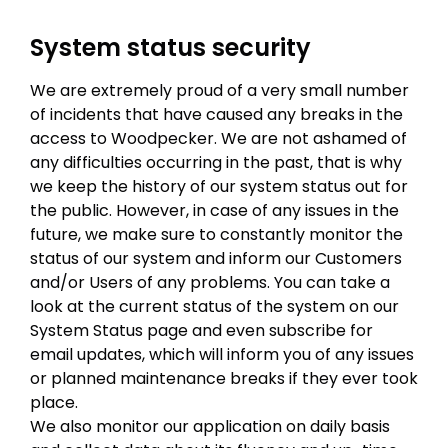
System status security
We are extremely proud of a very small number
of incidents that have caused any breaks in the
access to Woodpecker. We are not ashamed of
any difficulties occurring in the past, that is why
we keep the history of our system status out for
the public. However, in case of any issues in the
future, we make sure to constantly monitor the
status of our system and inform our Customers
and/or Users of any problems. You can take a
look at the current status of the system on our
System Status page and even subscribe for
email updates, which will inform you of any issues
or planned maintenance breaks if they ever took
place.
We also monitor our application on daily basis