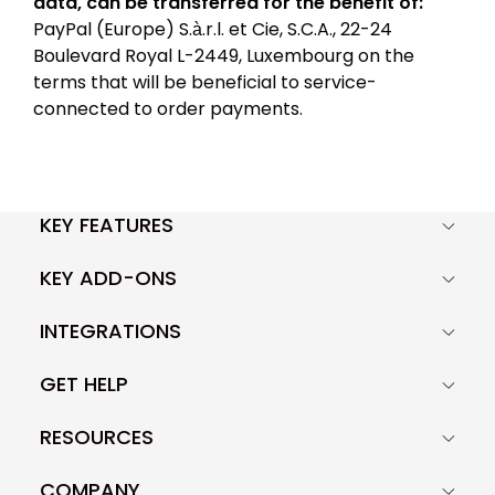
data, can be transferred for the benefit of:
PayPal (Europe) S.à.r.l. et Cie, S.C.A., 22-24
Boulevard Royal L-2449, Luxembourg on the
terms that will be beneficial to service-
connected to order payments.
KEY FEATURES
KEY ADD-ONS
INTEGRATIONS
GET HELP
RESOURCES
COMPANY