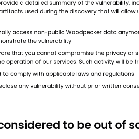
ovide a detailed summary of the vulnerability, inc
 artifacts used during the discovery that will allow
ionally access non-public Woodpecker data anymor
nstrate the vulnerability.
aware that you cannot compromise the privacy or s
operation of our services. Such activity will be tre
d to comply with applicable laws and regulations.
sclose any vulnerability without prior written cons
 considered to be out of 