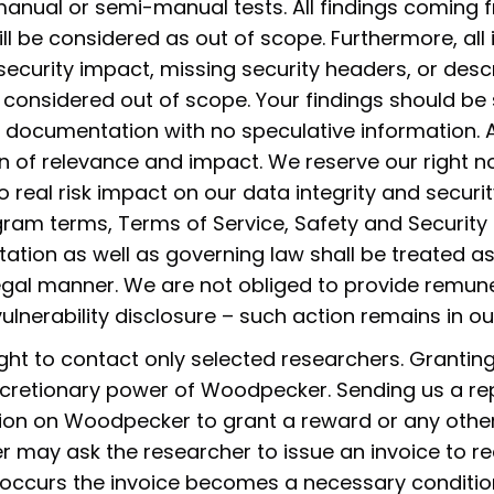
anual or semi-manual tests. All findings coming
will be considered as out of scope. Furthermore, all
 security impact, missing security headers, or descr
 considered out of scope. Your findings should be
 documentation with no speculative information. Al
n of relevance and impact. We reserve our right no
o real risk impact on our data integrity and securit
ogram terms, Terms of Service, Safety and Securit
tion as well as governing law shall be treated as
llegal manner. We are not obliged to provide remune
lnerability disclosure – such action remains in our 
ght to contact only selected researchers. Grantin
cretionary power of Woodpecker. Sending us a re
tion on Woodpecker to grant a reward or any other
 may ask the researcher to issue an invoice to re
 occurs the invoice becomes a necessary condition