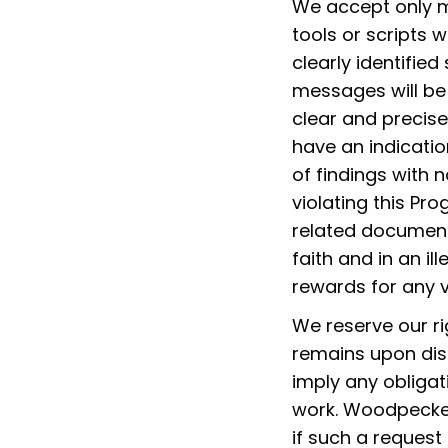
We accept only m
tools or scripts 
clearly identified
messages will be
clear and precise
have an indicatio
of findings with n
violating this Pr
related documenta
faith and in an i
rewards for any vu
We reserve our ri
remains upon dis
imply any obliga
work. Woodpecker
if such a request