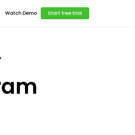
Watch Demo
Start free trial
y
gram