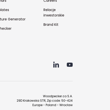
nars
Careers
lates
Relacje
inwestorskie
ture Generator
Brand Kit
hecker
Woodpecker.co S.A.
29D Krakowska STR, Zip code: 50-424
Europe - Poland - Wrocław