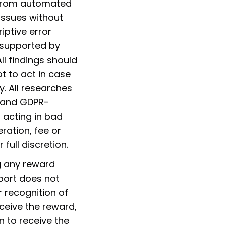
 from automated
 issues without
iptive error
 supported by
l findings should
t to act in case
y. All researches
y and GDPR-
 acting in bad
ration, fee or
full discretion.
g any reward
port does not
 recognition of
ceive the reward,
 to receive the