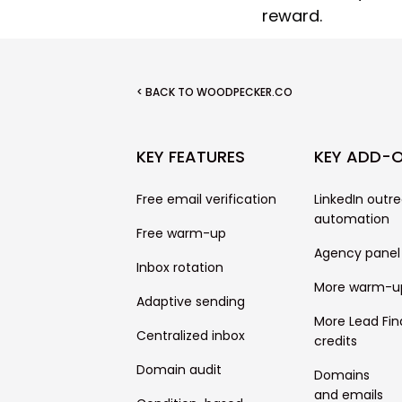
reward.
< BACK TO WOODPECKER.CO
KEY FEATURES
KEY ADD-
Free email verification
LinkedIn outr
automation
Free warm-up
Agency panel
Inbox rotation
More warm-u
Adaptive sending
More Lead Fin
Centralized inbox
credits
Domain audit
Domains
and emails