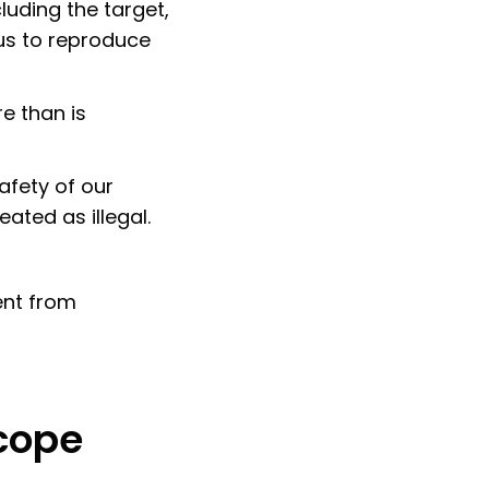
luding the target,
 us to reproduce
e than is
afety of our
ated as illegal.
ent from
scope