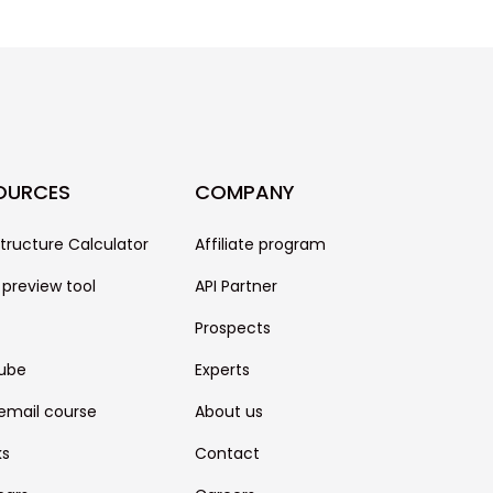
OURCES
COMPANY
structure Calculator
Affiliate program
 preview tool
API Partner
Prospects
ube
Experts
email course
About us
ks
Contact