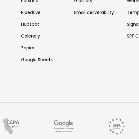
Persana
Glossary
Webi
Pipedrive
Email deliverability
Temp
Hubspot
Signa
Calendly
SPF C
Zapier
Google Sheets