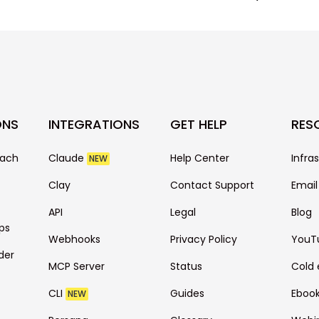
ONS
INTEGRATIONS
GET HELP
RES
each
Claude
Help Center
Infra
NEW
Clay
Contact Support
Email
API
Legal
Blog
ps
Webhooks
Privacy Policy
YouT
der
MCP Server
Status
Cold 
CLI
Guides
Eboo
NEW