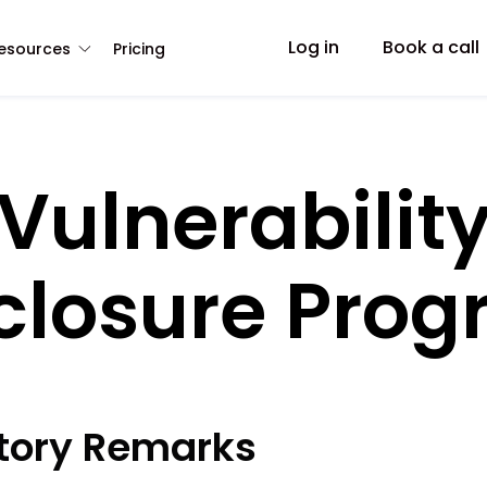
Log in
Book a call
esources
Pricing
Vulnerabilit
closure Pro
ctory Remarks