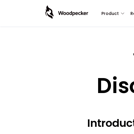
Product
R
Dis
Introdu