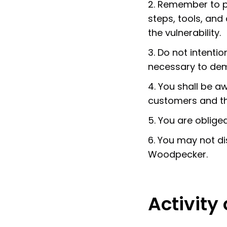
2. Remember to pr
steps, tools, and
the vulnerability.
3. Do not intent
necessary to demo
4. You shall be 
customers and the 
5. You are oblige
6. You may not di
Woodpecker.
Activity