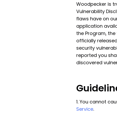
Woodpecker is tru
Vulnerability Dis
flaws have on our
application avail
the Program, the v
officially releas
security vulnerabi
reported you sha
discovered vulner
Guidelin
1. You cannot cau
Service
.