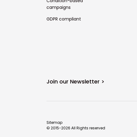
Condition-based
campaigns
GDPR compliant
Join our Newsletter >
Sitemap
© 2015-2026 All Rights reserved