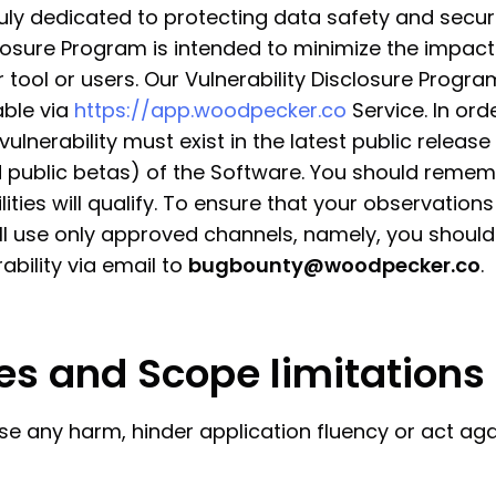
ly dedicated to protecting data safety and securi
closure Program is intended to minimize the impact
 tool or users. Our Vulnerability Disclosure Prog
able via
https://app.woodpecker.co
Service. In orde
ulnerability must exist in the latest public release
ed public betas) of the Software. You should remem
lities will qualify. To ensure that your observation
ll use only approved channels, namely, you should
ability via email to
bugbounty@woodpecker.co
.
es and Scope limitations
se any harm, hinder application fluency or act ag