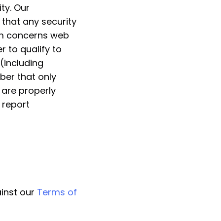
ty. Our
 that any security
ram concerns web
r to qualify to
 (including
ber that only
s are properly
 report
ainst our
Terms of