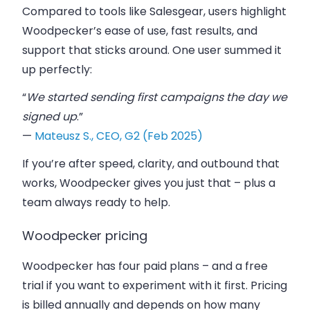
Compared to tools like
Salesgear
, users highlight
Woodpecker’s ease of use, fast results, and
support that sticks around. One user summed it
up perfectly:
“
We started sending first campaigns the day we
signed up
.”
—
Mateusz S., CEO, G2 (Feb 2025)
If you’re after speed, clarity, and
outbound that
works
, Woodpecker gives you just that – plus a
team always ready to help.
Woodpecker pricing
Woodpecker has four paid plans – and a free
trial if you want to experiment with it first. Pricing
is billed annually and depends on how many