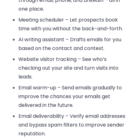
through email, phone, and LinkedIn – all in
one place.
Meeting scheduler
– Let prospects book
time with you without the back-and-forth.
AI writing assistant
– Drafts emails for you
based on the contact and context.
Website visitor tracking
– See who’s
checking out your site and turn visits into
leads.
Email warm-up
– Send emails gradually to
improve the chances your emails get
delivered in the future.
Email deliverability
– Verify email addresses
and bypass spam filters to improve sender
reputation.