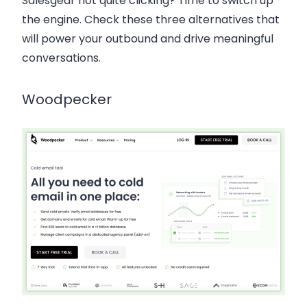
Salesgear not quite clicking? Time to switch up
the engine. Check these three alternatives that
will power your outbound and drive meaningful
conversations.
Woodpecker