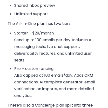
Shared inbox preview
Unlimited support
The
All-in-One plan
has two tiers:
Starter – $29/month
Send up to 100 emails per day. Includes AI
messaging tools, live chat support,
deliverability features, and unlimited user
seats.
Pro – custom pricing
Also capped at 100 emails/day. Adds CRM
connections, AI template generator, email
verification on imports, and more detailed
analytics.
There’s also a Concierge plan split into three