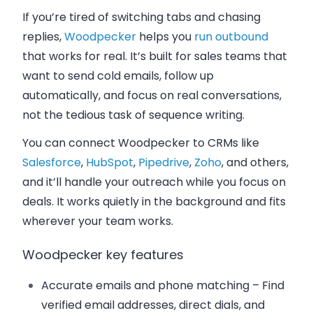
If you’re tired of switching tabs and chasing
replies,
Woodpecker
helps you
run outbound
that works for real. It’s built for sales teams that
want to send cold emails, follow up
automatically, and focus on real conversations,
not the tedious task of sequence writing.
You can connect Woodpecker to CRMs like
Salesforce
,
HubSpot
,
Pipedrive
,
Zoho
, and others,
and it’ll handle your outreach while you focus on
deals. It works quietly in the background and fits
wherever your team works.
Woodpecker key features
Accurate emails and phone matching
– Find
verified email addresses, direct dials, and