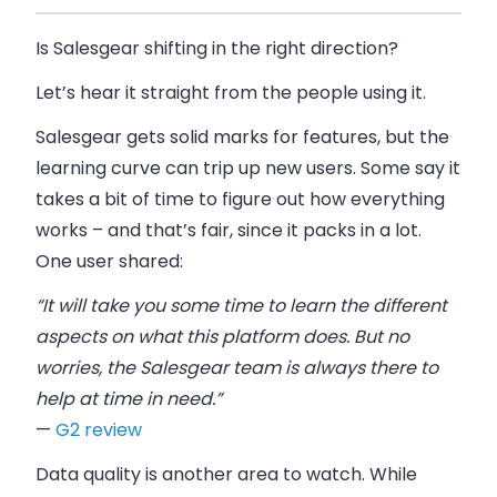
Is Salesgear shifting in the right direction?
Let’s hear it straight from the people using it.
Salesgear gets solid marks for features, but the
learning curve can trip up new users. Some say it
takes a bit of time to figure out how everything
works – and that’s fair, since it packs in a lot.
One user shared:
“It will take you some time to learn the different
aspects on what this platform does. But no
worries, the Salesgear team is always there to
help at time in need.”
—
G2 review
Data quality is another area to watch. While