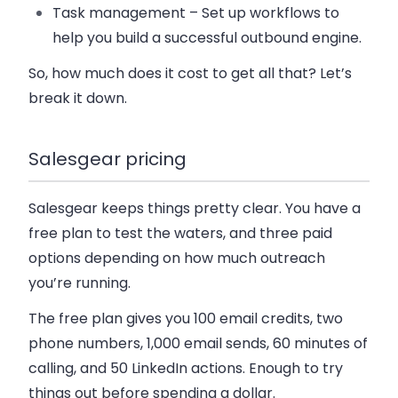
Task management
– Set up workflows to
help you build a successful outbound engine.
So, how much does it cost to get all that? Let’s
break it down.
Salesgear pricing
Salesgear keeps things pretty clear. You have a
free plan to test the waters, and three paid
options depending on how much outreach
you’re running.
The
free plan
gives you 100 email credits, two
phone numbers, 1,000 email sends, 60 minutes of
calling, and 50 LinkedIn actions. Enough to try
things out before spending a dollar.