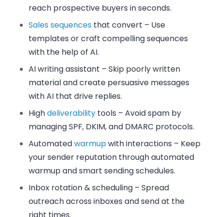
reach prospective buyers in seconds.
Sales sequences
that convert
– Use
templates or craft compelling sequences
with the help of AI.
AI writing assistant
– Skip poorly written
material and create persuasive messages
with AI that drive replies.
High
deliverability
tools
– Avoid spam by
managing SPF, DKIM, and DMARC protocols.
Automated
warmup
with interactions
– Keep
your sender reputation through automated
warmup and smart sending schedules.
Inbox rotation & scheduling
– Spread
outreach across inboxes and send at the
right times.