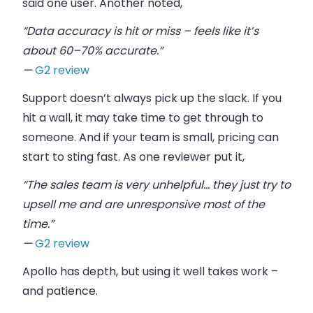
said one user. Another noted,
“Data accuracy is hit or miss – feels like it’s
about 60–70% accurate.”
—
G2 review
Support doesn’t always pick up the slack. If you
hit a wall, it may take time to get through to
someone. And if your team is small, pricing can
start to sting fast. As one reviewer put it,
“The sales team is very unhelpful… they just try to
upsell me and are unresponsive most of the
time.”
—
G2 review
Apollo has depth, but using it well takes work –
and patience.