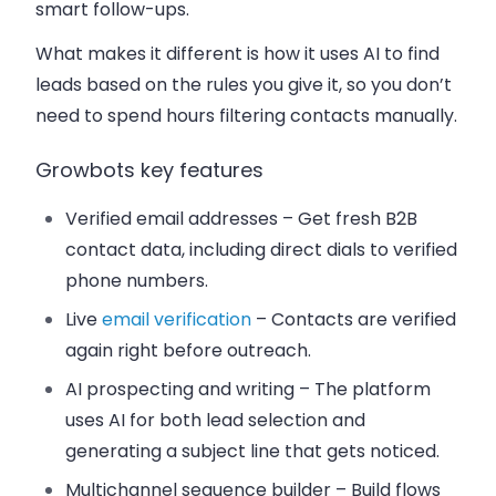
smart follow-ups.
What makes it different is how it uses AI to find
leads based on the rules you give it, so you don’t
need to spend hours filtering contacts manually.
Growbots key features
Verified email addresses
– Get fresh B2B
contact data, including direct dials to verified
phone numbers.
Live
email verification
– Contacts are verified
again right before outreach.
AI prospecting and writing
– The platform
uses AI for both lead selection and
generating a subject line that gets noticed.
Multichannel sequence builder
– Build flows