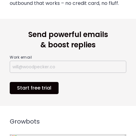
outbound that works – no credit card, no fluff.
Send powerful emails
& boost replies
Work email
Start free trial
Growbots