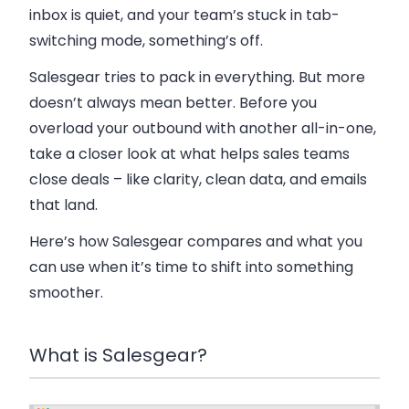
inbox is quiet, and your team’s stuck in tab-
switching mode, something’s off.
Salesgear tries to pack in everything. But more
doesn’t always mean better. Before you
overload your outbound with another all-in-one,
take a closer look at what helps sales teams
close deals – like clarity, clean data, and emails
that land.
Here’s how Salesgear compares and what you
can use when it’s time to shift into something
smoother.
What is Salesgear?