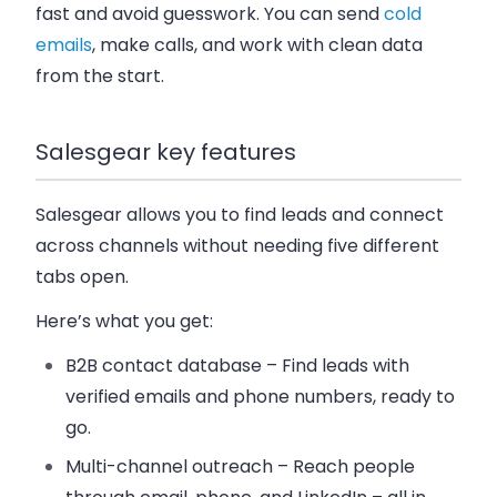
fast and avoid guesswork. You can send
cold
emails
, make calls, and work with clean data
from the start.
Salesgear key features
Salesgear allows you to find leads and connect
across channels without needing five different
tabs open.
Here’s what you get:
B2B contact database
– Find leads with
verified emails and phone numbers, ready to
go.
Multi-channel outreach
– Reach people