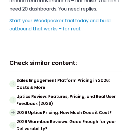
around real conversations – not noise. You don’t
need 20 dashboards. You need replies.
Start your Woodpecker trial today and build
outbound that works – for real.
Check similar content:
Sales Engagement Platform Pricing in 2026:
Costs & More
Uptics Review: Features, Pricing, and Real User
Feedback (2026)
2026 Uptics Pricing: How Much Does it Cost?
2026 Warmbox Reviews: Good Enough for your
Deliverability?