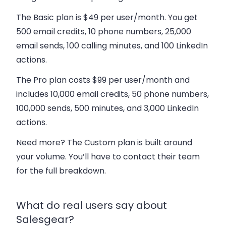
The
Basic plan
is $49 per user/month. You get
500 email credits, 10 phone numbers, 25,000
email sends, 100 calling minutes, and 100 LinkedIn
actions.
The
Pro plan
costs $99 per user/month and
includes 10,000 email credits, 50 phone numbers,
100,000 sends, 500 minutes, and 3,000 LinkedIn
actions.
Need more? The
Custom plan
is built around
your volume. You’ll have to contact their team
for the full breakdown.
What do real users say about
Salesgear?