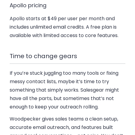
Apollo pricing
Apollo starts at $49 per user per month and
includes unlimited email credits. A free plan is
available with limited access to core features.
Time to change gears
If you’re stuck juggling too many tools or fixing
messy contact lists, maybe it’s time to try
something that simply works. Salesgear might
have all the parts, but sometimes that’s not
enough to keep your outreach rolling.
Woodpecker gives sales teams a clean setup,
accurate email outreach, and features built