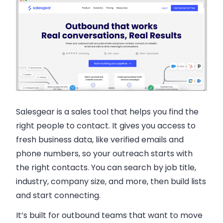
Salesgear is a sales tool that helps you find the
right people to contact. It gives you access to
fresh business data, like verified emails and
phone numbers, so your outreach starts with
the right contacts. You can search by job title,
industry, company size, and more, then build lists
and start connecting.
It’s built for outbound teams that want to move