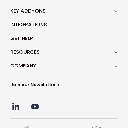
KEY ADD-ONS
INTEGRATIONS
GET HELP
RESOURCES
COMPANY
Join our Newsletter >