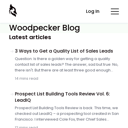
Log In
Woodpecker Blog
Latest articles
3 Ways to Get a Quality List of Sales Leads
Question: Is there a golden way for getting a quality
contact list of sales leads? The answer, sad but true: No,
there isn't. But there are at least three good enough
ways worth trying. All of them have their pros and cons.
14 mins read
Not all of them will match your particular process of
generating sales leads. The key is to choose those that
work best for you and your company. Here's a short
Prospect List Building Tools Review Vol. 6:
analysis of the three ways to help you decide where to
LeadIQ
start from.
Prospect List Building Tools Review is back. This time, we
checked out LeadIQ – a prospecting tool created in San
Francisco. I interviewed Cole Fox, their Chief Sales
Hacker, and found out how to build extended, up-to-
12 mins read