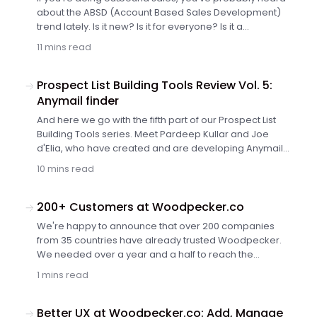
outbound marketing?
about the ABSD (Account Based Sales Development)
trend lately. Is it new? Is it for everyone? Is it a
revolutionary approach that will bring you $$$ as soon
11 mins read
as your sales team adopts it? What is it, really? Check
out the short introduction to ABSD in simple words.
Prospect List Building Tools Review Vol. 5:
Anymail finder
And here we go with the fifth part of our Prospect List
Building Tools series. Meet Pardeep Kullar and Joe
d'Elia, who have created and are developing Anymail
finder. Learn about the Chrome plugin that will help you
10 mins read
build targeted email lists while visiting prospects
websites. Discover a tool that will find email addresses
in bulk for a list of names and companies you've
200+ Customers at Woodpecker.co
prepared in a spreadsheet.
We're happy to announce that over 200 companies
from 35 countries have already trusted Woodpecker.
We needed over a year and a half to reach the
milestone of 100 customers. Not even 3 months after
1 mins read
that, we're celebrating 200th company joining the circle
of our satisfied customers. Thank you so much! We
appreciate your trust and spreading the word about
Better UX at Woodpecker.co: Add, Manage