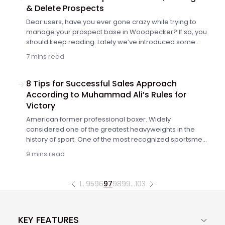
Woodpecker.
& Delete Prospects
Dear users, have you ever gone crazy while trying to
manage your prospect base in Woodpecker? If so, you
should keep reading. Lately we’ve introduced some
massive improvements into Woodpecker's interface to
7 mins read
improve the UX. Now our users can easily and safely
add, manage, and delete their prospects' data. Here's
what's new and how it's better than before.
8 Tips for Successful Sales Approach
According to Muhammad Ali’s Rules for
Victory
American former professional boxer. Widely
considered one of the greatest heavyweights in the
history of sport. One of the most recognized sportsmen
of all time. Recently he passed away, but left great
9 mins read
learnings and approach that should be a motivation for
all of us. This is a post inspired by and dedicated to one
of the greatest people of all time. Today, Muhammad Ali
1
…
95
96
97
98
99
…
103
will teach you, sales folks, how to be successful in your
own sales ring! This is a guest post by Emilia
Mosiewicz – Sales Director at LiveChat.
KEY FEATURES