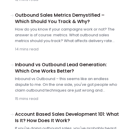
date lists of prospects including more than just names
and emails. Meet Cole and discover another
smart plugin for outbound prospect list building.
Outbound Sales Metrics Demystified –
Which Should You Track & Why?
How do you know if your campaigns work or not? The
answer is of course: metrics. What outbound sales
metrics should you track? What affects delivery rate
and what can you do to boost it? What can you change
14 mins read
in your email content and settings to get more opens,
more (positive) replies, and more customers? In this
article, we investigate the most important sales metrics
Inbound vs Outbound Lead Generation:
for outbound campaigns.
Which One Works Better?
Inbound vs Outbound – this seems like an endless
dispute to me. On the one side, you've got people who
claim outbound techniques are just wrong and
unethical, whereas inbound is the only effective way to
15 mins read
generate new valuable leads. On the other side, there
are people who strongly advocate outbound, because
that's what has really worked for them like no inbound
Account Based Sales Development 101: What
tactic before. So whose advice are we supposed to
Is It? How Does It Work?
follow? Which one works better in B2B: inbound vs
If you're doing outbound sales, you've probably heard