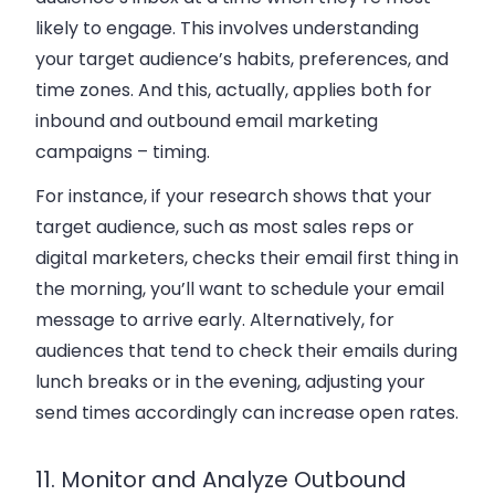
likely to engage. This involves understanding
your target audience’s habits, preferences, and
time zones. And this, actually, applies both for
inbound and outbound email marketing
campaigns – timing.
For instance, if your research shows that your
target audience, such as most sales reps or
digital marketers, checks their email first thing in
the morning, you’ll want to schedule your email
message to arrive early. Alternatively, for
audiences that tend to check their emails during
lunch breaks or in the evening, adjusting your
send times accordingly can increase open rates.
11. Monitor and Analyze Outbound