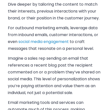
Dive deeper by tailoring the content to match
their interests, previous interactions with your
brand, or their position in the customer journey.
For outbound marketing emails, leverage data
from inbound emails, customer interactions, or
even
social media engagement
to craft
messages that resonate on a personal level.
Imagine a sales rep sending an email that
references a recent blog post the recipient
commented on or a problem they’ve shared on
social media. This level of personalization shows
you’re paying attention and value them as an
individual, not just a potential sale.
Email marketing tools and services can
automate much of this process, making