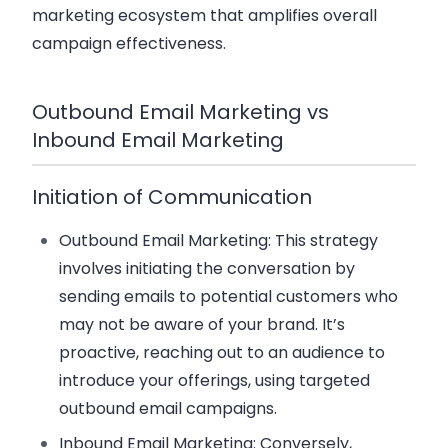
marketing ecosystem that amplifies overall
campaign effectiveness.
Outbound Email Marketing vs
Inbound Email Marketing
Initiation of Communication
Outbound Email Marketing
: This strategy
involves initiating the conversation by
sending emails to potential customers who
may not be aware of your brand. It’s
proactive, reaching out to an audience to
introduce your offerings, using targeted
outbound email campaigns.
Inbound Email Marketing
: Conversely,