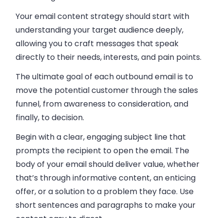
Your email content strategy should start with
understanding your target audience deeply,
allowing you to craft messages that speak
directly to their needs, interests, and pain points.
The ultimate goal of each outbound email is to
move the potential customer through the sales
funnel, from awareness to consideration, and
finally, to decision.
Begin with a clear, engaging subject line that
prompts the recipient to open the email. The
body of your email should deliver value, whether
that’s through informative content, an enticing
offer, or a solution to a problem they face. Use
short sentences and paragraphs to make your