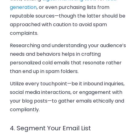
generation
, or even purchasing lists from
reputable sources—though the latter should be
approached with caution to avoid spam
complaints.
Researching and understanding your audience’s
needs and behaviors helps in crafting
personalized cold emails that resonate rather
than end up in spam folders.
Utilize every touchpoint—be it inbound inquiries,
social media interactions, or engagement with
your blog posts—to gather emails ethically and
compliantly.
4. Segment Your Email List