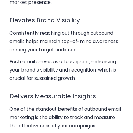
market presence.
Elevates Brand Visibility
Consistently reaching out through outbound
emails helps maintain top-of-mind awareness
among your target audience.
Each email serves as a touchpoint, enhancing
your brand’s visibility and recognition, which is
crucial for sustained growth.
Delivers Measurable Insights
One of the standout benefits of outbound email
marketing is the ability to track and measure
the effectiveness of your campaigns.