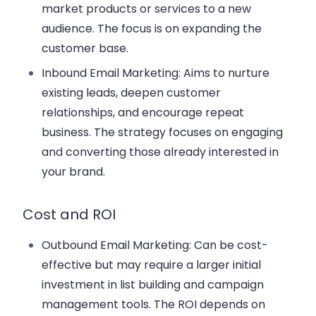
market products or services to a new
audience. The focus is on expanding the
customer base.
Inbound Email Marketing
: Aims to nurture
existing leads, deepen customer
relationships, and encourage repeat
business. The strategy focuses on engaging
and converting those already interested in
your brand.
Cost and ROI
Outbound Email Marketing
: Can be cost-
effective but may require a larger initial
investment in list building and campaign
management tools. The ROI depends on