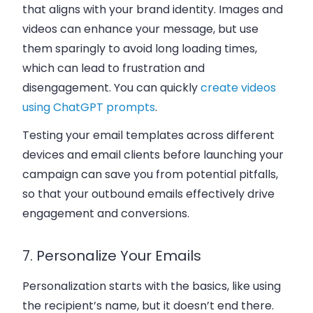
that aligns with your brand identity. Images and
videos can enhance your message, but use
them sparingly to avoid long loading times,
which can lead to frustration and
disengagement. You can quickly
create videos
using ChatGPT prompts
.
Testing your email templates across different
devices and email clients before launching your
campaign can save you from potential pitfalls,
so that your outbound emails effectively drive
engagement and conversions.
7. Personalize Your Emails
Personalization starts with the basics, like using
the recipient’s name, but it doesn’t end there.