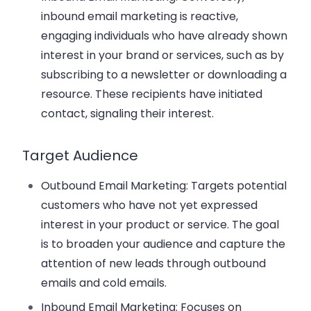
inbound email marketing is reactive,
engaging individuals who have already shown
interest in your brand or services, such as by
subscribing to a newsletter or downloading a
resource. These recipients have initiated
contact, signaling their interest.
Target Audience
Outbound Email Marketing
: Targets potential
customers who have not yet expressed
interest in your product or service. The goal
is to broaden your audience and capture the
attention of new leads through outbound
emails and cold emails.
Inbound Email Marketing
: Focuses on