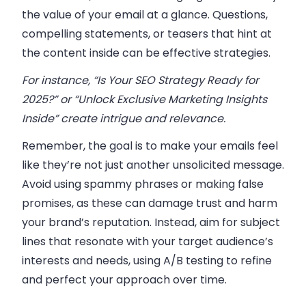
the value of your email at a glance. Questions,
compelling statements, or teasers that hint at
the content inside can be effective strategies.
For instance, “Is Your SEO Strategy Ready for
2025?” or “Unlock Exclusive Marketing Insights
Inside” create intrigue and relevance.
Remember, the goal is to make your emails feel
like they’re not just another unsolicited message.
Avoid using spammy phrases or making false
promises, as these can damage trust and harm
your brand’s reputation. Instead, aim for subject
lines that resonate with your target audience’s
interests and needs, using A/B testing to refine
and perfect your approach over time.