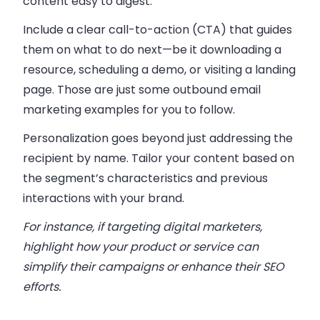
content easy to digest.
Include a clear call-to-action (CTA) that guides
them on what to do next—be it downloading a
resource, scheduling a demo, or visiting a landing
page. Those are just some outbound email
marketing examples for you to follow.
Personalization goes beyond just addressing the
recipient by name. Tailor your content based on
the segment’s characteristics and previous
interactions with your brand.
For instance, if targeting digital marketers,
highlight how your product or service can
simplify their campaigns or enhance their SEO
efforts.