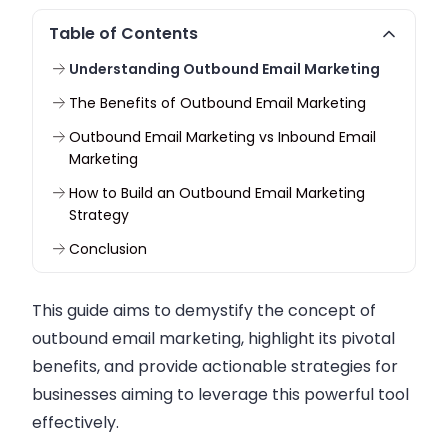
Table of Contents
Understanding Outbound Email Marketing
The Benefits of Outbound Email Marketing
Outbound Email Marketing vs Inbound Email
Marketing
How to Build an Outbound Email Marketing
Strategy
Conclusion
This guide aims to demystify the concept of
outbound email marketing, highlight its pivotal
benefits, and provide actionable strategies for
businesses aiming to leverage this powerful tool
effectively.