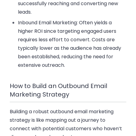
successfully reaching and converting new
leads.
Inbound Email Marketing
: Often yields a
higher ROI since targeting engaged users
requires less effort to convert. Costs are
typically lower as the audience has already
been established, reducing the need for
extensive outreach.
How to Build an Outbound Email
Marketing Strategy
Building a robust outbound email marketing
strategy is like mapping out a journey to
connect with potential customers who haven’t