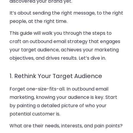
discovered your brand yet.
It’s about sending the right message, to the right
people, at the right time.
This guide will walk you through the steps to
craft an outbound email strategy that engages
your target audience, achieves your marketing
objectives, and drives results. Let’s dive in.
1. Rethink Your Target Audience
Forget one-size-fits-all. In outbound email
marketing, knowing your audience is key. Start
by painting a detailed picture of who your
potential customer is.
What are their needs, interests, and pain points?