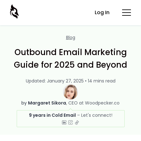
Log In
Blog
Outbound Email Marketing
Guide for 2025 and Beyond
Updated: January 27, 2025 • 14 mins read
by
Margaret Sikora
CEO at Woodpecker.co
9 years in Cold Email