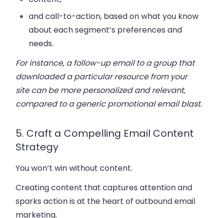
and call-to-action, based on what you know
about each segment’s preferences and
needs.
For instance, a follow-up email to a group that
downloaded a particular resource from your
site can be more personalized and relevant,
compared to a generic promotional email blast.
5. Craft a Compelling Email Content
Strategy
You won’t win without content.
Creating content that captures attention and
sparks action is at the heart of outbound email
marketing.