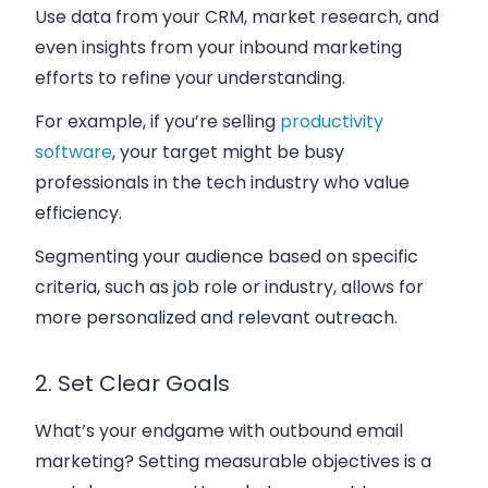
Use data from your CRM, market research, and
even insights from your inbound marketing
efforts to refine your understanding.
For example, if you’re selling
productivity
software
, your target might be busy
professionals in the tech industry who value
efficiency.
Segmenting your audience based on specific
criteria, such as job role or industry, allows for
more personalized and relevant outreach.
2. Set Clear Goals
What’s your endgame with outbound email
marketing? Setting measurable objectives is a