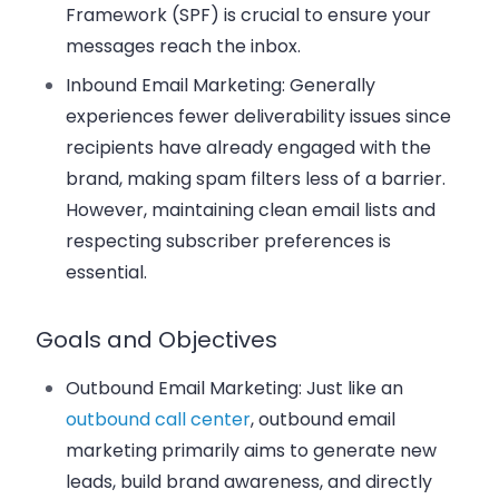
Framework (SPF) is crucial to ensure your
messages reach the inbox.
Inbound Email Marketing
: Generally
experiences fewer deliverability issues since
recipients have already engaged with the
brand, making spam filters less of a barrier.
However, maintaining clean email lists and
respecting subscriber preferences is
essential.
Goals and Objectives
Outbound Email Marketing
: Just like an
outbound call center
, outbound email
marketing primarily aims to generate new
leads, build brand awareness, and directly