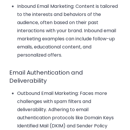
Inbound Email Marketing
: Content is tailored
to the interests and behaviors of the
audience, often based on their past
interactions with your brand. Inbound email
marketing examples can include follow-up
emails, educational content, and
personalized offers.
Email Authentication and
Deliverability
Outbound Email Marketing
: Faces more
challenges with spam filters and
deliverability. Adhering to email
authentication protocols like Domain Keys
Identified Mail (DKIM) and Sender Policy