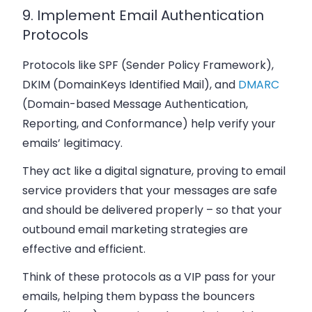
9. Implement Email Authentication
Protocols
Protocols like SPF (Sender Policy Framework),
DKIM (DomainKeys Identified Mail), and
DMARC
(Domain-based Message Authentication,
Reporting, and Conformance) help verify your
emails’ legitimacy.
They act like a digital signature, proving to email
service providers that your messages are safe
and should be delivered properly – so that your
outbound email marketing strategies are
effective and efficient.
Think of these protocols as a VIP pass for your
emails, helping them bypass the bouncers