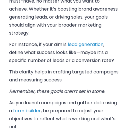
must-have, no matter what you want to
achieve. Whether it’s boosting brand awareness,
generating leads, or driving sales, your goals
should align with your broader marketing
strategy.
For instance, if your aim is
lead generation
,
define what success looks like—maybe it’s a
specific number of leads or a conversion rate?
This clarity helps in crafting targeted campaigns
and measuring success.
Remember, these goals aren’t set in stone.
As you launch campaigns and gather data using
a
form builder
, be prepared to adjust your
objectives to reflect what’s working and what’s
not.