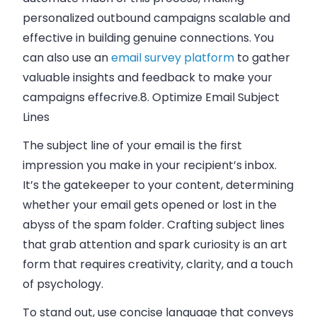
personalized outbound campaigns scalable and
effective in building genuine connections. You
can also use an
email survey platform
to gather
valuable insights and feedback to make your
campaigns effecrive.
8. Optimize Email Subject
Lines
The subject line of your email is the first
impression you make in your recipient’s inbox.
It’s the gatekeeper to your content, determining
whether your email gets opened or lost in the
abyss of the spam folder. Crafting subject lines
that grab attention and spark curiosity is an art
form that requires creativity, clarity, and a touch
of psychology.
To stand out, use concise language that conveys