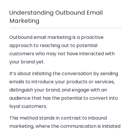
Understanding Outbound Email
Marketing
Outbound email marketing is a proactive
approach to reaching out to potential
customers who may not have interacted with
your brand yet.
It’s about initiating the conversation by sending
emails to introduce your products or services,
distinguish your brand, and engage with an
audience that has the potential to convert into
loyal customers.
This method stands in contrast to inbound
marketing, where the communication is initiated