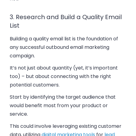
3. Research and Build a Quality Email
List
Building a quality email list is the foundation of
any successful outbound email marketing
campaign.
It’s not just about quantity (yet, it’s important
too) – but about connecting with the right
potential customers.
Start by identifying the target audience that
would benefit most from your product or
service.
This could involve leveraging existing customer
data, utilizing
digital marketing tools
for
lead