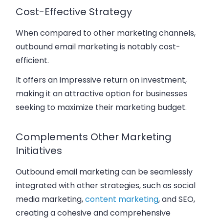
Cost-Effective Strategy
When compared to other marketing channels,
outbound email marketing is notably cost-
efficient.
It offers an impressive return on investment,
making it an attractive option for businesses
seeking to maximize their marketing budget.
Complements Other Marketing
Initiatives
Outbound email marketing can be seamlessly
integrated with other strategies, such as social
media marketing,
content marketing
, and SEO,
creating a cohesive and comprehensive