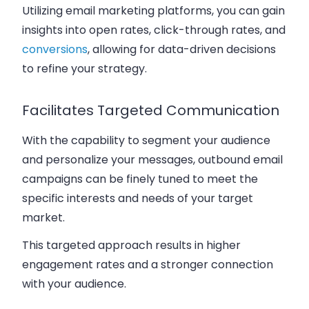
Utilizing email marketing platforms, you can gain
insights into open rates, click-through rates, and
conversions
, allowing for data-driven decisions
to refine your strategy.
Facilitates Targeted Communication
With the capability to segment your audience
and personalize your messages, outbound email
campaigns can be finely tuned to meet the
specific interests and needs of your target
market.
This targeted approach results in higher
engagement rates and a stronger connection
with your audience.