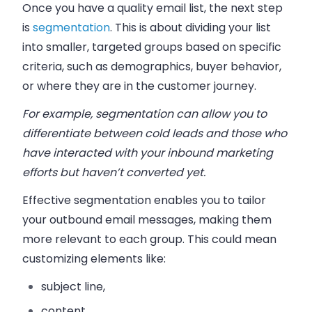
Once you have a quality email list, the next step
is
segmentation
. This is about dividing your list
into smaller, targeted groups based on specific
criteria, such as demographics, buyer behavior,
or where they are in the customer journey.
For example, segmentation can allow you to
differentiate between cold leads and those who
have interacted with your inbound marketing
efforts but haven’t converted yet.
Effective segmentation enables you to tailor
your outbound email messages, making them
more relevant to each group. This could mean
customizing elements like:
subject line,
content,