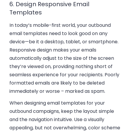
6. Design Responsive Email
Templates
In today’s mobile-first world, your outbound
email templates need to look good on any
device—be it a desktop, tablet, or smartphone.
Responsive design makes your emails
automatically adjust to the size of the screen
they’re viewed on, providing nothing short of
seamless experience for your recipients. Poorly
formatted emails are likely to be deleted
immediately or worse – marked as spam.
When designing email templates for your
outbound campaigns, keep the layout simple
and the navigation intuitive. Use a visually
appealing, but not overwhelming, color scheme