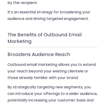
by the recipient.
It’s an essential strategy for broadening your
audience and driving targeted engagement.
The Benefits of Outbound Email
Marketing
Broadens Audience Reach
Outbound email marketing allows you to extend
your reach beyond your existing clientele or
those already familiar with your brand.
By strategically targeting new segments, you
can introduce your offerings to a wider audience,
potentially increasing your customer base and