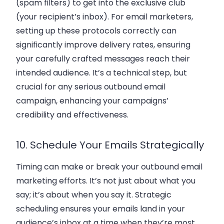
(spam filters) to get into the exclusive club
(your recipient’s inbox). For email marketers,
setting up these protocols correctly can
significantly improve delivery rates, ensuring
your carefully crafted messages reach their
intended audience. It’s a technical step, but
crucial for any serious outbound email
campaign, enhancing your campaigns’
credibility and effectiveness.
10. Schedule Your Emails Strategically
Timing can make or break your outbound email
marketing efforts. It’s not just about what you
say; it’s about when you say it. Strategic
scheduling ensures your emails land in your
audience’s inbox at a time when they’re most