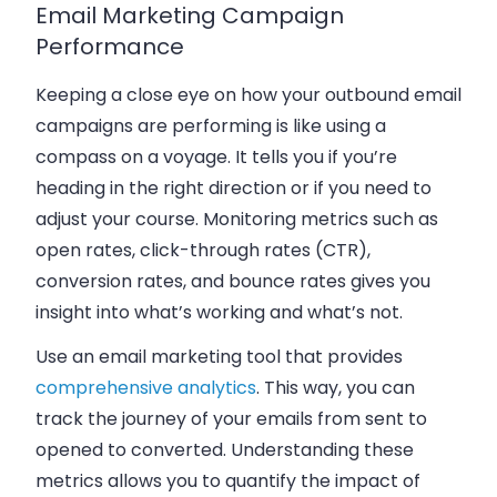
Email Marketing Campaign
Performance
Keeping a close eye on how your outbound email
campaigns are performing is like using a
compass on a voyage. It tells you if you’re
heading in the right direction or if you need to
adjust your course. Monitoring metrics such as
open rates, click-through rates (CTR),
conversion rates, and bounce rates gives you
insight into what’s working and what’s not.
Use an email marketing tool that provides
comprehensive analytics
. This way, you can
track the journey of your emails from sent to
opened to converted. Understanding these
metrics allows you to quantify the impact of