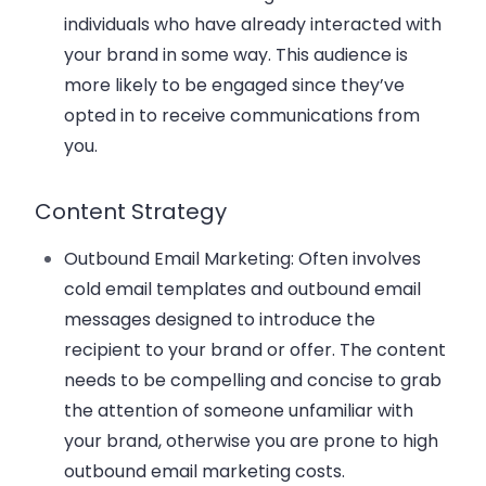
individuals who have already interacted with
your brand in some way. This audience is
more likely to be engaged since they’ve
opted in to receive communications from
you.
Content Strategy
Outbound Email Marketing
: Often involves
cold email templates and outbound email
messages designed to introduce the
recipient to your brand or offer. The content
needs to be compelling and concise to grab
the attention of someone unfamiliar with
your brand, otherwise you are prone to high
outbound email marketing costs.