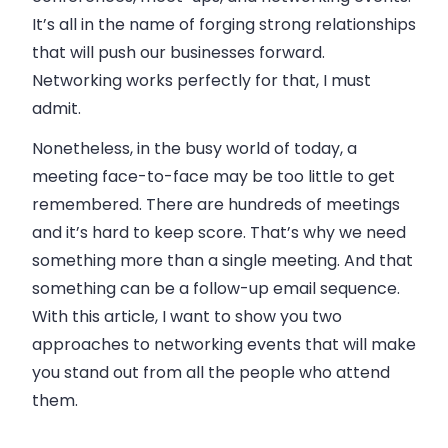
It’s all in the name of forging strong relationships
that will push our businesses forward.
Networking works perfectly for that, I must
admit.
Nonetheless, in the busy world of today, a
meeting face-to-face may be too little to get
remembered. There are hundreds of meetings
and it’s hard to keep score. That’s why we need
something more than a single meeting. And that
something can be a follow-up
email
sequence.
With this article, I want to show you two
approaches to networking events that will make
you stand out from all the people who attend
them.