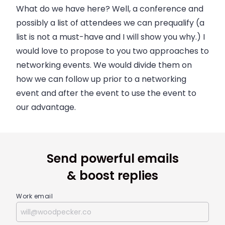
What do we have here? Well, a conference and
possibly a list of attendees we can prequalify (a
list is not a must-have and I will show you why.) I
would love to propose to you two approaches to
networking events. We would divide them on
how we can follow up prior to a networking
event and after the event to use the event to
our advantage.
Send powerful emails
& boost replies
Work email