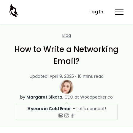
Log In
Blog
How to Write a Networking
Email?
Updated: April 9, 2025 • 10 mins read
by
Margaret Sikora
CEO at Woodpecker.co
9 years in Cold Email