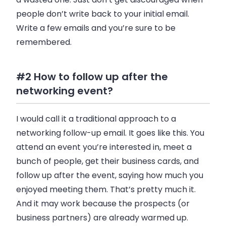
people don’t write back to your initial
email
.
Write a few
emails
and you’re sure to be
remembered.
#2 How to follow up after the
networking event?
I would call it a traditional approach to a
networking follow-up
email
. It goes like this. You
attend an event you’re interested in, meet a
bunch of people, get their
business
cards, and
follow up after the event, saying how much you
enjoyed meeting them. That’s pretty much it.
And it may work because the prospects (or
business
partners) are already warmed up.