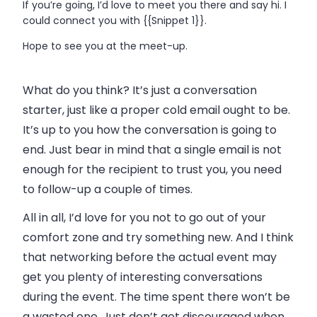
If you’re going, I’d love to meet you there and say hi. I
could connect you with {{Snippet 1}}.
Hope to see you at the meet-up.
What do you think? It’s just a conversation
starter, just like a proper cold
email
ought to be.
It’s up to you how the conversation is going to
end. Just bear in mind that a single
email
is not
enough for the recipient to trust you, you need
to follow-up a couple of times.
All in all, I’d love for you not to go out of your
comfort zone and try something new. And I think
that networking before the actual event may
get you plenty of interesting conversations
during the event. The time spent there won’t be
a wasted one. Just don’t get discouraged when