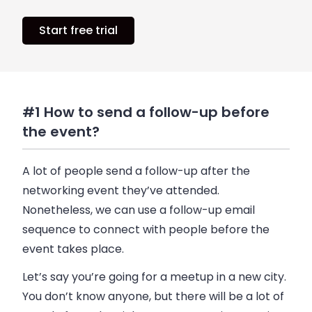
Start free trial
#1 How to send a follow-up before
the event?
A lot of people send a follow-up after the
networking event they’ve attended.
Nonetheless, we can use a follow-up
email
sequence to connect with people before the
event takes place.
Let’s say you’re going for a meetup in a new city.
You don’t know anyone, but there will be a lot of