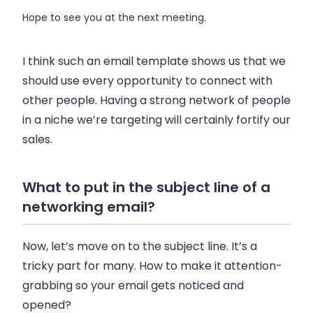
Hope to see you at the next meeting.
I think such an email template shows us that we
should use every opportunity to connect with
other people. Having a strong network of people
in a niche we’re targeting will certainly fortify our
sales.
What to put in the subject line of a
networking email?
Now, let’s move on to the subject line. It’s a
tricky part for many. How to make it attention-
grabbing so your email gets noticed and
opened?