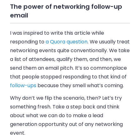
The power of networking follow-up
email
I was inspired to write this article while
responding to
a Quora question
. We usually treat
networking events quite conventionally. We take
a list of attendees, qualify them, and then, we
send them an
email
pitch. It’s so commonplace
that people stopped responding to that kind of
follow-ups
because they smell what’s coming.
Why don’t we flip the scenario, then? Let’s try
something fresh. Take a step back and think
about what we can do to make a lead
generation opportunity out of any networking
event.