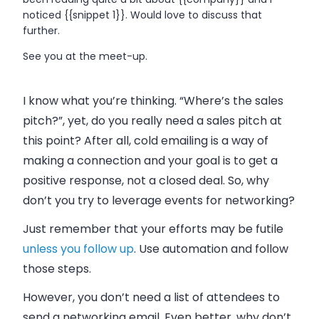
noticed {{snippet 1}}. Would love to discuss that
further.
See you at the meet-up.
I know what you’re thinking. “Where’s the
sales
pitch?”, yet, do you really need a
sales
pitch at
this point? After all, cold
emailing
is a way of
making a connection and your goal is to get a
positive response, not a closed deal. So, why
don’t you try to leverage events for networking?
Just remember that your efforts may be futile
unless you follow up
. Use automation and follow
those steps.
However, you don’t need a list of attendees to
send a networking
email
. Even better, why don’t