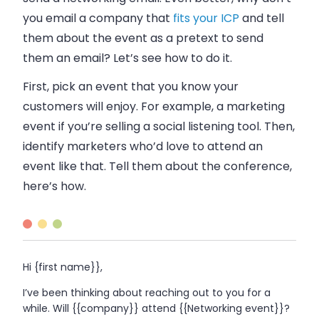
you
email
a company that
fits your ICP
and tell
them about the event as a pretext to send
them an
email
? Let’s see how to do it.
First, pick an event that you know your
customers will enjoy. For example, a marketing
event if you’re selling a social listening tool. Then,
identify marketers who’d love to attend an
event like that. Tell them about the conference,
here’s how.
Hi {first name}},
I’ve been thinking about reaching out to you for a
while. Will {{company}} attend {{Networking event}}?