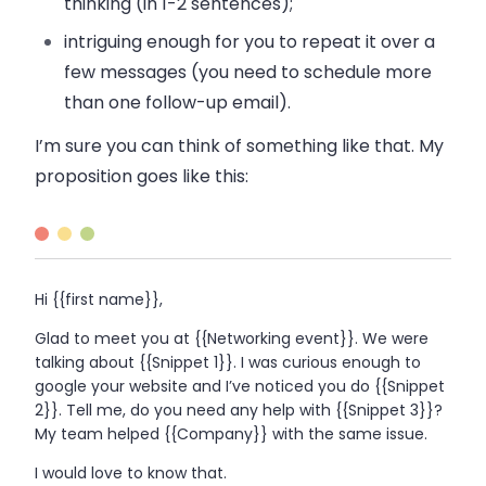
thinking (in 1-2 sentences);
intriguing
enough for you to repeat it over a
few messages (you need to schedule more
than one follow-up
email
).
I’m sure you can think of something like that. My
proposition goes like this:
Hi {{first name}},
Glad to meet you at {{Networking event}}. We were
talking about {{Snippet 1}}. I was curious enough to
google your website and I’ve noticed you do {{Snippet
2}}. Tell me, do you need any help with {{Snippet 3}}?
My team helped {{Company}} with the same issue.
I would love to know that.