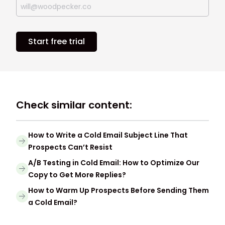
Start free trial
Check similar content:
How to Write a Cold Email Subject Line That
Prospects Can’t Resist
A/B Testing in Cold Email: How to Optimize Our
Copy to Get More Replies?
How to Warm Up Prospects Before Sending Them
a Cold Email?