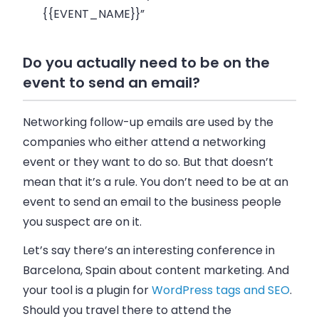
{{EVENT_NAME}}”
Do you actually need to be on the
event to send an email?
Networking follow-up emails are used by the
companies who either attend a networking
event or they want to do so. But that doesn’t
mean that it’s a rule. You don’t need to be at an
event to send an email to the business people
you suspect are on it.
Let’s say there’s an interesting conference in
Barcelona, Spain about content marketing. And
your tool is a plugin for
WordPress tags and SEO
.
Should you travel there to attend the