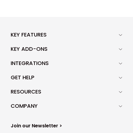
KEY FEATURES
KEY ADD-ONS
INTEGRATIONS
GET HELP
RESOURCES
COMPANY
Join our Newsletter >