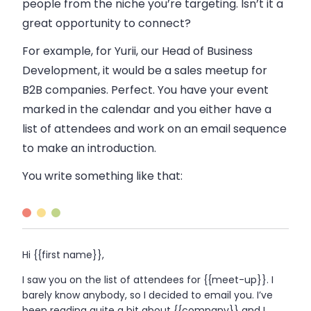
people from the niche you’re targeting. Isn’t it a
great opportunity to connect?
For example, for Yurii, our Head of Business
Development, it would be a
sales
meetup for
B2B
companies. Perfect. You have your event
marked in the calendar and you either have a
list of attendees and work on an
email
sequence
to make an introduction.
You write something like that:
Hi {{first name}},
I saw you on the list of attendees for {{meet-up}}. I
barely know anybody, so I decided to
email
you. I’ve
been reading quite a bit about {{company}} and I