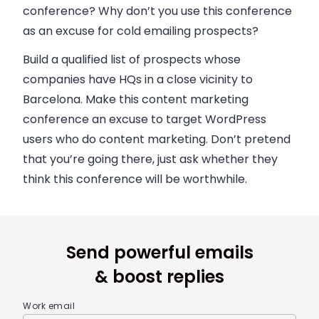
conference? Why don’t you use this conference
as an excuse for cold emailing prospects?
Build a qualified list of prospects whose
companies have HQs in a close vicinity to
Barcelona. Make this content marketing
conference an excuse to target WordPress
users who do content marketing. Don’t pretend
that you’re going there, just ask whether they
think this conference will be worthwhile.
Send powerful emails
& boost replies
Work email