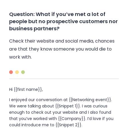
Question: What if you’ve met a lot of
people but no prospective customers nor
business partners?
Check their website and social media, chances
are that they know someone you would die to
work with.
Hi {{first name}},
I enjoyed our conversation at {{Networking event}}.
We were talking about {{Snippet 1}}. I was curious
enough to check out your website and I also found
that you’ve worked with {{Company}}. I’d love if you
could introduce me to {{Snippet 2}}.