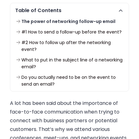
Table of Contents
The power of networking follow-up email
#1 How to send a follow-up before the event?
#2 How to follow up after the networking
event?
What to put in the subject line of a networking
email?
Do you actually need to be on the event to
send an email?
A lot has been said about the importance of
face-to-face communication when trying to
connect with
business
partners or potential
customers. That’s why we attend various
conferences, meet-ups, and networking events.