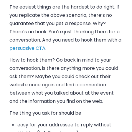
The easiest things are the hardest to do right. If
you replicate the above scenario, there’s no
guarantee that you get a response. Why?
There’s no hook. You’re just thanking them for a
conversation. And you need to hook them with a
persuasive CTA
.
How to hook them? Go back in mind to your
conversation, is there anything more you could
ask them? Maybe you could check out their
website once again and find a connection
between what you talked about at the event
and the information you find on the web.
The thing you ask for should be
easy
for your addressee to reply without