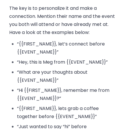
The key is to personalize it and make a
connection. Mention their name and the event
you both will attend or have already met at.
Have a look at the examples below:
“{{FIRST_NAME}}, let’s connect before
{{EVENT_NAME}}”
“Hey, this is Meg from {{EVENT_NAME}}”
“What are your thoughts about
{{EVENT_NAME}}”
“Hi {{FIRST_NAME}}, remember me from
{{EVENT_NAME}}?”
“{{FIRST_NAME}}, lets grab a coffee
together before {{EVENT_NAME}}”
“Just wanted to say “hi” before