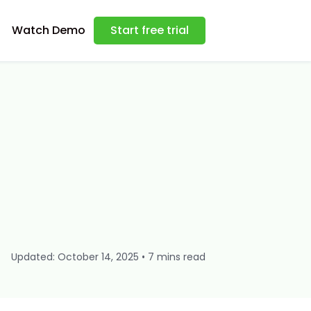
Watch Demo
Start free trial
Updated: October 14, 2025 • 7 mins read