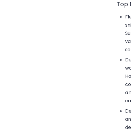
Top 
Fl
sn
Su
va
se
De
wo
Ha
co
a 
ca
De
an
de