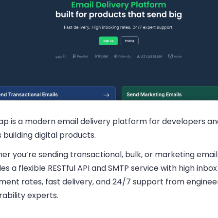
rap is a modern email delivery platform for developers a
building digital products.
r you’re sending transactional, bulk, or marketing email
es a flexible RESTful API and SMTP service with high inbox
ment rates, fast delivery, and 24/7 support from enginee
rability experts.