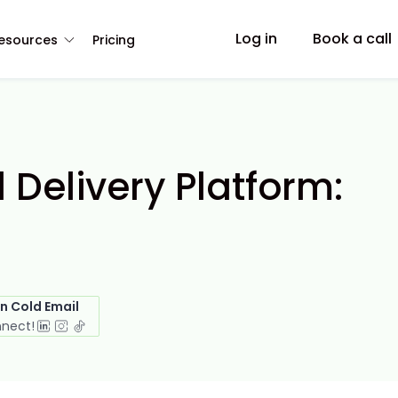
Log in
Book a call
esources
Pricing
 Delivery Platform:
in Cold Email
nnect!