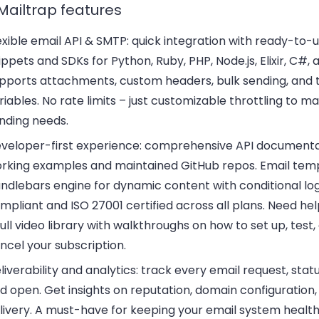
Mailtrap features
exible email API & SMTP:
quick integration with ready-to-
ippets and SDKs for Python, Ruby, PHP, Node.js, Elixir, C#, 
pports attachments, custom headers, bulk sending, and
riables. No rate limits – just customizable throttling to m
nding needs.
veloper-first experience:
comprehensive API documentat
rking examples and maintained GitHub repos. Email tem
ndlebars engine for dynamic content with conditional lo
mpliant and ISO 27001 certified across all plans. Need he
full video library with walkthroughs on how to set up, test,
ncel your subscription.
liverability and analytics:
track every email request, stat
d open. Get insights on reputation, domain configuration, 
livery. A must-have for keeping your email system healt