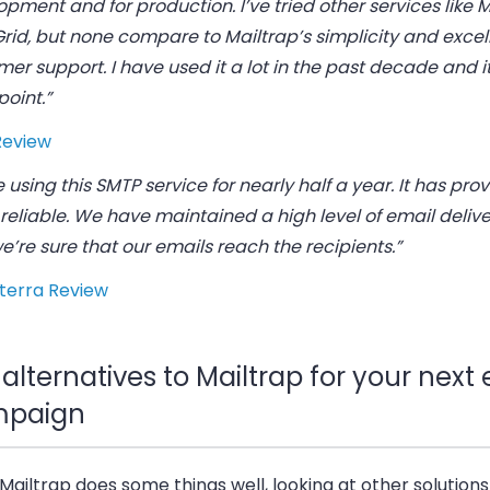
pment and for production. I’ve tried other services like
rid, but none compare to Mailtrap’s simplicity and excel
er support. I have used it a lot in the past decade and i
oint.”
Review
 using this SMTP service for nearly half a year. It has pro
 reliable. We have maintained a high level of email deliver
’re sure that our emails reach the recipients.”
terra Review
alternatives to Mailtrap for your next
paign
Mailtrap does some things well, looking at other solution