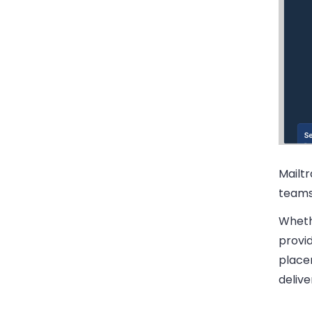
Mailt
teams 
Whethe
provid
place
delive