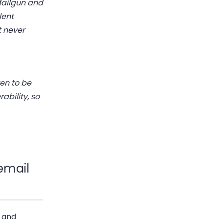
 Mailgun and
lent
t never
ven to be
ability, so
 email
s and