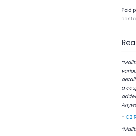
Paid p
conta
Rea
“Mailt
variou
detail
a coup
added 
Anyway
–
G2 
“Mailt