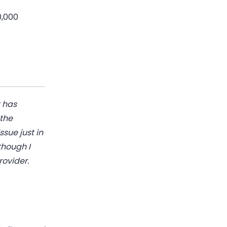
0,000
t has
 the
ssue just in
though I
rovider.