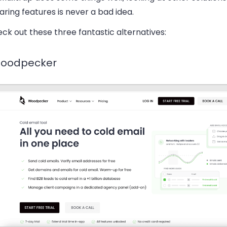
ing features is never a bad idea.
ck out these three fantastic alternatives:
Woodpecker