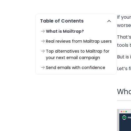
If you
Table of Contents
worse,
What is Mailtrap?
That’s
Real reviews from Mailtrap users
tools 
Top alternatives to Mailtrap for
But is
your next email campaign
Send emails with confidence
Let’s 
What