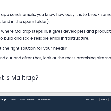
r app sends emails, you know how easy it is to break some
 land in the spam folder).
 where Mailtrap steps in. It gives developers and produc
to build and scale reliable email infrastructure.
 it the right solution for your needs?
find out and after that, look at the most promising alterna
 is Mailtrap?