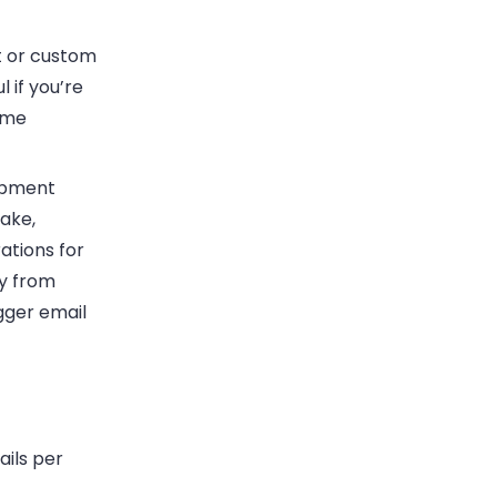
t or custom
 if you’re
ame
opment
ake,
ations for
ly from
gger email
ails per