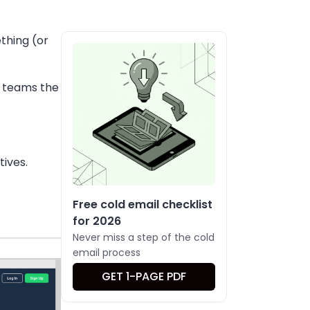
thing (or
t teams the
tives.
Free cold email checklist
for 2026
Never miss a step of the cold
email process
GET 1-PAGE PDF