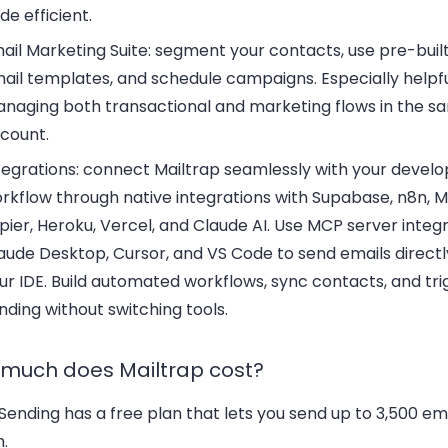
de efficient.
ail Marketing Suite:
segment your contacts, use pre-buil
ail templates, and schedule campaigns. Especially helpful
naging both transactional and marketing flows in the s
count.
tegrations:
connect Mailtrap seamlessly with your devel
rkflow through native integrations with Supabase, n8n, M
pier, Heroku, Vercel, and Claude AI. Use MCP server integr
aude Desktop, Cursor, and VS Code to send emails direct
ur IDE. Build automated workflows, sync contacts, and tri
nding without switching tools.
much does Mailtrap cost?
Sending has a free plan that lets you send up to 3,500 em
.