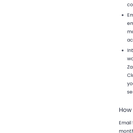
co
Em
em
ma
ac
In
wo
Za
Cl
yo
se
How 
Email 
month