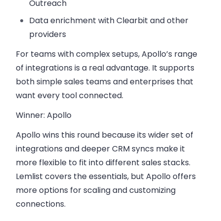
Outreach
Data enrichment
with Clearbit and other
providers
For teams with complex setups, Apollo’s range
of integrations is a real advantage. It supports
both simple sales teams and enterprises that
want every tool connected.
Winner: Apollo
Apollo wins this round because its
wider set of
integrations and deeper CRM syncs
make it
more flexible to fit into different sales stacks.
Lemlist covers the essentials, but Apollo offers
more options for scaling and customizing
connections.