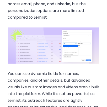
across email, phone, and LinkedIn, but the
personalization options are more limited
compared to Lemlist.
You can use dynamic fields for names,
companies, and other details, but advanced
visuals like custom images and videos aren’t built
into the platform. While it’s not as powerful, as
Lemlist, its outreach features are tightly