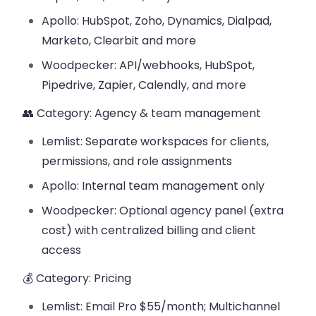
Apollo: HubSpot, Zoho, Dynamics, Dialpad,
Marketo, Clearbit and more
Woodpecker: API/webhooks, HubSpot,
Pipedrive, Zapier, Calendly, and more
👥 Category: Agency & team management
Lemlist: Separate workspaces for clients,
permissions, and role assignments
Apollo: Internal team management only
Woodpecker: Optional agency panel (extra
cost) with centralized billing and client
access
💰 Category: Pricing
Lemlist: Email Pro $55/month; Multichannel