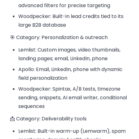
advanced filters for precise targeting
Woodpecker: Built-in lead credits tied to its
large B2B database
🎯 Category: Personalization & outreach
Lemlist: Custom images, video thumbnails,
landing pages; email, LinkedIn, phone
Apollo: Email, LinkedIn, phone with dynamic
field personalization
Woodpecker: Spintax, A/B tests, timezone
sending, snippets, AI email writer, conditional
sequences
📩 Category: Deliverability tools
Lemlist: Built-in warm-up (Lemwarm), spam