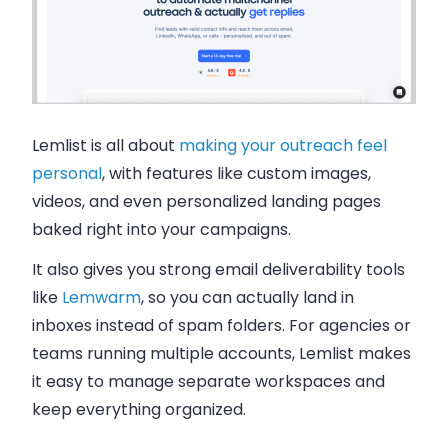
Lemlist is all about
making your outreach feel
personal
, with features like custom images,
videos, and even personalized landing pages
baked right into your campaigns.
It also gives you strong email deliverability tools
like
Lemwarm
, so you can actually land in
inboxes instead of spam folders. For agencies or
teams running multiple accounts, Lemlist makes
it easy to manage separate workspaces and
keep everything organized.