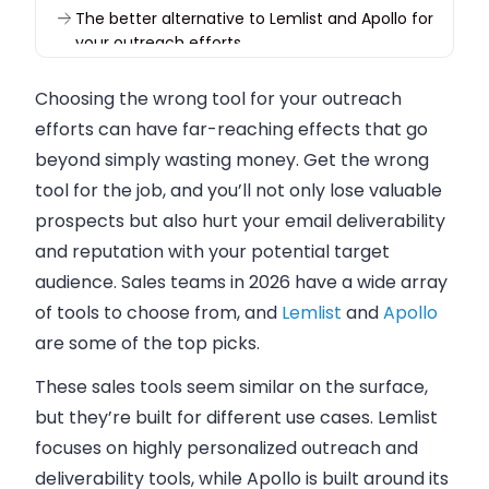
The better alternative to Lemlist and Apollo for
your outreach efforts
Choosing the wrong tool for your outreach
efforts can have far-reaching effects that go
beyond simply wasting money. Get the wrong
tool for the job, and you’ll not only lose valuable
prospects but also hurt your email deliverability
and reputation with your potential target
audience. Sales teams in 2026 have a wide array
of tools to choose from, and
Lemlist
and
Apollo
are some of the top picks.
These sales tools seem similar on the surface,
but they’re built for different use cases. Lemlist
focuses on highly personalized outreach and
deliverability tools, while Apollo is built around its