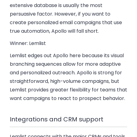
extensive database is usually the most
persuasive factor. However, if you want to
create personalized email campaigns that use
true automation, Apollo will fall short.
Winner: Lemlist
Lemlist edges out Apollo here because its
visual
branching sequences
allow for more adaptive
and personalized outreach. Apollo is strong for
straightforward, high-volume campaigns, but
Lemlist provides greater flexibility for teams that
want campaigns to react to prospect behavior.
Integrations and CRM support
Lemlist connects with the major CRMs and tools