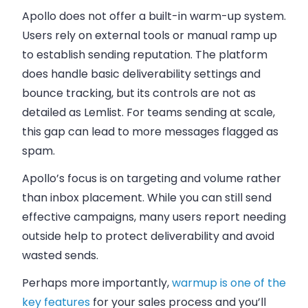
Apollo does not offer a built-in warm-up system.
Users rely on external tools or manual ramp up
to establish sending reputation. The platform
does handle basic deliverability settings and
bounce tracking, but its controls are not as
detailed as Lemlist. For teams sending at scale,
this gap can lead to more messages flagged as
spam.
Apollo’s focus is on targeting and volume rather
than inbox placement. While you can still send
effective campaigns, many users report needing
outside help to protect deliverability and avoid
wasted sends.
Perhaps more importantly,
warmup is one of the
key features
for your sales process and you’ll