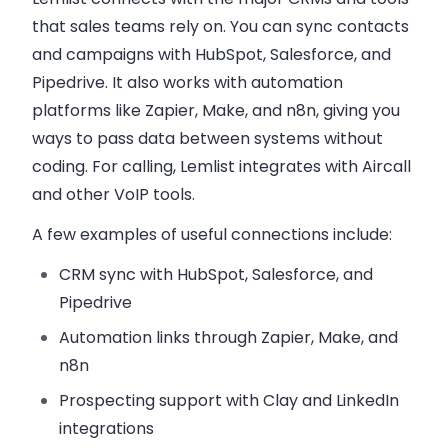
that sales teams rely on. You can sync contacts
and campaigns with
HubSpot, Salesforce, and
Pipedrive
. It also works with automation
platforms like Zapier, Make, and n8n, giving you
ways to pass data between systems without
coding. For calling, Lemlist integrates with Aircall
and other VoIP tools.
A few examples of useful connections include:
CRM sync
with HubSpot, Salesforce, and
Pipedrive
Automation links
through Zapier, Make, and
n8n
Prospecting support
with Clay and LinkedIn
integrations