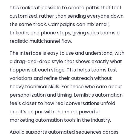
This makes it possible to create paths that feel
customized, rather than sending everyone down
the same track. Campaigns can mix email,
LinkedIn, and phone steps, giving sales teams a
realistic multichannel flow.
The interface is easy to use and understand, with
a drag-and-drop style that shows exactly what
happens at each stage. This helps teams test
variations and refine their outreach without
heavy technical skills. For those who care about
personalization and timing, Lemlist’s automation
feels closer to how real conversations unfold
and it’s on par with the more powerful
marketing automation tools in the industry.
Apollo supports
automated sequences across