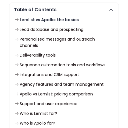
Table of Contents
Lemlist vs Apollo: the basics
Lead database and prospecting
Personalized messages and outreach
channels
Deliverability tools
Sequence automation tools and workflows
Integrations and CRM support
Agency features and team management
Apollo vs Lemlist: pricing comparison
Support and user experience
Who is Lemlist for?
Who is Apollo for?