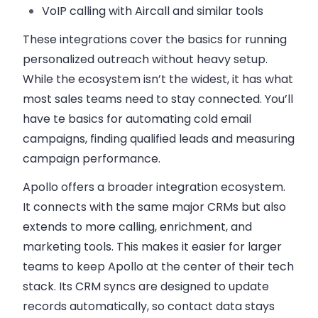
VoIP calling
with Aircall and similar tools
These integrations cover the basics for running
personalized outreach without heavy setup.
While the ecosystem isn’t the widest, it has what
most sales teams need to stay connected. You’ll
have te basics for automating cold email
campaigns, finding qualified leads and measuring
campaign performance.
Apollo offers a
broader integration ecosystem
.
It connects with the same major CRMs but also
extends to more calling, enrichment, and
marketing tools. This makes it easier for larger
teams to keep Apollo at the center of their tech
stack. Its CRM syncs are designed to update
records automatically, so contact data stays