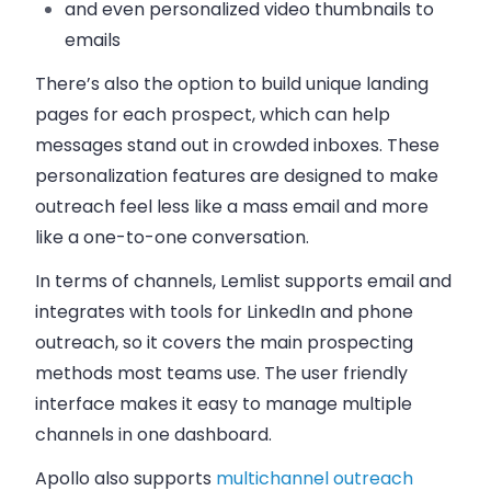
and even personalized video thumbnails to
emails
There’s also the option to build unique landing
pages for each prospect, which can help
messages stand out in crowded inboxes. These
personalization features are designed to make
outreach feel less like a mass email and more
like a one-to-one conversation.
In terms of channels, Lemlist supports email and
integrates with tools for LinkedIn and phone
outreach, so it covers the main prospecting
methods most teams use. The user friendly
interface makes it easy to manage multiple
channels in one dashboard.
Apollo also supports
multichannel outreach