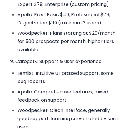
Expert $79; Enterprise (custom pricing)
Apollo: Free; Basic $49; Professional $79;
Organization $119 (minimum 3 users)
Woodpecker: Plans starting at $20/month
for 500 prospects per month; higher tiers
available
🛠️ Category: Support & user experience
Lemlist: Intuitive UI, praised support, some
bug reports
Apollo: Comprehensive features, mixed
feedback on support
Woodpecker: Clean interface, generally
good support; learning curve noted by some
users