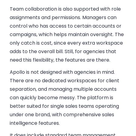
Team collaboration is also supported with role
assignments and permissions. Managers can
control who has access to certain accounts or
campaigns, which helps maintain oversight. The
only catch is cost, since every extra workspace
adds to the overall bill. Still, for agencies that
need this flexibility, the features are there.
Apollo is not designed with agencies in mind.
There are
no dedicated workspaces
for client
separation, and managing multiple accounts
can quickly become messy. The platform is
better suited for single sales teams operating
under one brand, with comprehensive sales
intelligence features.
It does include standard team management