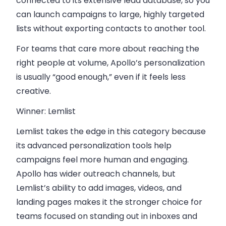
connected to its extensive lead database, so you
can launch campaigns to large, highly targeted
lists without exporting contacts to another tool.
For teams that care more about reaching the
right people at volume, Apollo’s personalization
is usually “good enough,” even if it feels less
creative.
Winner: Lemlist
Lemlist takes the edge in this category because
its advanced personalization tools help
campaigns feel more human and engaging.
Apollo has wider outreach channels, but
Lemlist’s ability to add images, videos, and
landing pages makes it the stronger choice for
teams focused on standing out in inboxes and