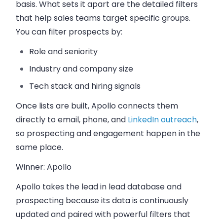
basis. What sets it apart are the detailed filters
that help sales teams target specific groups.
You can filter prospects by:
Role and seniority
Industry and company size
Tech stack and hiring signals
Once lists are built, Apollo connects them
directly to email, phone, and
LinkedIn outreach
,
so prospecting and engagement happen in the
same place.
Winner: Apollo
Apollo takes the lead in lead database and
prospecting because its data is continuously
updated and paired with powerful filters that