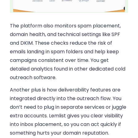
The platform also monitors spam placement,
domain health, and technical settings like SPF
and DKIM. These checks reduce the risk of
emails landing in spam folders and help keep
campaigns consistent over time. You get
detailed analytics found in other dedicated cold
outreach software.
Another plus is how deliverability features are
integrated directly into the outreach flow. You
don’t need to plug in separate services or juggle
extra accounts. Lemlist gives you clear visibility
into inbox placement, so you can act quickly if
something hurts your domain reputation.