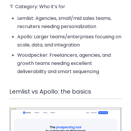
👔 Category: Who it’s for
Lemlist: Agencies, small/mid sales teams,
recruiters needing personalization
Apollo: Larger teams/enterprises focusing on
scale, data, and integration
Woodpecker: Freelancers, agencies, and
growth teams needing excellent
deliverability and smart sequencing
Lemlist vs Apollo: the basics