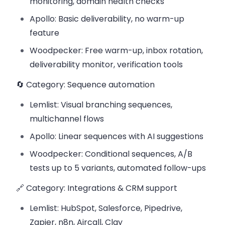
monitoring, domain health checks
Apollo: Basic deliverability, no warm-up
feature
Woodpecker: Free warm-up, inbox rotation,
deliverability monitor, verification tools
🔄 Category: Sequence automation
Lemlist: Visual branching sequences,
multichannel flows
Apollo: Linear sequences with AI suggestions
Woodpecker: Conditional sequences, A/B
tests up to 5 variants, automated follow-ups
🔗 Category: Integrations & CRM support
Lemlist: HubSpot, Salesforce, Pipedrive,
Zapier, n8n, Aircall, Clay