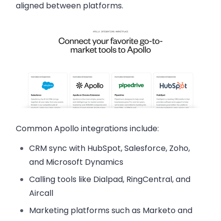
aligned between platforms.
Common Apollo integrations include:
CRM sync
with HubSpot, Salesforce, Zoho,
and Microsoft Dynamics
Calling tools
like Dialpad, RingCentral, and
Aircall
Marketing platforms
such as Marketo and