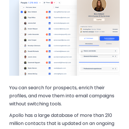
You can search for prospects, enrich their
profiles, and move them into email campaigns
without switching tools.
Apollo has a
large database of more than 210
million contacts
that is updated on an ongoing