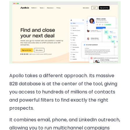
Apollo takes a different approach. Its massive
B2B database is at the center of the tool, giving
you access to hundreds of millions of contacts
and powerful filters to find exactly the right
prospects.
It combines email, phone, and LinkedIn outreach,
allowing you to run multichannel campaigns