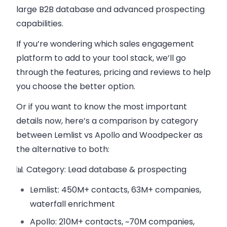
large B2B database and advanced prospecting
capabilities.
If you’re wondering which sales engagement
platform to add to your tool stack, we’ll go
through the features, pricing and reviews to help
you choose the better option.
Or if you want to know the most important
details now,
here’s a comparison by category
between Lemlist vs Apollo and Woodpecker as
the alternative to both:
📊 Category: Lead database & prospecting
Lemlist: 450M+ contacts, 63M+ companies,
waterfall enrichment
Apollo: 210M+ contacts, ~70M companies,