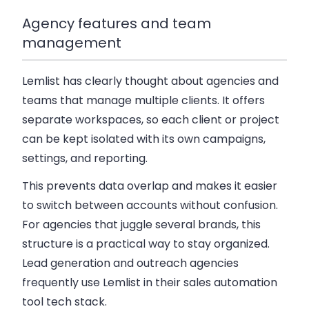
Agency features and team
management
Lemlist has clearly thought about agencies and
teams that manage multiple clients. It offers
separate workspaces
, so each client or project
can be kept isolated with its own campaigns,
settings, and reporting.
This prevents data overlap and makes it easier
to switch between accounts without confusion.
For agencies that juggle several brands, this
structure is a practical way to stay organized.
Lead generation and outreach agencies
frequently use Lemlist in their sales automation
tool tech stack.