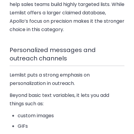
help sales teams build highly targeted lists. While
Lemlist offers a larger claimed database,
Apollo’s focus on precision makes it the stronger
choice in this category.
Personalized messages and
outreach channels
Lemlist puts a strong emphasis on
personalization
in outreach.
Beyond basic text variables, it lets you add
things such as:
custom images
GIFs