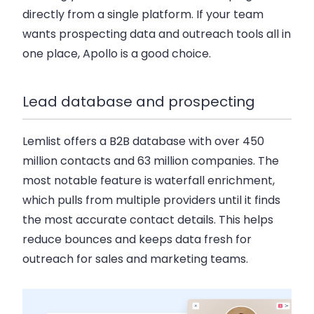
directly from a single platform. If your team
wants prospecting data and outreach tools all in
one place, Apollo is a good choice.
Lead database and prospecting
Lemlist offers a
B2B database with over 450
million contacts and 63 million companies
. The
most notable feature is waterfall enrichment,
which pulls from multiple providers until it finds
the most accurate contact details. This helps
reduce bounces and keeps data fresh for
outreach for sales and marketing teams.