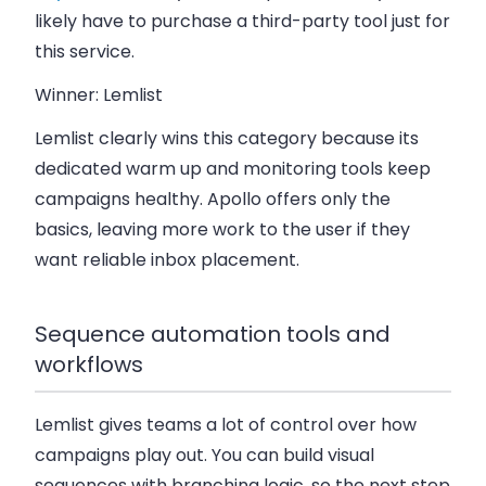
likely have to purchase a third-party tool just for
this service.
Winner: Lemlist
Lemlist clearly wins this category because its
dedicated warm up and monitoring tools
keep
campaigns healthy. Apollo offers only the
basics, leaving more work to the user if they
want reliable inbox placement.
Sequence automation tools and
workflows
Lemlist gives teams a lot of control over how
campaigns play out. You can build
visual
sequences with branching logic
, so the next step