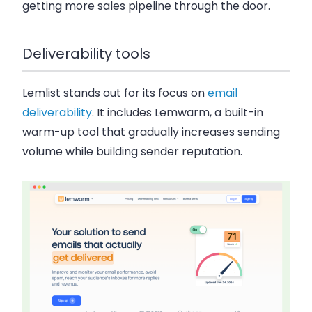
getting more sales pipeline through the door.
Deliverability tools
Lemlist stands out for its focus on
email
deliverability
. It includes Lemwarm, a built-in
warm-up tool that gradually increases sending
volume while building sender reputation.