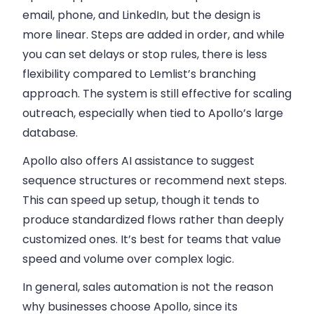
email, phone, and LinkedIn
, but the design is
more linear. Steps are added in order, and while
you can set delays or stop rules, there is less
flexibility compared to Lemlist’s branching
approach. The system is still effective for scaling
outreach, especially when tied to Apollo’s large
database.
Apollo also offers AI assistance to suggest
sequence structures or recommend next steps.
This can speed up setup, though it tends to
produce standardized flows rather than deeply
customized ones. It’s best for teams that value
speed and volume over complex logic.
In general, sales automation is not the reason
why businesses choose Apollo, since its