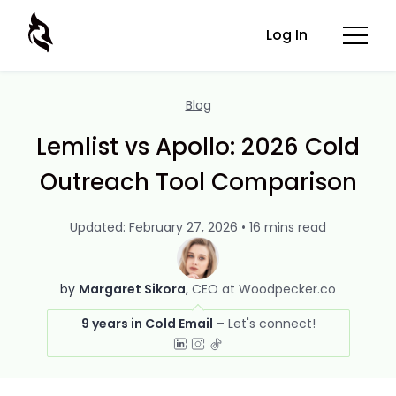
Log In
Blog
Lemlist vs Apollo: 2026 Cold
Outreach Tool Comparison
Updated: February 27, 2026 • 16 mins read
by
Margaret Sikora
CEO at Woodpecker.co
9 years in Cold Email