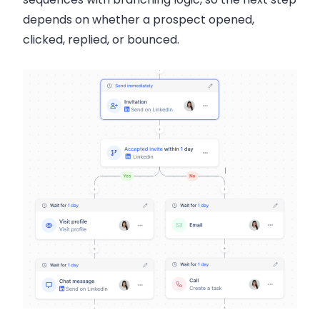
depends on whether a prospect opened,
clicked, replied, or bounced.