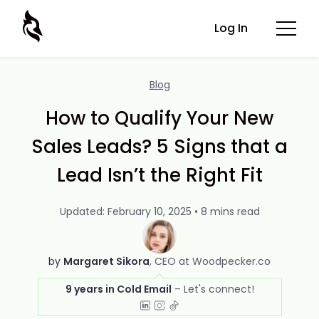
Log In
Blog
How to Qualify Your New
Sales Leads? 5 Signs that a
Lead Isn’t the Right Fit
Updated: February 10, 2025 • 8 mins read
by
Margaret Sikora
CEO at Woodpecker.co
9 years in Cold Email