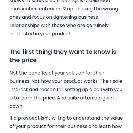
shows to scheduled meetings is a solid lead
qualification criterium. Stop chasing the wrong
ones and focus on tightening
business
relationships with those who are genuinely
interested in your product.
The first thing they want to know is
the price
Not the benefits of your solution for their
business
. Not how your product works. Their sole
interest and reason for setting up a call with you
is to learn the price. And quite often bargain it
down.
If a prospect isn’t willing to understand the value
of your product for their
business
and learn how