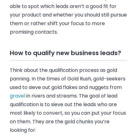
able to spot which leads aren’t a good fit for
your product and whether you should still pursue
them or rather shift your focus to more
promising contacts.
How to qualify new business leads?
Think about the qualification process as gold
panning. In the times of Gold Rush, gold-seekers
used to sieve out gold flakes and nuggets from
gravel
in rivers and streams. The goal of lead
qualification is to sieve out the leads who are
most likely to convert, so you can put your focus
on them. They are the gold chunks you’re
looking for.