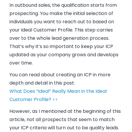
In outbound
sales
, the qualification starts from
prospecting. You make the initial selection of
individuals you want to reach out to based on
your Ideal Customer Profile. This step carries
over to the whole lead generation process.
That’s why it’s so important to keep your ICP
updated as your company grows and develops
over time.
You can read about creating an ICP in more
depth and detail in this post:
What Does “Ideal” Really Mean in the Ideal
Customer Profile? >>
However, as I mentioned at the beginning of this
article, not all prospects that seem to match
your ICP criteria will turn out to be quality leads.