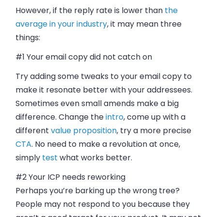
However, if the reply rate is lower than
the
average in your industry
, it may mean three
things:
#1 Your
email
copy did not catch on
Try adding some tweaks to your
email
copy to
make it resonate better with your addressees.
Sometimes even small amends make a big
difference. Change the
intro
, come up with a
different
value proposition
, try a more precise
CTA
. No need to make a revolution at once,
simply
test
what works better.
#2 Your ICP needs reworking
Perhaps you’re barking up the wrong tree?
People may not respond to you because they