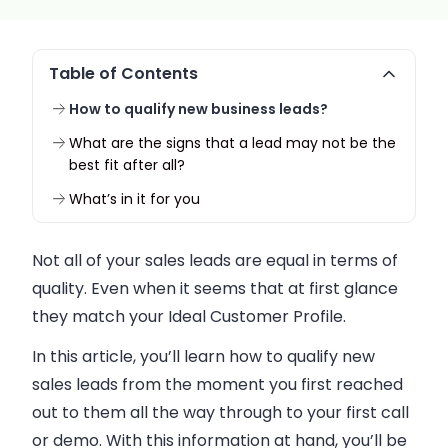
Table of Contents
How to qualify new business leads?
What are the signs that a lead may not be the
best fit after all?
What’s in it for you
Not all of your
sales
leads are equal in terms of
quality. Even when it seems that at first glance
they match your Ideal Customer Profile.
In this article, you’ll learn how to qualify new
sales
leads from the moment you first reached
out to them all the way through to your first call
or demo. With this information at hand, you’ll be