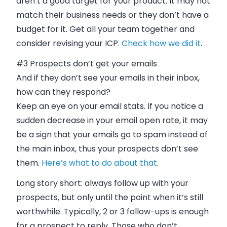
aren’t a good target for your product. It may not
match their business needs or they don’t have a
budget for it. Get all your team together and
consider revising your ICP.
Check how we did it
.
#3 Prospects don’t get your
emails
And if they don’t see your
emails
in their
inbox
,
how can they respond?
Keep an eye on your
email
stats. If you notice a
sudden decrease in your
email
open rate, it may
be a sign that your
emails
go to spam instead of
the main
inbox
, thus your prospects don’t see
them.
Here’s what to do about that
.
Long story short: always follow up with your
prospects, but only until the point when it’s still
worthwhile. Typically, 2 or 3 follow-ups is enough
for a prospect to reply. Those who don’t