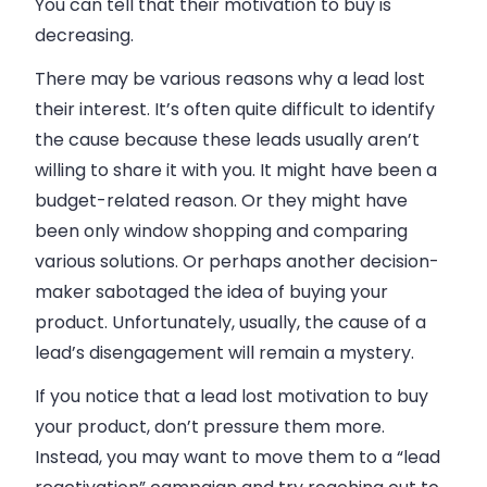
You can tell that their motivation to buy is
decreasing.
There may be various reasons why a lead lost
their interest. It’s often quite difficult to identify
the cause because these leads usually aren’t
willing to share it with you. It might have been a
budget-related reason. Or they might have
been only window shopping and comparing
various solutions. Or perhaps another decision-
maker sabotaged the idea of buying your
product. Unfortunately, usually, the cause of a
lead’s disengagement will remain a mystery.
If you notice that a lead lost motivation to buy
your product, don’t pressure them more.
Instead, you may want to move them to a “lead