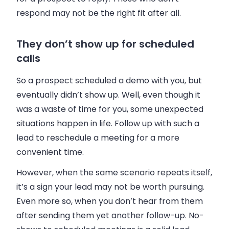
respond may not be the right fit after all.
They don’t show up for scheduled
calls
So a prospect scheduled a demo with you, but
eventually didn’t show up. Well, even though it
was a waste of time for you, some unexpected
situations happen in life. Follow up with such a
lead to reschedule a meeting for a more
convenient time.
However, when the same scenario repeats itself,
it’s a sign your lead may not be worth pursuing.
Even more so, when you don’t hear from them
after sending them yet another follow-up. No-