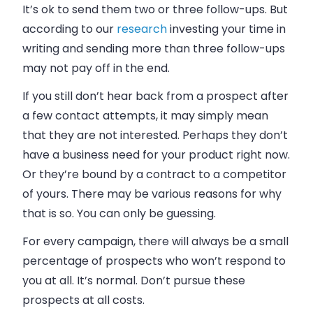
It’s ok to send them two or three follow-ups. But
according to our
research
investing your time in
writing and sending more than three follow-ups
may not pay off in the end.
If you still don’t hear back from a prospect after
a few contact attempts, it may simply mean
that they are not interested. Perhaps they don’t
have a
business
need for your product right now.
Or they’re bound by a contract to a competitor
of yours. There may be various reasons for why
that is so. You can only be guessing.
For every campaign, there will always be a small
percentage of prospects who won’t respond to
you at all. It’s normal. Don’t pursue these
prospects at all costs.