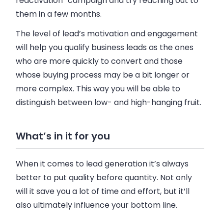
reactivation” campaign and try reaching out to
them in a few months.
The level of lead’s motivation and engagement
will help you qualify business leads as the ones
who are more quickly to convert and those
whose buying process may be a bit longer or
more complex. This way you will be able to
distinguish between low- and high-hanging fruit.
What’s in it for you
When it comes to lead generation it’s always
better to put quality before quantity. Not only
will it save you a lot of time and effort, but it’ll
also ultimately influence your bottom line.