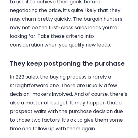
to use it to achieve their goals before
negotiating the price, it’s quite likely that they
may churn pretty quickly. The bargain hunters
may not be the first-class
sales
leads you’re
looking for. Take these criteria into
consideration when you qualify new leads.
They keep postponing the purchase
In
B2B
sales
, the buying process is rarely a
straightforward one. There are usually a few
decision-makers involved. And of course, there’s
also a matter of budget. It may happen that a
prospect waits with the purchase decision due
to those two factors. It’s ok to give them some
time and follow up with them again.