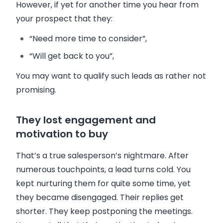
However, if yet for another time you hear from
your prospect that they:
“Need more time to consider”,
“Will get back to you”,
You may want to qualify such leads as rather not
promising.
They lost engagement and
motivation to buy
That’s a true
salesperson
’s nightmare. After
numerous touchpoints, a lead turns cold. You
kept nurturing them for quite some time, yet
they became disengaged. Their replies get
shorter. They keep postponing the meetings.