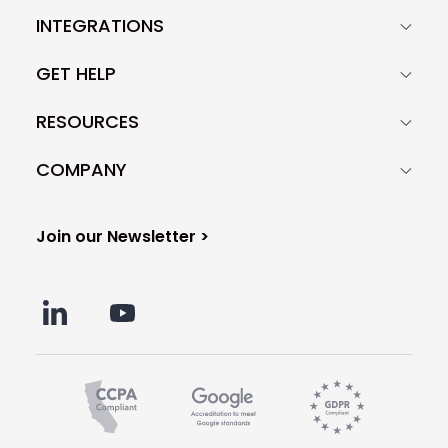
INTEGRATIONS
GET HELP
RESOURCES
COMPANY
Join our Newsletter >