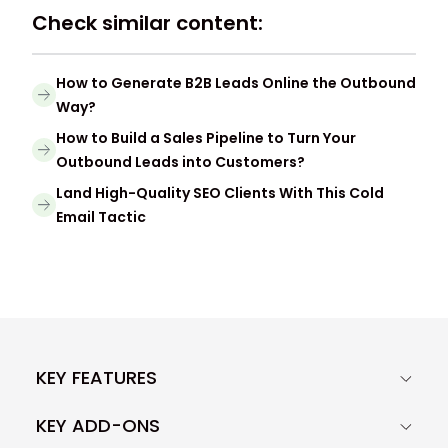
Check similar content:
How to Generate B2B Leads Online the Outbound
Way?
How to Build a Sales Pipeline to Turn Your
Outbound Leads into Customers?
Land High-Quality SEO Clients With This Cold
Email Tactic
KEY FEATURES
KEY ADD-ONS