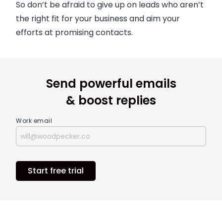
So don’t be afraid to give up on leads who aren’t
the right fit for your business and aim your
efforts at promising contacts.
Send powerful emails
& boost replies
Work email
Start free trial