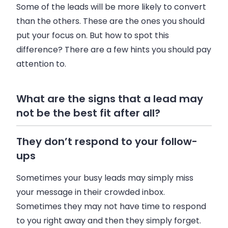
Some of the leads will be more likely to convert
than the others. These are the ones you should
put your focus on. But how to spot this
difference? There are a few hints you should pay
attention to.
What are the signs that a lead may
not be the best fit after all?
They don’t respond to your follow-
ups
Sometimes your busy leads may simply miss
your message in their crowded inbox.
Sometimes they may not have time to respond
to you right away and then they simply forget.