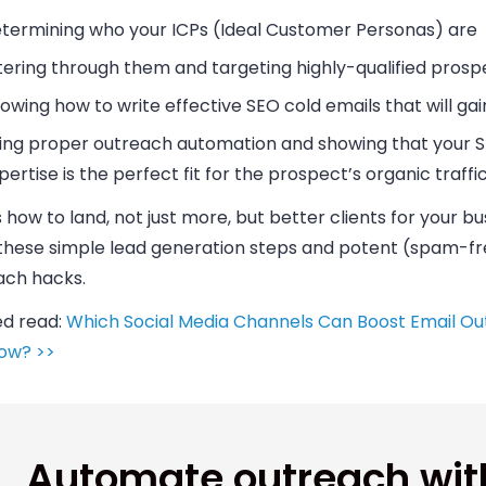
termining who your ICPs (Ideal Customer Personas) are
ltering through them and targeting highly-qualified prosp
owing how to write effective SEO cold emails that will gai
ing proper outreach automation and showing that your 
pertise is the perfect fit for the prospect’s organic traffi
 how to land, not just more, but better clients for your
bu
 these simple lead generation steps and potent (spam-f
ach hacks.
ed read:
Which Social Media Channels Can Boost Email Ou
ow? >>
Automate outreach wit