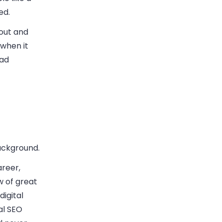
ed.
out and
 when it
ead
ackground.
areer,
w of great
digital
al SEO