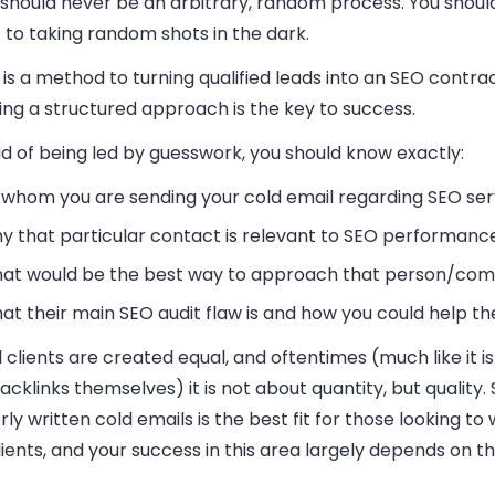
 should never be an arbitrary, random process. You shoul
 to taking random shots in the dark.
is a method to turning qualified leads into an SEO contra
ing a structured approach is the key to success.
d of being led by guesswork, you should know exactly:
 whom you are sending your cold email regarding SEO ser
y that particular contact is relevant to SEO performanc
at would be the best way to approach that person/co
at their main SEO audit flaw is and how you could help the
l clients are created equal, and oftentimes (much like it i
acklinks themselves) it is not about quantity, but quality.
ly written cold emails is the best fit for those looking to 
ients, and your success in this area largely depends on th