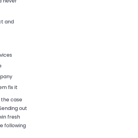
d never
ct and
vices
e
mpany
m fix it
s the case
 Sending out
win fresh
e following