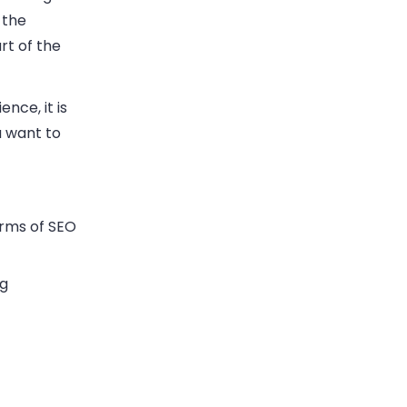
 the
rt of the
nce, it is
u want to
erms of SEO
ng