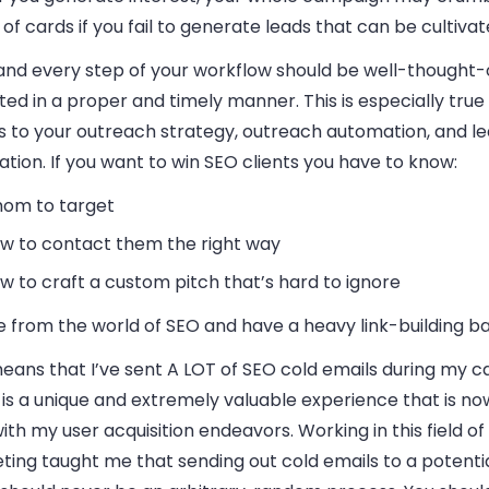
of cards if you fail to generate leads that can be cultivat
and every step of your workflow should be well-thought-
ed in a proper and timely manner. This is especially true
 to your outreach strategy, outreach automation, and l
tion. If you want to win SEO clients you have to know:
om to target
w to contact them the right way
w to craft a custom pitch that’s hard to ignore
e from the world of SEO and have a heavy link-building b
eans that I’ve sent A LOT of SEO cold emails during my c
is a unique and extremely valuable experience that is no
ith my user acquisition endeavors. Working in this field of 
ting taught me that sending out cold emails to a potenti