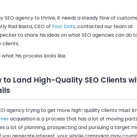
y SEO agency to thrive, it needs a steady flow of custome
tly Rad Basta, CEO of
Four Dots
, contacted our team at
ecker to share his ideas on what SEO agencies can do to
y clients.
 what his process looks like.
 to Land High-Quality SEO Clients wi
ils
EO agency trying to get more high-quality clients must k
omer
acquisition is a process that has a lot of moving parts.
es a lot of planning, prospecting and pursuing a target m
if you generate interest, your whole campaign may crumbl