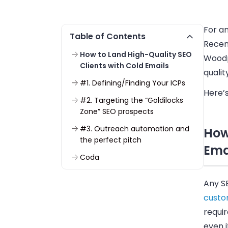
For an
Table of Contents
Recen
How to Land High-Quality SEO
Woodp
Clients with Cold Emails
qualit
#1. Defining/Finding Your ICPs
Here’s
#2. Targeting the “Goldilocks
Zone” SEO prospects
#3. Outreach automation and
How
the perfect pitch
Ema
Coda
Any S
cust
requir
even 