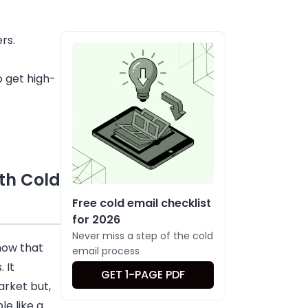
rs.
 get high-
th Cold
Free cold email checklist
for 2026
Never miss a step of the cold
now that
email process
 It
GET 1-PAGE PDF
arket but,
e like a