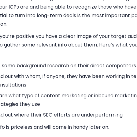
our ICPs are and being able to recognize those who have
ial to turn into long-term deals is the most important pa
on.
ou’re positive you have a clear image of your target audie
to gather some relevant info about them. Here’s what yo
 some background research on their direct competitors
nd out with whom, if anyone, they have been working in t
nsultations
arn what type of content marketing or inbound marketi
rategies they use
nd out where their SEO efforts are underperforming
nfo is priceless and will come in handy later on.