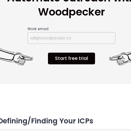
Woodpecker
Work email
Start free trial
 Defining/Finding Your ICPs