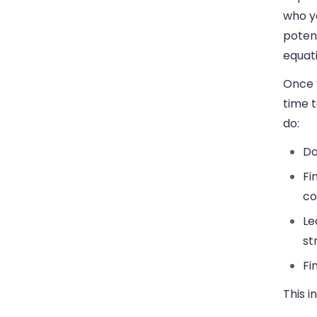
who y
potent
equati
Once y
time 
do:
Do
Fi
co
Le
st
Fi
This i