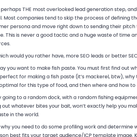
s perhaps THE most overlooked lead generation step, and y
l. Most companies tend to skip the process of defining the
er persona and move right down to sending their pitch to
. This is never a good tactic and a huge waste of time a
rces.
hich would you rather have, more SEO leads or better SE
say you want to make fish paste. You must first find out w
s perfect for making a fish paste (it’s mackerel, btw), why 
s optimal for this type of food, and then where and how to 
y going to a random dock, with a random fishing equipme
g out whatever bites your bait, won’t exactly help you ma
aste in the world.
is why you need to do some profiling work and determine 
rson best fits your target audience/ICP template image.