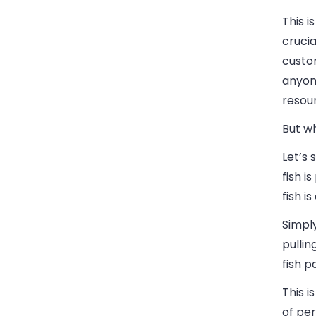
This i
crucia
custom
anyone
resou
But w
Let’s 
fish i
fish i
Simpl
pullin
fish p
This 
of pe