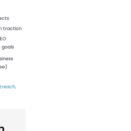
ects
n traction
SEO
c goals
siness
ree)
treach,
h