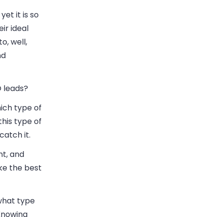
et it is so
ir ideal
, well,
nd
O leads?
hich type of
this type of
catch it.
nt, and
ke the best
what type
 Knowing