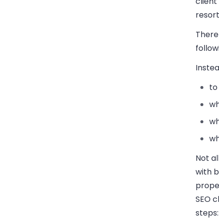
client
resort
There 
follow
Instea
to
wh
wh
wh
Not al
with b
proper
SEO cl
steps: