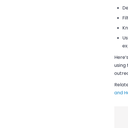
De
Fi
Kn
Us
ex
Here’s
using
outre
Relat
and H