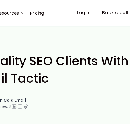
Log in
Book a call
esources
Pricing
lity SEO Clients With
l Tactic
in Cold Email
nnect!