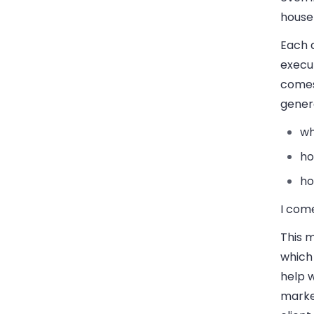
house 
Each 
execut
comes
genera
wh
ho
ho
I com
This m
which 
help w
marke