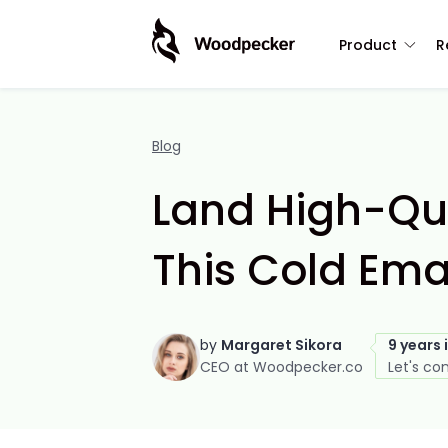
Product
R
Blog
Land High-Qua
This Cold Emai
by
Margaret Sikora
9 years 
CEO at Woodpecker.co
Let's co