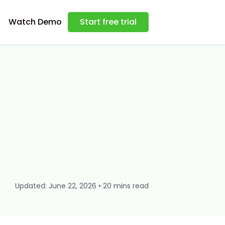
Watch Demo
Start free trial
Updated: June 22, 2026 • 20 mins read